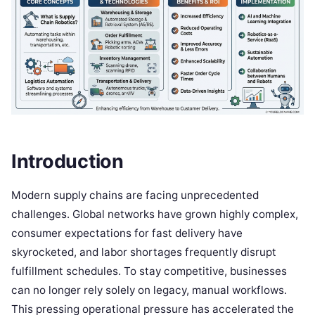
Introduction
Modern supply chains are facing unprecedented
challenges. Global networks have grown highly complex,
consumer expectations for fast delivery have
skyrocketed, and labor shortages frequently disrupt
fulfillment schedules. To stay competitive, businesses
can no longer rely solely on legacy, manual workflows.
This pressing operational pressure has accelerated the