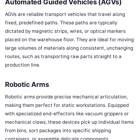
Automated Guided Vehicles (AGVs)
AGVs are reliable transport vehicles that travel along
fixed, predefined paths. These paths are typically
dictated by magnetic strips, wires, or optical markers
placed on the warehouse floor. They are ideal for moving
large volumes of materials along consistent, unchanging
routes, such as transporting raw parts straight to a
production line.
Robotic Arms
Robotic arms provide precise mechanical articulation,
making them perfect for static workstations. Equipped
with specialized end-effectors like vacuum grippers or
mechanical claws, these devices pick up individual items
from bins, sort packages into specific shipping
containers, or assemble delicate components.