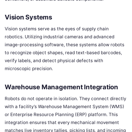
Vision Systems
Vision systems serve as the eyes of supply chain
robotics. Utilizing industrial cameras and advanced
image-processing software, these systems allow robots
to recognize object shapes, read text-based barcodes,
verify labels, and detect physical defects with
microscopic precision.
Warehouse Management Integration
Robots do not operate in isolation. They connect directly
with a facility’s Warehouse Management System (WMS)
or Enterprise Resource Planning (ERP) platform. This
integration ensures that every mechanical movement
matches live inventory tallies, picking lists, and incoming