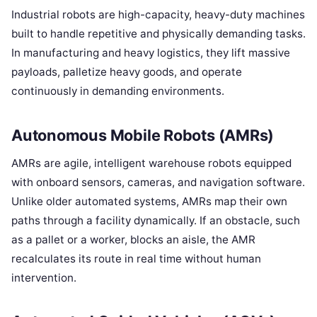
Industrial robots are high-capacity, heavy-duty machines
built to handle repetitive and physically demanding tasks.
In manufacturing and heavy logistics, they lift massive
payloads, palletize heavy goods, and operate
continuously in demanding environments.
Autonomous Mobile Robots (AMRs)
AMRs are agile, intelligent warehouse robots equipped
with onboard sensors, cameras, and navigation software.
Unlike older automated systems, AMRs map their own
paths through a facility dynamically. If an obstacle, such
as a pallet or a worker, blocks an aisle, the AMR
recalculates its route in real time without human
intervention.