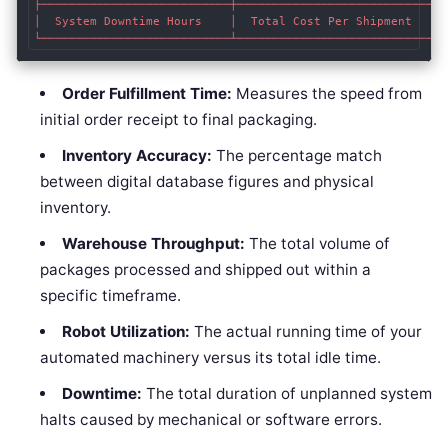
├───────────────────────────┼────────────────────────────┤

│  System Downtime Hours    │  Total Cost Per Shipment   │

Order Fulfillment Time:
Measures the speed from
initial order receipt to final packaging.
Inventory Accuracy:
The percentage match
between digital database figures and physical
inventory.
Warehouse Throughput:
The total volume of
packages processed and shipped out within a
specific timeframe.
Robot Utilization:
The actual running time of your
automated machinery versus its total idle time.
Downtime:
The total duration of unplanned system
halts caused by mechanical or software errors.