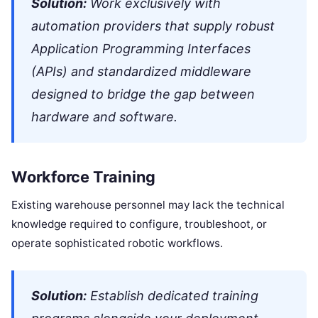
Solution:
Work exclusively with
automation providers that supply robust
Application Programming Interfaces
(APIs) and standardized middleware
designed to bridge the gap between
hardware and software.
Workforce Training
Existing warehouse personnel may lack the technical
knowledge required to configure, troubleshoot, or
operate sophisticated robotic workflows.
Solution:
Establish dedicated training