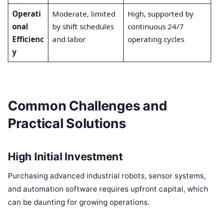
Operati
Moderate, limited
High, supported by
onal
by shift schedules
continuous 24/7
Efficienc
and labor
operating cycles
y
Common Challenges and
Practical Solutions
High Initial Investment
Purchasing advanced industrial robots, sensor systems,
and automation software requires upfront capital, which
can be daunting for growing operations.