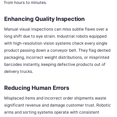
from hours to minutes.
Enhancing Quality Inspection
Manual visual inspections can miss subtle flaws over a
long shift due to eye strain. Industrial robots equipped
with high-resolution vision systems check every single
product passing down a conveyor belt. They flag dented
packaging, incorrect weight distributions, or misprinted
barcodes instantly, keeping defective products out of
delivery trucks.
Reducing Human Errors
Misplaced items and incorrect order shipments waste
significant revenue and damage customer trust. Robotic
arms and sorting systems operate with consistent