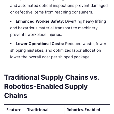
and automated optical inspections prevent damaged
or defective items from reaching consumers.
Enhanced Worker Safety:
Diverting heavy lifting
and hazardous material transport to machinery
prevents workplace injuries.
Lower Operational Costs:
Reduced waste, fewer
shipping mistakes, and optimized labor allocation
lower the overall cost per shipped package.
Traditional Supply Chains vs.
Robotics-Enabled Supply
Chains
Feature
Traditional
Robotics-Enabled