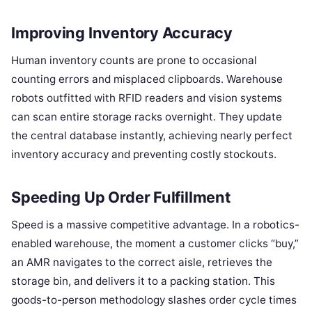
Improving Inventory Accuracy
Human inventory counts are prone to occasional
counting errors and misplaced clipboards. Warehouse
robots outfitted with RFID readers and vision systems
can scan entire storage racks overnight. They update
the central database instantly, achieving nearly perfect
inventory accuracy and preventing costly stockouts.
Speeding Up Order Fulfillment
Speed is a massive competitive advantage. In a robotics-
enabled warehouse, the moment a customer clicks “buy,”
an AMR navigates to the correct aisle, retrieves the
storage bin, and delivers it to a packing station. This
goods-to-person methodology slashes order cycle times