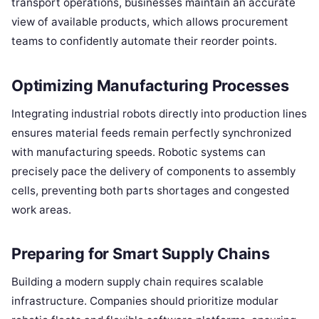
transport operations, businesses maintain an accurate
view of available products, which allows procurement
teams to confidently automate their reorder points.
Optimizing Manufacturing Processes
Integrating industrial robots directly into production lines
ensures material feeds remain perfectly synchronized
with manufacturing speeds. Robotic systems can
precisely pace the delivery of components to assembly
cells, preventing both parts shortages and congested
work areas.
Preparing for Smart Supply Chains
Building a modern supply chain requires scalable
infrastructure. Companies should prioritize modular