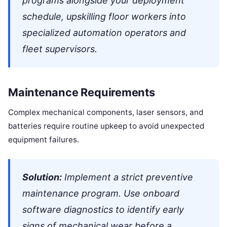
programs alongside your deployment
schedule, upskilling floor workers into
specialized automation operators and
fleet supervisors.
Maintenance Requirements
Complex mechanical components, laser sensors, and
batteries require routine upkeep to avoid unexpected
equipment failures.
Solution:
Implement a strict preventive
maintenance program. Use onboard
software diagnostics to identify early
signs of mechanical wear before a