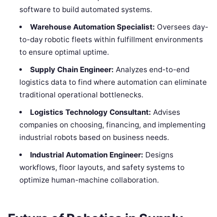
software to build automated systems.
Warehouse Automation Specialist:
Oversees day-
to-day robotic fleets within fulfillment environments
to ensure optimal uptime.
Supply Chain Engineer:
Analyzes end-to-end
logistics data to find where automation can eliminate
traditional operational bottlenecks.
Logistics Technology Consultant:
Advises
companies on choosing, financing, and implementing
industrial robots based on business needs.
Industrial Automation Engineer:
Designs
workflows, floor layouts, and safety systems to
optimize human-machine collaboration.