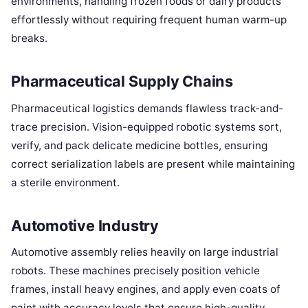
environments, handling frozen foods or dairy products
effortlessly without requiring frequent human warm-up
breaks.
Pharmaceutical Supply Chains
Pharmaceutical logistics demands flawless track-and-
trace precision. Vision-equipped robotic systems sort,
verify, and pack delicate medicine bottles, ensuring
correct serialization labels are present while maintaining
a sterile environment.
Automotive Industry
Automotive assembly relies heavily on large industrial
robots. These machines precisely position vehicle
frames, install heavy engines, and apply even coats of
paint with accuracy levels that ensure high-quality