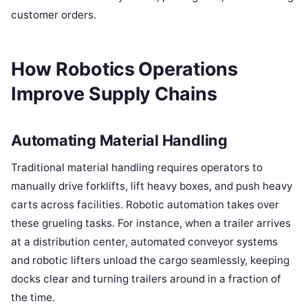
customer orders.
How Robotics Operations
Improve Supply Chains
Automating Material Handling
Traditional material handling requires operators to
manually drive forklifts, lift heavy boxes, and push heavy
carts across facilities. Robotic automation takes over
these grueling tasks. For instance, when a trailer arrives
at a distribution center, automated conveyor systems
and robotic lifters unload the cargo seamlessly, keeping
docks clear and turning trailers around in a fraction of
the time.