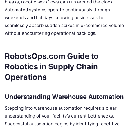
breaks, robotic workflows can run around the clock.
Automated systems operate continuously through
weekends and holidays, allowing businesses to
seamlessly absorb sudden spikes in e-commerce volume
without encountering operational backlogs.
RobotsOps.com Guide to
Robotics in Supply Chain
Operations
Understanding Warehouse Automation
Stepping into warehouse automation requires a clear
understanding of your facility’s current bottlenecks.
Successful automation begins by identifying repetitive,