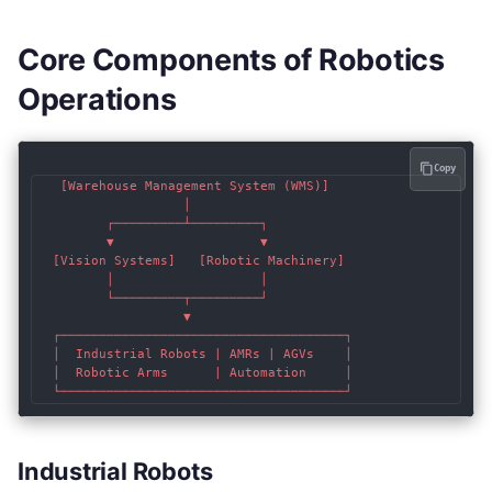
Core Components of Robotics
Operations
Copy
   [Warehouse Management System (WMS)]

                   │

         ┌─────────┴─────────┐

         ▼                   ▼

  [Vision Systems]   [Robotic Machinery]

         │                   │

         └─────────┬─────────┘

                   ▼

  ┌─────────────────────────────────────┐

  │  Industrial Robots | AMRs | AGVs    │

  │  Robotic Arms      | Automation     │

Industrial Robots