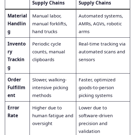
Supply Chains
Supply Chains
Material
Manual labor,
Automated systems,
Handlin
manual forklifts,
AMRs, AGVs, robotic
g
hand trucks
arms
Invento
Periodic cycle
Real-time tracking via
ry
counts, manual
automated scans and
Trackin
clipboards
sensors
g
Order
Slower, walking-
Faster, optimized
Fulfillm
intensive picking
goods-to-person
ent
methods
picking systems
Error
Higher due to
Lower due to
Rate
human fatigue and
software-driven
oversight
precision and
validation