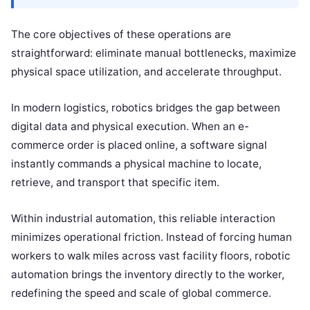
The core objectives of these operations are
straightforward: eliminate manual bottlenecks, maximize
physical space utilization, and accelerate throughput.
In modern logistics, robotics bridges the gap between
digital data and physical execution. When an e-
commerce order is placed online, a software signal
instantly commands a physical machine to locate,
retrieve, and transport that specific item.
Within industrial automation, this reliable interaction
minimizes operational friction. Instead of forcing human
workers to walk miles across vast facility floors, robotic
automation brings the inventory directly to the worker,
redefining the speed and scale of global commerce.