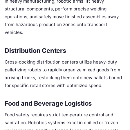
In heavy manufacturing, robotic arms lift heavy
structural components, perform precise welding
operations, and safely move finished assemblies away
from hazardous production zones onto transport
vehicles.
Distribution Centers
Cross-docking distribution centers utilize heavy-duty
palletizing robots to rapidly organize mixed goods from
arriving trucks, restacking them onto new pallets bound
for specific retail stores with optimized speed.
Food and Beverage Logistics
Food safety requires strict temperature control and
sanitation. Robotics systems excel in chilled or frozen