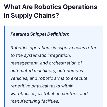
What Are Robotics Operations
in Supply Chains?
Featured Snippet Definition:
Robotics operations in supply chains refer
to the systematic integration,
management, and orchestration of
automated machinery, autonomous
vehicles, and robotic arms to execute
repetitive physical tasks within
warehouses, distribution centers, and
manufacturing facilities.