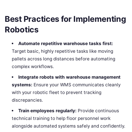
Best Practices for Implementing
Robotics
Automate repetitive warehouse tasks first:
Target basic, highly repetitive tasks like moving
pallets across long distances before automating
complex workflows.
Integrate robots with warehouse management
systems:
Ensure your WMS communicates cleanly
with your robotic fleet to prevent tracking
discrepancies.
Train employees regularly:
Provide continuous
technical training to help floor personnel work
alongside automated systems safely and confidently.