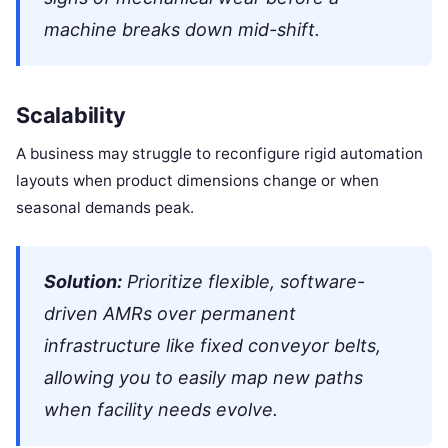
machine breaks down mid-shift.
Scalability
A business may struggle to reconfigure rigid automation
layouts when product dimensions change or when
seasonal demands peak.
Solution:
Prioritize flexible, software-
driven AMRs over permanent
infrastructure like fixed conveyor belts,
allowing you to easily map new paths
when facility needs evolve.