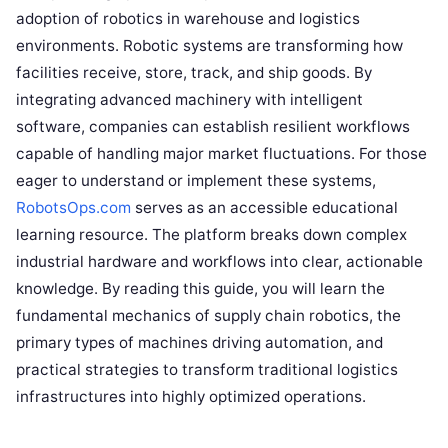
adoption of robotics in warehouse and logistics
environments. Robotic systems are transforming how
facilities receive, store, track, and ship goods. By
integrating advanced machinery with intelligent
software, companies can establish resilient workflows
capable of handling major market fluctuations. For those
eager to understand or implement these systems,
RobotsOps.com
serves as an accessible educational
learning resource. The platform breaks down complex
industrial hardware and workflows into clear, actionable
knowledge. By reading this guide, you will learn the
fundamental mechanics of supply chain robotics, the
primary types of machines driving automation, and
practical strategies to transform traditional logistics
infrastructures into highly optimized operations.