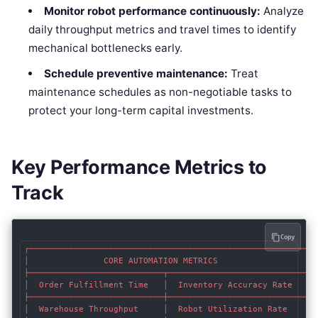
Monitor robot performance continuously:
Analyze
daily throughput metrics and travel times to identify
mechanical bottlenecks early.
Schedule preventive maintenance:
Treat
maintenance schedules as non-negotiable tasks to
protect your long-term capital investments.
Key Performance Metrics to
Track
Copy
┌────────────────────────────────────────────────────────┐

│               CORE AUTOMATION METRICS                  │

├───────────────────────────┬────────────────────────────┤

│  Order Fulfillment Time   │  Inventory Accuracy Rate   │

├───────────────────────────┼────────────────────────────┤

│  Warehouse Throughput     │  Robot Utilization Rate    │
