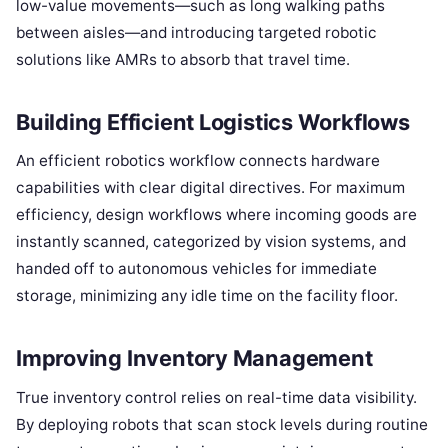
low-value movements—such as long walking paths
between aisles—and introducing targeted robotic
solutions like AMRs to absorb that travel time.
Building Efficient Logistics Workflows
An efficient robotics workflow connects hardware
capabilities with clear digital directives. For maximum
efficiency, design workflows where incoming goods are
instantly scanned, categorized by vision systems, and
handed off to autonomous vehicles for immediate
storage, minimizing any idle time on the facility floor.
Improving Inventory Management
True inventory control relies on real-time data visibility.
By deploying robots that scan stock levels during routine