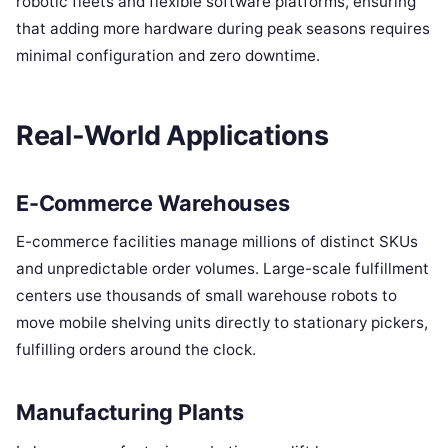
robotic fleets and flexible software platforms, ensuring
that adding more hardware during peak seasons requires
minimal configuration and zero downtime.
Real-World Applications
E-Commerce Warehouses
E-commerce facilities manage millions of distinct SKUs
and unpredictable order volumes. Large-scale fulfillment
centers use thousands of small warehouse robots to
move mobile shelving units directly to stationary pickers,
fulfilling orders around the clock.
Manufacturing Plants