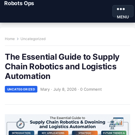
Robots Ops
MENU
Home
Uncategorized
The Essential Guide to Supply
Chain Robotics and Logistics
Automation
Mary
·
July 8, 2026
·
0 Comment
UNCATEGORIZED