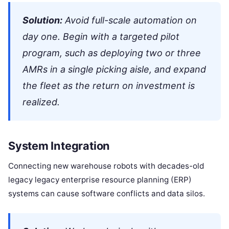
Solution:
Avoid full-scale automation on
day one. Begin with a targeted pilot
program, such as deploying two or three
AMRs in a single picking aisle, and expand
the fleet as the return on investment is
realized.
System Integration
Connecting new warehouse robots with decades-old
legacy legacy enterprise resource planning (ERP)
systems can cause software conflicts and data silos.