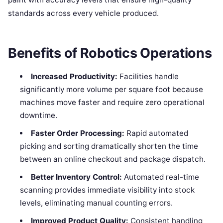
standards across every vehicle produced.
Benefits of Robotics Operations
Increased Productivity:
Facilities handle
significantly more volume per square foot because
machines move faster and require zero operational
downtime.
Faster Order Processing:
Rapid automated
picking and sorting dramatically shorten the time
between an online checkout and package dispatch.
Better Inventory Control:
Automated real-time
scanning provides immediate visibility into stock
levels, eliminating manual counting errors.
Improved Product Quality:
Consistent handling