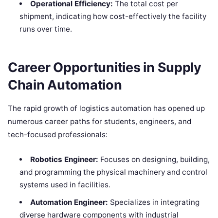
Operational Efficiency:
The total cost per
shipment, indicating how cost-effectively the facility
runs over time.
Career Opportunities in Supply
Chain Automation
The rapid growth of logistics automation has opened up
numerous career paths for students, engineers, and
tech-focused professionals:
Robotics Engineer:
Focuses on designing, building,
and programming the physical machinery and control
systems used in facilities.
Automation Engineer:
Specializes in integrating
diverse hardware components with industrial