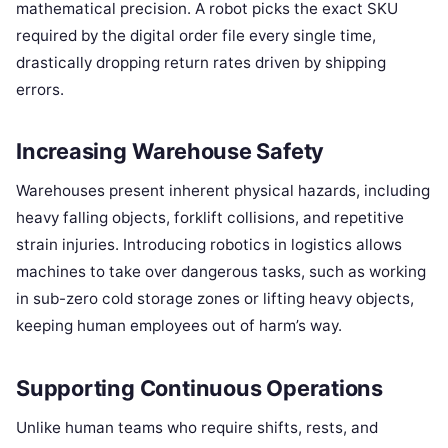
mathematical precision. A robot picks the exact SKU
required by the digital order file every single time,
drastically dropping return rates driven by shipping
errors.
Increasing Warehouse Safety
Warehouses present inherent physical hazards, including
heavy falling objects, forklift collisions, and repetitive
strain injuries. Introducing robotics in logistics allows
machines to take over dangerous tasks, such as working
in sub-zero cold storage zones or lifting heavy objects,
keeping human employees out of harm’s way.
Supporting Continuous Operations
Unlike human teams who require shifts, rests, and