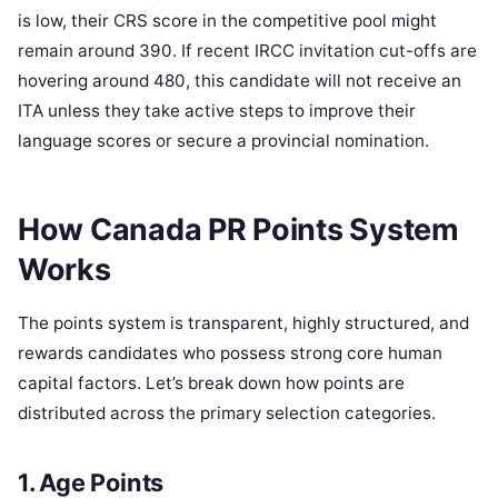
is low, their CRS score in the competitive pool might
remain around 390. If recent IRCC invitation cut-offs are
hovering around 480, this candidate will not receive an
ITA unless they take active steps to improve their
language scores or secure a provincial nomination.
How Canada PR Points System
Works
The points system is transparent, highly structured, and
rewards candidates who possess strong core human
capital factors. Let’s break down how points are
distributed across the primary selection categories.
1. Age Points