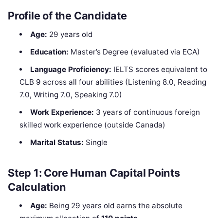
Profile of the Candidate
Age:
29 years old
Education:
Master’s Degree (evaluated via ECA)
Language Proficiency:
IELTS scores equivalent to
CLB 9 across all four abilities (Listening 8.0, Reading
7.0, Writing 7.0, Speaking 7.0)
Work Experience:
3 years of continuous foreign
skilled work experience (outside Canada)
Marital Status:
Single
Step 1: Core Human Capital Points
Calculation
Age:
Being 29 years old earns the absolute