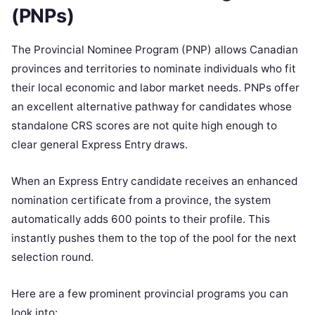
(PNPs)
The Provincial Nominee Program (PNP) allows Canadian
provinces and territories to nominate individuals who fit
their local economic and labor market needs. PNPs offer
an excellent alternative pathway for candidates whose
standalone CRS scores are not quite high enough to
clear general Express Entry draws.
When an Express Entry candidate receives an enhanced
nomination certificate from a province, the system
automatically adds 600 points to their profile. This
instantly pushes them to the top of the pool for the next
selection round.
Here are a few prominent provincial programs you can
look into: