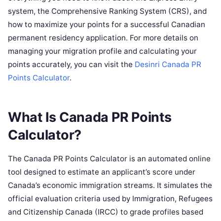
system, the Comprehensive Ranking System (CRS), and
how to maximize your points for a successful Canadian
permanent residency application. For more details on
managing your migration profile and calculating your
points accurately, you can visit the
Desinri Canada PR
Points Calculator
.
What Is Canada PR Points
Calculator?
The Canada PR Points Calculator is an automated online
tool designed to estimate an applicant’s score under
Canada’s economic immigration streams. It simulates the
official evaluation criteria used by Immigration, Refugees
and Citizenship Canada (IRCC) to grade profiles based