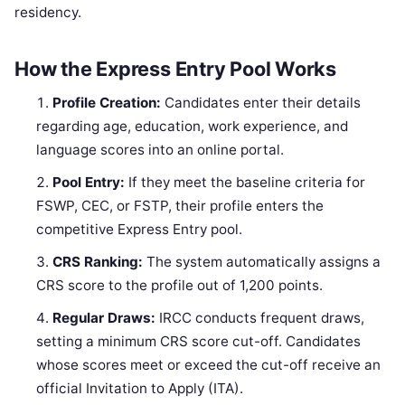
residency.
How the Express Entry Pool Works
Profile Creation:
Candidates enter their details
regarding age, education, work experience, and
language scores into an online portal.
Pool Entry:
If they meet the baseline criteria for
FSWP, CEC, or FSTP, their profile enters the
competitive Express Entry pool.
CRS Ranking:
The system automatically assigns a
CRS score to the profile out of 1,200 points.
Regular Draws:
IRCC conducts frequent draws,
setting a minimum CRS score cut-off. Candidates
whose scores meet or exceed the cut-off receive an
official Invitation to Apply (ITA).