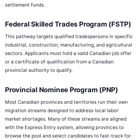
settlement funds.
Federal Skilled Trades Program (FSTP)
This pathway targets qualified tradespersons in specific
industrial, construction, manufacturing, and agricultural
sectors. Applicants must hold a valid Canadian job offer
or a certificate of qualification from a Canadian
provincial authority to qualify.
Provincial Nominee Program (PNP)
Most Canadian provinces and territories run their own
migration streams designed to address local labor
market shortages. Many of these streams are aligned
with the Express Entry system, allowing provinces to
browse the pool and select candidates to fast-track for