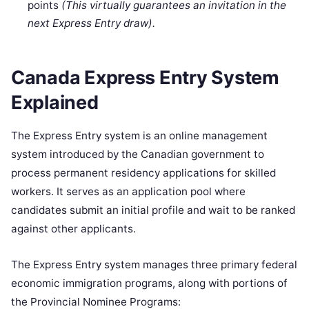
points
(This virtually guarantees an invitation in the
next Express Entry draw).
Canada Express Entry System
Explained
The Express Entry system is an online management
system introduced by the Canadian government to
process permanent residency applications for skilled
workers. It serves as an application pool where
candidates submit an initial profile and wait to be ranked
against other applicants.
The Express Entry system manages three primary federal
economic immigration programs, along with portions of
the Provincial Nominee Programs: