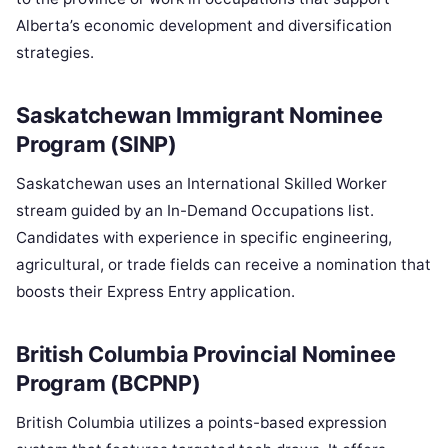
Alberta’s economic development and diversification
strategies.
Saskatchewan Immigrant Nominee
Program (SINP)
Saskatchewan uses an International Skilled Worker
stream guided by an In-Demand Occupations list.
Candidates with experience in specific engineering,
agricultural, or trade fields can receive a nomination that
boosts their Express Entry application.
British Columbia Provincial Nominee
Program (BCPNP)
British Columbia utilizes a points-based expression