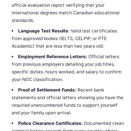
official evaluation report verifying that your
international degrees match Canadian educational
standards.
Language Test Results:
Valid test certificates
from approved bodies (IELTS, CELPIP, or PTE
Academic) that are less than two years old.
Employment Reference Letters:
Official letters
from previous employers detailing your job titles,
specific duties, hours worked, and salary to confirm
your NOC classification.
Proof of Settlement Funds:
Recent bank
statements and official letters showing you have the
required unencumbered funds to support yourself
and your family upon arrival.
Police Clearance Certificates:
Documented clean
criminal history records from every country where