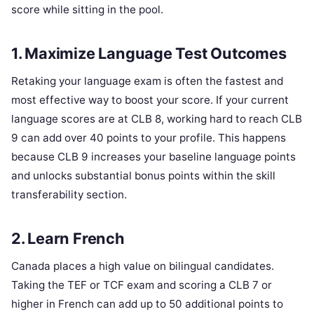
score while sitting in the pool.
1. Maximize Language Test Outcomes
Retaking your language exam is often the fastest and
most effective way to boost your score. If your current
language scores are at CLB 8, working hard to reach CLB
9 can add over 40 points to your profile. This happens
because CLB 9 increases your baseline language points
and unlocks substantial bonus points within the skill
transferability section.
2. Learn French
Canada places a high value on bilingual candidates.
Taking the TEF or TCF exam and scoring a CLB 7 or
higher in French can add up to 50 additional points to