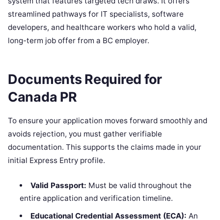
system that features targeted tech draws. It offers
streamlined pathways for IT specialists, software
developers, and healthcare workers who hold a valid,
long-term job offer from a BC employer.
Documents Required for
Canada PR
To ensure your application moves forward smoothly and
avoids rejection, you must gather verifiable
documentation. This supports the claims made in your
initial Express Entry profile.
Valid Passport:
Must be valid throughout the
entire application and verification timeline.
Educational Credential Assessment (ECA):
An