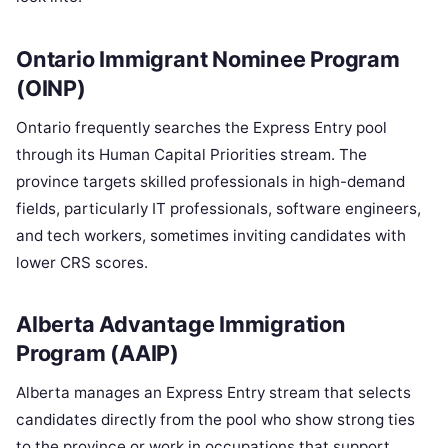
Ontario Immigrant Nominee Program
(OINP)
Ontario frequently searches the Express Entry pool
through its Human Capital Priorities stream. The
province targets skilled professionals in high-demand
fields, particularly IT professionals, software engineers,
and tech workers, sometimes inviting candidates with
lower CRS scores.
Alberta Advantage Immigration
Program (AAIP)
Alberta manages an Express Entry stream that selects
candidates directly from the pool who show strong ties
to the province or work in occupations that support