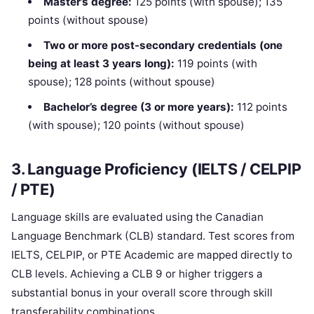
Master’s degree:
125 points (with spouse); 135
points (without spouse)
Two or more post-secondary credentials (one
being at least 3 years long):
119 points (with
spouse); 128 points (without spouse)
Bachelor’s degree (3 or more years):
112 points
(with spouse); 120 points (without spouse)
3. Language Proficiency (IELTS / CELPIP
/ PTE)
Language skills are evaluated using the Canadian
Language Benchmark (CLB) standard. Test scores from
IELTS, CELPIP, or PTE Academic are mapped directly to
CLB levels. Achieving a CLB 9 or higher triggers a
substantial bonus in your overall score through skill
transferability combinations.