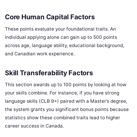
Core Human Capital Factors
These points evaluate your foundational traits. An
individual applying alone can gain up to 500 points
across age, language ability, educational background,
and Canadian work experience.
Skill Transferability Factors
This section awards up to 100 points by looking at how
your skills combine. For instance, if you have strong
language skills (CLB 9+) paired with a Master’s degree,
the system grants you significant bonus points because
statistics show these combined traits lead to higher
career success in Canada.