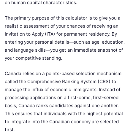
on human capital characteristics.
The primary purpose of this calculator is to give you a
realistic assessment of your chances of receiving an
Invitation to Apply (ITA) for permanent residency. By
entering your personal details—such as age, education,
and language skills—you get an immediate snapshot of
your competitive standing.
Canada relies on a points-based selection mechanism
called the Comprehensive Ranking System (CRS) to
manage the influx of economic immigrants. Instead of
processing applications on a first-come, first-served
basis, Canada ranks candidates against one another.
This ensures that individuals with the highest potential
to integrate into the Canadian economy are selected
first.