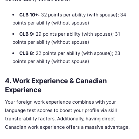
CLB 10+:
32 points per ability (with spouse); 34
points per ability (without spouse)
CLB 9:
29 points per ability (with spouse); 31
points per ability (without spouse)
CLB 8:
22 points per ability (with spouse); 23
points per ability (without spouse)
4. Work Experience & Canadian
Experience
Your foreign work experience combines with your
language test scores to boost your profile via skill
transferability factors. Additionally, having direct
Canadian work experience offers a massive advantage.