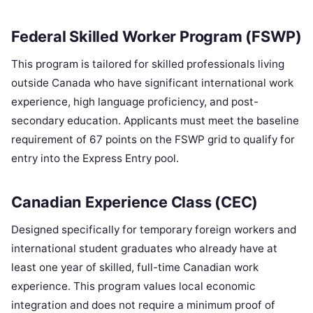
Federal Skilled Worker Program (FSWP)
This program is tailored for skilled professionals living
outside Canada who have significant international work
experience, high language proficiency, and post-
secondary education. Applicants must meet the baseline
requirement of 67 points on the FSWP grid to qualify for
entry into the Express Entry pool.
Canadian Experience Class (CEC)
Designed specifically for temporary foreign workers and
international student graduates who already have at
least one year of skilled, full-time Canadian work
experience. This program values local economic
integration and does not require a minimum proof of