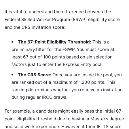
It is vital to understand the difference between the
Federal Skilled Worker Program (FSWP) eligibility score
and the CRS invitation score:
The 67-Point Eligibility Threshold:
This is a
preliminary filter for the FSWP. You must score at
least 67 out of 100 points based on six selection
factors just to enter the Express Entry pool.
The CRS Score:
Once you are inside the pool, you
are ranked out of a maximum of 1,200 points. This
ranking determines whether you receive an invitation
during regular IRCC draws.
For example, a candidate might easily pass the initial 67-
point eligibility threshold due to having a Master’s degree
and solid work experience. However, if their IELTS score