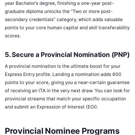
year Bachelor’s degree, finishing a one-year post-
graduate diploma unlocks the “Two or more post-
secondary credentials” category, which adds valuable
points to your core human capital and skill transferability
scores.
5. Secure a Provincial Nomination (PNP)
A provincial nomination is the ultimate boost for your
Express Entry profile. Landing a nomination adds 600
points to your score, giving you a near-certain guarantee
of receiving an ITA in the very next draw. You can look for
provincial streams that match your specific occupation
and submit an Expression of Interest (EOI).
Provincial Nominee Programs