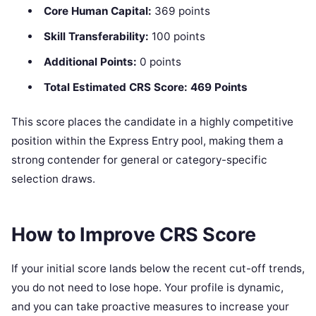
Core Human Capital:
369 points
Skill Transferability:
100 points
Additional Points:
0 points
Total Estimated CRS Score:
469 Points
This score places the candidate in a highly competitive
position within the Express Entry pool, making them a
strong contender for general or category-specific
selection draws.
How to Improve CRS Score
If your initial score lands below the recent cut-off trends,
you do not need to lose hope. Your profile is dynamic,
and you can take proactive measures to increase your