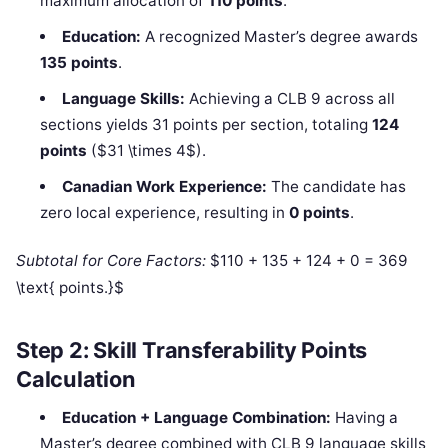
maximum allocation of
110 points
.
Education:
A recognized Master’s degree awards
135 points
.
Language Skills:
Achieving a CLB 9 across all
sections yields 31 points per section, totaling
124
points
($31 \times 4$).
Canadian Work Experience:
The candidate has
zero local experience, resulting in
0 points
.
Subtotal for Core Factors:
$110 + 135 + 124 + 0 = 369
\text{ points.}$
Step 2: Skill Transferability Points
Calculation
Education + Language Combination:
Having a
Master’s degree combined with CLB 9 language skills