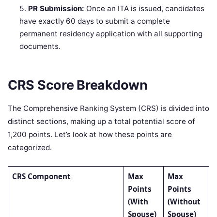
PR Submission:
Once an ITA is issued, candidates
have exactly 60 days to submit a complete
permanent residency application with all supporting
documents.
CRS Score Breakdown
The Comprehensive Ranking System (CRS) is divided into
distinct sections, making up a total potential score of
1,200 points. Let’s look at how these points are
categorized.
CRS Component
Max
Max
Points
Points
(With
(Without
Spouse)
Spouse)