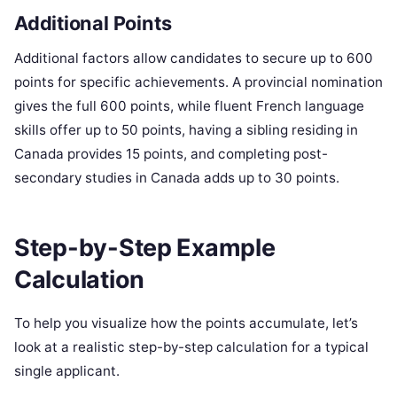
Additional Points
Additional factors allow candidates to secure up to 600
points for specific achievements. A provincial nomination
gives the full 600 points, while fluent French language
skills offer up to 50 points, having a sibling residing in
Canada provides 15 points, and completing post-
secondary studies in Canada adds up to 30 points.
Step-by-Step Example
Calculation
To help you visualize how the points accumulate, let’s
look at a realistic step-by-step calculation for a typical
single applicant.