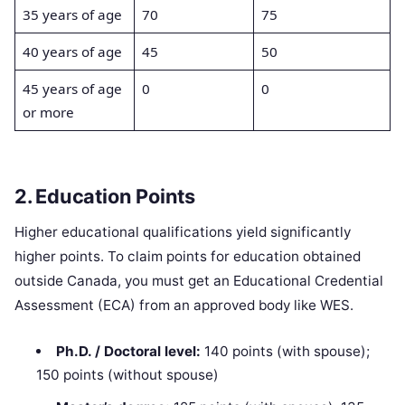
35 years of age
70
75
40 years of age
45
50
45 years of age
0
0
or more
2. Education Points
Higher educational qualifications yield significantly
higher points. To claim points for education obtained
outside Canada, you must get an Educational Credential
Assessment (ECA) from an approved body like WES.
Ph.D. / Doctoral level:
140 points (with spouse);
150 points (without spouse)