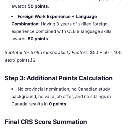
awards
50 points
.
Foreign Work Experience + Language
Combination:
Having 3 years of skilled foreign
experience combined with CLB 9 language skills
awards
50 points
.
Subtotal for Skill Transferability Factors:
$50 + 50 = 100
\text{ points.}$
Step 3: Additional Points Calculation
No provincial nomination, no Canadian study
background, no valid job offer, and no siblings in
Canada results in
0 points
.
Final CRS Score Summation