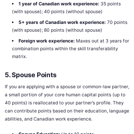
1 year of Canadian work experience:
35 points
(with spouse); 40 points (without spouse)
5+ years of Canadian work experience:
70 points
(with spouse); 80 points (without spouse)
Foreign work experience:
Maxes out at 3 years for
combination points within the skill transferability
matrix.
5. Spouse Points
If you are applying with a spouse or common-law partner,
a small portion of your core human capital points (up to
40 points) is reallocated to your partner’s profile. They
can contribute points based on their education, language
abilities, and Canadian work experience.