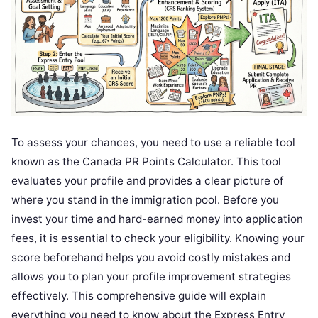
To assess your chances, you need to use a reliable tool
known as the Canada PR Points Calculator. This tool
evaluates your profile and provides a clear picture of
where you stand in the immigration pool. Before you
invest your time and hard-earned money into application
fees, it is essential to check your eligibility. Knowing your
score beforehand helps you avoid costly mistakes and
allows you to plan your profile improvement strategies
effectively. This comprehensive guide will explain
everything you need to know about the Express Entry