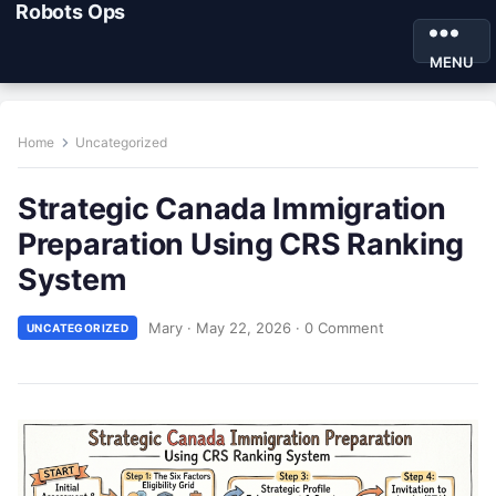
Robots Ops
MENU
Home
Uncategorized
Strategic Canada Immigration
Preparation Using CRS Ranking
System
Mary
·
May 22, 2026
·
0 Comment
UNCATEGORIZED