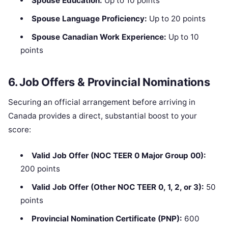
Spouse Education:
Up to 10 points
Spouse Language Proficiency:
Up to 20 points
Spouse Canadian Work Experience:
Up to 10
points
6. Job Offers & Provincial Nominations
Securing an official arrangement before arriving in
Canada provides a direct, substantial boost to your
score:
Valid Job Offer (NOC TEER 0 Major Group 00):
200 points
Valid Job Offer (Other NOC TEER 0, 1, 2, or 3):
50
points
Provincial Nomination Certificate (PNP):
600