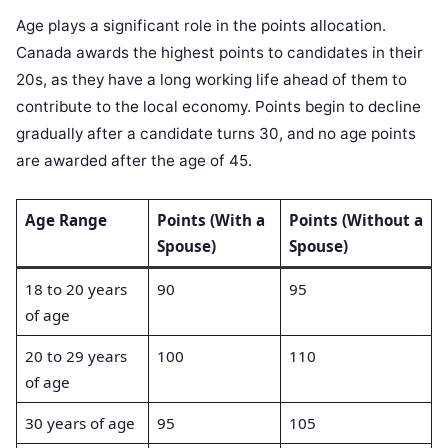
Age plays a significant role in the points allocation.
Canada awards the highest points to candidates in their
20s, as they have a long working life ahead of them to
contribute to the local economy. Points begin to decline
gradually after a candidate turns 30, and no age points
are awarded after the age of 45.
Age Range
Points (With a
Points (Without a
Spouse)
Spouse)
18 to 20 years
90
95
of age
20 to 29 years
100
110
of age
30 years of age
95
105