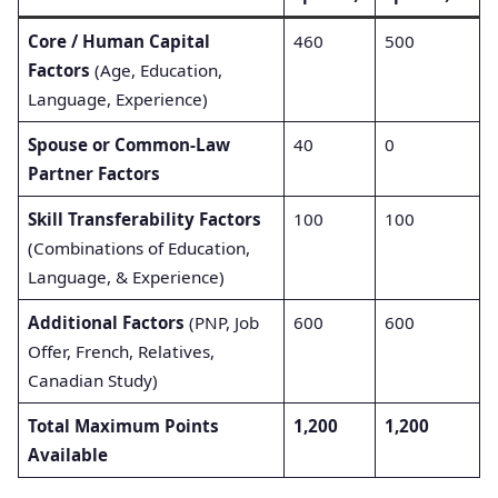
Core / Human Capital
460
500
Factors
(Age, Education,
Language, Experience)
Spouse or Common-Law
40
0
Partner Factors
Skill Transferability Factors
100
100
(Combinations of Education,
Language, & Experience)
Additional Factors
(PNP, Job
600
600
Offer, French, Relatives,
Canadian Study)
Total Maximum Points
1,200
1,200
Available