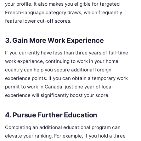
your profile. It also makes you eligible for targeted
French-language category draws, which frequently
feature lower cut-off scores.
3. Gain More Work Experience
If you currently have less than three years of full-time
work experience, continuing to work in your home
country can help you secure additional foreign
experience points. If you can obtain a temporary work
permit to work in Canada, just one year of local
experience will significantly boost your score.
4. Pursue Further Education
Completing an additional educational program can
elevate your ranking. For example, if you hold a three-