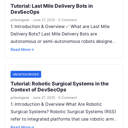
Tutorial: Last Mile Delivery Bots in
DevSecOps
priteshgeek
·
June 27, 2025
·
0 Comment
1. Introduction & Overview ✅ What are Last Mile
Delivery Bots? Last Mile Delivery Bots are
autonomous or semi-autonomous robots designed
to transport packages, goods, or food…
Read More
→
UNCATEGORIZED
Tutorial: Robotic Surgical Systems in the
Context of DevSecOps
priteshgeek
·
June 27, 2025
·
0 Comment
1. Introduction & Overview What Are Robotic
Surgical Systems? Robotic Surgical Systems (RSS)
refer to integrated platforms that use robotic arms,
sensors, and sophisticated software to assist…
Read More
→