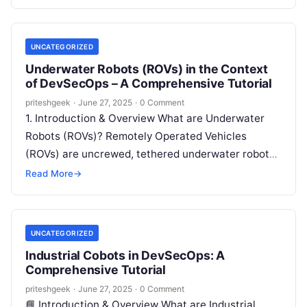
These include: In DevSecOps,…
UNCATEGORIZED
Underwater Robots (ROVs) in the Context
of DevSecOps – A Comprehensive Tutorial
priteshgeek
·
June 27, 2025
·
0 Comment
1. Introduction & Overview What are Underwater
Robots (ROVs)? Remotely Operated Vehicles
(ROVs) are uncrewed, tethered underwater robots
used for tasks such as exploration, inspection,
Read More
→
maintenance, and…
UNCATEGORIZED
Industrial Cobots in DevSecOps: A
Comprehensive Tutorial
priteshgeek
·
June 27, 2025
·
0 Comment
📘 Introduction & Overview What are Industrial