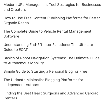
Modern URL Management Tool Strategies for Businesses
and Creators
How to Use Free Content Publishing Platforms for Better
Organic Reach
The Complete Guide to Vehicle Rental Management
Software
Understanding End-Effector Functions: The Ultimate
Guide to EOAT
Basics of Robot Navigation Systems: The Ultimate Guide
to Autonomous Mobility
Simple Guide to Starting a Personal Blog for Free
The Ultimate Minimalist Blogging Platforms for
Independent Authors
Finding the Best Heart Surgeons and Advanced Cardiac
Centers