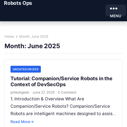
Robots Ops
MENU
Home
Month:
June 2025
Month:
June 2025
UNCATEGORIZED
Tutorial: Companion/Service Robots in the
Context of DevSecOps
priteshgeek
·
June 27, 2025
·
0 Comment
1. Introduction & Overview What Are
Companion/Service Robots? Companion/Service
Robots are intelligent machines designed to assist
humans by performing physical or cognitive tasks.
Read More
→