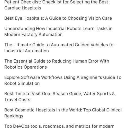
Patient Checklist: Checklist for Selecting the Best
Cardiac Hospitals
Best Eye Hospitals: A Guide to Choosing Vision Care
Understanding How Industrial Robots Learn Tasks in
Modern Factory Automation
The Ultimate Guide to Automated Guided Vehicles for
Industrial Automation
The Essential Guide to Reducing Human Error With
Robotics Operations
Explore Software Workflows Using A Beginner’s Guide To
Robot Simulation
Best Time to Visit Goa: Season Guide, Water Sports &
Travel Costs
Best Cosmetic Hospitals in the World: Top Global Clinical
Rankings
Top DevOps tools, roadmaps, and metrics for modern