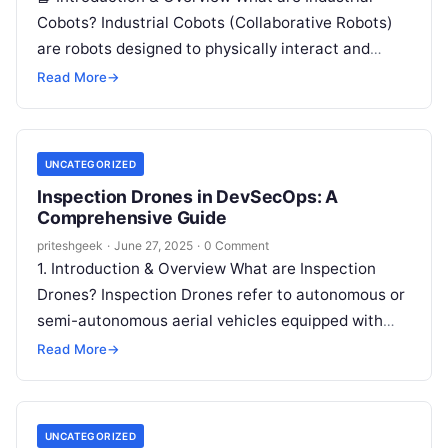
Cobots? Industrial Cobots (Collaborative Robots)
are robots designed to physically interact and
collaborate with humans in shared workspaces.
Read More
→
Unlike traditional…
UNCATEGORIZED
Inspection Drones in DevSecOps: A
Comprehensive Guide
priteshgeek
·
June 27, 2025
·
0 Comment
1. Introduction & Overview What are Inspection
Drones? Inspection Drones refer to autonomous or
semi-autonomous aerial vehicles equipped with
sensors, cameras, and communication tools to
Read More
→
inspect environments…
UNCATEGORIZED