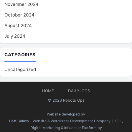
November 2024
October 2024
August 2024
July 2024
CATEGORIES
Uncategorized
HOME
DAILYLOGS
© 2026
Robots Ops
Website developed by
CMSGalaxy – Website & WordPress Development Company
| SEO,
Digital Marketing & Influencer Platform by