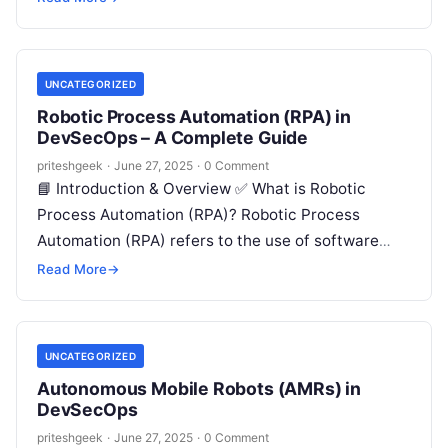
UNCATEGORIZED
Robotic Process Automation (RPA) in
DevSecOps – A Complete Guide
priteshgeek
·
June 27, 2025
·
0 Comment
📘 Introduction & Overview ✅ What is Robotic
Process Automation (RPA)? Robotic Process
Automation (RPA) refers to the use of software
robots or “bots” that mimic human…
Read More
→
UNCATEGORIZED
Autonomous Mobile Robots (AMRs) in
DevSecOps
priteshgeek
·
June 27, 2025
·
0 Comment