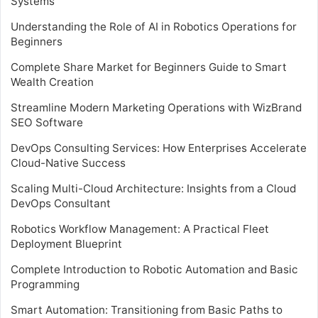
Systems
Understanding the Role of AI in Robotics Operations for
Beginners
Complete Share Market for Beginners Guide to Smart
Wealth Creation
Streamline Modern Marketing Operations with WizBrand
SEO Software
DevOps Consulting Services: How Enterprises Accelerate
Cloud-Native Success
Scaling Multi-Cloud Architecture: Insights from a Cloud
DevOps Consultant
Robotics Workflow Management: A Practical Fleet
Deployment Blueprint
Complete Introduction to Robotic Automation and Basic
Programming
Smart Automation: Transitioning from Basic Paths to