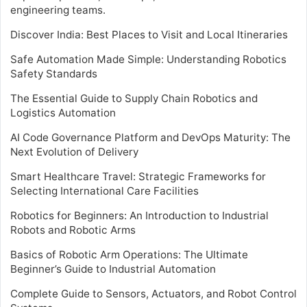
engineering teams.
Discover India: Best Places to Visit and Local Itineraries
Safe Automation Made Simple: Understanding Robotics
Safety Standards
The Essential Guide to Supply Chain Robotics and
Logistics Automation
AI Code Governance Platform and DevOps Maturity: The
Next Evolution of Delivery
Smart Healthcare Travel: Strategic Frameworks for
Selecting International Care Facilities
Robotics for Beginners: An Introduction to Industrial
Robots and Robotic Arms
Basics of Robotic Arm Operations: The Ultimate
Beginner’s Guide to Industrial Automation
Complete Guide to Sensors, Actuators, and Robot Control