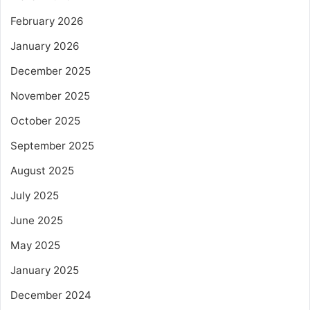
February 2026
January 2026
December 2025
November 2025
October 2025
September 2025
August 2025
July 2025
June 2025
May 2025
January 2025
December 2024