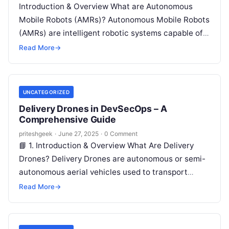
Introduction & Overview What are Autonomous
Mobile Robots (AMRs)? Autonomous Mobile Robots
(AMRs) are intelligent robotic systems capable of
understanding and navigating their environment
Read More
→
without human intervention….
UNCATEGORIZED
Delivery Drones in DevSecOps – A
Comprehensive Guide
priteshgeek
·
June 27, 2025
·
0 Comment
📘 1. Introduction & Overview What Are Delivery
Drones? Delivery Drones are autonomous or semi-
autonomous aerial vehicles used to transport
goods. These drones are guided via GPS,…
Read More
→