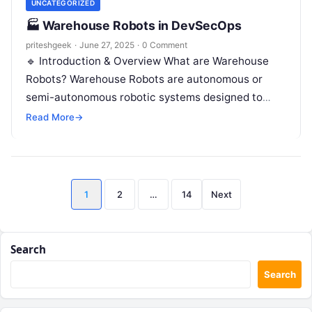
UNCATEGORIZED
🏭 Warehouse Robots in DevSecOps
priteshgeek
·
June 27, 2025
·
0 Comment
🔹 Introduction & Overview What are Warehouse
Robots? Warehouse Robots are autonomous or
semi-autonomous robotic systems designed to
assist or fully automate warehouse operations
Read More
→
such as inventory…
Posts
1
2
…
14
Next
pagination
Search
Search