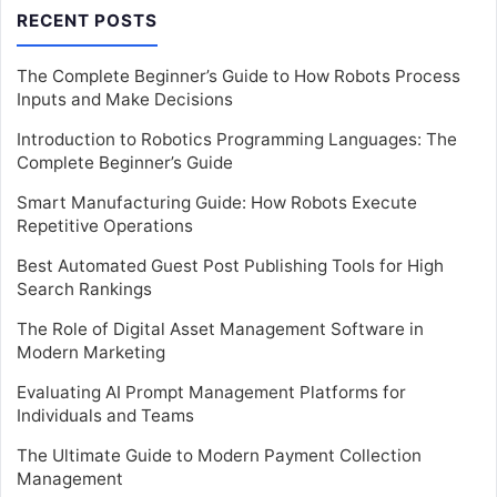
RECENT POSTS
The Complete Beginner’s Guide to How Robots Process
Inputs and Make Decisions
Introduction to Robotics Programming Languages: The
Complete Beginner’s Guide
Smart Manufacturing Guide: How Robots Execute
Repetitive Operations
Best Automated Guest Post Publishing Tools for High
Search Rankings
The Role of Digital Asset Management Software in
Modern Marketing
Evaluating AI Prompt Management Platforms for
Individuals and Teams
The Ultimate Guide to Modern Payment Collection
Management