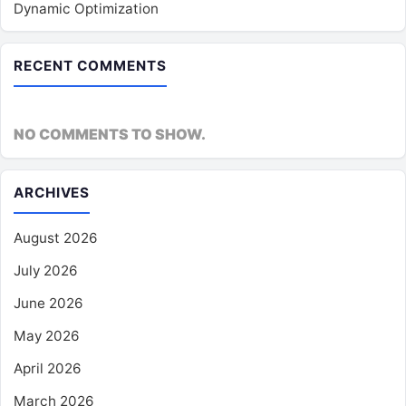
Dynamic Optimization
RECENT COMMENTS
NO COMMENTS TO SHOW.
ARCHIVES
August 2026
July 2026
June 2026
May 2026
April 2026
March 2026