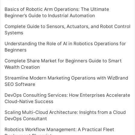
Basics of Robotic Arm Operations: The Ultimate
Beginner’s Guide to Industrial Automation
Complete Guide to Sensors, Actuators, and Robot Control
Systems
Understanding the Role of AI in Robotics Operations for
Beginners
Complete Share Market for Beginners Guide to Smart
Wealth Creation
Streamline Modern Marketing Operations with WizBrand
SEO Software
DevOps Consulting Services: How Enterprises Accelerate
Cloud-Native Success
Scaling Multi-Cloud Architecture: Insights from a Cloud
DevOps Consultant
Robotics Workflow Management: A Practical Fleet