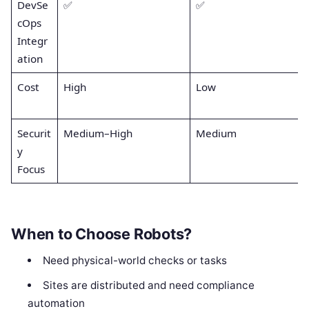
DevSe
✅
✅
cOps
Integr
ation
Cost
High
Low
Securit
Medium–High
Medium
y
Focus
When to Choose Robots?
Need physical-world checks or tasks
Sites are distributed and need compliance
automation