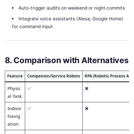
Auto-trigger audits on weekend or night commits
Integrate voice assistants (Alexa, Google Home)
for command input
8. Comparison with Alternatives
Feature
Companion/Service Robots
RPA (Robotic Process Au
Physic
✅
❌
al Task
Indoor
✅
❌
Navig
ation