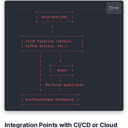
Copy
             +-----------------+

             |  Developer/Dev  |

             +-----------------+

                     |

                     v

      +-----------------------------+

      | CI/CD Pipeline (Jenkins,    |

      | GitHub Actions, etc.)       |

      +-----------------------------+

               |         |

               |         v

               |    +----------+

               |    |   Robot  |

               |    +----------+

               |         |

               |  Performs audit/task

               v         |

      +---------------------------+

      | Grafana/Kibana Dashboard  |

Integration Points with CI/CD or Cloud