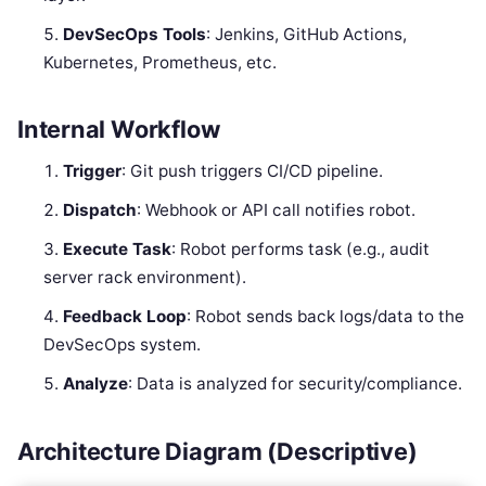
DevSecOps Tools
: Jenkins, GitHub Actions,
Kubernetes, Prometheus, etc.
Internal Workflow
Trigger
: Git push triggers CI/CD pipeline.
Dispatch
: Webhook or API call notifies robot.
Execute Task
: Robot performs task (e.g., audit
server rack environment).
Feedback Loop
: Robot sends back logs/data to the
DevSecOps system.
Analyze
: Data is analyzed for security/compliance.
Architecture Diagram (Descriptive)