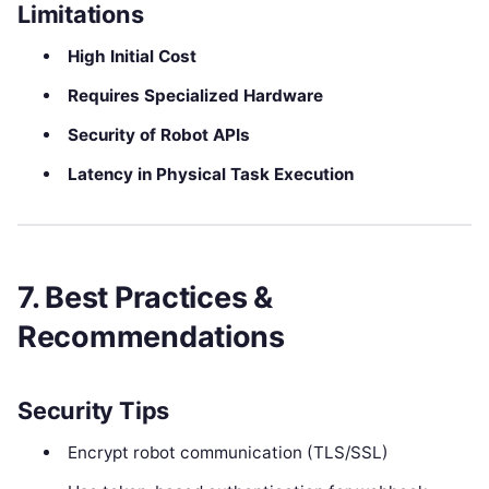
Limitations
High Initial Cost
Requires Specialized Hardware
Security of Robot APIs
Latency in Physical Task Execution
7. Best Practices &
Recommendations
Security Tips
Encrypt robot communication (TLS/SSL)