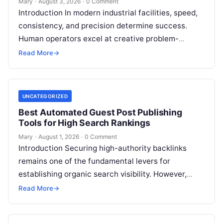
Mary
·
August 3, 2026
·
0 Comment
Introduction In modern industrial facilities, speed,
consistency, and precision determine success.
Human operators excel at creative problem-
solving, adaptive reasoning, and fine motor skills.
Read More
→
However, when faced with…
UNCATEGORIZED
Best Automated Guest Post Publishing
Tools for High Search Rankings
Mary
·
August 1, 2026
·
0 Comment
Introduction Securing high-authority backlinks
remains one of the fundamental levers for
establishing organic search visibility. However,
conventional guest blogging has long been plagued
Read More
→
by operational inefficiencies. Marketing…