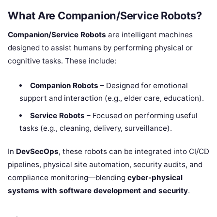
What Are Companion/Service Robots?
Companion/Service Robots
are intelligent machines
designed to assist humans by performing physical or
cognitive tasks. These include:
Companion Robots
– Designed for emotional
support and interaction (e.g., elder care, education).
Service Robots
– Focused on performing useful
tasks (e.g., cleaning, delivery, surveillance).
In
DevSecOps
, these robots can be integrated into CI/CD
pipelines, physical site automation, security audits, and
compliance monitoring—blending
cyber-physical
systems with software development and security
.