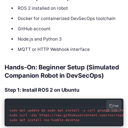
ROS 2 installed on robot
Docker for containerized DevSecOps toolchain
GitHub account
Node.js and Python 3
MQTT or HTTP Webhook interface
Hands-On: Beginner Setup (Simulated
Companion Robot in DevSecOps)
Step 1: Install ROS 2 on Ubuntu
Copy
sudo apt update && sudo apt install -y curl gnupg2 lsb-relea
sudo curl -sSL https://raw.githubusercontent.com/ros/rosdis