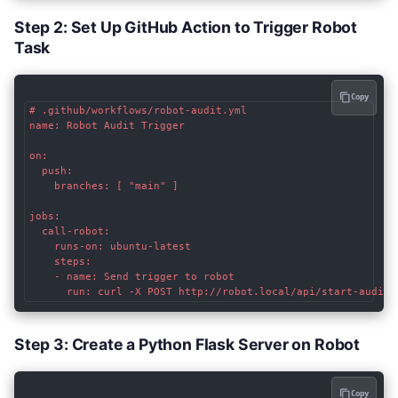
Step 2: Set Up GitHub Action to Trigger Robot
Task
Copy
# .github/workflows/robot-audit.yml

name: Robot Audit Trigger

on:

  push:

    branches: [ "main" ]

jobs:

  call-robot:

    runs-on: ubuntu-latest

    steps:

    - name: Send trigger to robot

Step 3: Create a Python Flask Server on Robot
Copy