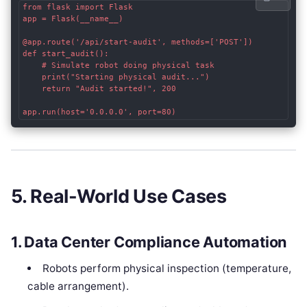
from flask import Flask

app = Flask(__name__)

@app.route('/api/start-audit', methods=['POST'])

def start_audit():

    # Simulate robot doing physical task

    print("Starting physical audit...")

    return "Audit started!", 200

5. Real-World Use Cases
1.
Data Center Compliance Automation
Robots perform physical inspection (temperature,
cable arrangement).