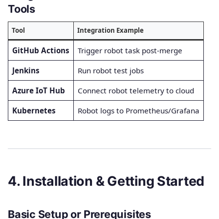
Tools
Tool
Integration Example
GitHub Actions
Trigger robot task post-merge
Jenkins
Run robot test jobs
Azure IoT Hub
Connect robot telemetry to cloud
Kubernetes
Robot logs to Prometheus/Grafana
4. Installation & Getting Started
Basic Setup or Prerequisites