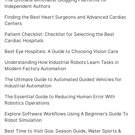
Independent Authors
Finding the Best Heart Surgeons and Advanced Cardiac
Centers
Patient Checklist: Checklist for Selecting the Best
Cardiac Hospitals
Best Eye Hospitals: A Guide to Choosing Vision Care
Understanding How Industrial Robots Learn Tasks in
Modern Factory Automation
The Ultimate Guide to Automated Guided Vehicles for
Industrial Automation
The Essential Guide to Reducing Human Error With
Robotics Operations
Explore Software Workflows Using A Beginner’s Guide To
Robot Simulation
Best Time to Visit Goa: Season Guide, Water Sports &