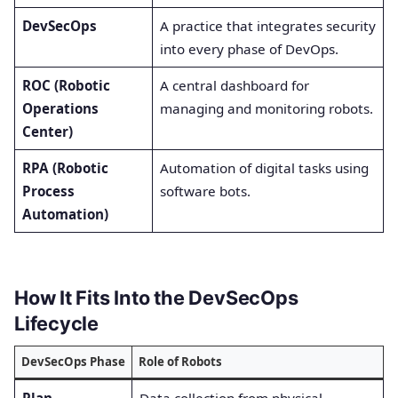
DevSecOps
A practice that integrates security
into every phase of DevOps.
ROC (Robotic
A central dashboard for
Operations
managing and monitoring robots.
Center)
RPA (Robotic
Automation of digital tasks using
Process
software bots.
Automation)
How It Fits Into the DevSecOps
Lifecycle
DevSecOps Phase
Role of Robots