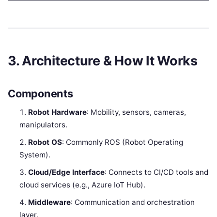
3. Architecture & How It Works
Components
Robot Hardware
: Mobility, sensors, cameras,
manipulators.
Robot OS
: Commonly ROS (Robot Operating
System).
Cloud/Edge Interface
: Connects to CI/CD tools and
cloud services (e.g., Azure IoT Hub).
Middleware
: Communication and orchestration
layer.