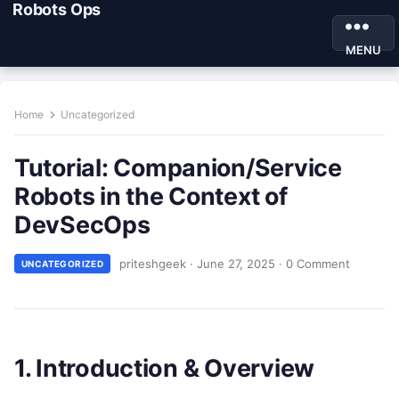
Robots Ops
MENU
Home
Uncategorized
Tutorial: Companion/Service
Robots in the Context of
DevSecOps
priteshgeek
·
June 27, 2025
·
0 Comment
UNCATEGORIZED
1. Introduction & Overview