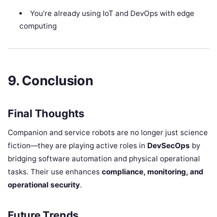
You’re already using IoT and DevOps with edge
computing
9. Conclusion
Final Thoughts
Companion and service robots are no longer just science
fiction—they are playing active roles in
DevSecOps
by
bridging software automation and physical operational
tasks. Their use enhances
compliance, monitoring, and
operational security
.
Future Trends