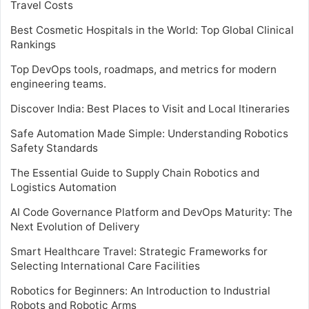
Travel Costs
Best Cosmetic Hospitals in the World: Top Global Clinical
Rankings
Top DevOps tools, roadmaps, and metrics for modern
engineering teams.
Discover India: Best Places to Visit and Local Itineraries
Safe Automation Made Simple: Understanding Robotics
Safety Standards
The Essential Guide to Supply Chain Robotics and
Logistics Automation
AI Code Governance Platform and DevOps Maturity: The
Next Evolution of Delivery
Smart Healthcare Travel: Strategic Frameworks for
Selecting International Care Facilities
Robotics for Beginners: An Introduction to Industrial
Robots and Robotic Arms