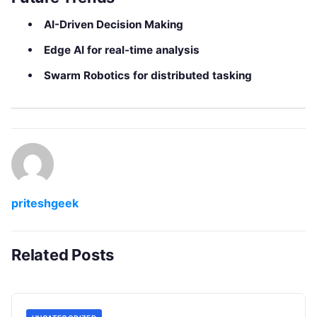
AI-Driven Decision Making
Edge AI for real-time analysis
Swarm Robotics for distributed tasking
priteshgeek
Related Posts