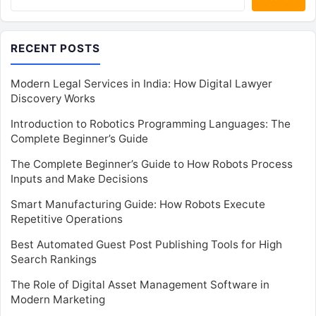
RECENT POSTS
Modern Legal Services in India: How Digital Lawyer
Discovery Works
Introduction to Robotics Programming Languages: The
Complete Beginner’s Guide
The Complete Beginner’s Guide to How Robots Process
Inputs and Make Decisions
Smart Manufacturing Guide: How Robots Execute
Repetitive Operations
Best Automated Guest Post Publishing Tools for High
Search Rankings
The Role of Digital Asset Management Software in
Modern Marketing