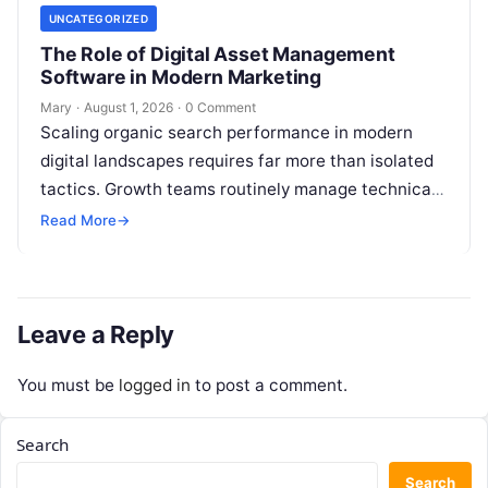
UNCATEGORIZED
The Role of Digital Asset Management
Software in Modern Marketing
Mary
·
August 1, 2026
·
0 Comment
Scaling organic search performance in modern
digital landscapes requires far more than isolated
tactics. Growth teams routinely manage technical
site health, content optimization, competitive
Read More
→
analysis, backlink acquisition,…
Leave a Reply
You must be
logged in
to post a comment.
Search
Search