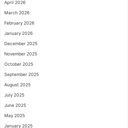
April 2026
March 2026
February 2026
January 2026
December 2025
November 2025
October 2025
September 2025
August 2025
July 2025
June 2025
May 2025
January 2025