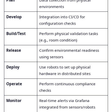
Plan
Data collection from physical
environments
Develop
Integration into CI/CD for
configuration checks
Build/Test
Perform physical validation tasks
(e.g., room condition)
Release
Confirm environmental readiness
using sensors
Deploy
Use robots to set up physical
hardware in distributed sites
Operate
Perform continuous compliance
checks
Monitor
Real-time alerts via Grafana
integrated from sensors/robots