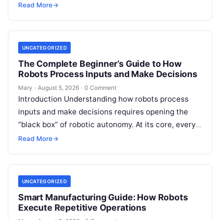
programming languages, including Python, C++, C,
Read More
→
ROS, MATLAB, Java, Rust, and…
UNCATEGORIZED
The Complete Beginner’s Guide to How
Robots Process Inputs and Make Decisions
Mary
·
August 5, 2026
·
0 Comment
Introduction Understanding how robots process
inputs and make decisions requires opening the
“black box” of robotic autonomy. At its core, every
intelligent robot—whether a simple automated
Read More
→
guided…
UNCATEGORIZED
Smart Manufacturing Guide: How Robots
Execute Repetitive Operations