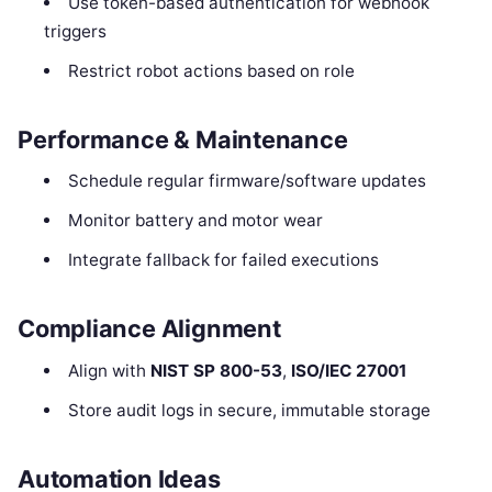
Use token-based authentication for webhook
triggers
Restrict robot actions based on role
Performance & Maintenance
Schedule regular firmware/software updates
Monitor battery and motor wear
Integrate fallback for failed executions
Compliance Alignment
Align with
NIST SP 800-53
,
ISO/IEC 27001
Store audit logs in secure, immutable storage
Automation Ideas