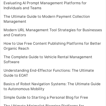
Evaluating AI Prompt Management Platforms for
Individuals and Teams
The Ultimate Guide to Modern Payment Collection
Management
Modern URL Management Tool Strategies for Businesses
and Creators
How to Use Free Content Publishing Platforms for Better
Organic Reach
The Complete Guide to Vehicle Rental Management
Software
Understanding End-Effector Functions: The Ultimate
Guide to EOAT
Basics of Robot Navigation Systems: The Ultimate Guide
to Autonomous Mobility
Simple Guide to Starting a Personal Blog for Free
The Ultimate Minimalist Blogging Platforms for