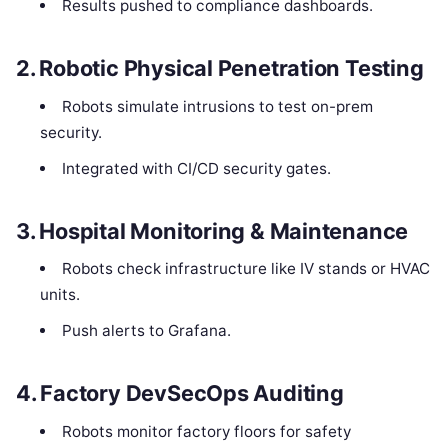
Results pushed to compliance dashboards.
2.
Robotic Physical Penetration Testing
Robots simulate intrusions to test on-prem
security.
Integrated with CI/CD security gates.
3.
Hospital Monitoring & Maintenance
Robots check infrastructure like IV stands or HVAC
units.
Push alerts to Grafana.
4.
Factory DevSecOps Auditing
Robots monitor factory floors for safety