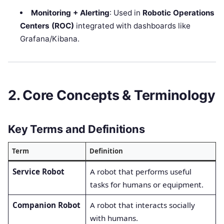
Monitoring + Alerting
: Used in
Robotic Operations
Centers (ROC)
integrated with dashboards like
Grafana/Kibana.
2. Core Concepts & Terminology
Key Terms and Definitions
Term
Definition
Service Robot
A robot that performs useful
tasks for humans or equipment.
Companion Robot
A robot that interacts socially
with humans.