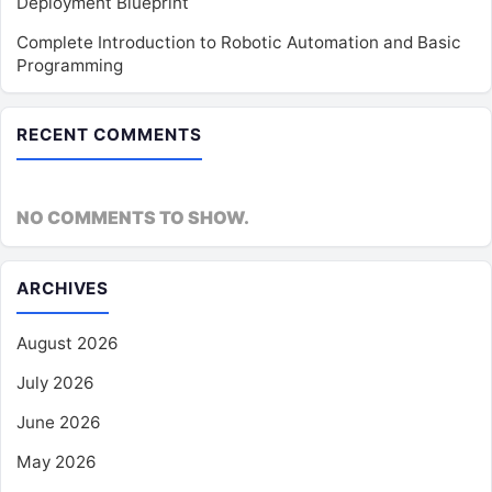
Deployment Blueprint
Complete Introduction to Robotic Automation and Basic
Programming
RECENT COMMENTS
NO COMMENTS TO SHOW.
ARCHIVES
August 2026
July 2026
June 2026
May 2026