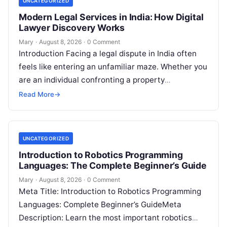
UNCATEGORIZED
Modern Legal Services in India: How Digital
Lawyer Discovery Works
Mary
·
August 8, 2026
·
0 Comment
Introduction Facing a legal dispute in India often
feels like entering an unfamiliar maze. Whether you
are an individual confronting a property
disagreement, a family dealing with…
Read More
→
UNCATEGORIZED
Introduction to Robotics Programming
Languages: The Complete Beginner’s Guide
Mary
·
August 8, 2026
·
0 Comment
Meta Title: Introduction to Robotics Programming
Languages: Complete Beginner’s GuideMeta
Description: Learn the most important robotics