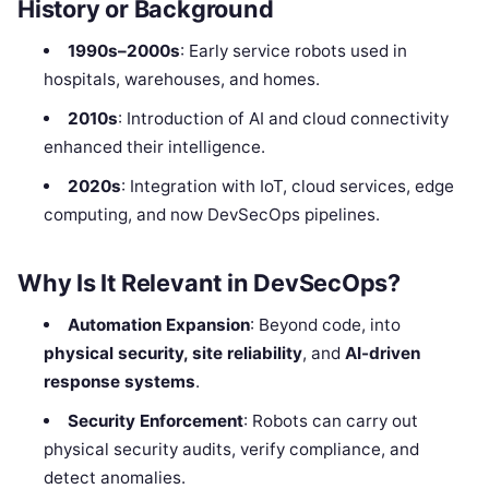
History or Background
1990s–2000s
: Early service robots used in
hospitals, warehouses, and homes.
2010s
: Introduction of AI and cloud connectivity
enhanced their intelligence.
2020s
: Integration with IoT, cloud services, edge
computing, and now DevSecOps pipelines.
Why Is It Relevant in DevSecOps?
Automation Expansion
: Beyond code, into
physical security, site reliability
, and
AI-driven
response systems
.
Security Enforcement
: Robots can carry out
physical security audits, verify compliance, and
detect anomalies.