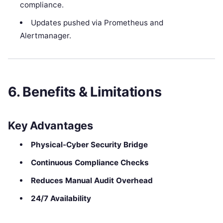
compliance.
Updates pushed via Prometheus and
Alertmanager.
6. Benefits & Limitations
Key Advantages
Physical-Cyber Security Bridge
Continuous Compliance Checks
Reduces Manual Audit Overhead
24/7 Availability