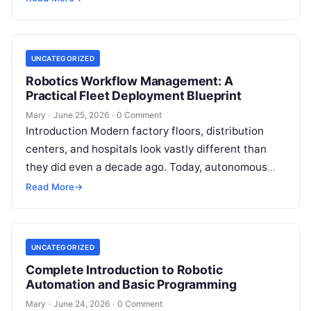
longer sufficient for scaling modern enterprise…
UNCATEGORIZED
Robotics Workflow Management: A
Practical Fleet Deployment Blueprint
Mary
·
June 25, 2026
·
0 Comment
Introduction Modern factory floors, distribution
centers, and hospitals look vastly different than
they did even a decade ago. Today, autonomous
mobile robots (AMRs), collaborative robotic arms,
Read More
→
and…
UNCATEGORIZED
Complete Introduction to Robotic
Automation and Basic Programming
Mary
·
June 24, 2026
·
0 Comment