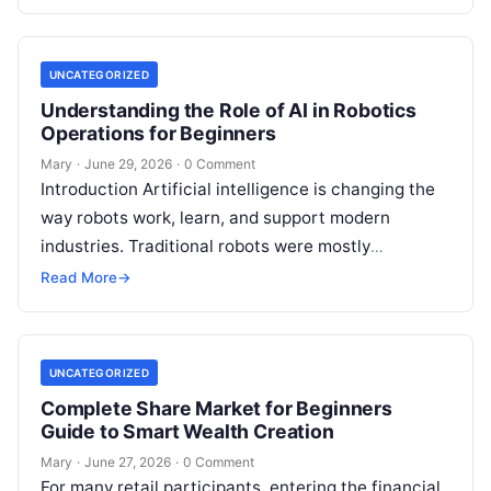
UNCATEGORIZED
Understanding the Role of AI in Robotics
Operations for Beginners
Mary
·
June 29, 2026
·
0 Comment
Introduction Artificial intelligence is changing the
way robots work, learn, and support modern
industries. Traditional robots were mostly
programmed to repeat fixed actions. Today, AI-
Read More
→
powered robots can…
UNCATEGORIZED
Complete Share Market for Beginners
Guide to Smart Wealth Creation
Mary
·
June 27, 2026
·
0 Comment
For many retail participants, entering the financial