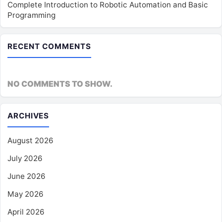
Complete Introduction to Robotic Automation and Basic
Programming
RECENT COMMENTS
NO COMMENTS TO SHOW.
ARCHIVES
August 2026
July 2026
June 2026
May 2026
April 2026