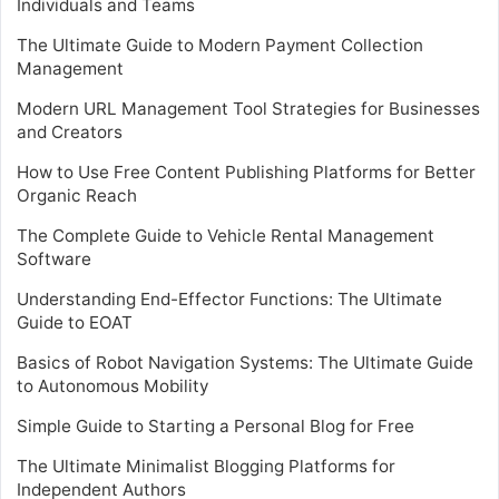
Individuals and Teams
The Ultimate Guide to Modern Payment Collection
Management
Modern URL Management Tool Strategies for Businesses
and Creators
How to Use Free Content Publishing Platforms for Better
Organic Reach
The Complete Guide to Vehicle Rental Management
Software
Understanding End-Effector Functions: The Ultimate
Guide to EOAT
Basics of Robot Navigation Systems: The Ultimate Guide
to Autonomous Mobility
Simple Guide to Starting a Personal Blog for Free
The Ultimate Minimalist Blogging Platforms for
Independent Authors