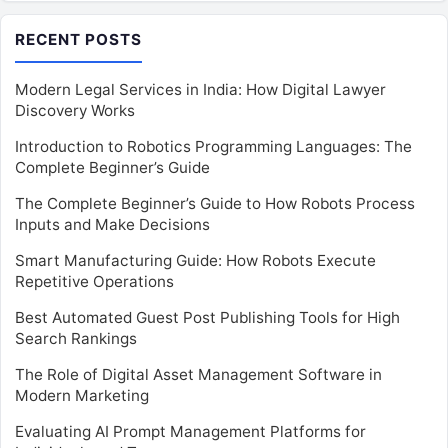
RECENT POSTS
Modern Legal Services in India: How Digital Lawyer
Discovery Works
Introduction to Robotics Programming Languages: The
Complete Beginner’s Guide
The Complete Beginner’s Guide to How Robots Process
Inputs and Make Decisions
Smart Manufacturing Guide: How Robots Execute
Repetitive Operations
Best Automated Guest Post Publishing Tools for High
Search Rankings
The Role of Digital Asset Management Software in
Modern Marketing
Evaluating AI Prompt Management Platforms for