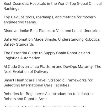
Best Cosmetic Hospitals in the World: Top Global Clinical
Rankings
Top DevOps tools, roadmaps, and metrics for modern
engineering teams.
Discover India: Best Places to Visit and Local Itineraries
Safe Automation Made Simple: Understanding Robotics
Safety Standards
The Essential Guide to Supply Chain Robotics and
Logistics Automation
AI Code Governance Platform and DevOps Maturity: The
Next Evolution of Delivery
Smart Healthcare Travel: Strategic Frameworks for
Selecting International Care Facilities
Robotics for Beginners: An Introduction to Industrial
Robots and Robotic Arms