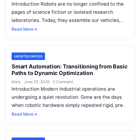
Introduction Robots are no longer confined to the
pages of science fiction or isolated research
laboratories. Today, they assemble our vehicles,
manage sprawling warehouse inventories, assist
Read More
→
surgeons…
UNCATEGORIZED
Smart Automation: Transitioning from Basic
Paths to Dynamic Optimization
Mary
·
June 23, 2026
·
0 Comment
Introduction Modern industrial operations are
undergoing a quiet revolution. Gone are the days
when robotic hardware simply repeated rigid, pre-
programmed coordinates in an isolated cage.
Read More
→
Today, automated…