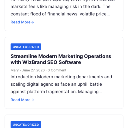
markets feels like managing risk in the dark. The
constant flood of financial news, volatile price
movements, and conflicting market…
Read More
→
UNCATEGORIZED
Streamline Modern Marketing Operations
with WizBrand SEO Software
Mary
·
June 27, 2026
·
0 Comment
Introduction Modern marketing departments and
scaling digital agencies face an uphill battle
against platform fragmentation. Managing
fragmented tools for position tracking, digital
Read More
→
assets, client metrics, and creator…
UNCATEGORIZED