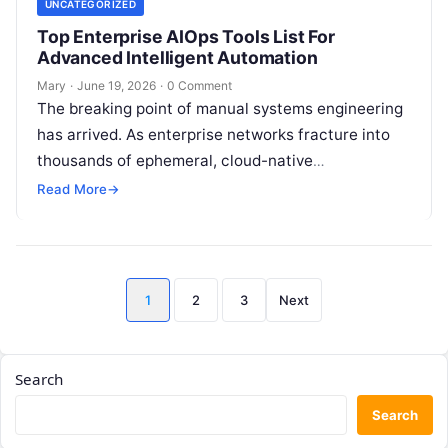
UNCATEGORIZED
Top Enterprise AIOps Tools List For
Advanced Intelligent Automation
Mary
·
June 19, 2026
·
0 Comment
The breaking point of manual systems engineering
has arrived. As enterprise networks fracture into
thousands of ephemeral, cloud-native
microservices, the sheer volume of logs, metrics,
Read More
→
and distributed…
Posts
1
2
3
Next
pagination
Search
Search