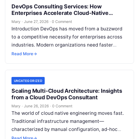
DevOps Consulting Services: How
Enterprises Accelerate Cloud-Native
Success
Mary
·
June 27, 2026
·
0 Comment
Introduction DevOps has moved from a buzzword
to a competitive necessity for enterprises across
industries. Modern organizations need faster
releases, resilient systems, and secure-by-design
Read More
→
platforms to keep…
UNCATEGORIZED
Scaling Multi-Cloud Architecture: Insights
from a Cloud DevOps Consultant
Mary
·
June 26, 2026
·
0 Comment
The world of cloud native engineering moves fast.
Traditional infrastructure management—
characterized by manual configuration, ad-hoc
scripting, and siloed operations teams—is no
Read More
→