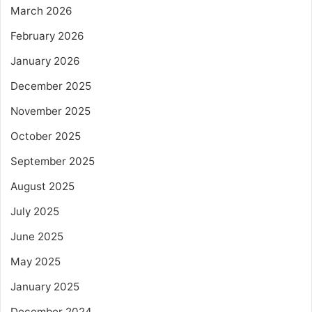
March 2026
February 2026
January 2026
December 2025
November 2025
October 2025
September 2025
August 2025
July 2025
June 2025
May 2025
January 2025
December 2024