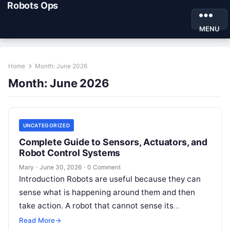
Robots Ops
MENU
Home
Month:
June 2026
Month:
June 2026
UNCATEGORIZED
Complete Guide to Sensors, Actuators, and
Robot Control Systems
Mary
·
June 30, 2026
·
0 Comment
Introduction Robots are useful because they can
sense what is happening around them and then
take action. A robot that cannot sense its
environment is like a…
Read More
→