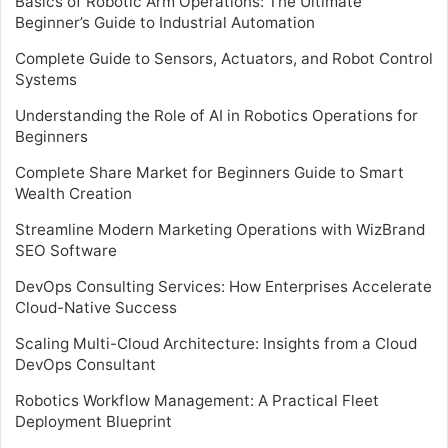
Basics of Robotic Arm Operations: The Ultimate
Beginner’s Guide to Industrial Automation
Complete Guide to Sensors, Actuators, and Robot Control
Systems
Understanding the Role of AI in Robotics Operations for
Beginners
Complete Share Market for Beginners Guide to Smart
Wealth Creation
Streamline Modern Marketing Operations with WizBrand
SEO Software
DevOps Consulting Services: How Enterprises Accelerate
Cloud-Native Success
Scaling Multi-Cloud Architecture: Insights from a Cloud
DevOps Consultant
Robotics Workflow Management: A Practical Fleet
Deployment Blueprint