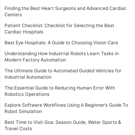
Finding the Best Heart Surgeons and Advanced Cardiac
Centers
Patient Checklist: Checklist for Selecting the Best
Cardiac Hospitals
Best Eye Hospitals: A Guide to Choosing Vision Care
Understanding How Industrial Robots Learn Tasks in
Modern Factory Automation
The Ultimate Guide to Automated Guided Vehicles for
Industrial Automation
The Essential Guide to Reducing Human Error With
Robotics Operations
Explore Software Workflows Using A Beginner’s Guide To
Robot Simulation
Best Time to Visit Goa: Season Guide, Water Sports &
Travel Costs