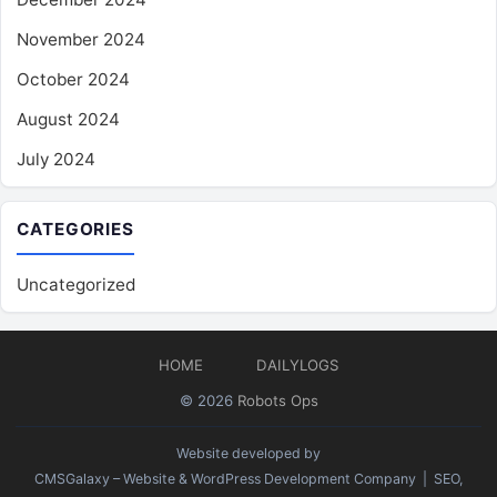
November 2024
October 2024
August 2024
July 2024
CATEGORIES
Uncategorized
HOME
DAILYLOGS
© 2026
Robots Ops
Website developed by
CMSGalaxy – Website & WordPress Development Company
| SEO,