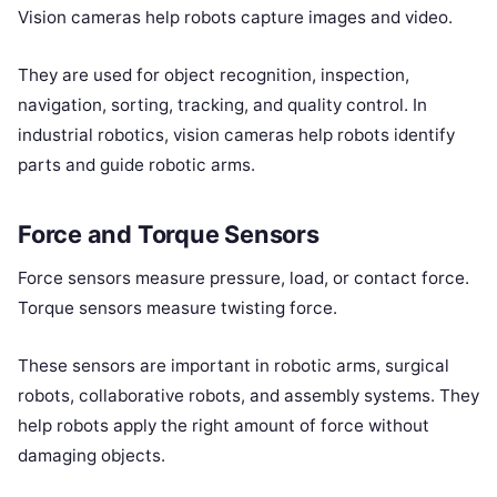
Vision cameras help robots capture images and video.
They are used for object recognition, inspection,
navigation, sorting, tracking, and quality control. In
industrial robotics, vision cameras help robots identify
parts and guide robotic arms.
Force and Torque Sensors
Force sensors measure pressure, load, or contact force.
Torque sensors measure twisting force.
These sensors are important in robotic arms, surgical
robots, collaborative robots, and assembly systems. They
help robots apply the right amount of force without
damaging objects.