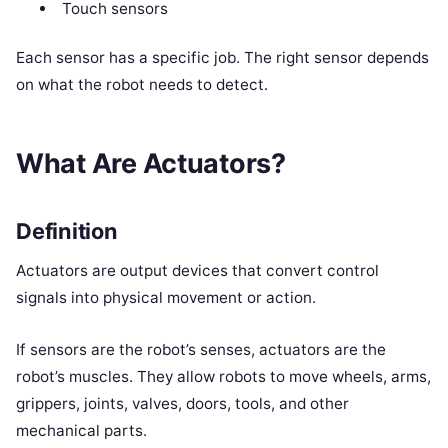
Touch sensors
Each sensor has a specific job. The right sensor depends
on what the robot needs to detect.
What Are Actuators?
Definition
Actuators are output devices that convert control
signals into physical movement or action.
If sensors are the robot’s senses, actuators are the
robot’s muscles. They allow robots to move wheels, arms,
grippers, joints, valves, doors, tools, and other
mechanical parts.