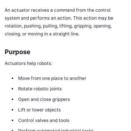
An actuator receives a command from the control
system and performs an action. This action may be
rotation, pushing, pulling, lifting, gripping, opening,
closing, or moving in a straight line.
Purpose
Actuators help robots:
Move from one place to another
Rotate robotic joints
Open and close grippers
Lift or lower objects
Control valves and tools
Perform automated industrial tasks