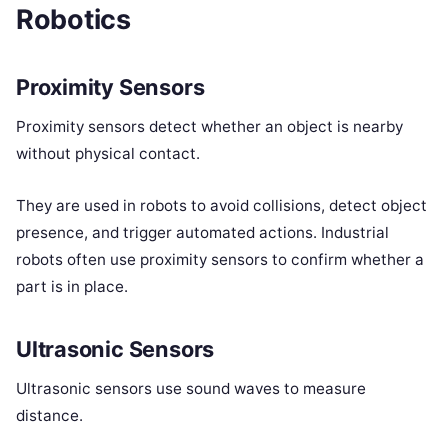
Robotics
Proximity Sensors
Proximity sensors detect whether an object is nearby
without physical contact.
They are used in robots to avoid collisions, detect object
presence, and trigger automated actions. Industrial
robots often use proximity sensors to confirm whether a
part is in place.
Ultrasonic Sensors
Ultrasonic sensors use sound waves to measure
distance.