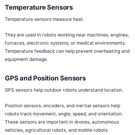
Temperature Sensors
Temperature sensors measure heat.
They are used in robots working near machines, engines,
furnaces, electronic systems, or medical environments.
Temperature feedback can help prevent overheating and
equipment damage.
GPS and Position Sensors
GPS sensors help outdoor robots understand location.
Position sensors, encoders, and inertial sensors help
robots track movement, angle, speed, and orientation.
These sensors are important in drones, autonomous
vehicles, agricultural robots, and mobile robots.