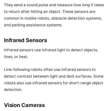
They send a sound pulse and measure how long it takes
to return after hitting an object. These sensors are
common in mobile robots, obstacle detection systems,
and parking assistance systems.
Infrared Sensors
Infrared sensors use infrared light to detect objects,
lines, or heat.
Line-following robots often use infrared sensors to
detect contrast between light and dark surfaces. Some
robots also use infrared sensors for short-range object
detection.
Vision Cameras