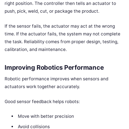
right position. The controller then tells an actuator to
push, pick, weld, cut, or package the product.
If the sensor fails, the actuator may act at the wrong
time. If the actuator fails, the system may not complete
the task. Reliability comes from proper design, testing,
calibration, and maintenance.
Improving Robotics Performance
Robotic performance improves when sensors and
actuators work together accurately.
Good sensor feedback helps robots:
Move with better precision
Avoid collisions