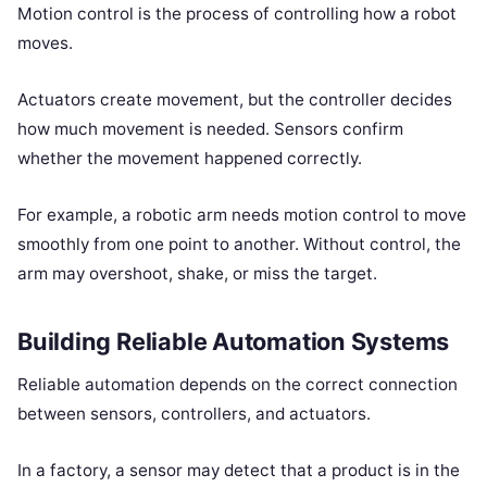
Motion control is the process of controlling how a robot
moves.
Actuators create movement, but the controller decides
how much movement is needed. Sensors confirm
whether the movement happened correctly.
For example, a robotic arm needs motion control to move
smoothly from one point to another. Without control, the
arm may overshoot, shake, or miss the target.
Building Reliable Automation Systems
Reliable automation depends on the correct connection
between sensors, controllers, and actuators.
In a factory, a sensor may detect that a product is in the