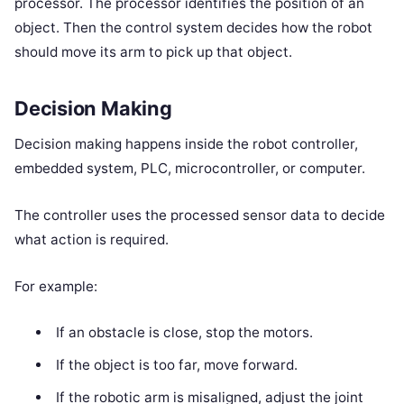
processor. The processor identifies the position of an
object. Then the control system decides how the robot
should move its arm to pick up that object.
Decision Making
Decision making happens inside the robot controller,
embedded system, PLC, microcontroller, or computer.
The controller uses the processed sensor data to decide
what action is required.
For example:
If an obstacle is close, stop the motors.
If the object is too far, move forward.
If the robotic arm is misaligned, adjust the joint