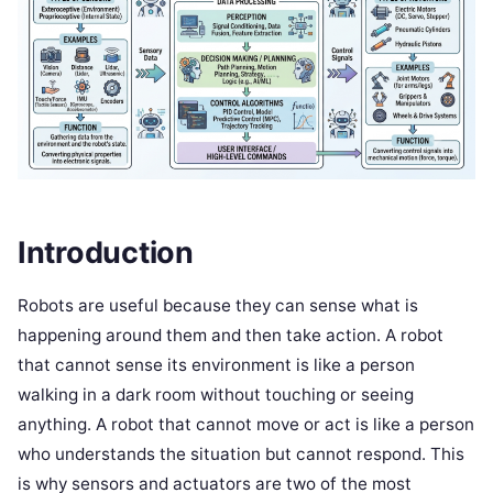
Introduction
Robots are useful because they can sense what is
happening around them and then take action. A robot
that cannot sense its environment is like a person
walking in a dark room without touching or seeing
anything. A robot that cannot move or act is like a person
who understands the situation but cannot respond. This
is why sensors and actuators are two of the most