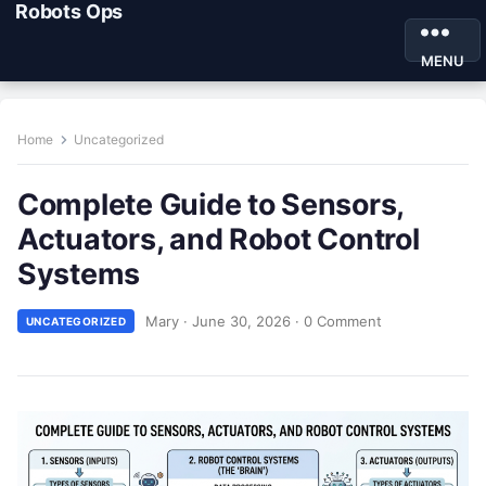
Robots Ops
MENU
Home
Uncategorized
Complete Guide to Sensors,
Actuators, and Robot Control
Systems
Mary
·
June 30, 2026
·
0 Comment
UNCATEGORIZED