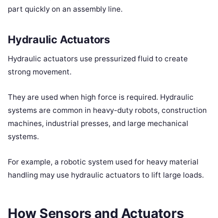
part quickly on an assembly line.
Hydraulic Actuators
Hydraulic actuators use pressurized fluid to create
strong movement.
They are used when high force is required. Hydraulic
systems are common in heavy-duty robots, construction
machines, industrial presses, and large mechanical
systems.
For example, a robotic system used for heavy material
handling may use hydraulic actuators to lift large loads.
How Sensors and Actuators