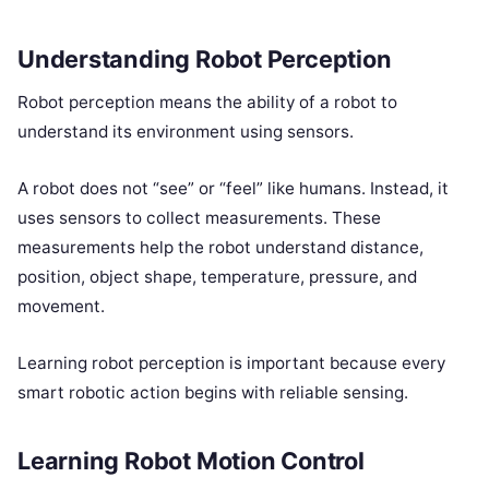
Understanding Robot Perception
Robot perception means the ability of a robot to
understand its environment using sensors.
A robot does not “see” or “feel” like humans. Instead, it
uses sensors to collect measurements. These
measurements help the robot understand distance,
position, object shape, temperature, pressure, and
movement.
Learning robot perception is important because every
smart robotic action begins with reliable sensing.
Learning Robot Motion Control