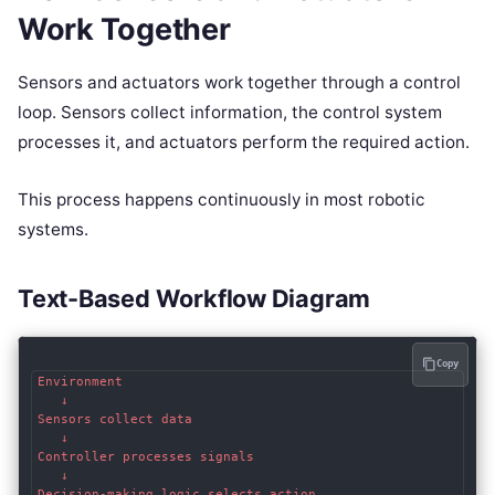
Work Together
Sensors and actuators work together through a control
loop. Sensors collect information, the control system
processes it, and actuators perform the required action.
This process happens continuously in most robotic
systems.
Text-Based Workflow Diagram
Copy
Environment

   ↓

Sensors collect data

   ↓

Controller processes signals

   ↓

Decision-making logic selects action
