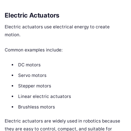
Electric Actuators
Electric actuators use electrical energy to create
motion.
Common examples include:
DC motors
Servo motors
Stepper motors
Linear electric actuators
Brushless motors
Electric actuators are widely used in robotics because
they are easy to control, compact, and suitable for