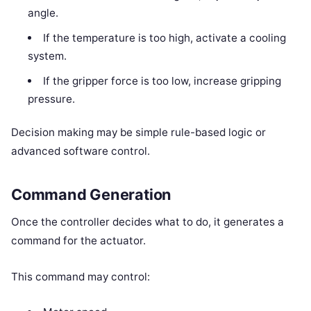
angle.
If the temperature is too high, activate a cooling
system.
If the gripper force is too low, increase gripping
pressure.
Decision making may be simple rule-based logic or
advanced software control.
Command Generation
Once the controller decides what to do, it generates a
command for the actuator.
This command may control: