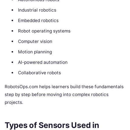
Industrial robotics
Embedded robotics
Robot operating systems
Computer vision
Motion planning
AI-powered automation
Collaborative robots
RobotsOps.com helps learners build these fundamentals
step by step before moving into complex robotics
projects.
Types of Sensors Used in