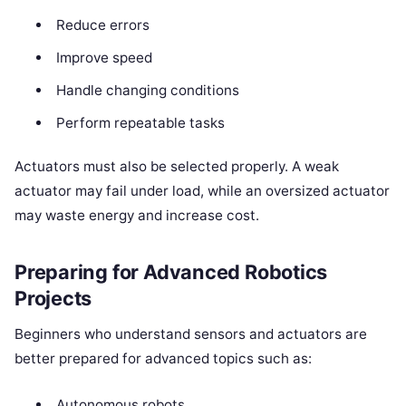
Reduce errors
Improve speed
Handle changing conditions
Perform repeatable tasks
Actuators must also be selected properly. A weak
actuator may fail under load, while an oversized actuator
may waste energy and increase cost.
Preparing for Advanced Robotics
Projects
Beginners who understand sensors and actuators are
better prepared for advanced topics such as:
Autonomous robots