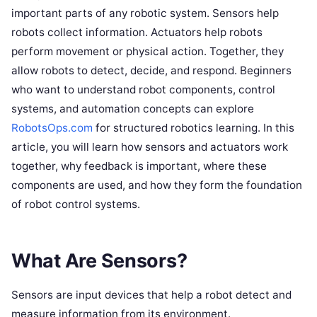
important parts of any robotic system. Sensors help
robots collect information. Actuators help robots
perform movement or physical action. Together, they
allow robots to detect, decide, and respond. Beginners
who want to understand robot components, control
systems, and automation concepts can explore
RobotsOps.com
for structured robotics learning. In this
article, you will learn how sensors and actuators work
together, why feedback is important, where these
components are used, and how they form the foundation
of robot control systems.
What Are Sensors?
Sensors are input devices that help a robot detect and
measure information from its environment.