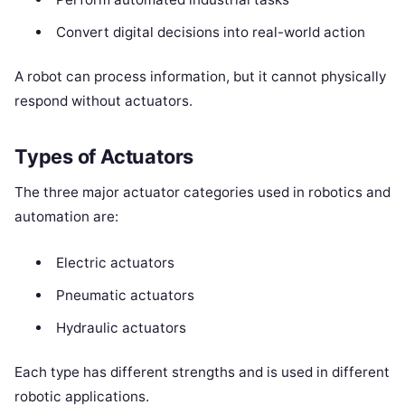
Convert digital decisions into real-world action
A robot can process information, but it cannot physically
respond without actuators.
Types of Actuators
The three major actuator categories used in robotics and
automation are:
Electric actuators
Pneumatic actuators
Hydraulic actuators
Each type has different strengths and is used in different
robotic applications.