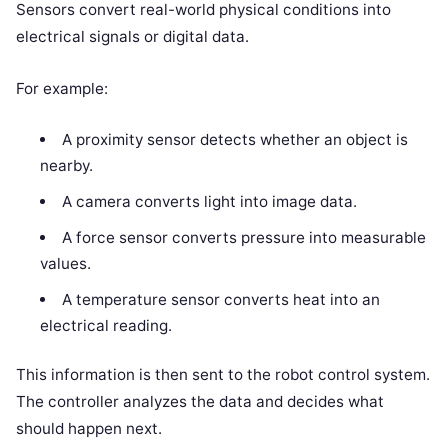
Sensors convert real-world physical conditions into
electrical signals or digital data.
For example:
A proximity sensor detects whether an object is
nearby.
A camera converts light into image data.
A force sensor converts pressure into measurable
values.
A temperature sensor converts heat into an
electrical reading.
This information is then sent to the robot control system.
The controller analyzes the data and decides what
should happen next.