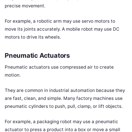
precise movement.
For example, a robotic arm may use servo motors to
move its joints accurately. A mobile robot may use DC
motors to drive its wheels.
Pneumatic Actuators
Pneumatic actuators use compressed air to create
motion.
They are common in industrial automation because they
are fast, clean, and simple. Many factory machines use
pneumatic cylinders to push, pull, clamp, or lift objects.
For example, a packaging robot may use a pneumatic
actuator to press a product into a box or move a small