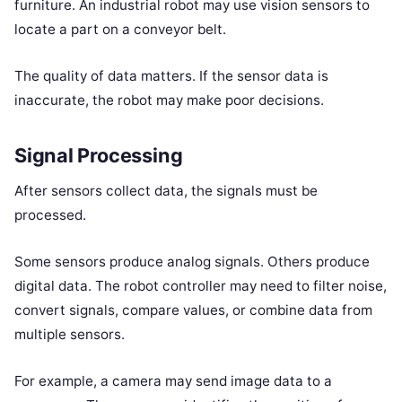
furniture. An industrial robot may use vision sensors to
locate a part on a conveyor belt.
The quality of data matters. If the sensor data is
inaccurate, the robot may make poor decisions.
Signal Processing
After sensors collect data, the signals must be
processed.
Some sensors produce analog signals. Others produce
digital data. The robot controller may need to filter noise,
convert signals, compare values, or combine data from
multiple sensors.
For example, a camera may send image data to a