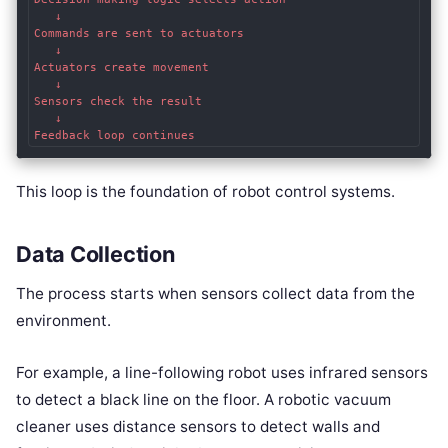
   ↓

Commands are sent to actuators

   ↓

Actuators create movement

   ↓

Sensors check the result

   ↓

Feedback loop continues
This loop is the foundation of robot control systems.
Data Collection
The process starts when sensors collect data from the
environment.
For example, a line-following robot uses infrared sensors
to detect a black line on the floor. A robotic vacuum
cleaner uses distance sensors to detect walls and