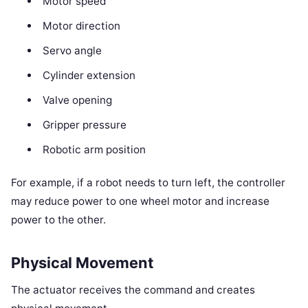
Motor speed
Motor direction
Servo angle
Cylinder extension
Valve opening
Gripper pressure
Robotic arm position
For example, if a robot needs to turn left, the controller
may reduce power to one wheel motor and increase
power to the other.
Physical Movement
The actuator receives the command and creates