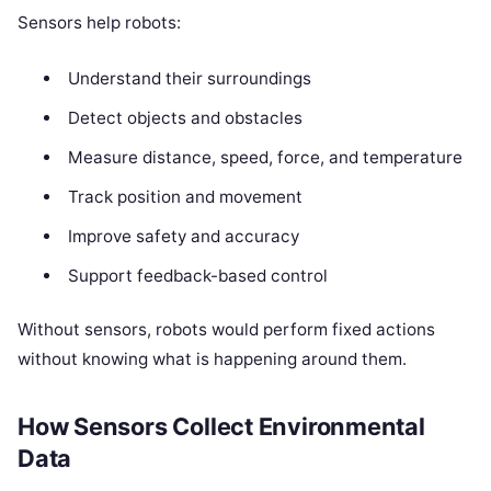
Sensors help robots:
Understand their surroundings
Detect objects and obstacles
Measure distance, speed, force, and temperature
Track position and movement
Improve safety and accuracy
Support feedback-based control
Without sensors, robots would perform fixed actions
without knowing what is happening around them.
How Sensors Collect Environmental
Data