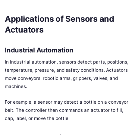
Applications of Sensors and
Actuators
Industrial Automation
In industrial automation, sensors detect parts, positions,
temperature, pressure, and safety conditions. Actuators
move conveyors, robotic arms, grippers, valves, and
machines.
For example, a sensor may detect a bottle on a conveyor
belt. The controller then commands an actuator to fill,
cap, label, or move the bottle.