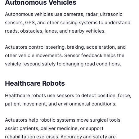
Autonomous Vehicles
Autonomous vehicles use cameras, radar, ultrasonic
sensors, GPS, and other sensing systems to understand
roads, obstacles, lanes, and nearby vehicles.
Actuators control steering, braking, acceleration, and
other vehicle movements. Sensor feedback helps the
vehicle respond safely to changing road conditions.
Healthcare Robots
Healthcare robots use sensors to detect position, force,
patient movement, and environmental conditions.
Actuators help robotic systems move surgical tools,
assist patients, deliver medicine, or support
rehabilitation exercises. Accuracy and safety are