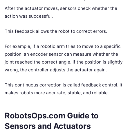
After the actuator moves, sensors check whether the
action was successful.
This feedback allows the robot to correct errors.
For example, if a robotic arm tries to move to a specific
position, an encoder sensor can measure whether the
joint reached the correct angle. If the position is slightly
wrong, the controller adjusts the actuator again.
This continuous correction is called feedback control. It
makes robots more accurate, stable, and reliable.
RobotsOps.com Guide to
Sensors and Actuators