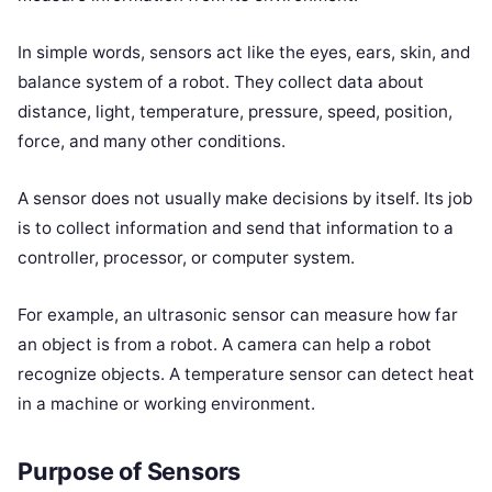
In simple words, sensors act like the eyes, ears, skin, and
balance system of a robot. They collect data about
distance, light, temperature, pressure, speed, position,
force, and many other conditions.
A sensor does not usually make decisions by itself. Its job
is to collect information and send that information to a
controller, processor, or computer system.
For example, an ultrasonic sensor can measure how far
an object is from a robot. A camera can help a robot
recognize objects. A temperature sensor can detect heat
in a machine or working environment.
Purpose of Sensors