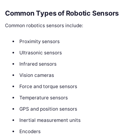
Common Types of Robotic Sensors
Common robotics sensors include:
Proximity sensors
Ultrasonic sensors
Infrared sensors
Vision cameras
Force and torque sensors
Temperature sensors
GPS and position sensors
Inertial measurement units
Encoders