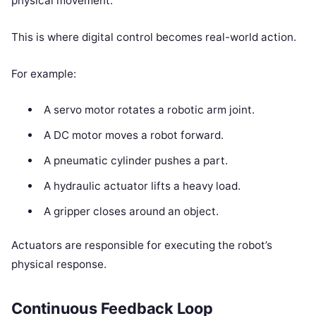
physical movement.
This is where digital control becomes real-world action.
For example:
A servo motor rotates a robotic arm joint.
A DC motor moves a robot forward.
A pneumatic cylinder pushes a part.
A hydraulic actuator lifts a heavy load.
A gripper closes around an object.
Actuators are responsible for executing the robot’s
physical response.
Continuous Feedback Loop