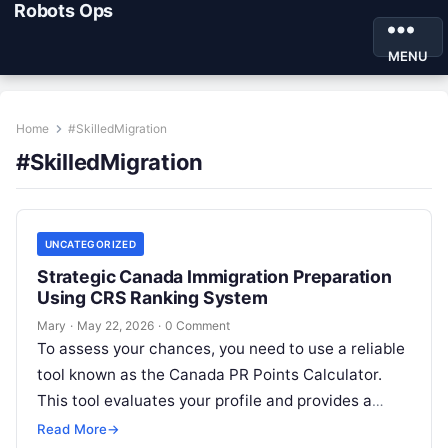
Robots Ops
MENU
Home
#SkilledMigration
#SkilledMigration
UNCATEGORIZED
Strategic Canada Immigration Preparation
Using CRS Ranking System
Mary
·
May 22, 2026
·
0 Comment
To assess your chances, you need to use a reliable
tool known as the Canada PR Points Calculator.
This tool evaluates your profile and provides a
clear…
Read More
→