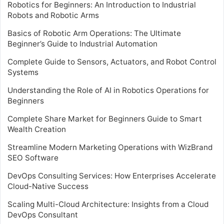
Robotics for Beginners: An Introduction to Industrial
Robots and Robotic Arms
Basics of Robotic Arm Operations: The Ultimate
Beginner’s Guide to Industrial Automation
Complete Guide to Sensors, Actuators, and Robot Control
Systems
Understanding the Role of AI in Robotics Operations for
Beginners
Complete Share Market for Beginners Guide to Smart
Wealth Creation
Streamline Modern Marketing Operations with WizBrand
SEO Software
DevOps Consulting Services: How Enterprises Accelerate
Cloud-Native Success
Scaling Multi-Cloud Architecture: Insights from a Cloud
DevOps Consultant