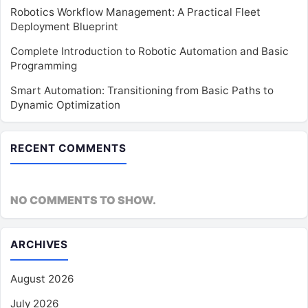
Robotics Workflow Management: A Practical Fleet
Deployment Blueprint
Complete Introduction to Robotic Automation and Basic
Programming
Smart Automation: Transitioning from Basic Paths to
Dynamic Optimization
RECENT COMMENTS
NO COMMENTS TO SHOW.
ARCHIVES
August 2026
July 2026