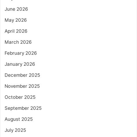
June 2026
May 2026
April 2026
March 2026
February 2026
January 2026
December 2025
November 2025
October 2025
September 2025
August 2025
July 2025