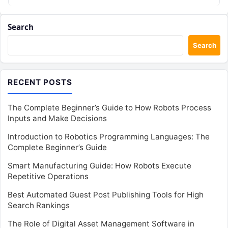
Search
Search
RECENT POSTS
The Complete Beginner’s Guide to How Robots Process
Inputs and Make Decisions
Introduction to Robotics Programming Languages: The
Complete Beginner’s Guide
Smart Manufacturing Guide: How Robots Execute
Repetitive Operations
Best Automated Guest Post Publishing Tools for High
Search Rankings
The Role of Digital Asset Management Software in