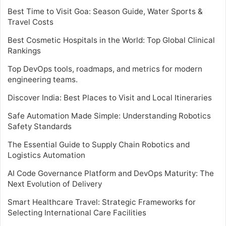
Best Time to Visit Goa: Season Guide, Water Sports &
Travel Costs
Best Cosmetic Hospitals in the World: Top Global Clinical
Rankings
Top DevOps tools, roadmaps, and metrics for modern
engineering teams.
Discover India: Best Places to Visit and Local Itineraries
Safe Automation Made Simple: Understanding Robotics
Safety Standards
The Essential Guide to Supply Chain Robotics and
Logistics Automation
AI Code Governance Platform and DevOps Maturity: The
Next Evolution of Delivery
Smart Healthcare Travel: Strategic Frameworks for
Selecting International Care Facilities