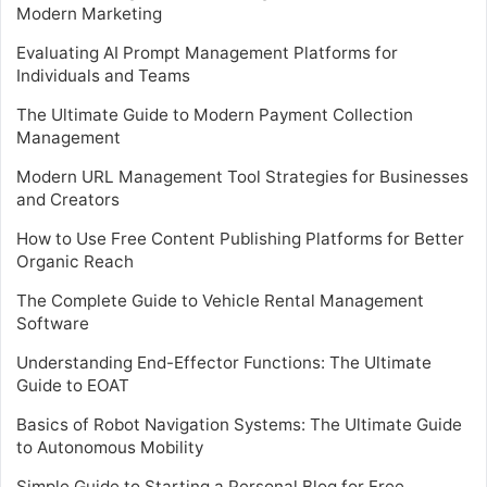
Modern Marketing
Evaluating AI Prompt Management Platforms for
Individuals and Teams
The Ultimate Guide to Modern Payment Collection
Management
Modern URL Management Tool Strategies for Businesses
and Creators
How to Use Free Content Publishing Platforms for Better
Organic Reach
The Complete Guide to Vehicle Rental Management
Software
Understanding End-Effector Functions: The Ultimate
Guide to EOAT
Basics of Robot Navigation Systems: The Ultimate Guide
to Autonomous Mobility
Simple Guide to Starting a Personal Blog for Free