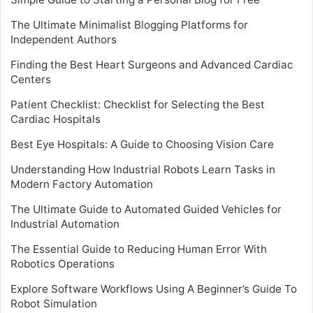
The Ultimate Minimalist Blogging Platforms for
Independent Authors
Finding the Best Heart Surgeons and Advanced Cardiac
Centers
Patient Checklist: Checklist for Selecting the Best
Cardiac Hospitals
Best Eye Hospitals: A Guide to Choosing Vision Care
Understanding How Industrial Robots Learn Tasks in
Modern Factory Automation
The Ultimate Guide to Automated Guided Vehicles for
Industrial Automation
The Essential Guide to Reducing Human Error With
Robotics Operations
Explore Software Workflows Using A Beginner’s Guide To
Robot Simulation