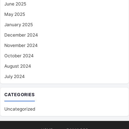
June 2025
May 2025
January 2025
December 2024
November 2024
October 2024
August 2024
July 2024
CATEGORIES
Uncategorized