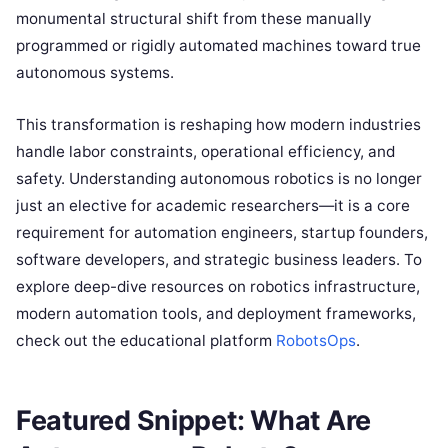
monumental structural shift from these manually
programmed or rigidly automated machines toward true
autonomous systems.
This transformation is reshaping how modern industries
handle labor constraints, operational efficiency, and
safety. Understanding autonomous robotics is no longer
just an elective for academic researchers—it is a core
requirement for automation engineers, startup founders,
software developers, and strategic business leaders. To
explore deep-dive resources on robotics infrastructure,
modern automation tools, and deployment frameworks,
check out the educational platform
RobotsOps
.
Featured Snippet: What Are