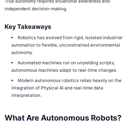
True autonomy requires situational awareness and
independent decision-making.
Key Takeaways
Robotics has evolved from rigid, isolated industrial
automation to flexible, unconstrained environmental
autonomy.
Automated machines run on unyielding scripts;
autonomous machines adapt to real-time changes.
Modern autonomous robotics relies heavily on the
integration of Physical AI and real-time data
interpretation.
What Are Autonomous Robots?