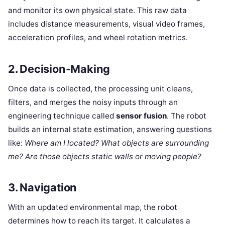
and monitor its own physical state. This raw data
includes distance measurements, visual video frames,
acceleration profiles, and wheel rotation metrics.
2. Decision-Making
Once data is collected, the processing unit cleans,
filters, and merges the noisy inputs through an
engineering technique called
sensor fusion
. The robot
builds an internal state estimation, answering questions
like:
Where am I located? What objects are surrounding
me? Are those objects static walls or moving people?
3. Navigation
With an updated environmental map, the robot
determines how to reach its target. It calculates a