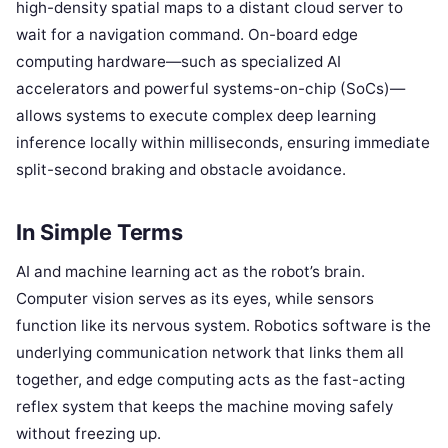
high-density spatial maps to a distant cloud server to
wait for a navigation command. On-board edge
computing hardware—such as specialized AI
accelerators and powerful systems-on-chip (SoCs)—
allows systems to execute complex deep learning
inference locally within milliseconds, ensuring immediate
split-second braking and obstacle avoidance.
In Simple Terms
AI and machine learning act as the robot’s brain.
Computer vision serves as its eyes, while sensors
function like its nervous system. Robotics software is the
underlying communication network that links them all
together, and edge computing acts as the fast-acting
reflex system that keeps the machine moving safely
without freezing up.