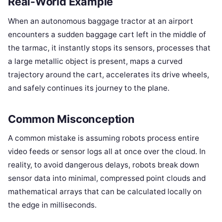
Real-World Example
When an autonomous baggage tractor at an airport
encounters a sudden baggage cart left in the middle of
the tarmac, it instantly stops its sensors, processes that
a large metallic object is present, maps a curved
trajectory around the cart, accelerates its drive wheels,
and safely continues its journey to the plane.
Common Misconception
A common mistake is assuming robots process entire
video feeds or sensor logs all at once over the cloud. In
reality, to avoid dangerous delays, robots break down
sensor data into minimal, compressed point clouds and
mathematical arrays that can be calculated locally on
the edge in milliseconds.