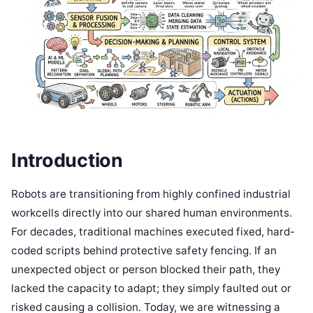
Introduction
Robots are transitioning from highly confined industrial
workcells directly into our shared human environments.
For decades, traditional machines executed fixed, hard-
coded scripts behind protective safety fencing. If an
unexpected object or person blocked their path, they
lacked the capacity to adapt; they simply faulted out or
risked causing a collision. Today, we are witnessing a