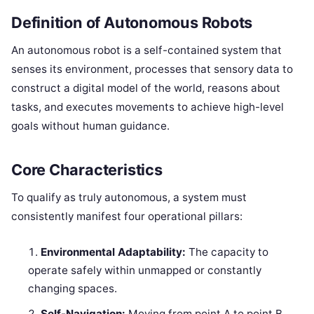
Definition of Autonomous Robots
An autonomous robot is a self-contained system that
senses its environment, processes that sensory data to
construct a digital model of the world, reasons about
tasks, and executes movements to achieve high-level
goals without human guidance.
Core Characteristics
To qualify as truly autonomous, a system must
consistently manifest four operational pillars:
Environmental Adaptability:
The capacity to
operate safely within unmapped or constantly
changing spaces.
Self-Navigation:
Moving from point A to point B