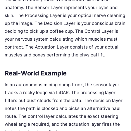
anatomy. The Sensor Layer represents your eyes and
skin. The Processing Layer is your optical nerve cleaning
up the image. The Decision Layer is your conscious brain
deciding to pick up a coffee cup. The Control Layer is
your nervous system calculating which muscles must
contract. The Actuation Layer consists of your actual
muscles and bones performing the physical lift.
Real-World Example
In an autonomous mining dump truck, the sensor layer
tracks a rocky ledge via LiDAR. The processing layer
filters out dust clouds from the data. The decision layer
notes the path is blocked and picks an alternative haul
route. The control layer calculates the exact steering
wheel angle required, and the actuation layer fires the