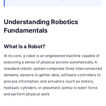
Understanding Robotics
Fundamentals
What Is a Robot?
At its core, a robot is an engineered machine capable of
executing a series of physical actions automatically. A
standard robotic system comprises three interconnected
domains: sensors to gather data, software controllers to
process information, and actuators (such as motors,
hydraulic cylinders, or pneumatic joints) to exert force
and perform physical work.