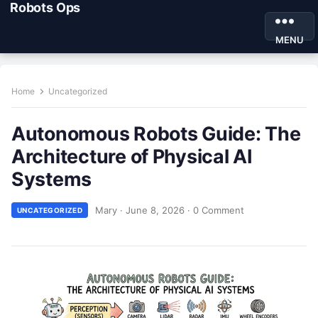
Robots Ops
MENU
Home
Uncategorized
Autonomous Robots Guide: The
Architecture of Physical AI
Systems
Mary
·
June 8, 2026
·
0 Comment
UNCATEGORIZED