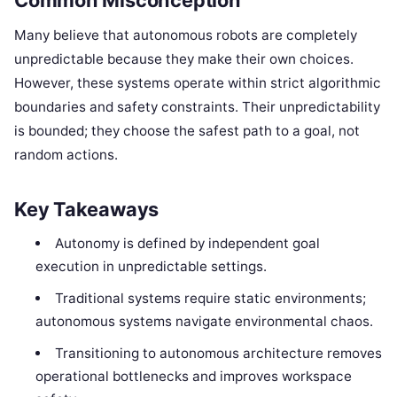
Many believe that autonomous robots are completely
unpredictable because they make their own choices.
However, these systems operate within strict algorithmic
boundaries and safety constraints. Their unpredictability
is bounded; they choose the safest path to a goal, not
random actions.
Key Takeaways
Autonomy is defined by independent goal
execution in unpredictable settings.
Traditional systems require static environments;
autonomous systems navigate environmental chaos.
Transitioning to autonomous architecture removes
operational bottlenecks and improves workspace