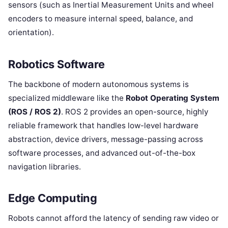
sensors (such as Inertial Measurement Units and wheel
encoders to measure internal speed, balance, and
orientation).
Robotics Software
The backbone of modern autonomous systems is
specialized middleware like the
Robot Operating System
(ROS / ROS 2)
. ROS 2 provides an open-source, highly
reliable framework that handles low-level hardware
abstraction, device drivers, message-passing across
software processes, and advanced out-of-the-box
navigation libraries.
Edge Computing
Robots cannot afford the latency of sending raw video or