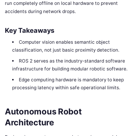
run completely offline on local hardware to prevent
accidents during network drops.
Key Takeaways
Computer vision enables semantic object
classification, not just basic proximity detection.
ROS 2 serves as the industry-standard software
infrastructure for building modular robotic software.
Edge computing hardware is mandatory to keep
processing latency within safe operational limits.
Autonomous Robot
Architecture