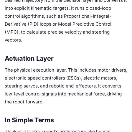
desired trajectory from the decision layer and converts it
into explicit kinematic targets. It runs closed-loop
control algorithms, such as Proportional-Integral-
Derivative (PID) loops or Model Predictive Control
(MPC), to calculate precise velocity and steering
vectors.
Actuation Layer
The physical execution layer. This includes motor drivers,
electronic speed controllers (ESCs), electric motors,
steering servos, and robotic end-effectors. It converts
low-level control signals into mechanical force, driving
the robot forward.
In Simple Terms
Think of a factory robot’s architecture like human