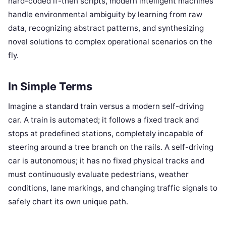
hard-coded if-then scripts, modern intelligent machines
handle environmental ambiguity by learning from raw
data, recognizing abstract patterns, and synthesizing
novel solutions to complex operational scenarios on the
fly.
In Simple Terms
Imagine a standard train versus a modern self-driving
car. A train is automated; it follows a fixed track and
stops at predefined stations, completely incapable of
steering around a tree branch on the rails. A self-driving
car is autonomous; it has no fixed physical tracks and
must continuously evaluate pedestrians, weather
conditions, lane markings, and changing traffic signals to
safely chart its own unique path.