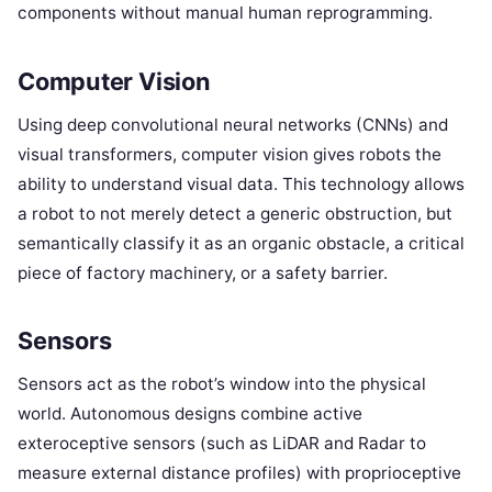
components without manual human reprogramming.
Computer Vision
Using deep convolutional neural networks (CNNs) and
visual transformers, computer vision gives robots the
ability to understand visual data. This technology allows
a robot to not merely detect a generic obstruction, but
semantically classify it as an organic obstacle, a critical
piece of factory machinery, or a safety barrier.
Sensors
Sensors act as the robot’s window into the physical
world. Autonomous designs combine active
exteroceptive sensors (such as LiDAR and Radar to
measure external distance profiles) with proprioceptive