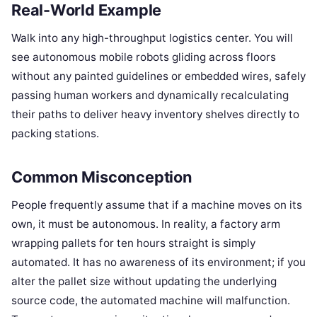
Real-World Example
Walk into any high-throughput logistics center. You will
see autonomous mobile robots gliding across floors
without any painted guidelines or embedded wires, safely
passing human workers and dynamically recalculating
their paths to deliver heavy inventory shelves directly to
packing stations.
Common Misconception
People frequently assume that if a machine moves on its
own, it must be autonomous. In reality, a factory arm
wrapping pallets for ten hours straight is simply
automated. It has no awareness of its environment; if you
alter the pallet size without updating the underlying
source code, the automated machine will malfunction.