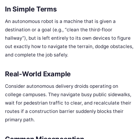
In Simple Terms
An autonomous robot is a machine that is given a
destination or a goal (e.g., “clean the third-floor
hallway”), but is left entirely to its own devices to figure
out exactly how to navigate the terrain, dodge obstacles,
and complete the job safely.
Real-World Example
Consider autonomous delivery droids operating on
college campuses. They navigate busy public sidewalks,
wait for pedestrian traffic to clear, and recalculate their
routes if a construction barrier suddenly blocks their
primary path.
Common Misconception