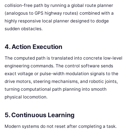
collision-free path by running a global route planner
(analogous to GPS highway routes) combined with a
highly responsive local planner designed to dodge
sudden obstacles.
4. Action Execution
The computed path is translated into concrete low-level
engineering commands. The control software sends
exact voltage or pulse-width modulation signals to the
drive motors, steering mechanisms, and robotic joints,
turning computational path planning into smooth
physical locomotion.
5. Continuous Learning
Modern systems do not reset after completing a task.