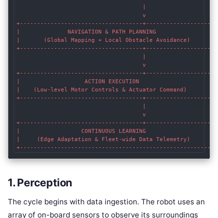
                                     |

                                     v

+------------------------------------+-------------------+

|              NAVIGATION & PATH PLANNING                |

|       (Global Mapping + Local Obstacle Avoidance)      |

+------------------------------------+-------------------+

                                     |

                                     v

+------------------------------------+-------------------+

|                   ACTION EXECUTION                     |

|    (Low-level Motor Controls & Actuator Command)       |

+------------------------------------+-------------------+

                                     |

                                     v

+------------------------------------+-------------------+

|                  CONTINUOUS LEARNING                   |

|     (Edge Adaptation & Fleet-wide Data Telemetry)      |

1. Perception
The cycle begins with data ingestion. The robot uses an
array of on-board sensors to observe its surroundings