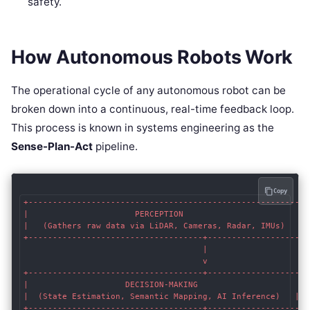
safety.
How Autonomous Robots Work
The operational cycle of any autonomous robot can be
broken down into a continuous, real-time feedback loop.
This process is known in systems engineering as the
Sense-Plan-Act
pipeline.
Copy
+--------------------------------------------------------+

|                      PERCEPTION                        |

|   (Gathers raw data via LiDAR, Cameras, Radar, IMUs)   |

+------------------------------------+-------------------+

                                     |

                                     v

+------------------------------------+-------------------+

|                    DECISION-MAKING                     |

|  (State Estimation, Semantic Mapping, AI Inference)   |

+------------------------------------+-------------------+
