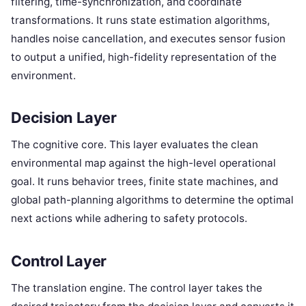
filtering, time-synchronization, and coordinate
transformations. It runs state estimation algorithms,
handles noise cancellation, and executes sensor fusion
to output a unified, high-fidelity representation of the
environment.
Decision Layer
The cognitive core. This layer evaluates the clean
environmental map against the high-level operational
goal. It runs behavior trees, finite state machines, and
global path-planning algorithms to determine the optimal
next actions while adhering to safety protocols.
Control Layer
The translation engine. The control layer takes the