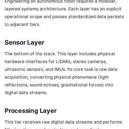
Engineering an autonomous robot requires a modular,
layered systems architecture. Each layer has an explicit
operational scope and passes standardized data packets
to adjacent tiers.
Sensor Layer
The bottom of the stack. This layer includes physical
hardware interfaces for LiDARs, stereo cameras,
ultrasonic sensors, and IMUs. Its core task is raw data
acquisition, converting physical phenomena (light
reflections, sound echoes, gravitational forces) into
digital data streams.
Processing Layer
This tier receives raw digital data streams and performs