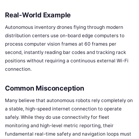
Real-World Example
Autonomous inventory drones flying through modern
distribution centers use on-board edge computers to
process computer vision frames at 60 frames per
second, instantly reading bar codes and tracking rack
positions without requiring a continuous external Wi-Fi
connection.
Common Misconception
Many believe that autonomous robots rely completely on
a stable, high-speed internet connection to operate
safely. While they do use connectivity for fleet
monitoring and high-level metric reporting, their
fundamental real-time safety and navigation loops must