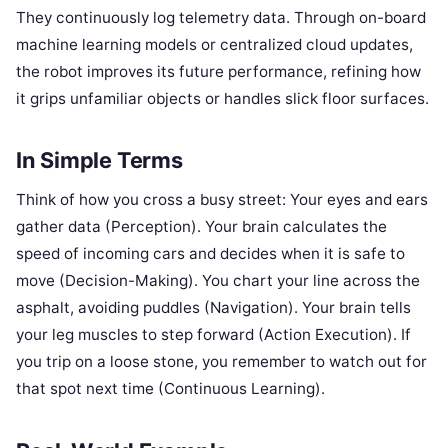
They continuously log telemetry data. Through on-board
machine learning models or centralized cloud updates,
the robot improves its future performance, refining how
it grips unfamiliar objects or handles slick floor surfaces.
In Simple Terms
Think of how you cross a busy street: Your eyes and ears
gather data (Perception). Your brain calculates the
speed of incoming cars and decides when it is safe to
move (Decision-Making). You chart your line across the
asphalt, avoiding puddles (Navigation). Your brain tells
your leg muscles to step forward (Action Execution). If
you trip on a loose stone, you remember to watch out for
that spot next time (Continuous Learning).