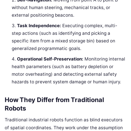
without human steering, mechanical tracks, or
external positioning beacons.
Task Independence:
Executing complex, multi-
step actions (such as identifying and picking a
specific item from a mixed storage bin) based on
generalized programmatic goals.
Operational Self-Preservation:
Monitoring internal
health parameters (such as battery depletion or
motor overheating) and detecting external safety
hazards to prevent system damage or human injury.
How They Differ from Traditional
Robots
Traditional industrial robots function as blind executors
of spatial coordinates. They work under the assumption