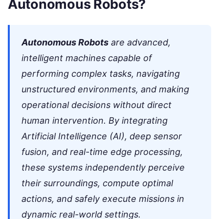
Autonomous Robots?
Autonomous Robots
are advanced,
intelligent machines capable of
performing complex tasks, navigating
unstructured environments, and making
operational decisions without direct
human intervention. By integrating
Artificial Intelligence (AI), deep sensor
fusion, and real-time edge processing,
these systems independently perceive
their surroundings, compute optimal
actions, and safely execute missions in
dynamic real-world settings.