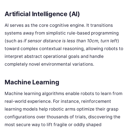
Artificial Intelligence (AI)
AI serves as the core cognitive engine. It transitions
systems away from simplistic rule-based programming
(such as
if sensor distance is less than 10cm, turn left
)
toward complex contextual reasoning, allowing robots to
interpret abstract operational goals and handle
completely novel environmental variations.
Machine Learning
Machine learning algorithms enable robots to learn from
real-world experience. For instance, reinforcement
learning models help robotic arms optimize their grasp
configurations over thousands of trials, discovering the
most secure way to lift fragile or oddly shaped