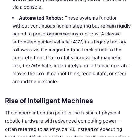
via a console.
Automated Robots:
These systems function
without continuous human steering but remain rigidly
bound to pre-programmed instructions. A classic
automated guided vehicle (AGV) in a legacy factory
follows a visible magnetic tape track stuck to the
concrete floor. If a box falls across that magnetic
line, the AGV halts indefinitely until a human operator
moves the box. It cannot think, recalculate, or steer
around the obstacle.
Rise of Intelligent Machines
The modern inflection point is the fusion of physical
robotic hardware with advanced computing power—
often referred to as Physical AI. Instead of executing