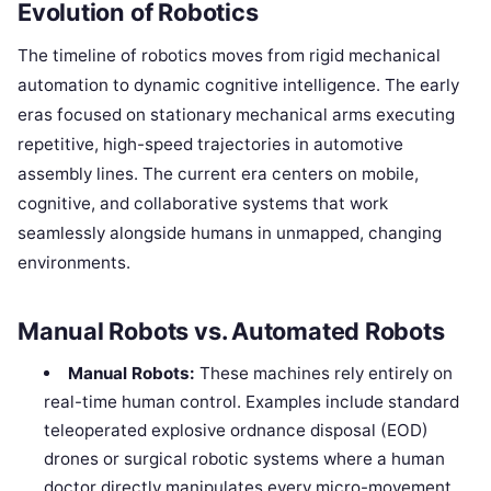
Evolution of Robotics
The timeline of robotics moves from rigid mechanical
automation to dynamic cognitive intelligence. The early
eras focused on stationary mechanical arms executing
repetitive, high-speed trajectories in automotive
assembly lines. The current era centers on mobile,
cognitive, and collaborative systems that work
seamlessly alongside humans in unmapped, changing
environments.
Manual Robots vs. Automated Robots
Manual Robots:
These machines rely entirely on
real-time human control. Examples include standard
teleoperated explosive ordnance disposal (EOD)
drones or surgical robotic systems where a human
doctor directly manipulates every micro-movement