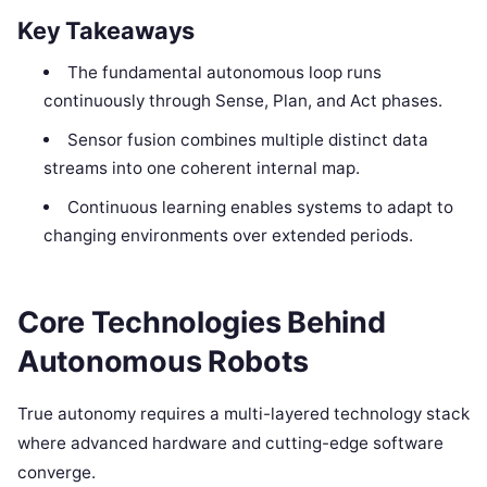
Key Takeaways
The fundamental autonomous loop runs
continuously through Sense, Plan, and Act phases.
Sensor fusion combines multiple distinct data
streams into one coherent internal map.
Continuous learning enables systems to adapt to
changing environments over extended periods.
Core Technologies Behind
Autonomous Robots
True autonomy requires a multi-layered technology stack
where advanced hardware and cutting-edge software
converge.