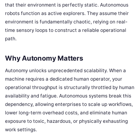
that their environment is perfectly static. Autonomous
robots function as active explorers. They assume their
environment is fundamentally chaotic, relying on real-
time sensory loops to construct a reliable operational
path.
Why Autonomy Matters
Autonomy unlocks unprecedented scalability. When a
machine requires a dedicated human operator, your
operational throughput is structurally throttled by human
availability and fatigue. Autonomous systems break this
dependency, allowing enterprises to scale up workflows,
lower long-term overhead costs, and eliminate human
exposure to toxic, hazardous, or physically exhausting
work settings.