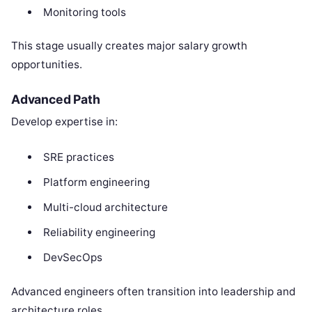
Monitoring tools
This stage usually creates major salary growth
opportunities.
Advanced Path
Develop expertise in:
SRE practices
Platform engineering
Multi-cloud architecture
Reliability engineering
DevSecOps
Advanced engineers often transition into leadership and
architecture roles.