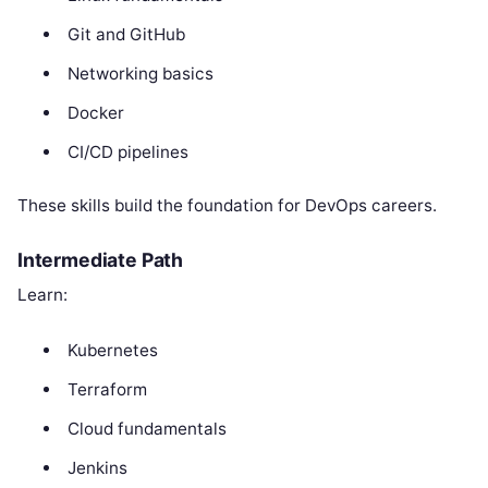
Git and GitHub
Networking basics
Docker
CI/CD pipelines
These skills build the foundation for DevOps careers.
Intermediate Path
Learn:
Kubernetes
Terraform
Cloud fundamentals
Jenkins