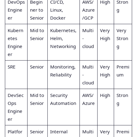
DevOps
Begin
CI/CD,
AWS/
High
Stron
Engine
ner to
Linux,
Azure
g
er
Senior
Docker
/GCP
Kubern
Mid to
Kubernetes,
Multi
Very
Very
etes
Senior
Helm,
-
High
Stron
Engine
Networking
cloud
g
er
SRE
Senior
Monitoring,
Multi
Very
Premi
Reliability
-
High
um
cloud
DevSec
Mid to
Security
AWS/
High
Stron
Ops
Senior
Automation
Azure
g
Engine
er
Platfor
Senior
Internal
Multi
Very
Premi