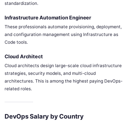
standardization.
Infrastructure Automation Engineer
These professionals automate provisioning, deployment,
and configuration management using Infrastructure as
Code tools.
Cloud Architect
Cloud architects design large-scale cloud infrastructure
strategies, security models, and multi-cloud
architectures. This is among the highest paying DevOps-
related roles.
DevOps Salary by Country