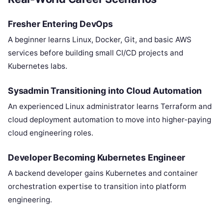
Fresher Entering DevOps
A beginner learns Linux, Docker, Git, and basic AWS
services before building small CI/CD projects and
Kubernetes labs.
Sysadmin Transitioning into Cloud Automation
An experienced Linux administrator learns Terraform and
cloud deployment automation to move into higher-paying
cloud engineering roles.
Developer Becoming Kubernetes Engineer
A backend developer gains Kubernetes and container
orchestration expertise to transition into platform
engineering.