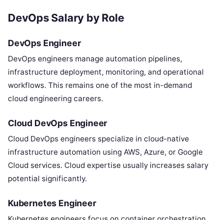
DevOps Salary by Role
DevOps Engineer
DevOps engineers manage automation pipelines,
infrastructure deployment, monitoring, and operational
workflows. This remains one of the most in-demand
cloud engineering careers.
Cloud DevOps Engineer
Cloud DevOps engineers specialize in cloud-native
infrastructure automation using AWS, Azure, or Google
Cloud services. Cloud expertise usually increases salary
potential significantly.
Kubernetes Engineer
Kubernetes engineers focus on container orchestration,