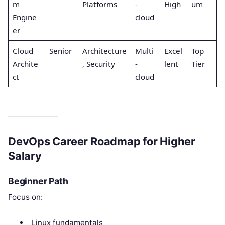
m
Platforms
-
High
um
Engine
cloud
er
Cloud
Senior
Architecture
Multi
Excel
Top
Archite
, Security
-
lent
Tier
ct
cloud
DevOps Career Roadmap for Higher
Salary
Beginner Path
Focus on:
Linux fundamentals