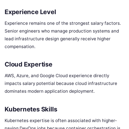
Experience Level
Experience remains one of the strongest salary factors.
Senior engineers who manage production systems and
lead infrastructure design generally receive higher
compensation.
Cloud Expertise
AWS, Azure, and Google Cloud experience directly
impacts salary potential because cloud infrastructure
dominates modern application deployment.
Kubernetes Skills
Kubernetes expertise is often associated with higher-
paying DevOps jobs because container orchestration is