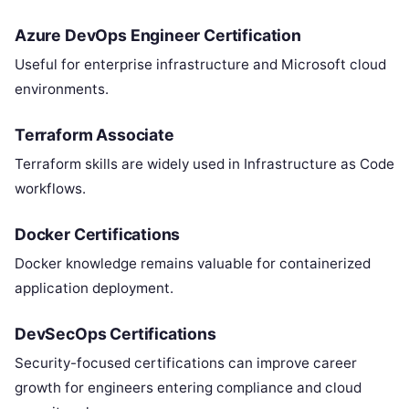
Azure DevOps Engineer Certification
Useful for enterprise infrastructure and Microsoft cloud
environments.
Terraform Associate
Terraform skills are widely used in Infrastructure as Code
workflows.
Docker Certifications
Docker knowledge remains valuable for containerized
application deployment.
DevSecOps Certifications
Security-focused certifications can improve career
growth for engineers entering compliance and cloud