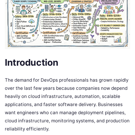
Introduction
The demand for DevOps professionals has grown rapidly
over the last few years because companies now depend
heavily on cloud infrastructure, automation, scalable
applications, and faster software delivery. Businesses
want engineers who can manage deployment pipelines,
cloud infrastructure, monitoring systems, and production
reliability efficiently.