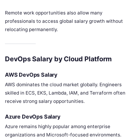
Remote work opportunities also allow many
professionals to access global salary growth without
relocating permanently.
DevOps Salary by Cloud Platform
AWS DevOps Salary
AWS dominates the cloud market globally. Engineers
skilled in ECS, EKS, Lambda, IAM, and Terraform often
receive strong salary opportunities.
Azure DevOps Salary
Azure remains highly popular among enterprise
organizations and Microsoft-focused environments.