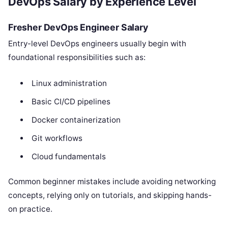
DevOps Salary by Experience Level
Fresher DevOps Engineer Salary
Entry-level DevOps engineers usually begin with
foundational responsibilities such as:
Linux administration
Basic CI/CD pipelines
Docker containerization
Git workflows
Cloud fundamentals
Common beginner mistakes include avoiding networking
concepts, relying only on tutorials, and skipping hands-
on practice.