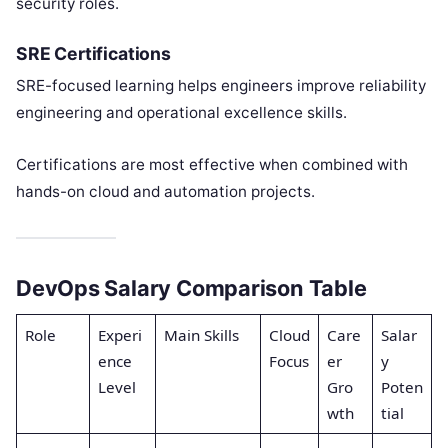
security roles.
SRE Certifications
SRE-focused learning helps engineers improve reliability
engineering and operational excellence skills.
Certifications are most effective when combined with
hands-on cloud and automation projects.
DevOps Salary Comparison Table
Role
Experi
Main Skills
Cloud
Care
Salar
ence
Focus
er
y
Level
Gro
Poten
wth
tial