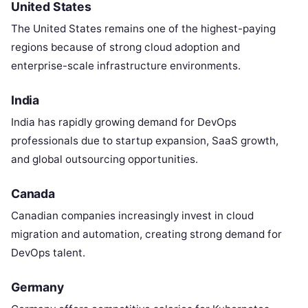
United States
The United States remains one of the highest-paying
regions because of strong cloud adoption and
enterprise-scale infrastructure environments.
India
India has rapidly growing demand for DevOps
professionals due to startup expansion, SaaS growth,
and global outsourcing opportunities.
Canada
Canadian companies increasingly invest in cloud
migration and automation, creating strong demand for
DevOps talent.
Germany