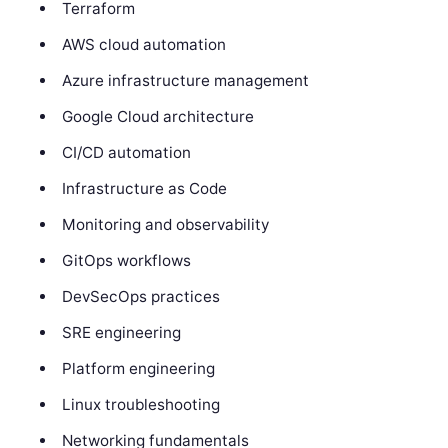
Terraform
AWS cloud automation
Azure infrastructure management
Google Cloud architecture
CI/CD automation
Infrastructure as Code
Monitoring and observability
GitOps workflows
DevSecOps practices
SRE engineering
Platform engineering
Linux troubleshooting
Networking fundamentals