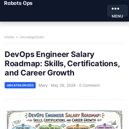
Robots Ops
MENU
Home
Uncategorized
DevOps Engineer Salary
Roadmap: Skills, Certifications,
and Career Growth
Mary
·
May 29, 2026
·
0 Comment
UNCATEGORIZED