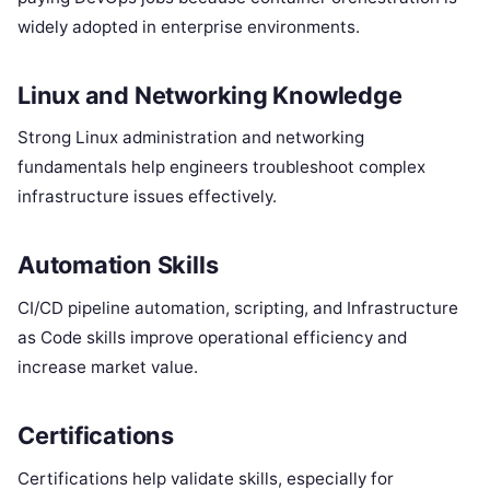
widely adopted in enterprise environments.
Linux and Networking Knowledge
Strong Linux administration and networking
fundamentals help engineers troubleshoot complex
infrastructure issues effectively.
Automation Skills
CI/CD pipeline automation, scripting, and Infrastructure
as Code skills improve operational efficiency and
increase market value.
Certifications
Certifications help validate skills, especially for