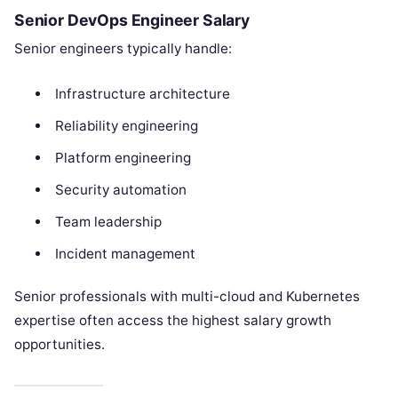
Senior DevOps Engineer Salary
Senior engineers typically handle:
Infrastructure architecture
Reliability engineering
Platform engineering
Security automation
Team leadership
Incident management
Senior professionals with multi-cloud and Kubernetes
expertise often access the highest salary growth
opportunities.