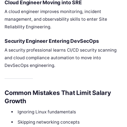
Cloud Engineer Moving into SRE
A cloud engineer improves monitoring, incident
management, and observability skills to enter Site
Reliability Engineering.
Security Engineer Entering DevSecOps
A security professional learns CI/CD security scanning
and cloud compliance automation to move into
DevSecOps engineering.
Common Mistakes That Limit Salary
Growth
Ignoring Linux fundamentals
Skipping networking concepts