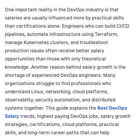
One important reality in the DevOps industry is that
salaries are usually influenced more by practical skills
than certifications alone. Engineers who can build CI/CD
pipelines, automate infrastructure using Terraform,
manage Kubernetes clusters, and troubleshoot
production issues often receive better salary
opportunities than those with only theoretical
knowledge. Another reason behind salary growth is the
shortage of experienced DevOps engineers. Many
organizations struggle to find professionals who
understand Linux, networking, cloud platforms,
observability, security automation, and distributed
systems together. This guide explains the
Best DevOps
Salary
trends, highest paying DevOps jobs, salary growth
strategies, certifications, cloud platforms, practical
skills, and long-term career paths that can help