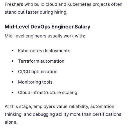
Freshers who build cloud and Kubernetes projects often
stand out faster during hiring.
Mid-Level DevOps Engineer Salary
Mid-level engineers usually work with:
Kubernetes deployments
Terraform automation
CI/CD optimization
Monitoring tools
Cloud infrastructure scaling
At this stage, employers value reliability, automation
thinking, and debugging ability more than certifications
alone.