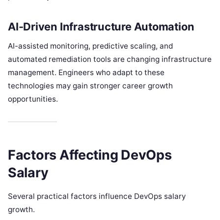
AI-Driven Infrastructure Automation
AI-assisted monitoring, predictive scaling, and
automated remediation tools are changing infrastructure
management. Engineers who adapt to these
technologies may gain stronger career growth
opportunities.
Factors Affecting DevOps
Salary
Several practical factors influence DevOps salary
growth.