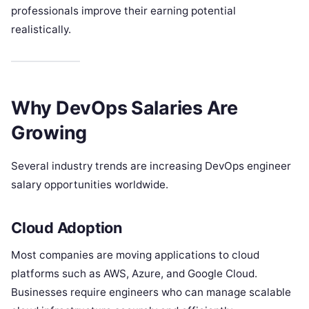
professionals improve their earning potential
realistically.
Why DevOps Salaries Are
Growing
Several industry trends are increasing DevOps engineer
salary opportunities worldwide.
Cloud Adoption
Most companies are moving applications to cloud
platforms such as AWS, Azure, and Google Cloud.
Businesses require engineers who can manage scalable