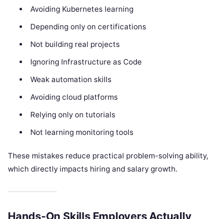
Avoiding Kubernetes learning
Depending only on certifications
Not building real projects
Ignoring Infrastructure as Code
Weak automation skills
Avoiding cloud platforms
Relying only on tutorials
Not learning monitoring tools
These mistakes reduce practical problem-solving ability,
which directly impacts hiring and salary growth.
Hands-On Skills Employers Actually