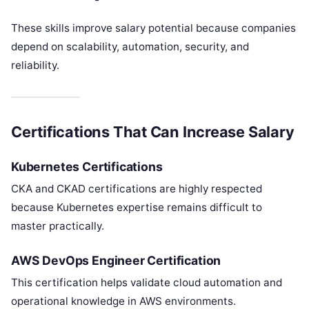
These skills improve salary potential because companies
depend on scalability, automation, security, and
reliability.
Certifications That Can Increase Salary
Kubernetes Certifications
CKA and CKAD certifications are highly respected
because Kubernetes expertise remains difficult to
master practically.
AWS DevOps Engineer Certification
This certification helps validate cloud automation and
operational knowledge in AWS environments.