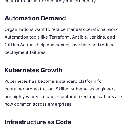
cloud infrastructure securely and efficiently.
Automation Demand
Organizations want to reduce manual operational work.
Automation tools like Terraform, Ansible, Jenkins, and
GitHub Actions help companies save time and reduce
deployment failures.
Kubernetes Growth
Kubernetes has become a standard platform for
container orchestration. Skilled Kubernetes engineers
are highly valued because containerized applications are
now common across enterprises.
Infrastructure as Code