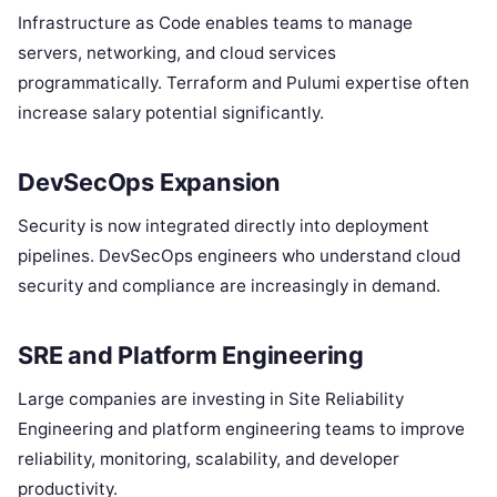
Infrastructure as Code enables teams to manage
servers, networking, and cloud services
programmatically. Terraform and Pulumi expertise often
increase salary potential significantly.
DevSecOps Expansion
Security is now integrated directly into deployment
pipelines. DevSecOps engineers who understand cloud
security and compliance are increasingly in demand.
SRE and Platform Engineering
Large companies are investing in Site Reliability
Engineering and platform engineering teams to improve
reliability, monitoring, scalability, and developer
productivity.