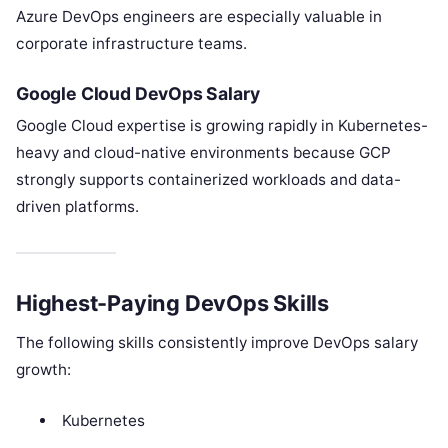
Azure DevOps engineers are especially valuable in
corporate infrastructure teams.
Google Cloud DevOps Salary
Google Cloud expertise is growing rapidly in Kubernetes-
heavy and cloud-native environments because GCP
strongly supports containerized workloads and data-
driven platforms.
Highest-Paying DevOps Skills
The following skills consistently improve DevOps salary
growth:
Kubernetes