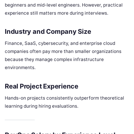
beginners and mid-level engineers. However, practical
experience still matters more during interviews.
Industry and Company Size
Finance, SaaS, cybersecurity, and enterprise cloud
companies often pay more than smaller organizations
because they manage complex infrastructure
environments.
Real Project Experience
Hands-on projects consistently outperform theoretical
learning during hiring evaluations.