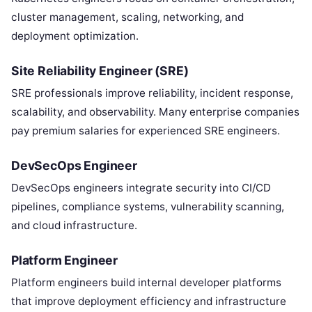
cluster management, scaling, networking, and
deployment optimization.
Site Reliability Engineer (SRE)
SRE professionals improve reliability, incident response,
scalability, and observability. Many enterprise companies
pay premium salaries for experienced SRE engineers.
DevSecOps Engineer
DevSecOps engineers integrate security into CI/CD
pipelines, compliance systems, vulnerability scanning,
and cloud infrastructure.
Platform Engineer
Platform engineers build internal developer platforms
that improve deployment efficiency and infrastructure