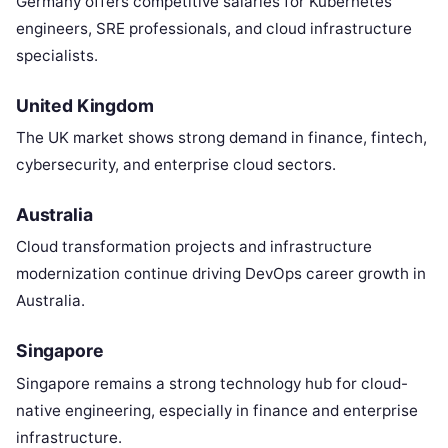
Germany offers competitive salaries for Kubernetes
engineers, SRE professionals, and cloud infrastructure
specialists.
United Kingdom
The UK market shows strong demand in finance, fintech,
cybersecurity, and enterprise cloud sectors.
Australia
Cloud transformation projects and infrastructure
modernization continue driving DevOps career growth in
Australia.
Singapore
Singapore remains a strong technology hub for cloud-
native engineering, especially in finance and enterprise
infrastructure.