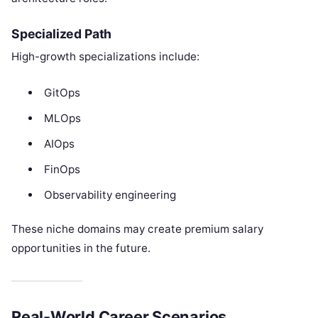
Specialized Path
High-growth specializations include:
GitOps
MLOps
AIOps
FinOps
Observability engineering
These niche domains may create premium salary
opportunities in the future.
Real-World Career Scenarios