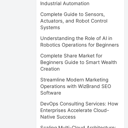
Industrial Automation
Complete Guide to Sensors,
Actuators, and Robot Control
Systems
Understanding the Role of AI in
Robotics Operations for Beginners
Complete Share Market for
Beginners Guide to Smart Wealth
Creation
Streamline Modern Marketing
Operations with WizBrand SEO
Software
DevOps Consulting Services: How
Enterprises Accelerate Cloud-
Native Success
Scaling Multi-Cloud Architecture: