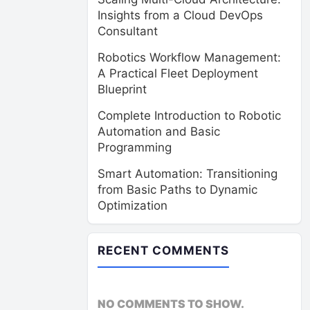
Insights from a Cloud DevOps
Consultant
Robotics Workflow Management:
A Practical Fleet Deployment
Blueprint
Complete Introduction to Robotic
Automation and Basic
Programming
Smart Automation: Transitioning
from Basic Paths to Dynamic
Optimization
RECENT COMMENTS
NO COMMENTS TO SHOW.