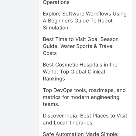
Operations
Explore Software Workflows Using
A Beginner’s Guide To Robot
Simulation
Best Time to Visit Goa: Season
Guide, Water Sports & Travel
Costs
Best Cosmetic Hospitals in the
World: Top Global Clinical
Rankings
Top DevOps tools, roadmaps, and
metrics for modern engineering
teams.
Discover India: Best Places to Visit
and Local Itineraries
Safe Automation Made Simple: