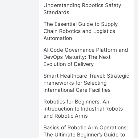
Understanding Robotics Safety
Standards
The Essential Guide to Supply
Chain Robotics and Logistics
Automation
AI Code Governance Platform and
DevOps Maturity: The Next
Evolution of Delivery
Smart Healthcare Travel: Strategic
Frameworks for Selecting
International Care Facilities
Robotics for Beginners: An
Introduction to Industrial Robots
and Robotic Arms
Basics of Robotic Arm Operations:
The Ultimate Beginner’s Guide to