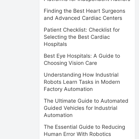
Finding the Best Heart Surgeons
and Advanced Cardiac Centers
Patient Checklist: Checklist for
Selecting the Best Cardiac
Hospitals
Best Eye Hospitals: A Guide to
Choosing Vision Care
Understanding How Industrial
Robots Learn Tasks in Modern
Factory Automation
The Ultimate Guide to Automated
Guided Vehicles for Industrial
Automation
The Essential Guide to Reducing
Human Error With Robotics