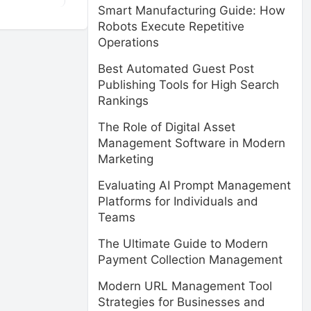
Smart Manufacturing Guide: How
Robots Execute Repetitive
Operations
Best Automated Guest Post
Publishing Tools for High Search
Rankings
The Role of Digital Asset
Management Software in Modern
Marketing
Evaluating AI Prompt Management
Platforms for Individuals and
Teams
The Ultimate Guide to Modern
Payment Collection Management
Modern URL Management Tool
Strategies for Businesses and