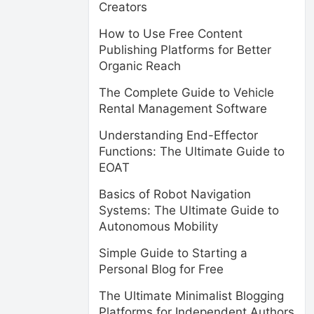
Creators
How to Use Free Content
Publishing Platforms for Better
Organic Reach
The Complete Guide to Vehicle
Rental Management Software
Understanding End-Effector
Functions: The Ultimate Guide to
EOAT
Basics of Robot Navigation
Systems: The Ultimate Guide to
Autonomous Mobility
Simple Guide to Starting a
Personal Blog for Free
The Ultimate Minimalist Blogging
Platforms for Independent Authors