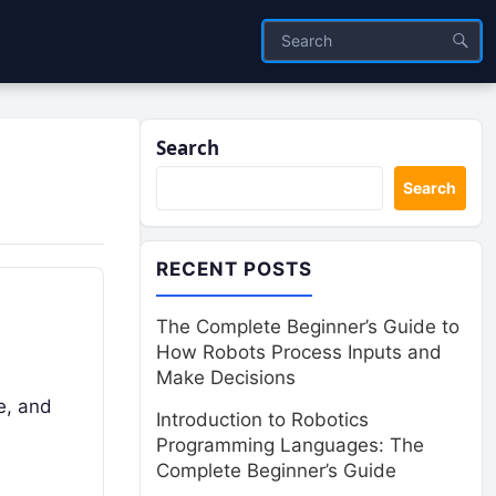
Search
Search
RECENT POSTS
The Complete Beginner’s Guide to
How Robots Process Inputs and
Make Decisions
e, and
Introduction to Robotics
Programming Languages: The
Complete Beginner’s Guide