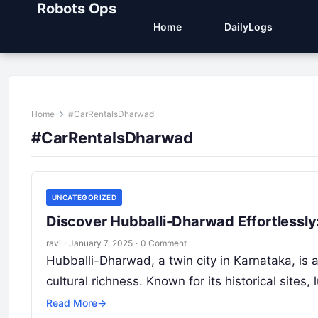
Robots Ops
Home
DailyLogs
Home
#CarRentalsDharwad
#CarRentalsDharwad
UNCATEGORIZED
Discover Hubballi-Dharwad Effortlessly
ravi
·
January 7, 2025
·
0 Comment
Hubballi-Dharwad, a twin city in Karnataka, is 
cultural richness. Known for its historical site
Read More
→