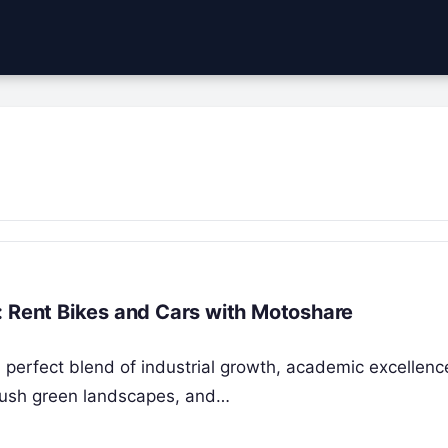
: Rent Bikes and Cars with Motoshare
a perfect blend of industrial growth, academic excellenc
s, lush green landscapes, and…