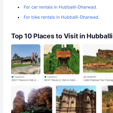
For car rentals in Hubballi-Dharwad.
For bike rentals in Hubballi-Dharwad.
Top 10 Places to Visit in Hubba