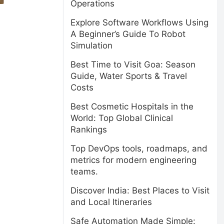
Operations
Explore Software Workflows Using
A Beginner’s Guide To Robot
Simulation
Best Time to Visit Goa: Season
Guide, Water Sports & Travel
Costs
Best Cosmetic Hospitals in the
World: Top Global Clinical
Rankings
Top DevOps tools, roadmaps, and
metrics for modern engineering
teams.
Discover India: Best Places to Visit
and Local Itineraries
Safe Automation Made Simple: