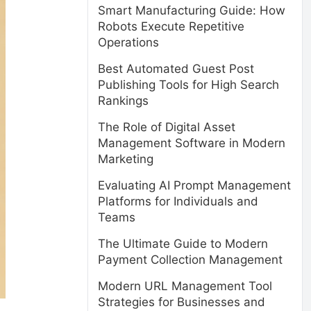
Smart Manufacturing Guide: How
Robots Execute Repetitive
Operations
Best Automated Guest Post
Publishing Tools for High Search
Rankings
The Role of Digital Asset
Management Software in Modern
Marketing
Evaluating AI Prompt Management
Platforms for Individuals and
Teams
The Ultimate Guide to Modern
Payment Collection Management
Modern URL Management Tool
Strategies for Businesses and