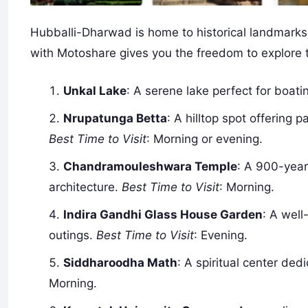
Hubballi-Dharwad is home to historical landmarks, 
with Motoshare gives you the freedom to explore t
Unkal Lake
: A serene lake perfect for boat
Nrupatunga Betta
: A hilltop spot offering
Best Time to Visit
: Morning or evening.
Chandramouleshwara Temple
: A 900-year
architecture.
Best Time to Visit
: Morning.
Indira Gandhi Glass House Garden
: A well
outings.
Best Time to Visit
: Evening.
Siddharoodha Math
: A spiritual center de
Morning.