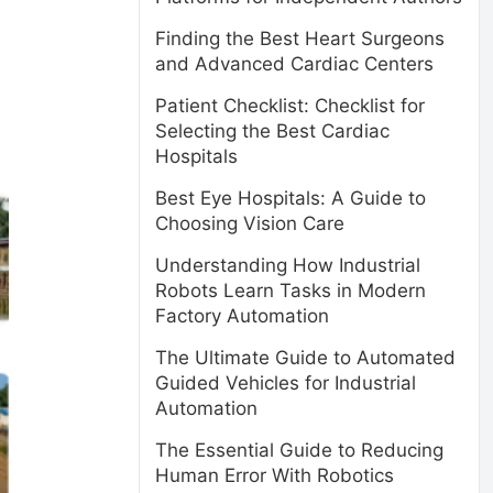
Finding the Best Heart Surgeons
and Advanced Cardiac Centers
Patient Checklist: Checklist for
Selecting the Best Cardiac
Hospitals
Best Eye Hospitals: A Guide to
Choosing Vision Care
Understanding How Industrial
Robots Learn Tasks in Modern
Factory Automation
The Ultimate Guide to Automated
Guided Vehicles for Industrial
Automation
The Essential Guide to Reducing
Human Error With Robotics