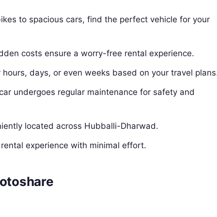
kes to spacious cars, find the perfect vehicle for your
idden costs ensure a worry-free rental experience.
or hours, days, or even weeks based on your travel plans
 car undergoes regular maintenance for safety and
niently located across Hubballi-Dharwad.
rental experience with minimal effort.
Motoshare