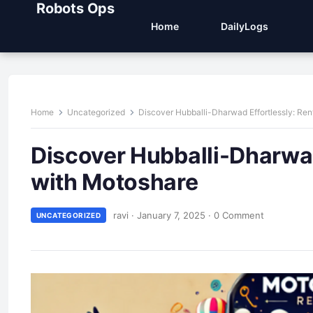
Robots Ops
Home
DailyLogs
Home
Uncategorized
Discover Hubballi-Dharwad Effortlessly: Ren
Discover Hubballi-Dharwad
with Motoshare
ravi
·
January 7, 2025
·
0 Comment
UNCATEGORIZED