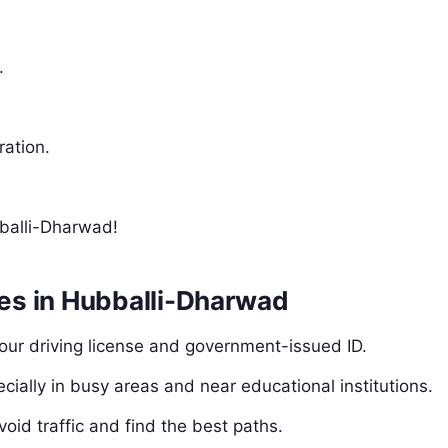
.
ration.
bballi-Dharwad!
les in Hubballi-Dharwad
our driving license and government-issued ID.
ecially in busy areas and near educational institutions.
void traffic and find the best paths.