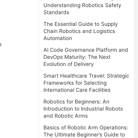
Understanding Robotics Safety
Standards
The Essential Guide to Supply
Chain Robotics and Logistics
Automation
o
AI Code Governance Platform and
DevOps Maturity: The Next
Evolution of Delivery
Smart Healthcare Travel: Strategic
Frameworks for Selecting
International Care Facilities
Robotics for Beginners: An
Introduction to Industrial Robots
and Robotic Arms
Basics of Robotic Arm Operations:
The Ultimate Beginner’s Guide to