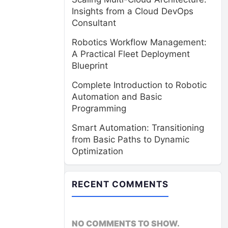
Insights from a Cloud DevOps
Consultant
Robotics Workflow Management:
A Practical Fleet Deployment
Blueprint
Complete Introduction to Robotic
Automation and Basic
Programming
Smart Automation: Transitioning
from Basic Paths to Dynamic
Optimization
RECENT COMMENTS
NO COMMENTS TO SHOW.