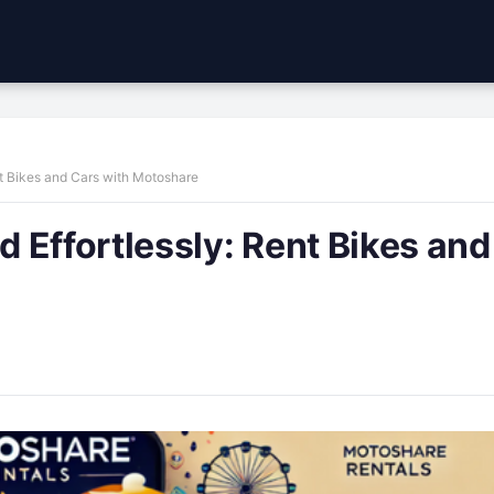
t Bikes and Cars with Motoshare
 Effortlessly: Rent Bikes and