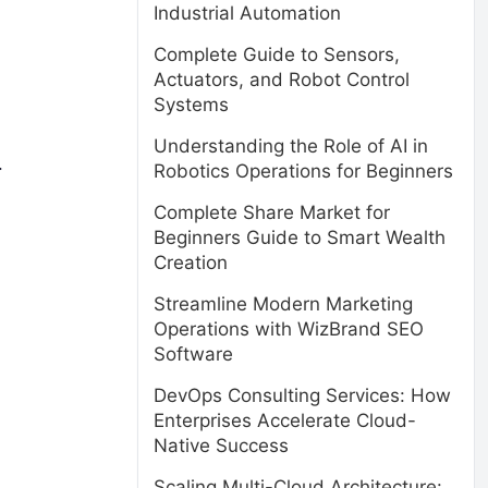
Industrial Automation
Complete Guide to Sensors,
Actuators, and Robot Control
Systems
Understanding the Role of AI in
.
Robotics Operations for Beginners
Complete Share Market for
Beginners Guide to Smart Wealth
Creation
Streamline Modern Marketing
Operations with WizBrand SEO
Software
DevOps Consulting Services: How
Enterprises Accelerate Cloud-
Native Success
Scaling Multi-Cloud Architecture: