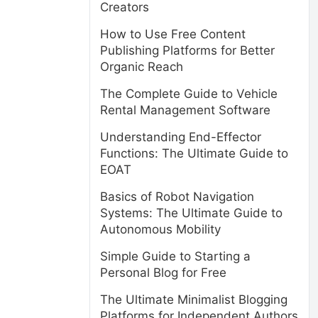
Creators
How to Use Free Content
Publishing Platforms for Better
Organic Reach
The Complete Guide to Vehicle
Rental Management Software
Understanding End-Effector
Functions: The Ultimate Guide to
EOAT
Basics of Robot Navigation
Systems: The Ultimate Guide to
Autonomous Mobility
Simple Guide to Starting a
Personal Blog for Free
The Ultimate Minimalist Blogging
Platforms for Independent Authors