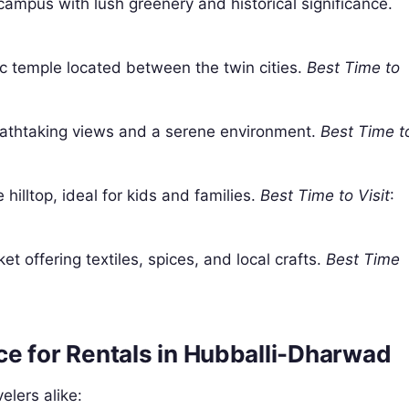
campus with lush greenery and historical significance.
ric temple located between the twin cities.
Best Time to
eathtaking views and a serene environment.
Best Time t
 hilltop, ideal for kids and families.
Best Time to Visit
:
et offering textiles, spices, and local crafts.
Best Time
e for Rentals in Hubballi-Dharwad
elers alike: