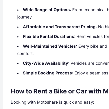
Wide Range of Options
: From economical bi
journey.
Affordable and Transparent Pricing
: No h
Flexible Rental Durations
: Rent vehicles f
Well-Maintained Vehicles
: Every bike and
comfort.
City-Wide Availability
: Vehicles are conve
Simple Booking Process
: Enjoy a seamless 
How to Rent a Bike or Car with 
Booking with Motoshare is quick and easy: