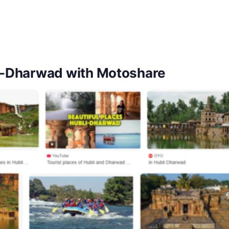
lli-Dharwad with Motoshare