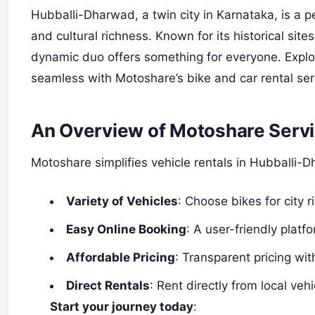
Hubballi-Dharwad, a twin city in Karnataka, is a p
and cultural richness. Known for its historical sit
dynamic duo offers something for everyone. Explor
seamless with Motoshare’s bike and car rental se
An Overview of Motoshare Servi
Motoshare simplifies vehicle rentals in Hubballi-D
Variety of Vehicles
: Choose bikes for city r
Easy Online Booking
: A user-friendly platf
Affordable Pricing
: Transparent pricing wi
Direct Rentals
: Rent directly from local ve
Start your journey today
: