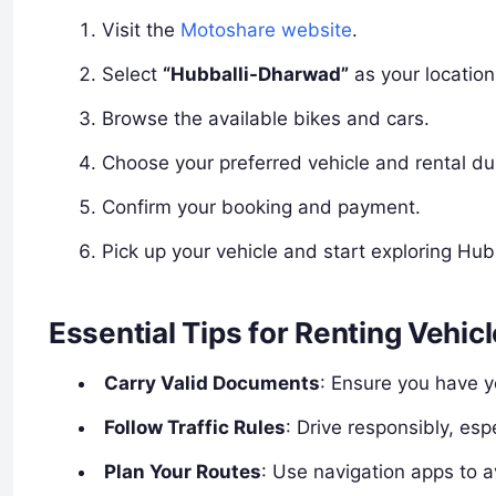
Visit the
Motoshare website
.
Select
“Hubballi-Dharwad”
as your location
Browse the available bikes and cars.
Choose your preferred vehicle and rental du
Confirm your booking and payment.
Pick up your vehicle and start exploring Hu
Essential Tips for Renting Vehic
Carry Valid Documents
: Ensure you have y
Follow Traffic Rules
: Drive responsibly, esp
Plan Your Routes
: Use navigation apps to a