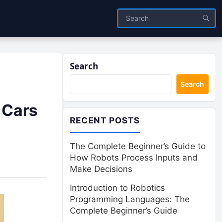
Search
Search
 Cars
RECENT POSTS
The Complete Beginner’s Guide to
How Robots Process Inputs and
Make Decisions
Introduction to Robotics
Programming Languages: The
Complete Beginner’s Guide