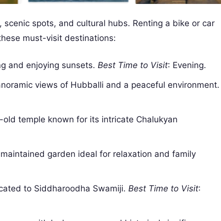
scenic spots, and cultural hubs. Renting a bike or car
hese must-visit destinations:
ing and enjoying sunsets.
Best Time to Visit
: Evening.
 panoramic views of Hubballi and a peaceful environment.
-old temple known for its intricate Chalukyan
-maintained garden ideal for relaxation and family
dicated to Siddharoodha Swamiji.
Best Time to Visit
: