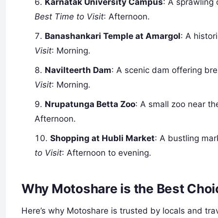
Karnatak University Campus
: A sprawling 
Best Time to Visit
: Afternoon.
Banashankari Temple at Amargol
: A histo
Visit
: Morning.
Navilteerth Dam
: A scenic dam offering br
Visit
: Morning.
Nrupatunga Betta Zoo
: A small zoo near the
Afternoon.
Shopping at Hubli Market
: A bustling mark
to Visit
: Afternoon to evening.
Why Motoshare is the Best Choic
Here’s why Motoshare is trusted by locals and trav