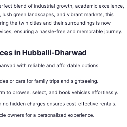
erfect blend of industrial growth, academic excellence,
es, lush green landscapes, and vibrant markets, this
ing the twin cities and their surroundings is now
rvices, ensuring a hassle-free and memorable journey.
ces in Hubballi-Dharwad
harwad with reliable and affordable options:
ides or cars for family trips and sightseeing.
orm to browse, select, and book vehicles effortlessly.
th no hidden charges ensures cost-effective rentals.
hicle owners for a personalized experience.