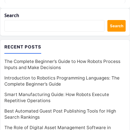
Search
Search
RECENT POSTS
The Complete Beginner’s Guide to How Robots Process
Inputs and Make Decisions
Introduction to Robotics Programming Languages: The
Complete Beginner’s Guide
Smart Manufacturing Guide: How Robots Execute
Repetitive Operations
Best Automated Guest Post Publishing Tools for High
Search Rankings
The Role of Digital Asset Management Software in