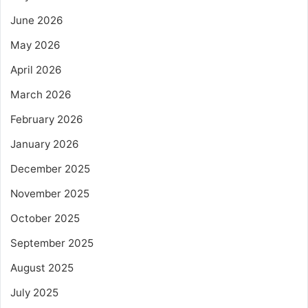
June 2026
May 2026
April 2026
March 2026
February 2026
January 2026
December 2025
November 2025
October 2025
September 2025
August 2025
July 2025