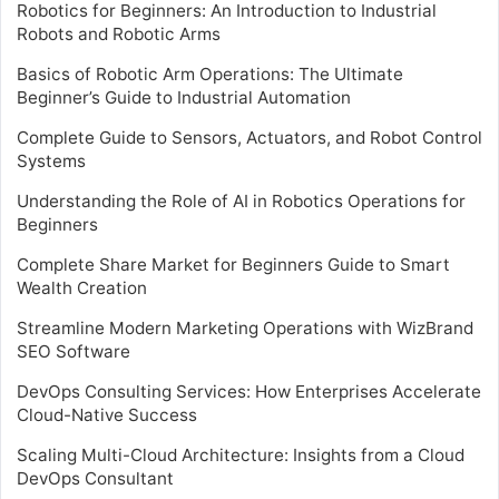
Robotics for Beginners: An Introduction to Industrial
Robots and Robotic Arms
Basics of Robotic Arm Operations: The Ultimate
Beginner’s Guide to Industrial Automation
Complete Guide to Sensors, Actuators, and Robot Control
Systems
Understanding the Role of AI in Robotics Operations for
Beginners
Complete Share Market for Beginners Guide to Smart
Wealth Creation
Streamline Modern Marketing Operations with WizBrand
SEO Software
DevOps Consulting Services: How Enterprises Accelerate
Cloud-Native Success
Scaling Multi-Cloud Architecture: Insights from a Cloud
DevOps Consultant