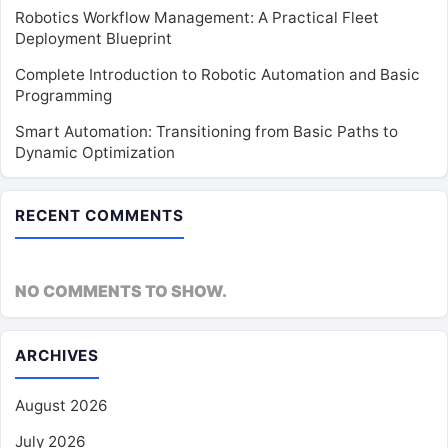
Robotics Workflow Management: A Practical Fleet
Deployment Blueprint
Complete Introduction to Robotic Automation and Basic
Programming
Smart Automation: Transitioning from Basic Paths to
Dynamic Optimization
RECENT COMMENTS
NO COMMENTS TO SHOW.
ARCHIVES
August 2026
July 2026