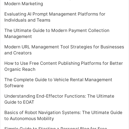
Modern Marketing
Evaluating AI Prompt Management Platforms for
Individuals and Teams
The Ultimate Guide to Modern Payment Collection
Management
Modern URL Management Tool Strategies for Businesses
and Creators
How to Use Free Content Publishing Platforms for Better
Organic Reach
The Complete Guide to Vehicle Rental Management
Software
Understanding End-Effector Functions: The Ultimate
Guide to EOAT
Basics of Robot Navigation Systems: The Ultimate Guide
to Autonomous Mobility
Simple Guide to Starting a Personal Blog for Free