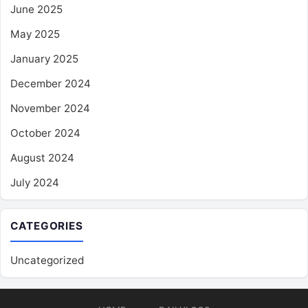
June 2025
May 2025
January 2025
December 2024
November 2024
October 2024
August 2024
July 2024
CATEGORIES
Uncategorized