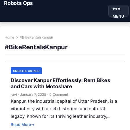
Robots Ops
MENU
Home
#BikeRentalsKanpur
#BikeRentalsKanpur
UNCATEGORIZED
Discover Kanpur Effortlessly: Rent Bikes
and Cars with Motoshare
ravi
·
January 7, 2025
·
0 Comment
Kanpur, the industrial capital of Uttar Pradesh, is a
vibrant city with a rich historical and cultural
legacy. Known for its thriving leather industry,
educational institutions, and…
Read More
→