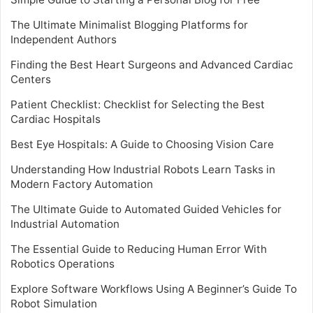
The Ultimate Minimalist Blogging Platforms for
Independent Authors
Finding the Best Heart Surgeons and Advanced Cardiac
Centers
Patient Checklist: Checklist for Selecting the Best
Cardiac Hospitals
Best Eye Hospitals: A Guide to Choosing Vision Care
Understanding How Industrial Robots Learn Tasks in
Modern Factory Automation
The Ultimate Guide to Automated Guided Vehicles for
Industrial Automation
The Essential Guide to Reducing Human Error With
Robotics Operations
Explore Software Workflows Using A Beginner’s Guide To
Robot Simulation