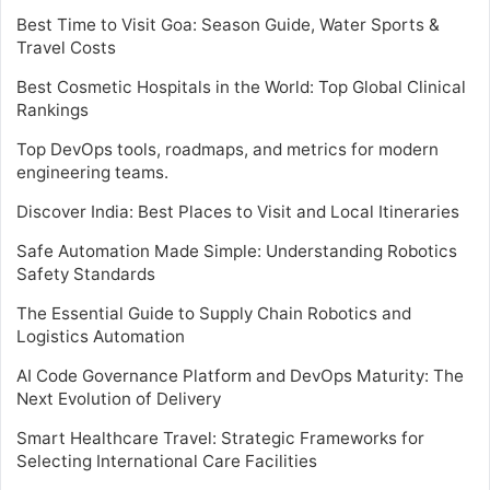
Best Time to Visit Goa: Season Guide, Water Sports &
Travel Costs
Best Cosmetic Hospitals in the World: Top Global Clinical
Rankings
Top DevOps tools, roadmaps, and metrics for modern
engineering teams.
Discover India: Best Places to Visit and Local Itineraries
Safe Automation Made Simple: Understanding Robotics
Safety Standards
The Essential Guide to Supply Chain Robotics and
Logistics Automation
AI Code Governance Platform and DevOps Maturity: The
Next Evolution of Delivery
Smart Healthcare Travel: Strategic Frameworks for
Selecting International Care Facilities