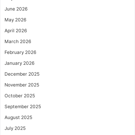
June 2026
May 2026
April 2026
March 2026
February 2026
January 2026
December 2025
November 2025
October 2025
September 2025
August 2025
July 2025