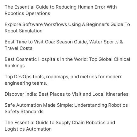
The Essential Guide to Reducing Human Error With
Robotics Operations
Explore Software Workflows Using A Beginner’s Guide To
Robot Simulation
Best Time to Visit Goa: Season Guide, Water Sports &
Travel Costs
Best Cosmetic Hospitals in the World: Top Global Clinical
Rankings
Top DevOps tools, roadmaps, and metrics for modern
engineering teams.
Discover India: Best Places to Visit and Local Itineraries
Safe Automation Made Simple: Understanding Robotics
Safety Standards
The Essential Guide to Supply Chain Robotics and
Logistics Automation