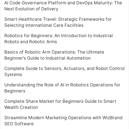
AI Code Governance Platform and DevOps Maturity: The
Next Evolution of Delivery
Smart Healthcare Travel: Strategic Frameworks for
Selecting International Care Facilities
Robotics for Beginners: An Introduction to Industrial
Robots and Robotic Arms
Basics of Robotic Arm Operations: The Ultimate
Beginner’s Guide to Industrial Automation
Complete Guide to Sensors, Actuators, and Robot Control
Systems
Understanding the Role of AI in Robotics Operations for
Beginners
Complete Share Market for Beginners Guide to Smart
Wealth Creation
Streamline Modern Marketing Operations with WizBrand
SEO Software