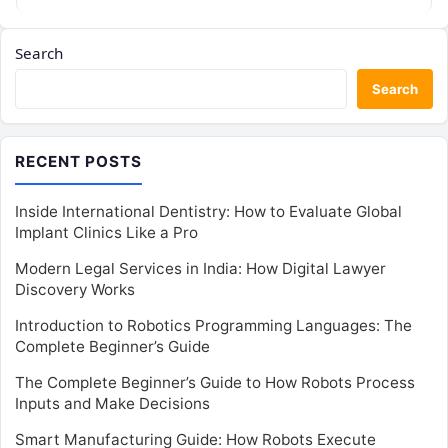
Search
Search
RECENT POSTS
Inside International Dentistry: How to Evaluate Global
Implant Clinics Like a Pro
Modern Legal Services in India: How Digital Lawyer
Discovery Works
Introduction to Robotics Programming Languages: The
Complete Beginner’s Guide
The Complete Beginner’s Guide to How Robots Process
Inputs and Make Decisions
Smart Manufacturing Guide: How Robots Execute