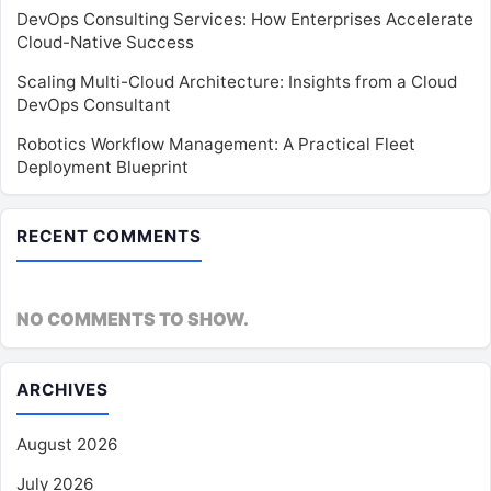
DevOps Consulting Services: How Enterprises Accelerate
Cloud-Native Success
Scaling Multi-Cloud Architecture: Insights from a Cloud
DevOps Consultant
Robotics Workflow Management: A Practical Fleet
Deployment Blueprint
RECENT COMMENTS
NO COMMENTS TO SHOW.
ARCHIVES
August 2026
July 2026