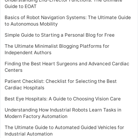
Guide to EOAT
Basics of Robot Navigation Systems: The Ultimate Guide
to Autonomous Mobility
Simple Guide to Starting a Personal Blog for Free
The Ultimate Minimalist Blogging Platforms for
Independent Authors
Finding the Best Heart Surgeons and Advanced Cardiac
Centers
Patient Checklist: Checklist for Selecting the Best
Cardiac Hospitals
Best Eye Hospitals: A Guide to Choosing Vision Care
Understanding How Industrial Robots Learn Tasks in
Modern Factory Automation
The Ultimate Guide to Automated Guided Vehicles for
Industrial Automation