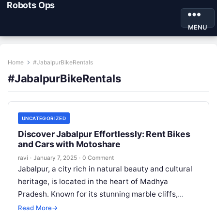
Robots Ops
MENU
Home
#JabalpurBikeRentals
#JabalpurBikeRentals
UNCATEGORIZED
Discover Jabalpur Effortlessly: Rent Bikes
and Cars with Motoshare
ravi
·
January 7, 2025
·
0 Comment
Jabalpur, a city rich in natural beauty and cultural
heritage, is located in the heart of Madhya
Pradesh. Known for its stunning marble cliffs,
serene rivers, and…
Read More
→