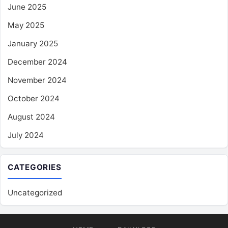
June 2025
May 2025
January 2025
December 2024
November 2024
October 2024
August 2024
July 2024
CATEGORIES
Uncategorized