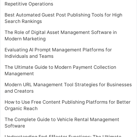
Repetitive Operations
Best Automated Guest Post Publishing Tools for High
Search Rankings
The Role of Digital Asset Management Software in
Modern Marketing
Evaluating AI Prompt Management Platforms for
Individuals and Teams
The Ultimate Guide to Modern Payment Collection
Management
Modern URL Management Tool Strategies for Businesses
and Creators
How to Use Free Content Publishing Platforms for Better
Organic Reach
The Complete Guide to Vehicle Rental Management
Software
Understanding End-Effector Functions: The Ultimate