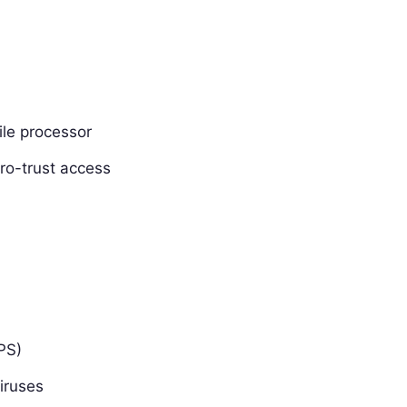
ile processor
ro-trust access
PS)
iruses