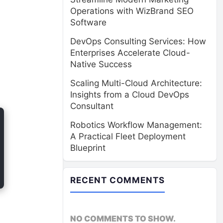
Operations with WizBrand SEO
Software
DevOps Consulting Services: How
Enterprises Accelerate Cloud-
Native Success
Scaling Multi-Cloud Architecture:
Insights from a Cloud DevOps
Consultant
Robotics Workflow Management:
A Practical Fleet Deployment
Blueprint
RECENT COMMENTS
NO COMMENTS TO SHOW.