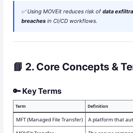
✅ Using MOVEit reduces risk of
data exfiltr
breaches
in CI/CD workflows.
📘 2. Core Concepts & T
🔑 Key Terms
Term
Definition
MFT (Managed File Transfer)
A platform that au