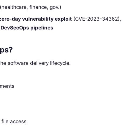
(healthcare, finance, gov.)
zero-day vulnerability exploit
(CVE-2023-34362),
n
DevSecOps pipelines
Ops?
he software delivery lifecycle.
nments
file access