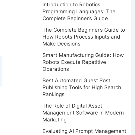
Introduction to Robotics
Programming Languages: The
Complete Beginner’s Guide
The Complete Beginner’s Guide to
How Robots Process Inputs and
Make Decisions
Smart Manufacturing Guide: How
Robots Execute Repetitive
Operations
Best Automated Guest Post
Publishing Tools for High Search
Rankings
The Role of Digital Asset
Management Software in Modern
Marketing
Evaluating AI Prompt Management