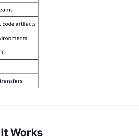
teams
 code artifacts
nvironments
/CD
 transfers
 It Works