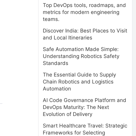
Top DevOps tools, roadmaps, and
metrics for modern engineering
teams.
Discover India: Best Places to Visit
and Local Itineraries
Safe Automation Made Simple:
Understanding Robotics Safety
Standards
The Essential Guide to Supply
Chain Robotics and Logistics
Automation
AI Code Governance Platform and
DevOps Maturity: The Next
Evolution of Delivery
Smart Healthcare Travel: Strategic
Frameworks for Selecting