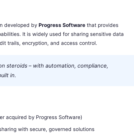
on developed by
Progress Software
that provides
bilities. It is widely used for sharing sensitive data
t trails, encryption, and access control.
on steroids – with automation, compliance,
ilt in.
ater acquired by Progress Software)
sharing with secure, governed solutions