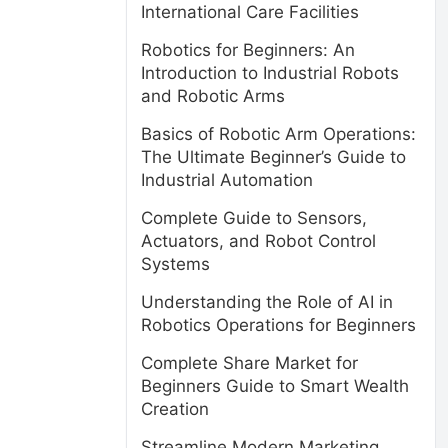
International Care Facilities
Robotics for Beginners: An
Introduction to Industrial Robots
and Robotic Arms
Basics of Robotic Arm Operations:
The Ultimate Beginner’s Guide to
Industrial Automation
Complete Guide to Sensors,
Actuators, and Robot Control
Systems
Understanding the Role of AI in
Robotics Operations for Beginners
Complete Share Market for
Beginners Guide to Smart Wealth
Creation
Streamline Modern Marketing