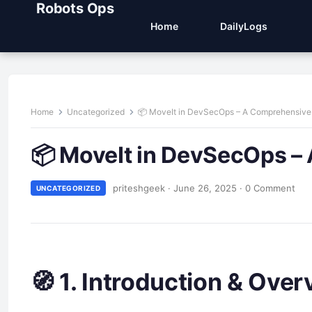
Robots Ops
Home
DailyLogs
Home
Uncategorized
📦 MoveIt in DevSecOps – A Comprehensive
📦 MoveIt in DevSecOps –
priteshgeek
·
June 26, 2025
·
0 Comment
UNCATEGORIZED
🧭 1. Introduction & Over