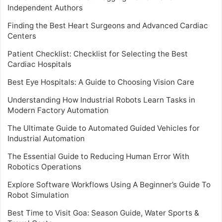
Independent Authors
Finding the Best Heart Surgeons and Advanced Cardiac
Centers
Patient Checklist: Checklist for Selecting the Best
Cardiac Hospitals
Best Eye Hospitals: A Guide to Choosing Vision Care
Understanding How Industrial Robots Learn Tasks in
Modern Factory Automation
The Ultimate Guide to Automated Guided Vehicles for
Industrial Automation
The Essential Guide to Reducing Human Error With
Robotics Operations
Explore Software Workflows Using A Beginner’s Guide To
Robot Simulation
Best Time to Visit Goa: Season Guide, Water Sports &