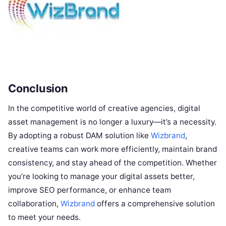
Conclusion
In the competitive world of creative agencies, digital
asset management is no longer a luxury—it’s a necessity.
By adopting a robust DAM solution like
Wizbrand
,
creative teams can work more efficiently, maintain brand
consistency, and stay ahead of the competition. Whether
you’re looking to manage your digital assets better,
improve SEO performance, or enhance team
collaboration,
Wizbrand
offers a comprehensive solution
to meet your needs.