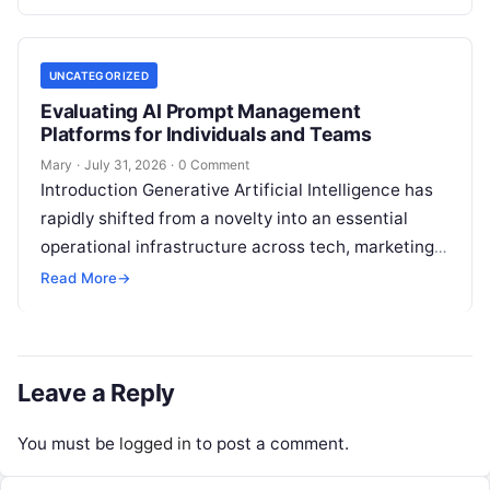
analysis, backlink acquisition,…
UNCATEGORIZED
Evaluating AI Prompt Management
Platforms for Individuals and Teams
Mary
·
July 31, 2026
·
0 Comment
Introduction Generative Artificial Intelligence has
rapidly shifted from a novelty into an essential
operational infrastructure across tech, marketing,
research, and design. However, as individuals and
Read More
→
enterprise teams…
Leave a Reply
You must be
logged in
to post a comment.