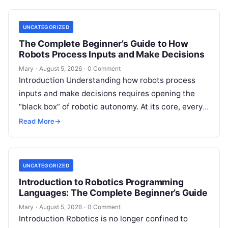
UNCATEGORIZED
The Complete Beginner’s Guide to How
Robots Process Inputs and Make Decisions
Mary
·
August 5, 2026
·
0 Comment
Introduction Understanding how robots process
inputs and make decisions requires opening the
“black box” of robotic autonomy. At its core, every
intelligent robot—whether a simple automated
Read More
→
guided…
UNCATEGORIZED
Introduction to Robotics Programming
Languages: The Complete Beginner’s Guide
Mary
·
August 5, 2026
·
0 Comment
Introduction Robotics is no longer confined to