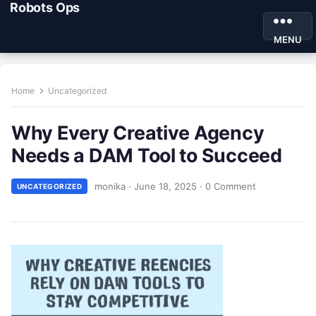
Robots Ops
MENU
Home
Uncategorized
Why Every Creative Agency
Needs a DAM Tool to Succeed
monika
·
June 18, 2025
·
0 Comment
UNCATEGORIZED