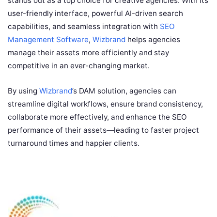
stands out as a top choice for creative agencies. With its
user-friendly interface, powerful AI-driven search
capabilities, and seamless integration with
SEO
Management Software
,
Wizbrand
helps agencies
manage their assets more efficiently and stay
competitive in an ever-changing market.
By using
Wizbrand
’s DAM solution, agencies can
streamline digital workflows, ensure brand consistency,
collaborate more effectively, and enhance the SEO
performance of their assets—leading to faster project
turnaround times and happier clients.