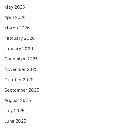
May 2026
April 2026
March 2026
February 2026
January 2026
December 2025
November 2025
October 2025
September 2025
August 2025
July 2025
June 2025