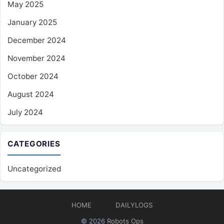
May 2025
January 2025
December 2024
November 2024
October 2024
August 2024
July 2024
CATEGORIES
Uncategorized
HOME
DAILYLOGS
© 2026
Robots Ops