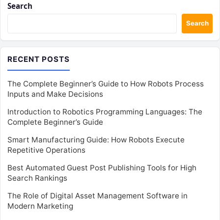
Search
Search
RECENT POSTS
The Complete Beginner’s Guide to How Robots Process
Inputs and Make Decisions
Introduction to Robotics Programming Languages: The
Complete Beginner’s Guide
Smart Manufacturing Guide: How Robots Execute
Repetitive Operations
Best Automated Guest Post Publishing Tools for High
Search Rankings
The Role of Digital Asset Management Software in
Modern Marketing