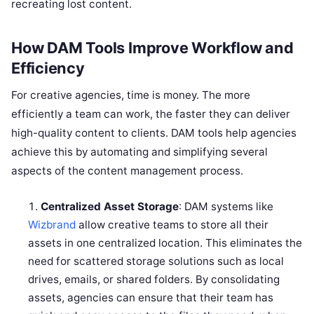
recreating lost content.
How DAM Tools Improve Workflow and
Efficiency
For creative agencies, time is money. The more
efficiently a team can work, the faster they can deliver
high-quality content to clients. DAM tools help agencies
achieve this by automating and simplifying several
aspects of the content management process.
Centralized Asset Storage
: DAM systems like
Wizbrand
allow creative teams to store all their
assets in one centralized location. This eliminates the
need for scattered storage solutions such as local
drives, emails, or shared folders. By consolidating
assets, agencies can ensure that their team has