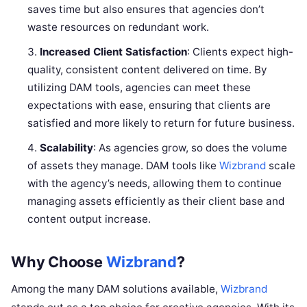
saves time but also ensures that agencies don’t
waste resources on redundant work.
Increased Client Satisfaction
: Clients expect high-
quality, consistent content delivered on time. By
utilizing DAM tools, agencies can meet these
expectations with ease, ensuring that clients are
satisfied and more likely to return for future business.
Scalability
: As agencies grow, so does the volume
of assets they manage. DAM tools like
Wizbrand
scale
with the agency’s needs, allowing them to continue
managing assets efficiently as their client base and
content output increase.
Why Choose
Wizbrand
?
Among the many DAM solutions available,
Wizbrand