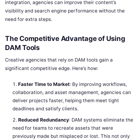
integration, agencies can improve their content’s
visibility and search engine performance without the
need for extra steps.
The Competitive Advantage of Using
DAM Tools
Creative agencies that rely on DAM tools gain a
significant competitive edge. Here’s how:
Faster Time to Market
: By improving workflows,
collaboration, and asset management, agencies can
deliver projects faster, helping them meet tight
deadlines and satisfy clients.
Reduced Redundancy
: DAM systems eliminate the
need for teams to recreate assets that were
previously made but misplaced or lost. This not only