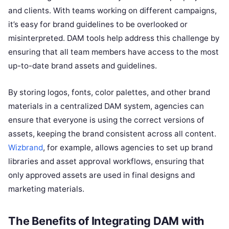
and clients. With teams working on different campaigns,
it’s easy for brand guidelines to be overlooked or
misinterpreted. DAM tools help address this challenge by
ensuring that all team members have access to the most
up-to-date brand assets and guidelines.
By storing logos, fonts, color palettes, and other brand
materials in a centralized DAM system, agencies can
ensure that everyone is using the correct versions of
assets, keeping the brand consistent across all content.
Wizbrand
, for example, allows agencies to set up brand
libraries and asset approval workflows, ensuring that
only approved assets are used in final designs and
marketing materials.
The Benefits of Integrating DAM with