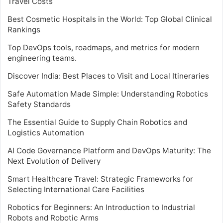
Travel Costs
Best Cosmetic Hospitals in the World: Top Global Clinical
Rankings
Top DevOps tools, roadmaps, and metrics for modern
engineering teams.
Discover India: Best Places to Visit and Local Itineraries
Safe Automation Made Simple: Understanding Robotics
Safety Standards
The Essential Guide to Supply Chain Robotics and
Logistics Automation
AI Code Governance Platform and DevOps Maturity: The
Next Evolution of Delivery
Smart Healthcare Travel: Strategic Frameworks for
Selecting International Care Facilities
Robotics for Beginners: An Introduction to Industrial
Robots and Robotic Arms