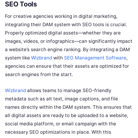
SEO Tools
For creative agencies working in digital marketing,
integrating their DAM system with SEO tools is crucial.
Properly optimized digital assets—whether they are
images, videos, or infographics—can significantly impact
a website’s search engine ranking. By integrating a DAM
system like
Wizbrand
with
SEO Management Software
,
agencies can ensure that their assets are optimized for
search engines from the start.
Wizbrand
allows teams to manage SEO-friendly
metadata such as alt text, image captions, and file
names directly within the DAM system. This ensures that
all digital assets are ready to be uploaded to a website,
social media platform, or email campaign with the
necessary SEO optimizations in place. With this