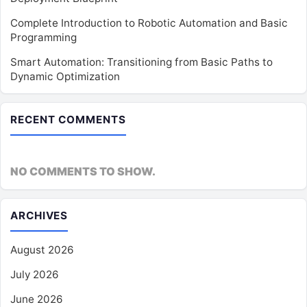
Complete Introduction to Robotic Automation and Basic
Programming
Smart Automation: Transitioning from Basic Paths to
Dynamic Optimization
RECENT COMMENTS
NO COMMENTS TO SHOW.
ARCHIVES
August 2026
July 2026
June 2026