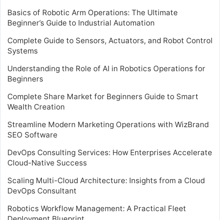
Basics of Robotic Arm Operations: The Ultimate
Beginner’s Guide to Industrial Automation
Complete Guide to Sensors, Actuators, and Robot Control
Systems
Understanding the Role of AI in Robotics Operations for
Beginners
Complete Share Market for Beginners Guide to Smart
Wealth Creation
Streamline Modern Marketing Operations with WizBrand
SEO Software
DevOps Consulting Services: How Enterprises Accelerate
Cloud-Native Success
Scaling Multi-Cloud Architecture: Insights from a Cloud
DevOps Consultant
Robotics Workflow Management: A Practical Fleet
Deployment Blueprint