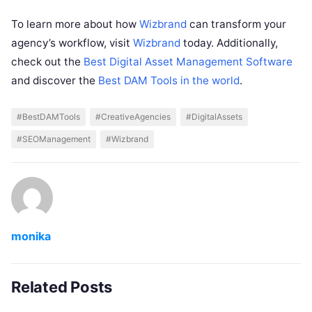
To learn more about how
Wizbrand
can transform your
agency’s workflow, visit
Wizbrand
today. Additionally,
check out the
Best Digital Asset Management Software
and discover the
Best DAM Tools in the world
.
#BestDAMTools
#CreativeAgencies
#DigitalAssets
#SEOManagement
#Wizbrand
monika
Related Posts