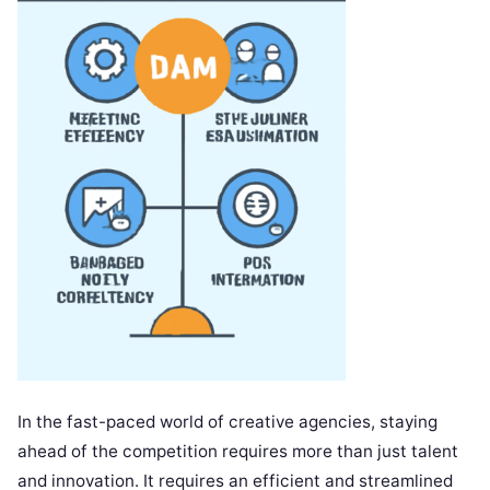
In the fast-paced world of creative agencies, staying
ahead of the competition requires more than just talent
and innovation. It requires an efficient and streamlined