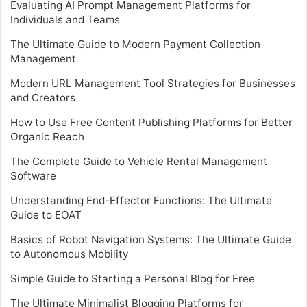
Evaluating AI Prompt Management Platforms for
Individuals and Teams
The Ultimate Guide to Modern Payment Collection
Management
Modern URL Management Tool Strategies for Businesses
and Creators
How to Use Free Content Publishing Platforms for Better
Organic Reach
The Complete Guide to Vehicle Rental Management
Software
Understanding End-Effector Functions: The Ultimate
Guide to EOAT
Basics of Robot Navigation Systems: The Ultimate Guide
to Autonomous Mobility
Simple Guide to Starting a Personal Blog for Free
The Ultimate Minimalist Blogging Platforms for