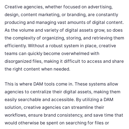
Creative agencies, whether focused on advertising,
design, content marketing, or branding, are constantly
producing and managing vast amounts of digital content.
As the volume and variety of digital assets grow, so does
the complexity of organizing, storing, and retrieving them
efficiently. Without a robust system in place, creative
teams can quickly become overwhelmed with
disorganized files, making it difficult to access and share
the right content when needed.
This is where DAM tools come in. These systems allow
agencies to centralize their digital assets, making them
easily searchable and accessible. By utilizing a DAM
solution, creative agencies can streamline their
workflows, ensure brand consistency, and save time that
would otherwise be spent on searching for files or