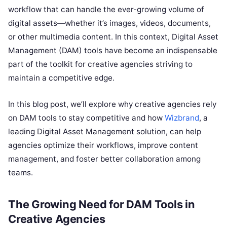
workflow that can handle the ever-growing volume of
digital assets—whether it’s images, videos, documents,
or other multimedia content. In this context, Digital Asset
Management (DAM) tools have become an indispensable
part of the toolkit for creative agencies striving to
maintain a competitive edge.
In this blog post, we’ll explore why creative agencies rely
on DAM tools to stay competitive and how
Wizbrand
, a
leading Digital Asset Management solution, can help
agencies optimize their workflows, improve content
management, and foster better collaboration among
teams.
The Growing Need for DAM Tools in
Creative Agencies