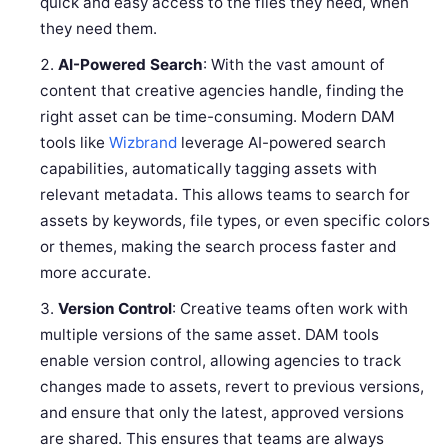
quick and easy access to the files they need, when
they need them.
AI-Powered Search
: With the vast amount of
content that creative agencies handle, finding the
right asset can be time-consuming. Modern DAM
tools like
Wizbrand
leverage AI-powered search
capabilities, automatically tagging assets with
relevant metadata. This allows teams to search for
assets by keywords, file types, or even specific colors
or themes, making the search process faster and
more accurate.
Version Control
: Creative teams often work with
multiple versions of the same asset. DAM tools
enable version control, allowing agencies to track
changes made to assets, revert to previous versions,
and ensure that only the latest, approved versions
are shared. This ensures that teams are always