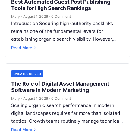
Best Automated Guest Post Publishing
Tools for High Search Rankings
Mary
·
August 1, 2026
·
0 Comment
Introduction Securing high-authority backlinks
remains one of the fundamental levers for
establishing organic search visibility. However,
conventional guest blogging has long been plagued
Read More
→
by operational inefficiencies. Marketing…
UNCATEGORIZED
The Role of Digital Asset Management
Software in Modern Marketing
Mary
·
August 1, 2026
·
0 Comment
Scaling organic search performance in modern
digital landscapes requires far more than isolated
tactics. Growth teams routinely manage technical
site health, content optimization, competitive
Read More
→