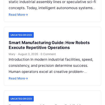
static industrial assembly lines or speculative sci-fi
concepts. Today, intelligent autonomous systems
navigate busy warehouses, perform delicate
Read More
→
surgical procedures, inspect…
UNCATEGORIZED
Smart Manufacturing Guide: How Robots
Execute Repetitive Operations
Mary
·
August 3, 2026
·
0 Comment
Introduction In modern industrial facilities, speed,
consistency, and precision determine success.
Human operators excel at creative problem-
solving, adaptive reasoning, and fine motor skills.
Read More
→
However, when faced with…
UNCATEGORIZED