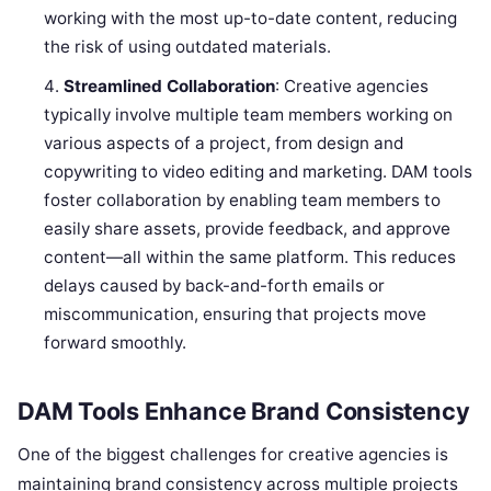
working with the most up-to-date content, reducing
the risk of using outdated materials.
Streamlined Collaboration
: Creative agencies
typically involve multiple team members working on
various aspects of a project, from design and
copywriting to video editing and marketing. DAM tools
foster collaboration by enabling team members to
easily share assets, provide feedback, and approve
content—all within the same platform. This reduces
delays caused by back-and-forth emails or
miscommunication, ensuring that projects move
forward smoothly.
DAM Tools Enhance Brand Consistency
One of the biggest challenges for creative agencies is
maintaining brand consistency across multiple projects