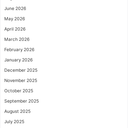
June 2026
May 2026
April 2026
March 2026
February 2026
January 2026
December 2025
November 2025
October 2025
September 2025
August 2025
July 2025