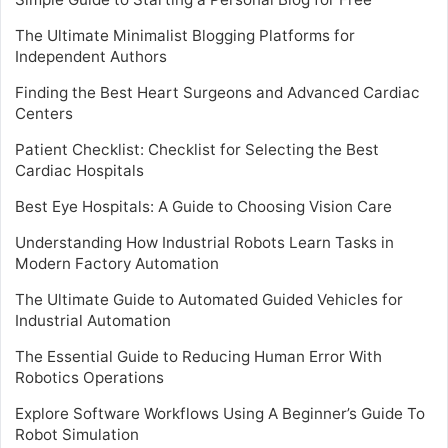
The Ultimate Minimalist Blogging Platforms for
Independent Authors
Finding the Best Heart Surgeons and Advanced Cardiac
Centers
Patient Checklist: Checklist for Selecting the Best
Cardiac Hospitals
Best Eye Hospitals: A Guide to Choosing Vision Care
Understanding How Industrial Robots Learn Tasks in
Modern Factory Automation
The Ultimate Guide to Automated Guided Vehicles for
Industrial Automation
The Essential Guide to Reducing Human Error With
Robotics Operations
Explore Software Workflows Using A Beginner’s Guide To
Robot Simulation