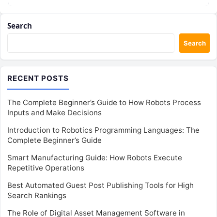
Search
Search
RECENT POSTS
The Complete Beginner’s Guide to How Robots Process
Inputs and Make Decisions
Introduction to Robotics Programming Languages: The
Complete Beginner’s Guide
Smart Manufacturing Guide: How Robots Execute
Repetitive Operations
Best Automated Guest Post Publishing Tools for High
Search Rankings
The Role of Digital Asset Management Software in