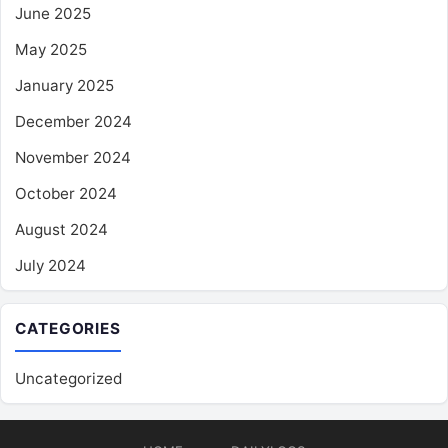
June 2025
May 2025
January 2025
December 2024
November 2024
October 2024
August 2024
July 2024
CATEGORIES
Uncategorized