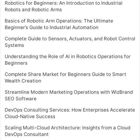
Robotics for Beginners: An Introduction to Industrial
Robots and Robotic Arms
Basics of Robotic Arm Operations: The Ultimate
Beginner’s Guide to Industrial Automation
Complete Guide to Sensors, Actuators, and Robot Control
Systems
Understanding the Role of AI in Robotics Operations for
Beginners
Complete Share Market for Beginners Guide to Smart
Wealth Creation
Streamline Modern Marketing Operations with WizBrand
SEO Software
DevOps Consulting Services: How Enterprises Accelerate
Cloud-Native Success
Scaling Multi-Cloud Architecture: Insights from a Cloud
DevOps Consultant