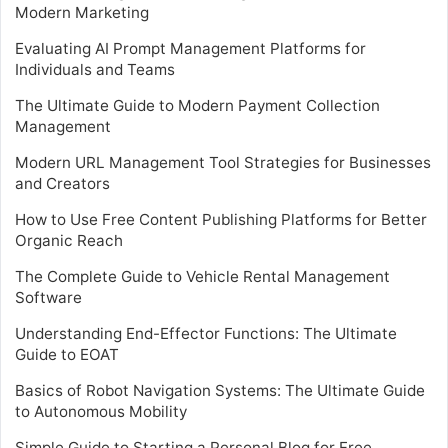
Modern Marketing
Evaluating AI Prompt Management Platforms for
Individuals and Teams
The Ultimate Guide to Modern Payment Collection
Management
Modern URL Management Tool Strategies for Businesses
and Creators
How to Use Free Content Publishing Platforms for Better
Organic Reach
The Complete Guide to Vehicle Rental Management
Software
Understanding End-Effector Functions: The Ultimate
Guide to EOAT
Basics of Robot Navigation Systems: The Ultimate Guide
to Autonomous Mobility
Simple Guide to Starting a Personal Blog for Free