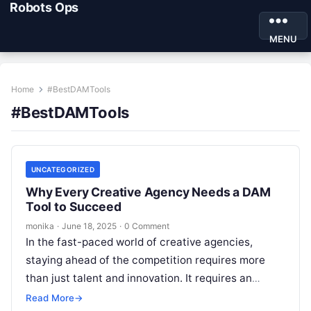
Robots Ops
MENU
Home
#BestDAMTools
#BestDAMTools
UNCATEGORIZED
Why Every Creative Agency Needs a DAM
Tool to Succeed
monika
·
June 18, 2025
·
0 Comment
In the fast-paced world of creative agencies,
staying ahead of the competition requires more
than just talent and innovation. It requires an
efficient and streamlined workflow that…
Read More
→