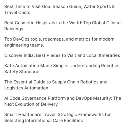
Best Time to Visit Goa: Season Guide, Water Sports &
Travel Costs
Best Cosmetic Hospitals in the World: Top Global Clinical
Rankings
Top DevOps tools, roadmaps, and metrics for modern
engineering teams.
Discover India: Best Places to Visit and Local Itineraries
Safe Automation Made Simple: Understanding Robotics
Safety Standards
The Essential Guide to Supply Chain Robotics and
Logistics Automation
AI Code Governance Platform and DevOps Maturity: The
Next Evolution of Delivery
Smart Healthcare Travel: Strategic Frameworks for
Selecting International Care Facilities