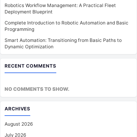
Robotics Workflow Management: A Practical Fleet
Deployment Blueprint
Complete Introduction to Robotic Automation and Basic
Programming
Smart Automation: Transitioning from Basic Paths to
Dynamic Optimization
RECENT COMMENTS
NO COMMENTS TO SHOW.
ARCHIVES
August 2026
July 2026