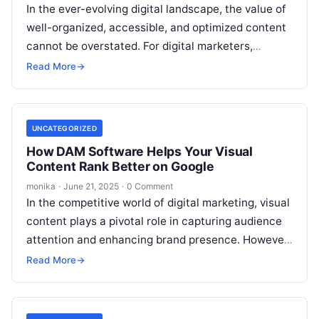
In the ever-evolving digital landscape, the value of
well-organized, accessible, and optimized content
cannot be overstated. For digital marketers,
content teams, and SEO professionals, metadata
Read More
→
plays a…
UNCATEGORIZED
How DAM Software Helps Your Visual
Content Rank Better on Google
monika
·
June 21, 2025
·
0 Comment
In the competitive world of digital marketing, visual
content plays a pivotal role in capturing audience
attention and enhancing brand presence. However,
creating stunning images and videos…
Read More
→