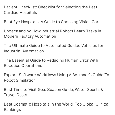
Patient Checklist: Checklist for Selecting the Best
Cardiac Hospitals
Best Eye Hospitals: A Guide to Choosing Vision Care
Understanding How Industrial Robots Learn Tasks in
Modern Factory Automation
The Ultimate Guide to Automated Guided Vehicles for
Industrial Automation
The Essential Guide to Reducing Human Error With
Robotics Operations
Explore Software Workflows Using A Beginner’s Guide To
Robot Simulation
Best Time to Visit Goa: Season Guide, Water Sports &
Travel Costs
Best Cosmetic Hospitals in the World: Top Global Clinical
Rankings