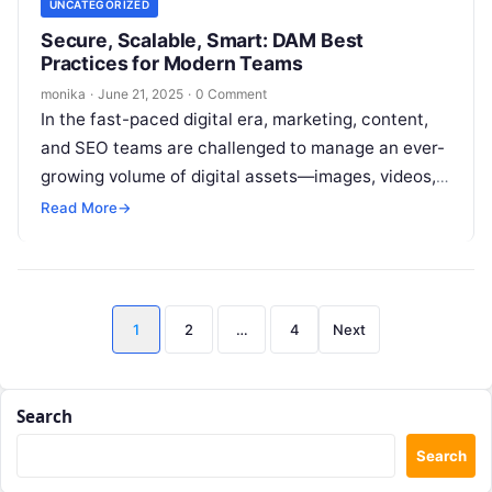
UNCATEGORIZED
Secure, Scalable, Smart: DAM Best
Practices for Modern Teams
monika
·
June 21, 2025
·
0 Comment
In the fast-paced digital era, marketing, content,
and SEO teams are challenged to manage an ever-
growing volume of digital assets—images, videos,
presentations, and brand materials—across
Read More
→
multiple campaigns…
Posts
1
2
…
4
Next
pagination
Search
Search