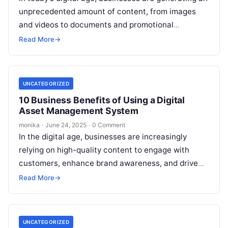
unprecedented amount of content, from images
and videos to documents and promotional
materials. Managing this content effectively can
Read More
→
be…
UNCATEGORIZED
10 Business Benefits of Using a Digital
Asset Management System
monika
·
June 24, 2025
·
0 Comment
In the digital age, businesses are increasingly
relying on high-quality content to engage with
customers, enhance brand awareness, and drive
sales. However, as organizations grow, the
Read More
→
amount…
UNCATEGORIZED