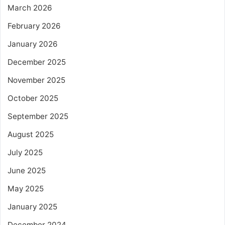
March 2026
February 2026
January 2026
December 2025
November 2025
October 2025
September 2025
August 2025
July 2025
June 2025
May 2025
January 2025
December 2024