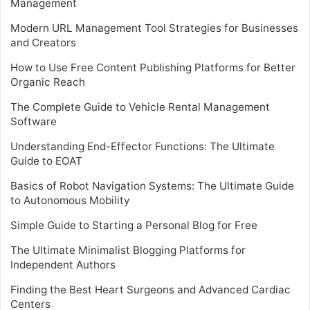
Management
Modern URL Management Tool Strategies for Businesses
and Creators
How to Use Free Content Publishing Platforms for Better
Organic Reach
The Complete Guide to Vehicle Rental Management
Software
Understanding End-Effector Functions: The Ultimate
Guide to EOAT
Basics of Robot Navigation Systems: The Ultimate Guide
to Autonomous Mobility
Simple Guide to Starting a Personal Blog for Free
The Ultimate Minimalist Blogging Platforms for
Independent Authors
Finding the Best Heart Surgeons and Advanced Cardiac
Centers