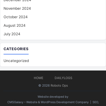
November 2024
October 2024
August 2024
July 2024
CATEGORIES
Uncategorized
HOME
DAILYLOGS
© 2026
Robots Ops
Website developed by
CMSGalaxy – Website & WordPress Development Company
| SEO,