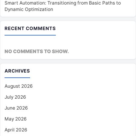
Smart Automation: Transitioning from Basic Paths to
Dynamic Optimization
RECENT COMMENTS
NO COMMENTS TO SHOW.
ARCHIVES
August 2026
July 2026
June 2026
May 2026
April 2026