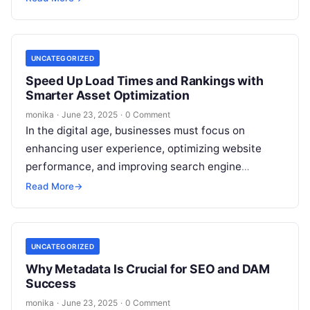
videos,…
UNCATEGORIZED
Speed Up Load Times and Rankings with
Smarter Asset Optimization
monika
·
June 23, 2025
·
0 Comment
In the digital age, businesses must focus on
enhancing user experience, optimizing website
performance, and improving search engine
rankings. While there are various strategies for
Read More
→
achieving these…
UNCATEGORIZED
Why Metadata Is Crucial for SEO and DAM
Success
monika
·
June 23, 2025
·
0 Comment