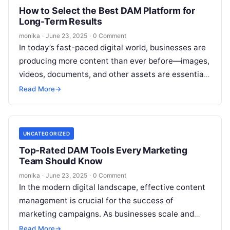
How to Select the Best DAM Platform for
Long-Term Results
monika
·
June 23, 2025
·
0 Comment
In today’s fast-paced digital world, businesses are
producing more content than ever before—images,
videos, documents, and other assets are essential
to marketing and communication strategies.
Read More
→
However, as…
UNCATEGORIZED
Top-Rated DAM Tools Every Marketing
Team Should Know
monika
·
June 23, 2025
·
0 Comment
In the modern digital landscape, effective content
management is crucial for the success of
marketing campaigns. As businesses scale and
produce more digital assets—such as images,
Read More
→