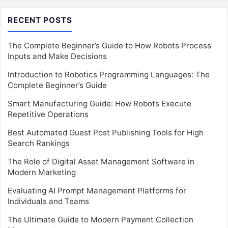
RECENT POSTS
The Complete Beginner’s Guide to How Robots Process
Inputs and Make Decisions
Introduction to Robotics Programming Languages: The
Complete Beginner’s Guide
Smart Manufacturing Guide: How Robots Execute
Repetitive Operations
Best Automated Guest Post Publishing Tools for High
Search Rankings
The Role of Digital Asset Management Software in
Modern Marketing
Evaluating AI Prompt Management Platforms for
Individuals and Teams
The Ultimate Guide to Modern Payment Collection