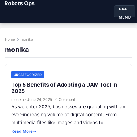
Robots Ops
MENU
Home
monika
monika
UNCATEGORIZED
Top 5 Benefits of Adopting a DAM Tool in
2025
monika
·
June 24, 2025
·
0 Comment
As we enter 2025, businesses are grappling with an
ever-increasing volume of digital content. From
multimedia files like images and videos to
documents and presentations, managing these…
Read More
→