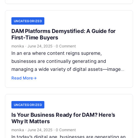
UNCATEGORIZED
DAM Platforms Demystified: A Guide for
First-Time Buyers
monika
·
June 24, 2025
·
0 Comment
In an era where content reigns supreme,
businesses are continually generating and
managing a wide variety of digital assets—images,
videos, documents, and more. For organizations
Read More
→
dealing with…
UNCATEGORIZED
Is Your Business Ready for DAM? Here’s
Why It Matters
monika
·
June 24, 2025
·
0 Comment
In today’s digital age, businesses are generating an