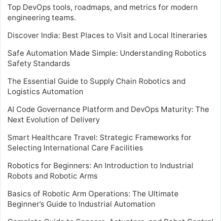
Top DevOps tools, roadmaps, and metrics for modern
engineering teams.
Discover India: Best Places to Visit and Local Itineraries
Safe Automation Made Simple: Understanding Robotics
Safety Standards
The Essential Guide to Supply Chain Robotics and
Logistics Automation
AI Code Governance Platform and DevOps Maturity: The
Next Evolution of Delivery
Smart Healthcare Travel: Strategic Frameworks for
Selecting International Care Facilities
Robotics for Beginners: An Introduction to Industrial
Robots and Robotic Arms
Basics of Robotic Arm Operations: The Ultimate
Beginner’s Guide to Industrial Automation