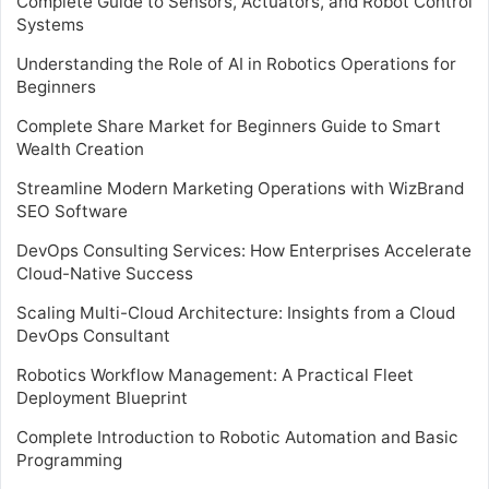
Complete Guide to Sensors, Actuators, and Robot Control
Systems
Understanding the Role of AI in Robotics Operations for
Beginners
Complete Share Market for Beginners Guide to Smart
Wealth Creation
Streamline Modern Marketing Operations with WizBrand
SEO Software
DevOps Consulting Services: How Enterprises Accelerate
Cloud-Native Success
Scaling Multi-Cloud Architecture: Insights from a Cloud
DevOps Consultant
Robotics Workflow Management: A Practical Fleet
Deployment Blueprint
Complete Introduction to Robotic Automation and Basic
Programming