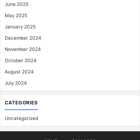
June 2025
May 2025
January 2025
December 2024
November 2024
October 2024
August 2024
July 2024
CATEGORIES
Uncategorized