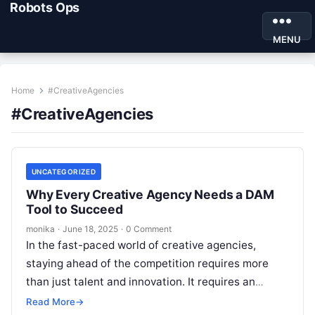
Robots Ops
MENU
Home
#CreativeAgencies
#CreativeAgencies
UNCATEGORIZED
Why Every Creative Agency Needs a DAM
Tool to Succeed
monika
·
June 18, 2025
·
0 Comment
In the fast-paced world of creative agencies,
staying ahead of the competition requires more
than just talent and innovation. It requires an
efficient and streamlined workflow that…
Read More
→