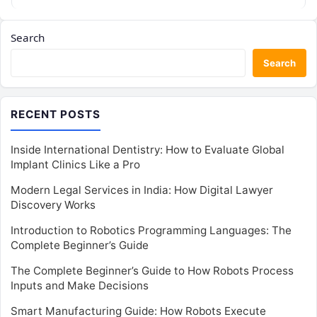
Search
Search
RECENT POSTS
Inside International Dentistry: How to Evaluate Global
Implant Clinics Like a Pro
Modern Legal Services in India: How Digital Lawyer
Discovery Works
Introduction to Robotics Programming Languages: The
Complete Beginner’s Guide
The Complete Beginner’s Guide to How Robots Process
Inputs and Make Decisions
Smart Manufacturing Guide: How Robots Execute