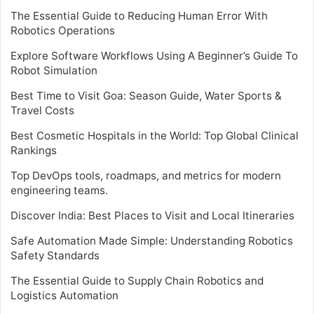
The Essential Guide to Reducing Human Error With
Robotics Operations
Explore Software Workflows Using A Beginner’s Guide To
Robot Simulation
Best Time to Visit Goa: Season Guide, Water Sports &
Travel Costs
Best Cosmetic Hospitals in the World: Top Global Clinical
Rankings
Top DevOps tools, roadmaps, and metrics for modern
engineering teams.
Discover India: Best Places to Visit and Local Itineraries
Safe Automation Made Simple: Understanding Robotics
Safety Standards
The Essential Guide to Supply Chain Robotics and
Logistics Automation