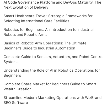
AI Code Governance Platform and DevOps Maturity: The
Next Evolution of Delivery
Smart Healthcare Travel: Strategic Frameworks for
Selecting International Care Facilities
Robotics for Beginners: An Introduction to Industrial
Robots and Robotic Arms
Basics of Robotic Arm Operations: The Ultimate
Beginner’s Guide to Industrial Automation
Complete Guide to Sensors, Actuators, and Robot Control
Systems
Understanding the Role of AI in Robotics Operations for
Beginners
Complete Share Market for Beginners Guide to Smart
Wealth Creation
Streamline Modern Marketing Operations with WizBrand
SEO Software