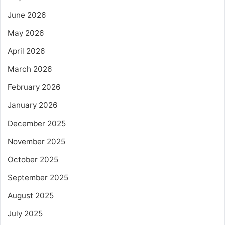
June 2026
May 2026
April 2026
March 2026
February 2026
January 2026
December 2025
November 2025
October 2025
September 2025
August 2025
July 2025