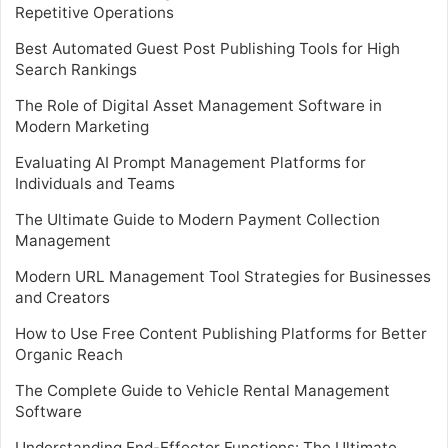
Repetitive Operations
Best Automated Guest Post Publishing Tools for High
Search Rankings
The Role of Digital Asset Management Software in
Modern Marketing
Evaluating AI Prompt Management Platforms for
Individuals and Teams
The Ultimate Guide to Modern Payment Collection
Management
Modern URL Management Tool Strategies for Businesses
and Creators
How to Use Free Content Publishing Platforms for Better
Organic Reach
The Complete Guide to Vehicle Rental Management
Software
Understanding End-Effector Functions: The Ultimate