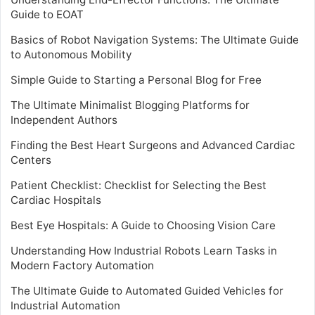
Guide to EOAT
Basics of Robot Navigation Systems: The Ultimate Guide
to Autonomous Mobility
Simple Guide to Starting a Personal Blog for Free
The Ultimate Minimalist Blogging Platforms for
Independent Authors
Finding the Best Heart Surgeons and Advanced Cardiac
Centers
Patient Checklist: Checklist for Selecting the Best
Cardiac Hospitals
Best Eye Hospitals: A Guide to Choosing Vision Care
Understanding How Industrial Robots Learn Tasks in
Modern Factory Automation
The Ultimate Guide to Automated Guided Vehicles for
Industrial Automation