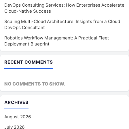
DevOps Consulting Services: How Enterprises Accelerate
Cloud-Native Success
Scaling Multi-Cloud Architecture: Insights from a Cloud
DevOps Consultant
Robotics Workflow Management: A Practical Fleet
Deployment Blueprint
RECENT COMMENTS
NO COMMENTS TO SHOW.
ARCHIVES
August 2026
July 2026