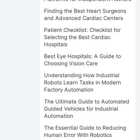
Finding the Best Heart Surgeons
and Advanced Cardiac Centers
Patient Checklist: Checklist for
Selecting the Best Cardiac
Hospitals
Best Eye Hospitals: A Guide to
Choosing Vision Care
Understanding How Industrial
Robots Learn Tasks in Modern
Factory Automation
The Ultimate Guide to Automated
Guided Vehicles for Industrial
Automation
The Essential Guide to Reducing
Human Error With Robotics