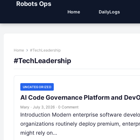
Robots Ops
Home
DailyLogs
Home
#TechLeadership
#TechLeadership
UNCATEGORIZED
AI Code Governance Platform and DevOps
Mary
·
July 3, 2026
·
0 Comment
Introduction Modern enterprise software develo
organizations routinely deploy premium, enterpr
might rely on…