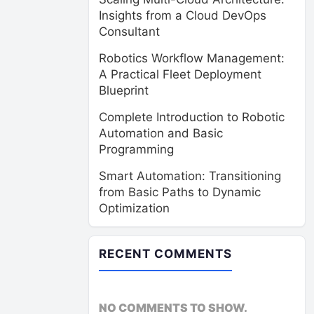
Insights from a Cloud DevOps
Consultant
Robotics Workflow Management:
A Practical Fleet Deployment
Blueprint
Complete Introduction to Robotic
Automation and Basic
Programming
Smart Automation: Transitioning
from Basic Paths to Dynamic
Optimization
RECENT COMMENTS
NO COMMENTS TO SHOW.