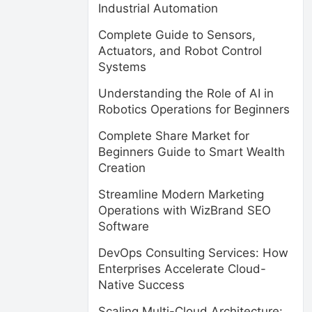
Industrial Automation
Complete Guide to Sensors,
Actuators, and Robot Control
Systems
Understanding the Role of AI in
Robotics Operations for Beginners
Complete Share Market for
Beginners Guide to Smart Wealth
Creation
Streamline Modern Marketing
Operations with WizBrand SEO
Software
DevOps Consulting Services: How
Enterprises Accelerate Cloud-
Native Success
Scaling Multi-Cloud Architecture: