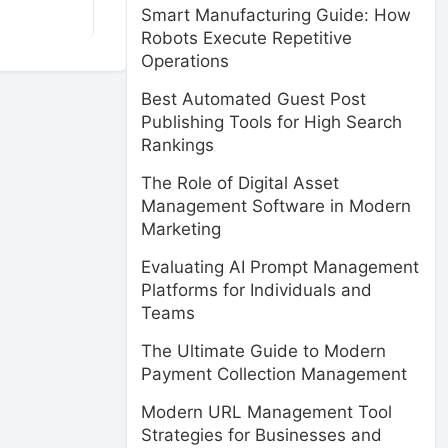
Smart Manufacturing Guide: How
Robots Execute Repetitive
Operations
Best Automated Guest Post
Publishing Tools for High Search
Rankings
The Role of Digital Asset
Management Software in Modern
Marketing
Evaluating AI Prompt Management
Platforms for Individuals and
Teams
The Ultimate Guide to Modern
Payment Collection Management
Modern URL Management Tool
Strategies for Businesses and