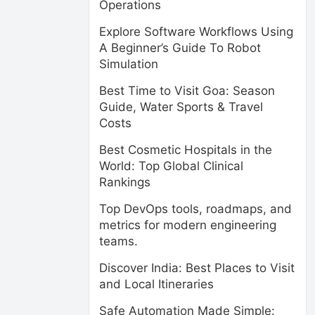
Operations
Explore Software Workflows Using
A Beginner’s Guide To Robot
Simulation
Best Time to Visit Goa: Season
Guide, Water Sports & Travel
Costs
Best Cosmetic Hospitals in the
World: Top Global Clinical
Rankings
Top DevOps tools, roadmaps, and
metrics for modern engineering
teams.
Discover India: Best Places to Visit
and Local Itineraries
Safe Automation Made Simple: