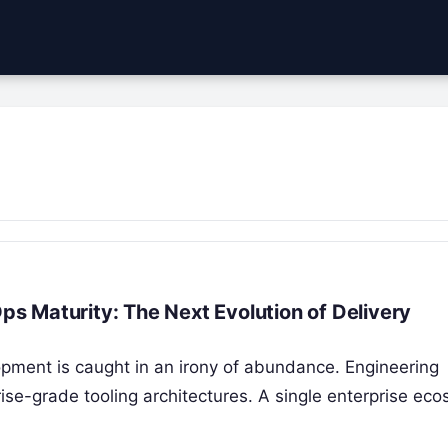
 Maturity: The Next Evolution of Delivery
pment is caught in an irony of abundance. Engineering
ise-grade tooling architectures. A single enterprise ec