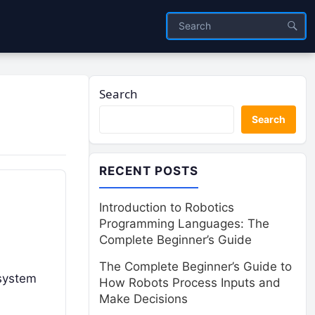
Search
Search
RECENT POSTS
Introduction to Robotics
Programming Languages: The
Complete Beginner’s Guide
The Complete Beginner’s Guide to
osystem
How Robots Process Inputs and
Make Decisions