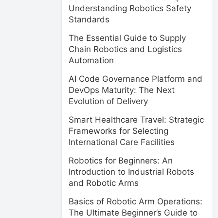
Understanding Robotics Safety
Standards
The Essential Guide to Supply
Chain Robotics and Logistics
Automation
AI Code Governance Platform and
DevOps Maturity: The Next
Evolution of Delivery
Smart Healthcare Travel: Strategic
Frameworks for Selecting
International Care Facilities
Robotics for Beginners: An
Introduction to Industrial Robots
and Robotic Arms
Basics of Robotic Arm Operations:
The Ultimate Beginner’s Guide to