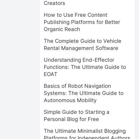
Creators
How to Use Free Content
Publishing Platforms for Better
Organic Reach
The Complete Guide to Vehicle
Rental Management Software
Understanding End-Effector
Functions: The Ultimate Guide to
EOAT
Basics of Robot Navigation
Systems: The Ultimate Guide to
Autonomous Mobility
Simple Guide to Starting a
Personal Blog for Free
The Ultimate Minimalist Blogging
Platforms for Independent Authors