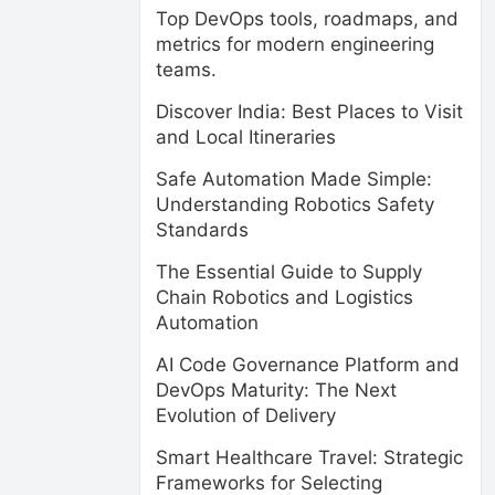
Top DevOps tools, roadmaps, and
metrics for modern engineering
teams.
Discover India: Best Places to Visit
and Local Itineraries
Safe Automation Made Simple:
Understanding Robotics Safety
Standards
The Essential Guide to Supply
Chain Robotics and Logistics
Automation
AI Code Governance Platform and
DevOps Maturity: The Next
Evolution of Delivery
Smart Healthcare Travel: Strategic
Frameworks for Selecting