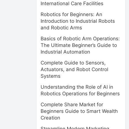
International Care Facilities
Robotics for Beginners: An
Introduction to Industrial Robots
and Robotic Arms
Basics of Robotic Arm Operations:
The Ultimate Beginner’s Guide to
Industrial Automation
Complete Guide to Sensors,
Actuators, and Robot Control
Systems
Understanding the Role of AI in
Robotics Operations for Beginners
Complete Share Market for
Beginners Guide to Smart Wealth
Creation
Streamline Modern Marketing