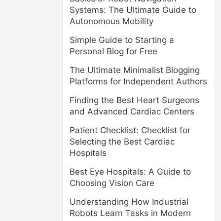
Systems: The Ultimate Guide to
Autonomous Mobility
Simple Guide to Starting a
Personal Blog for Free
The Ultimate Minimalist Blogging
Platforms for Independent Authors
Finding the Best Heart Surgeons
and Advanced Cardiac Centers
Patient Checklist: Checklist for
Selecting the Best Cardiac
Hospitals
Best Eye Hospitals: A Guide to
Choosing Vision Care
Understanding How Industrial
Robots Learn Tasks in Modern