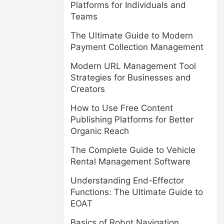
Platforms for Individuals and
Teams
The Ultimate Guide to Modern
Payment Collection Management
Modern URL Management Tool
Strategies for Businesses and
Creators
How to Use Free Content
Publishing Platforms for Better
Organic Reach
The Complete Guide to Vehicle
Rental Management Software
Understanding End-Effector
Functions: The Ultimate Guide to
EOAT
Basics of Robot Navigation