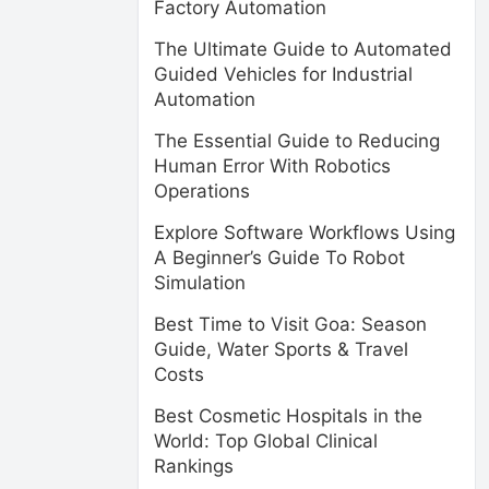
Factory Automation
The Ultimate Guide to Automated
Guided Vehicles for Industrial
Automation
The Essential Guide to Reducing
Human Error With Robotics
Operations
Explore Software Workflows Using
A Beginner’s Guide To Robot
Simulation
Best Time to Visit Goa: Season
Guide, Water Sports & Travel
Costs
Best Cosmetic Hospitals in the
World: Top Global Clinical
Rankings