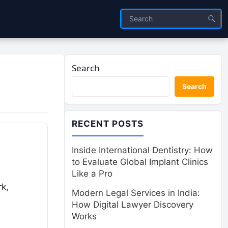
Search
Search
RECENT POSTS
Inside International Dentistry: How
to Evaluate Global Implant Clinics
Like a Pro
rk,
Modern Legal Services in India:
How Digital Lawyer Discovery
Works