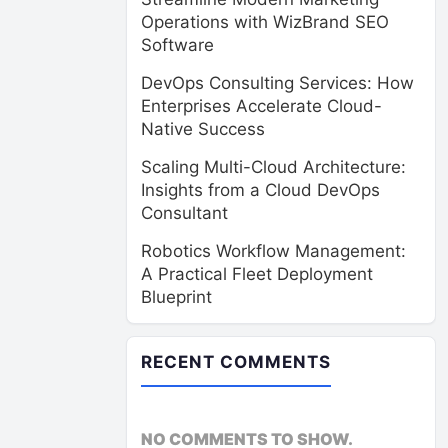
Operations with WizBrand SEO
Software
DevOps Consulting Services: How
Enterprises Accelerate Cloud-
Native Success
Scaling Multi-Cloud Architecture:
Insights from a Cloud DevOps
Consultant
Robotics Workflow Management:
A Practical Fleet Deployment
Blueprint
RECENT COMMENTS
NO COMMENTS TO SHOW.