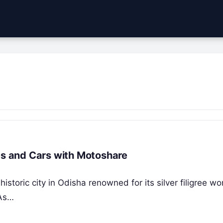
kes and Cars with Motoshare
historic city in Odisha renowned for its silver filigree wo
 As…