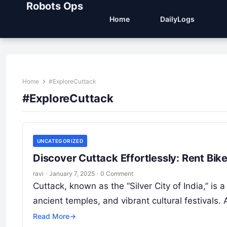
Robots Ops
Home
DailyLogs
Home
#ExploreCuttack
#ExploreCuttack
UNCATEGORIZED
Discover Cuttack Effortlessly: Rent Bi
ravi
·
January 7, 2025
·
0 Comment
Cuttack, known as the “Silver City of India,” is a 
ancient temples, and vibrant cultural festivals.
Read More
→