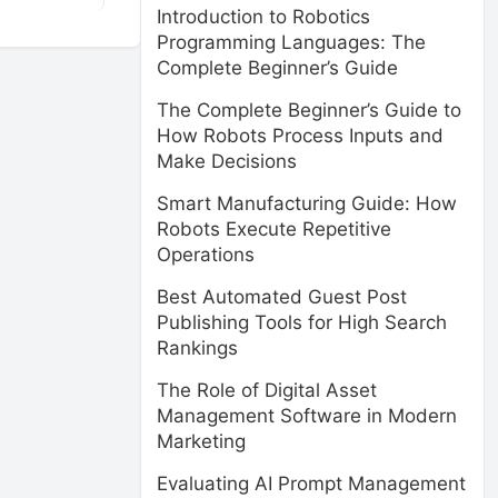
Introduction to Robotics
Programming Languages: The
Complete Beginner’s Guide
The Complete Beginner’s Guide to
How Robots Process Inputs and
Make Decisions
Smart Manufacturing Guide: How
Robots Execute Repetitive
Operations
Best Automated Guest Post
Publishing Tools for High Search
Rankings
The Role of Digital Asset
Management Software in Modern
Marketing
Evaluating AI Prompt Management