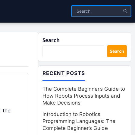
Search
Search
RECENT POSTS
The Complete Beginner’s Guide to
How Robots Process Inputs and
Make Decisions
r the
Introduction to Robotics
Programming Languages: The
Complete Beginner’s Guide