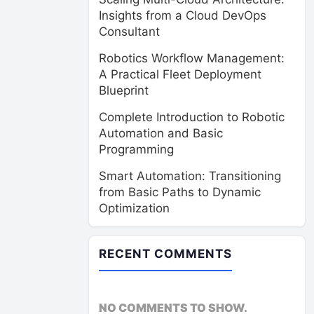
Insights from a Cloud DevOps
Consultant
Robotics Workflow Management:
A Practical Fleet Deployment
Blueprint
Complete Introduction to Robotic
Automation and Basic
Programming
Smart Automation: Transitioning
from Basic Paths to Dynamic
Optimization
RECENT COMMENTS
NO COMMENTS TO SHOW.