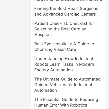
Finding the Best Heart Surgeons
and Advanced Cardiac Centers
Patient Checklist: Checklist for
Selecting the Best Cardiac
Hospitals
Best Eye Hospitals: A Guide to
Choosing Vision Care
Understanding How Industrial
Robots Learn Tasks in Modern
Factory Automation
The Ultimate Guide to Automated
Guided Vehicles for Industrial
Automation
The Essential Guide to Reducing
Human Error With Robotics