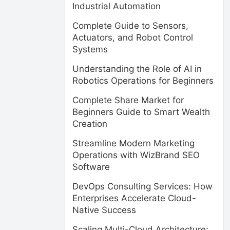
Industrial Automation
Complete Guide to Sensors,
Actuators, and Robot Control
Systems
Understanding the Role of AI in
Robotics Operations for Beginners
Complete Share Market for
Beginners Guide to Smart Wealth
Creation
Streamline Modern Marketing
Operations with WizBrand SEO
Software
DevOps Consulting Services: How
Enterprises Accelerate Cloud-
Native Success
Scaling Multi-Cloud Architecture: