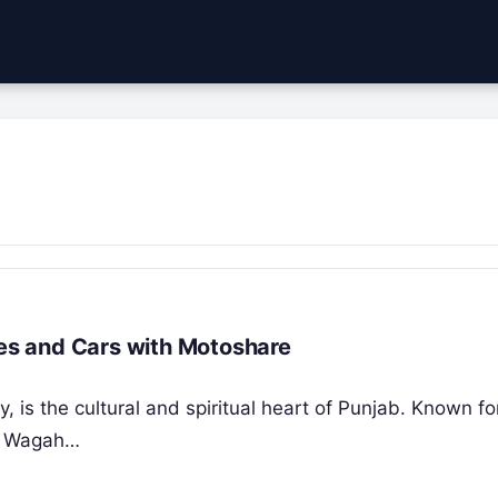
kes and Cars with Motoshare
ty, is the cultural and spiritual heart of Punjab. Known fo
he Wagah…