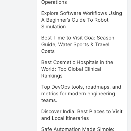
Operations
Explore Software Workflows Using
A Beginner’s Guide To Robot
Simulation
Best Time to Visit Goa: Season
Guide, Water Sports & Travel
Costs
Best Cosmetic Hospitals in the
World: Top Global Clinical
Rankings
Top DevOps tools, roadmaps, and
metrics for modern engineering
teams.
Discover India: Best Places to Visit
and Local Itineraries
Safe Automation Made Simple: