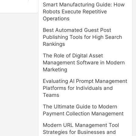
Smart Manufacturing Guide: How
Robots Execute Repetitive
Operations
Best Automated Guest Post
Publishing Tools for High Search
Rankings
The Role of Digital Asset
Management Software in Modern
Marketing
Evaluating AI Prompt Management
Platforms for Individuals and
Teams
The Ultimate Guide to Modern
Payment Collection Management
Modern URL Management Tool
Strategies for Businesses and