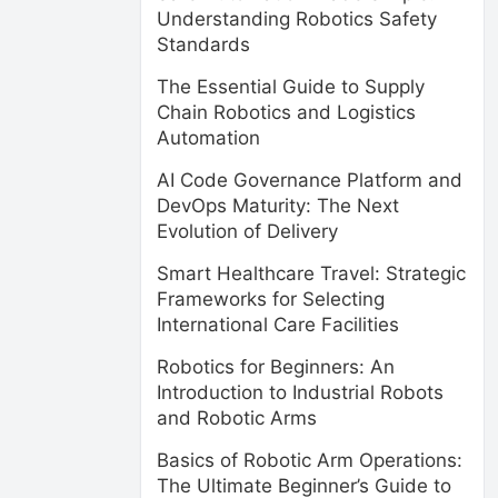
Understanding Robotics Safety
Standards
The Essential Guide to Supply
Chain Robotics and Logistics
Automation
AI Code Governance Platform and
DevOps Maturity: The Next
Evolution of Delivery
Smart Healthcare Travel: Strategic
Frameworks for Selecting
International Care Facilities
Robotics for Beginners: An
Introduction to Industrial Robots
and Robotic Arms
Basics of Robotic Arm Operations:
The Ultimate Beginner’s Guide to