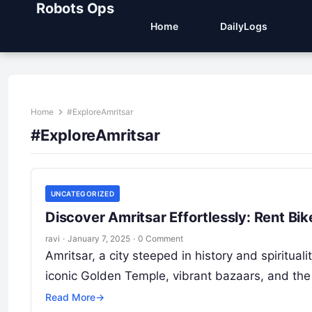
Robots Ops
Home
DailyLogs
Home
#ExploreAmritsar
#ExploreAmritsar
UNCATEGORIZED
Discover Amritsar Effortlessly: Rent Bi
ravi
·
January 7, 2025
·
0 Comment
Amritsar, a city steeped in history and spirituali
iconic Golden Temple, vibrant bazaars, and t
Read More
→