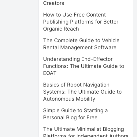
Creators
How to Use Free Content
Publishing Platforms for Better
Organic Reach
The Complete Guide to Vehicle
Rental Management Software
Understanding End-Effector
Functions: The Ultimate Guide to
EOAT
Basics of Robot Navigation
Systems: The Ultimate Guide to
Autonomous Mobility
Simple Guide to Starting a
Personal Blog for Free
The Ultimate Minimalist Blogging
Platforms for Independent Authors