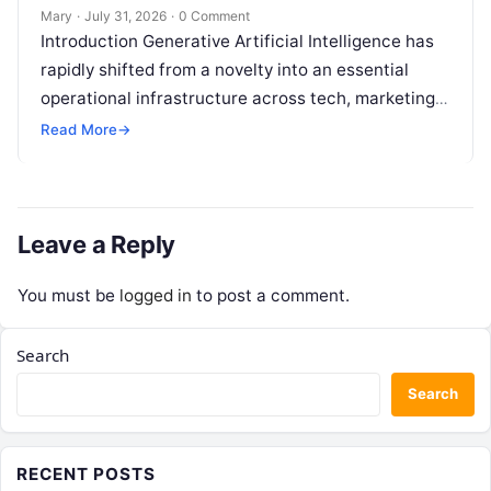
Mary
·
July 31, 2026
·
0 Comment
Introduction Generative Artificial Intelligence has
rapidly shifted from a novelty into an essential
operational infrastructure across tech, marketing,
research, and design. However, as individuals and
Read More
→
enterprise teams…
Leave a Reply
You must be
logged in
to post a comment.
Search
Search
RECENT POSTS