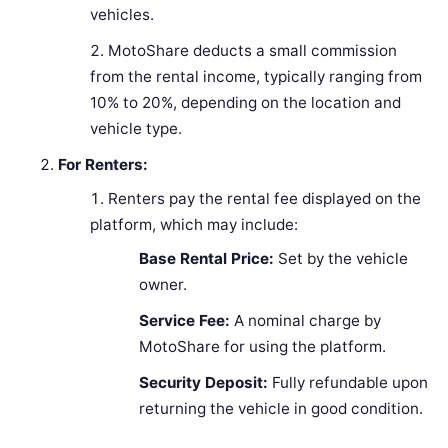
vehicles.
MotoShare deducts a small commission
from the rental income, typically ranging from
10% to 20%, depending on the location and
vehicle type.
For Renters:
Renters pay the rental fee displayed on the
platform, which may include:
Base Rental Price:
Set by the vehicle
owner.
Service Fee:
A nominal charge by
MotoShare for using the platform.
Security Deposit:
Fully refundable upon
returning the vehicle in good condition.