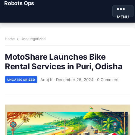
Robots Ops
MENU
Home
Uncategorized
MotoShare Launches Bike
Rental Services in Puri, Odisha
Anuj K
·
December 25, 2024
·
0 Comment
UNCATEGORIZED