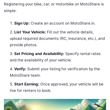
Registering your bike, car, or motorbike on MotoShare is
simple:
Sign Up:
Create an account on MotoShare.in.
List Your Vehicle:
Fill out the vehicle details,
upload required documents (RC, insurance, etc.), and
provide photos.
Set Pricing and Availability:
Specify rental rates
and the availability of your vehicle.
Verify:
Submit your listing for verification by the
MotoShare team.
Start Earning:
Once approved, your vehicle will be
live for renters to book.