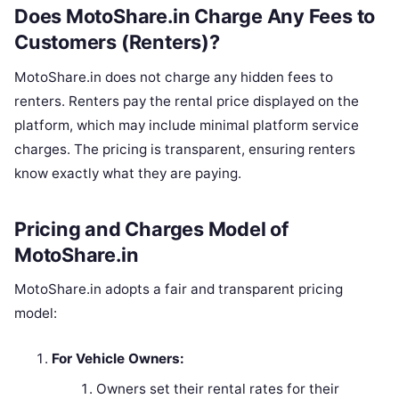
Does MotoShare.in Charge Any Fees to
Customers (Renters)?
MotoShare.in does not charge any hidden fees to
renters. Renters pay the rental price displayed on the
platform, which may include minimal platform service
charges. The pricing is transparent, ensuring renters
know exactly what they are paying.
Pricing and Charges Model of
MotoShare.in
MotoShare.in adopts a fair and transparent pricing
model:
For Vehicle Owners:
Owners set their rental rates for their