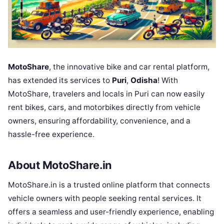
MotoShare
, the innovative bike and car rental platform,
has extended its services to
Puri
,
Odisha
! With
MotoShare, travelers and locals in Puri can now easily
rent bikes, cars, and motorbikes directly from vehicle
owners, ensuring affordability, convenience, and a
hassle-free experience.
About MotoShare.in
MotoShare.in is a trusted online platform that connects
vehicle owners with people seeking rental services. It
offers a seamless and user-friendly experience, enabling