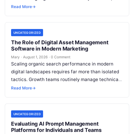
conventional guest blogging has long been plagued
Read More
→
by operational inefficiencies. Marketing…
UNCATEGORIZED
The Role of Digital Asset Management
Software in Modern Marketing
Mary
·
August 1, 2026
·
0 Comment
Scaling organic search performance in modern
digital landscapes requires far more than isolated
tactics. Growth teams routinely manage technical
site health, content optimization, competitive
Read More
→
analysis, backlink acquisition,…
UNCATEGORIZED
Evaluating AI Prompt Management
Platforms for Individuals and Teams