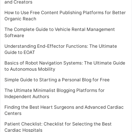
and Creators
How to Use Free Content Publishing Platforms for Better
Organic Reach
The Complete Guide to Vehicle Rental Management
Software
Understanding End-Effector Functions: The Ultimate
Guide to EOAT
Basics of Robot Navigation Systems: The Ultimate Guide
to Autonomous Mobility
Simple Guide to Starting a Personal Blog for Free
The Ultimate Minimalist Blogging Platforms for
Independent Authors
Finding the Best Heart Surgeons and Advanced Cardiac
Centers
Patient Checklist: Checklist for Selecting the Best
Cardiac Hospitals