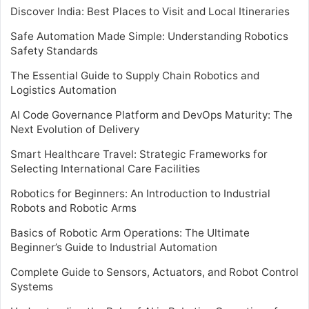
Discover India: Best Places to Visit and Local Itineraries
Safe Automation Made Simple: Understanding Robotics
Safety Standards
The Essential Guide to Supply Chain Robotics and
Logistics Automation
AI Code Governance Platform and DevOps Maturity: The
Next Evolution of Delivery
Smart Healthcare Travel: Strategic Frameworks for
Selecting International Care Facilities
Robotics for Beginners: An Introduction to Industrial
Robots and Robotic Arms
Basics of Robotic Arm Operations: The Ultimate
Beginner’s Guide to Industrial Automation
Complete Guide to Sensors, Actuators, and Robot Control
Systems