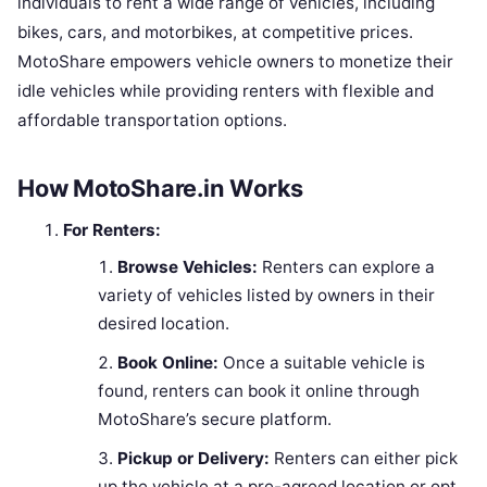
individuals to rent a wide range of vehicles, including
bikes, cars, and motorbikes, at competitive prices.
MotoShare empowers vehicle owners to monetize their
idle vehicles while providing renters with flexible and
affordable transportation options.
How MotoShare.in Works
For Renters:
Browse Vehicles:
Renters can explore a
variety of vehicles listed by owners in their
desired location.
Book Online:
Once a suitable vehicle is
found, renters can book it online through
MotoShare’s secure platform.
Pickup or Delivery:
Renters can either pick
up the vehicle at a pre-agreed location or opt