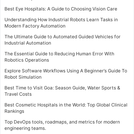
Best Eye Hospitals: A Guide to Choosing Vision Care
Understanding How Industrial Robots Learn Tasks in
Modern Factory Automation
The Ultimate Guide to Automated Guided Vehicles for
Industrial Automation
The Essential Guide to Reducing Human Error With
Robotics Operations
Explore Software Workflows Using A Beginner’s Guide To
Robot Simulation
Best Time to Visit Goa: Season Guide, Water Sports &
Travel Costs
Best Cosmetic Hospitals in the World: Top Global Clinical
Rankings
Top DevOps tools, roadmaps, and metrics for modern
engineering teams.