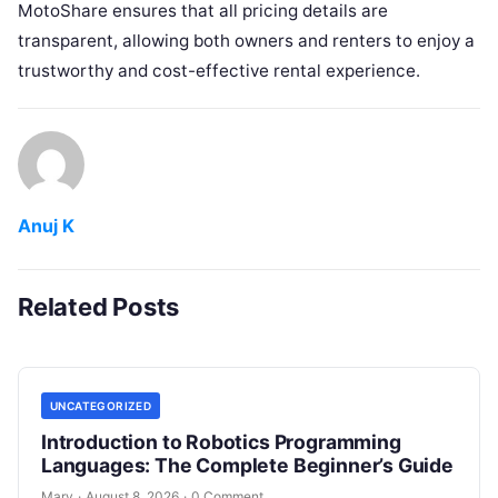
MotoShare ensures that all pricing details are
transparent, allowing both owners and renters to enjoy a
trustworthy and cost-effective rental experience.
Anuj K
Related Posts
UNCATEGORIZED
Introduction to Robotics Programming
Languages: The Complete Beginner’s Guide
Mary
·
August 8, 2026
·
0 Comment