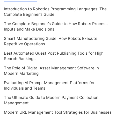
Introduction to Robotics Programming Languages: The
Complete Beginner’s Guide
The Complete Beginner’s Guide to How Robots Process
Inputs and Make Decisions
Smart Manufacturing Guide: How Robots Execute
Repetitive Operations
Best Automated Guest Post Publishing Tools for High
Search Rankings
The Role of Digital Asset Management Software in
Modern Marketing
Evaluating AI Prompt Management Platforms for
Individuals and Teams
The Ultimate Guide to Modern Payment Collection
Management
Modern URL Management Tool Strategies for Businesses