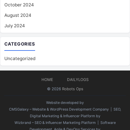
October 2024
August 2024
July 2024
CATEGORIES
Uncategorized
HOME
DAILYLOGS
© 2026
Robots Ops
Website developed by
CMSGalaxy – Website & WordPress Development Company
| SEO,
Digital Marketing & Influencer Platform by
Wizbrand – SEO & Influencer Marketing Platform
| Software
Development, Agile & DevOps Services by