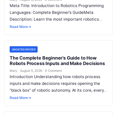
Meta Title: Introduction to Robotics Programming
Languages: Complete Beginner’s GuideMeta
Description: Learn the most important robotics
programming languages, including Python, C++, C,
Read More
→
ROS, MATLAB, Java, Rust, and…
UNCATEGORIZED
The Complete Beginner’s Guide to How
Robots Process Inputs and Make Decisions
Mary
·
August 5, 2026
·
0 Comment
Introduction Understanding how robots process
inputs and make decisions requires opening the
“black box” of robotic autonomy. At its core, every
intelligent robot—whether a simple automated
Read More
→
guided…