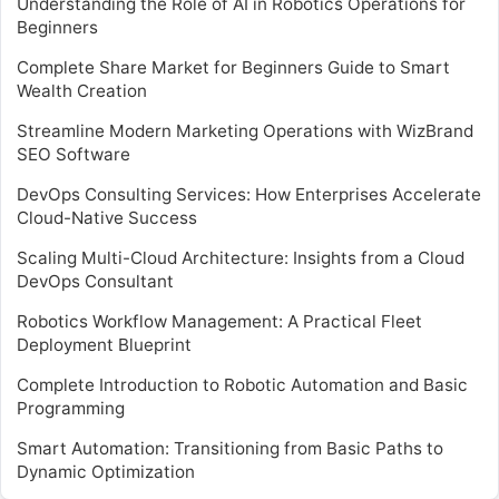
Understanding the Role of AI in Robotics Operations for
Beginners
Complete Share Market for Beginners Guide to Smart
Wealth Creation
Streamline Modern Marketing Operations with WizBrand
SEO Software
DevOps Consulting Services: How Enterprises Accelerate
Cloud-Native Success
Scaling Multi-Cloud Architecture: Insights from a Cloud
DevOps Consultant
Robotics Workflow Management: A Practical Fleet
Deployment Blueprint
Complete Introduction to Robotic Automation and Basic
Programming
Smart Automation: Transitioning from Basic Paths to
Dynamic Optimization