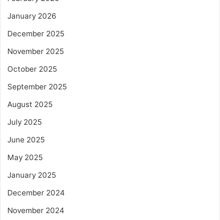
January 2026
December 2025
November 2025
October 2025
September 2025
August 2025
July 2025
June 2025
May 2025
January 2025
December 2024
November 2024