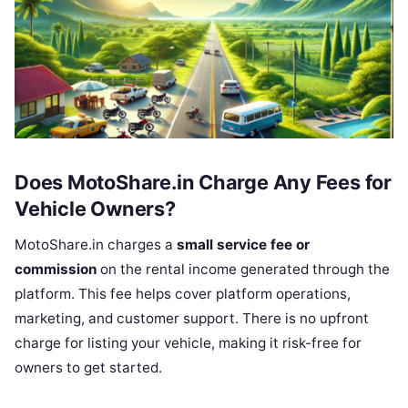
Does MotoShare.in Charge Any Fees for
Vehicle Owners?
MotoShare.in charges a
small service fee or
commission
on the rental income generated through the
platform. This fee helps cover platform operations,
marketing, and customer support. There is no upfront
charge for listing your vehicle, making it risk-free for
owners to get started.