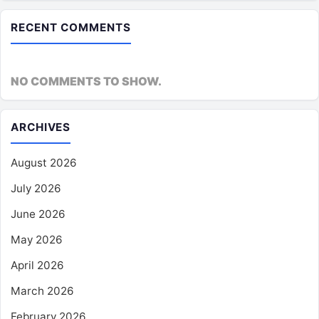
RECENT COMMENTS
NO COMMENTS TO SHOW.
ARCHIVES
August 2026
July 2026
June 2026
May 2026
April 2026
March 2026
February 2026