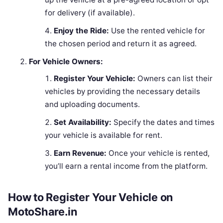
for delivery (if available).
Enjoy the Ride:
Use the rented vehicle for
the chosen period and return it as agreed.
For Vehicle Owners:
Register Your Vehicle:
Owners can list their
vehicles by providing the necessary details
and uploading documents.
Set Availability:
Specify the dates and times
your vehicle is available for rent.
Earn Revenue:
Once your vehicle is rented,
you’ll earn a rental income from the platform.
How to Register Your Vehicle on
MotoShare.in