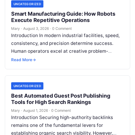
UNCATEGORIZED
Smart Manufacturing Guide: How Robots
Execute Repetitive Operations
Mary
·
August 3, 2026
·
0 Comment
Introduction In modern industrial facilities, speed,
consistency, and precision determine success.
Human operators excel at creative problem-
solving, adaptive reasoning, and fine motor skills.
Read More
→
However, when faced with…
UNCATEGORIZED
Best Automated Guest Post Publishing
Tools for High Search Rankings
Mary
·
August 1, 2026
·
0 Comment
Introduction Securing high-authority backlinks
remains one of the fundamental levers for
establishing organic search visibility. However,