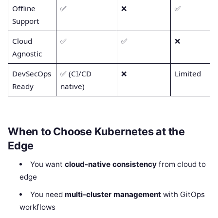
Offline
✅
❌
✅
Support
Cloud
✅
✅
❌
Agnostic
DevSecOps
✅ (CI/CD
❌
Limited
Ready
native)
When to Choose Kubernetes at the
Edge
You want
cloud-native consistency
from cloud to
edge
You need
multi-cluster management
with GitOps
workflows