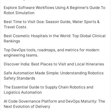
Explore Software Workflows Using A Beginner’s Guide To
Robot Simulation
Best Time to Visit Goa: Season Guide, Water Sports &
Travel Costs
Best Cosmetic Hospitals in the World: Top Global Clinical
Rankings
Top DevOps tools, roadmaps, and metrics for modern
engineering teams.
Discover India: Best Places to Visit and Local Itineraries
Safe Automation Made Simple: Understanding Robotics
Safety Standards
The Essential Guide to Supply Chain Robotics and
Logistics Automation
AI Code Governance Platform and DevOps Maturity: The
Next Evolution of Delivery