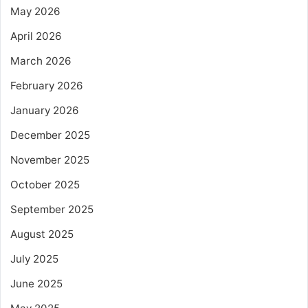
May 2026
April 2026
March 2026
February 2026
January 2026
December 2025
November 2025
October 2025
September 2025
August 2025
July 2025
June 2025