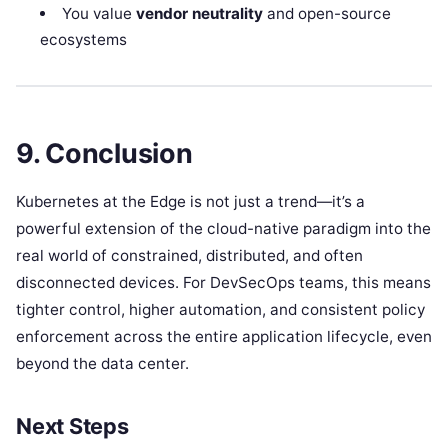
You value
vendor neutrality
and open-source
ecosystems
9. Conclusion
Kubernetes at the Edge is not just a trend—it’s a
powerful extension of the cloud-native paradigm into the
real world of constrained, distributed, and often
disconnected devices. For DevSecOps teams, this means
tighter control, higher automation, and consistent policy
enforcement across the entire application lifecycle, even
beyond the data center.
Next Steps