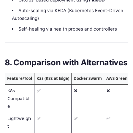
Auto-scaling via KEDA (Kubernetes Event-Driven
Autoscaling)
Self-healing via health probes and controllers
8. Comparison with Alternatives
Feature/Tool
K3s (K8s at Edge)
Docker Swarm
AWS Greengr
K8s
✅
❌
❌
Compatibl
e
Lightweigh
✅
✅
✅
t