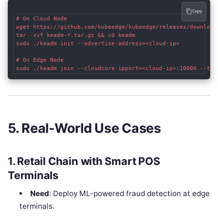
Copy
# On Cloud Node

wget https://github.com/kubeedge/kubeedge/releases/download
tar -xvf keadm-*.tar.gz && cd keadm

sudo ./keadm init --advertise-address=<cloud-ip>

# On Edge Node

5. Real-World Use Cases
1. Retail Chain with Smart POS
Terminals
Need
: Deploy ML-powered fraud detection at edge
terminals.