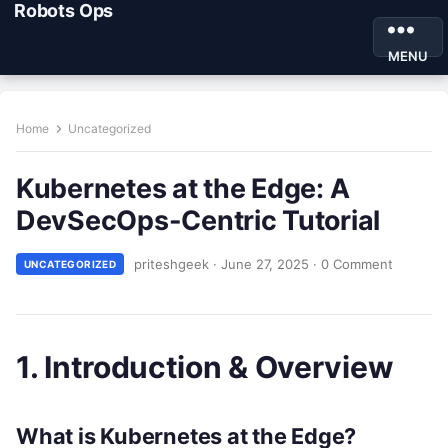
Robots Ops
MENU
Home
Uncategorized
Kubernetes at the Edge: A
DevSecOps-Centric Tutorial
priteshgeek
·
June 27, 2025
·
0 Comment
UNCATEGORIZED
1. Introduction & Overview
What is Kubernetes at the Edge?