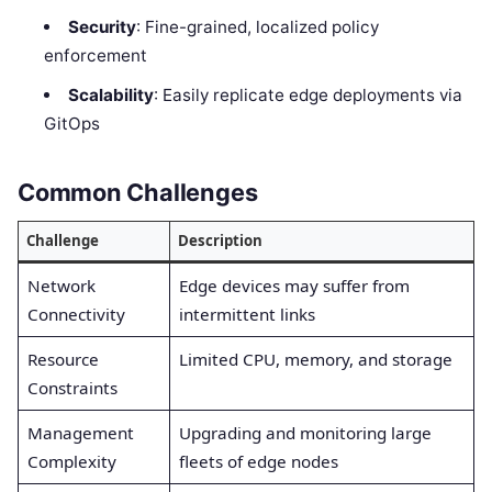
Security
: Fine-grained, localized policy
enforcement
Scalability
: Easily replicate edge deployments via
GitOps
Common Challenges
Challenge
Description
Network
Edge devices may suffer from
Connectivity
intermittent links
Resource
Limited CPU, memory, and storage
Constraints
Management
Upgrading and monitoring large
Complexity
fleets of edge nodes