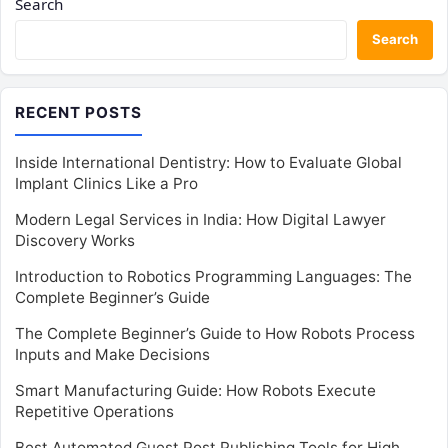
Search
Search
RECENT POSTS
Inside International Dentistry: How to Evaluate Global
Implant Clinics Like a Pro
Modern Legal Services in India: How Digital Lawyer
Discovery Works
Introduction to Robotics Programming Languages: The
Complete Beginner’s Guide
The Complete Beginner’s Guide to How Robots Process
Inputs and Make Decisions
Smart Manufacturing Guide: How Robots Execute
Repetitive Operations
Best Automated Guest Post Publishing Tools for High