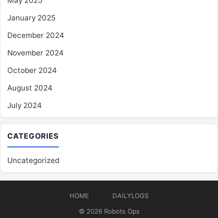
May 2025
January 2025
December 2024
November 2024
October 2024
August 2024
July 2024
CATEGORIES
Uncategorized
HOME
DAILYLOGS
© 2026
Robots Ops