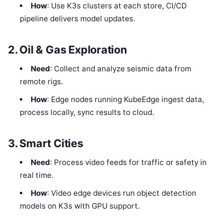
How
: Use K3s clusters at each store, CI/CD
pipeline delivers model updates.
2. Oil & Gas Exploration
Need
: Collect and analyze seismic data from
remote rigs.
How
: Edge nodes running KubeEdge ingest data,
process locally, sync results to cloud.
3. Smart Cities
Need
: Process video feeds for traffic or safety in
real time.
How
: Video edge devices run object detection
models on K3s with GPU support.