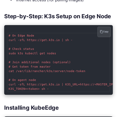
Step-by-Step: K3s Setup on Edge Node
Copy
# On Edge Node

curl -sfL https://get.k3s.io | sh -

# Check status

sudo k3s kubectl get nodes

# Join additional nodes (optional)

# Get token from master

cat /var/lib/rancher/k3s/server/node-token

# On agent node

curl -sfL https://get.k3s.io | K3S_URL=https://<MASTER_IP>:6
Installing KubeEdge