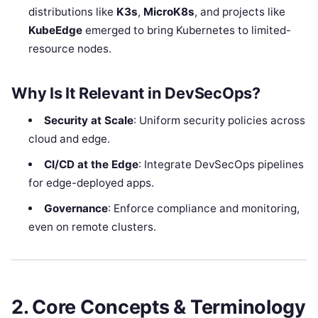
distributions like
K3s
,
MicroK8s
, and projects like
KubeEdge
emerged to bring Kubernetes to limited-
resource nodes.
Why Is It Relevant in DevSecOps?
Security at Scale
: Uniform security policies across
cloud and edge.
CI/CD at the Edge
: Integrate DevSecOps pipelines
for edge-deployed apps.
Governance
: Enforce compliance and monitoring,
even on remote clusters.
2. Core Concepts & Terminology