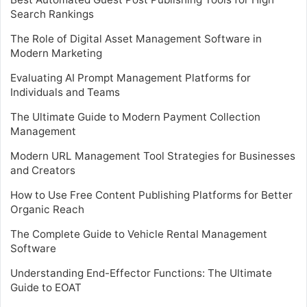
Search Rankings
The Role of Digital Asset Management Software in
Modern Marketing
Evaluating AI Prompt Management Platforms for
Individuals and Teams
The Ultimate Guide to Modern Payment Collection
Management
Modern URL Management Tool Strategies for Businesses
and Creators
How to Use Free Content Publishing Platforms for Better
Organic Reach
The Complete Guide to Vehicle Rental Management
Software
Understanding End-Effector Functions: The Ultimate
Guide to EOAT