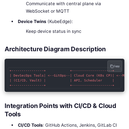
Communicate with central plane via
WebSocket or MQTT
Device Twins
(KubeEdge):
Keep device status in sync
Architecture Diagram Description
Copy
+----------------+            +--------------------+        
| DevSecOps Tools| <--GitOps--| Cloud Core (K8s CP)| <--MQTT
| (CI/CD, Vault) |            | API, Scheduler     |        
Integration Points with CI/CD & Cloud
Tools
CI/CD Tools
: GitHub Actions, Jenkins, GitLab CI