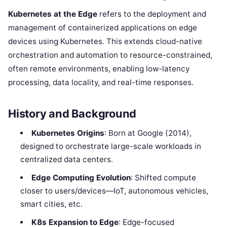
Kubernetes at the Edge
refers to the deployment and
management of containerized applications on edge
devices using Kubernetes. This extends cloud-native
orchestration and automation to resource-constrained,
often remote environments, enabling low-latency
processing, data locality, and real-time responses.
History and Background
Kubernetes Origins
: Born at Google (2014),
designed to orchestrate large-scale workloads in
centralized data centers.
Edge Computing Evolution
: Shifted compute
closer to users/devices—IoT, autonomous vehicles,
smart cities, etc.
K8s Expansion to Edge
: Edge-focused