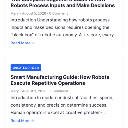
Robots Process Inputs and Make Decisions
Mary
·
August 5, 2026
·
0 Comment
Introduction Understanding how robots process
inputs and make decisions requires opening the
“black box” of robotic autonomy. At its core, every
intelligent robot—whether a simple automated
Read More
→
guided…
UNCATEGORIZED
Smart Manufacturing Guide: How Robots
Execute Repetitive Operations
Mary
·
August 3, 2026
·
0 Comment
Introduction In modern industrial facilities, speed,
consistency, and precision determine success.
Human operators excel at creative problem-
solving, adaptive reasoning, and fine motor skills.
Read More
→
However, when faced with…