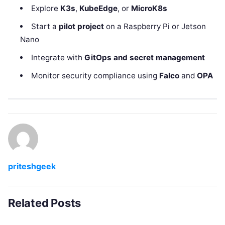
Explore
K3s
,
KubeEdge
, or
MicroK8s
Start a
pilot project
on a Raspberry Pi or Jetson
Nano
Integrate with
GitOps and secret management
Monitor security compliance using
Falco
and
OPA
priteshgeek
Related Posts