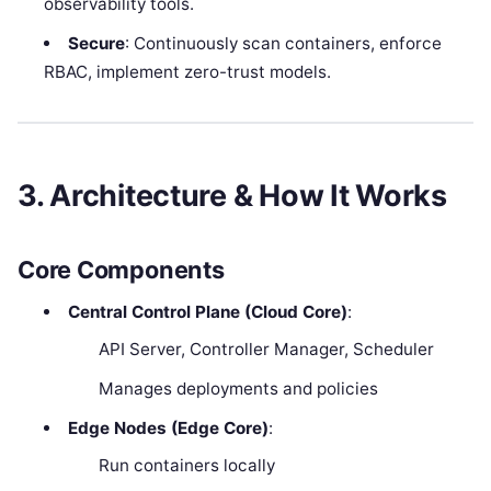
observability tools.
Secure
: Continuously scan containers, enforce
RBAC, implement zero-trust models.
3. Architecture & How It Works
Core Components
Central Control Plane (Cloud Core)
:
API Server, Controller Manager, Scheduler
Manages deployments and policies
Edge Nodes (Edge Core)
:
Run containers locally