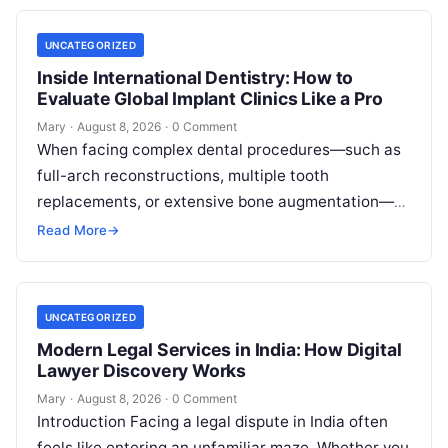
UNCATEGORIZED
Inside International Dentistry: How to
Evaluate Global Implant Clinics Like a Pro
Mary
·
August 8, 2026
·
0 Comment
When facing complex dental procedures—such as
full-arch reconstructions, multiple tooth
replacements, or extensive bone augmentation—
patients quickly realize that navigating clinical
Read More
→
care requires clear strategies. Rising healthcare
expenses…
UNCATEGORIZED
Modern Legal Services in India: How Digital
Lawyer Discovery Works
Mary
·
August 8, 2026
·
0 Comment
Introduction Facing a legal dispute in India often
feels like entering an unfamiliar maze. Whether you