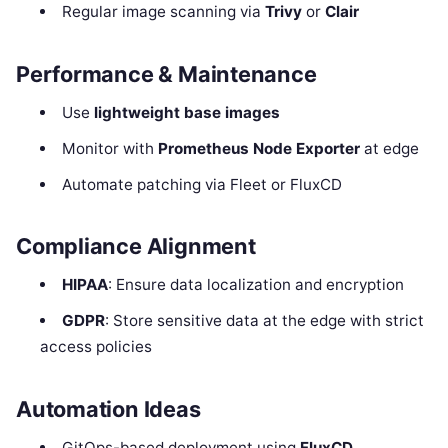
Regular image scanning via
Trivy
or
Clair
Performance & Maintenance
Use
lightweight base images
Monitor with
Prometheus Node Exporter
at edge
Automate patching via Fleet or FluxCD
Compliance Alignment
HIPAA
: Ensure data localization and encryption
GDPR
: Store sensitive data at the edge with strict
access policies
Automation Ideas
GitOps-based deployment using
FluxCD