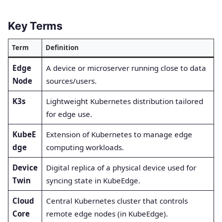
Key Terms
Term
Definition
Edge
A device or microserver running close to data
Node
sources/users.
K3s
Lightweight Kubernetes distribution tailored
for edge use.
KubeE
Extension of Kubernetes to manage edge
dge
computing workloads.
Device
Digital replica of a physical device used for
Twin
syncing state in KubeEdge.
Cloud
Central Kubernetes cluster that controls
Core
remote edge nodes (in KubeEdge).