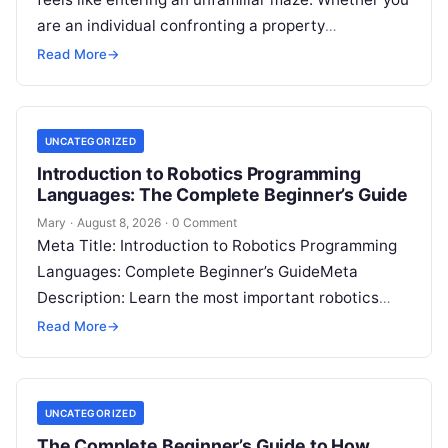
are an individual confronting a property
disagreement, a family dealing with…
Read More
→
UNCATEGORIZED
Introduction to Robotics Programming
Languages: The Complete Beginner’s Guide
Mary
·
August 8, 2026
·
0 Comment
Meta Title: Introduction to Robotics Programming
Languages: Complete Beginner’s GuideMeta
Description: Learn the most important robotics
programming languages, including Python, C++, C,
Read More
→
ROS, MATLAB, Java, Rust, and…
UNCATEGORIZED
The Complete Beginner’s Guide to How