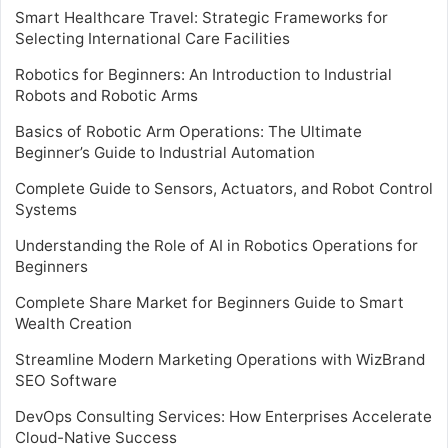
Smart Healthcare Travel: Strategic Frameworks for
Selecting International Care Facilities
Robotics for Beginners: An Introduction to Industrial
Robots and Robotic Arms
Basics of Robotic Arm Operations: The Ultimate
Beginner’s Guide to Industrial Automation
Complete Guide to Sensors, Actuators, and Robot Control
Systems
Understanding the Role of AI in Robotics Operations for
Beginners
Complete Share Market for Beginners Guide to Smart
Wealth Creation
Streamline Modern Marketing Operations with WizBrand
SEO Software
DevOps Consulting Services: How Enterprises Accelerate
Cloud-Native Success