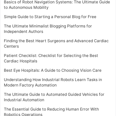
Basics of Robot Navigation Systems: The Ultimate Guide
to Autonomous Mobility
Simple Guide to Starting a Personal Blog for Free
The Ultimate Minimalist Blogging Platforms for
Independent Authors
Finding the Best Heart Surgeons and Advanced Cardiac
Centers
Patient Checklist: Checklist for Selecting the Best
Cardiac Hospitals
Best Eye Hospitals: A Guide to Choosing Vision Care
Understanding How Industrial Robots Learn Tasks in
Modern Factory Automation
The Ultimate Guide to Automated Guided Vehicles for
Industrial Automation
The Essential Guide to Reducing Human Error With
Robotics Operations