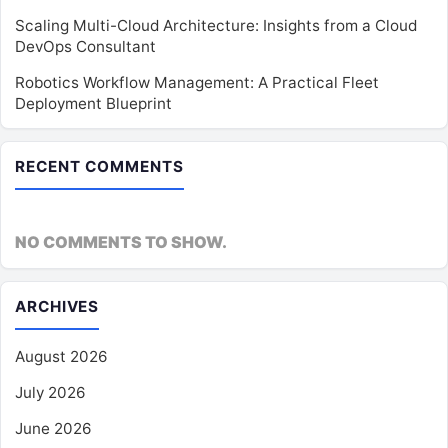
Scaling Multi-Cloud Architecture: Insights from a Cloud
DevOps Consultant
Robotics Workflow Management: A Practical Fleet
Deployment Blueprint
RECENT COMMENTS
NO COMMENTS TO SHOW.
ARCHIVES
August 2026
July 2026
June 2026