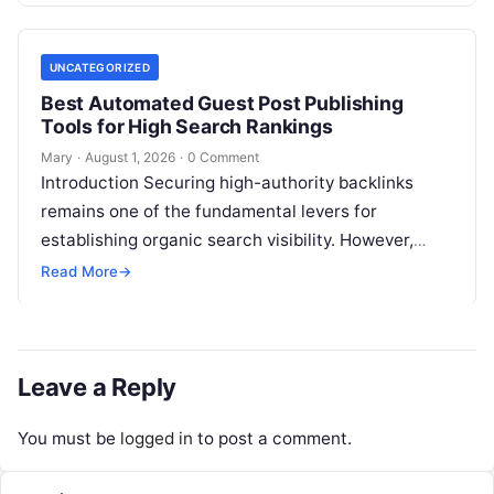
UNCATEGORIZED
Best Automated Guest Post Publishing
Tools for High Search Rankings
Mary
·
August 1, 2026
·
0 Comment
Introduction Securing high-authority backlinks
remains one of the fundamental levers for
establishing organic search visibility. However,
conventional guest blogging has long been plagued
Read More
→
by operational inefficiencies. Marketing…
Leave a Reply
You must be
logged in
to post a comment.