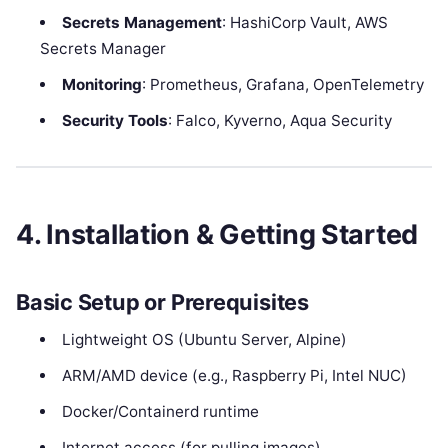
Secrets Management
: HashiCorp Vault, AWS
Secrets Manager
Monitoring
: Prometheus, Grafana, OpenTelemetry
Security Tools
: Falco, Kyverno, Aqua Security
4. Installation & Getting Started
Basic Setup or Prerequisites
Lightweight OS (Ubuntu Server, Alpine)
ARM/AMD device (e.g., Raspberry Pi, Intel NUC)
Docker/Containerd runtime
Internet access (for pulling images)