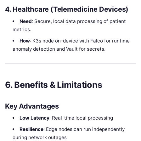
4. Healthcare (Telemedicine Devices)
Need
: Secure, local data processing of patient
metrics.
How
: K3s node on-device with Falco for runtime
anomaly detection and Vault for secrets.
6. Benefits & Limitations
Key Advantages
Low Latency
: Real-time local processing
Resilience
: Edge nodes can run independently
during network outages