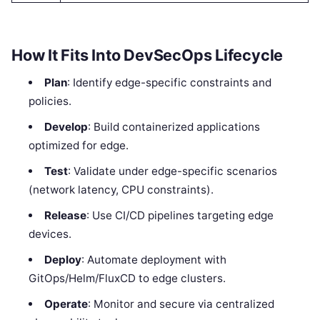
How It Fits Into DevSecOps Lifecycle
Plan
: Identify edge-specific constraints and
policies.
Develop
: Build containerized applications
optimized for edge.
Test
: Validate under edge-specific scenarios
(network latency, CPU constraints).
Release
: Use CI/CD pipelines targeting edge
devices.
Deploy
: Automate deployment with
GitOps/Helm/FluxCD to edge clusters.
Operate
: Monitor and secure via centralized