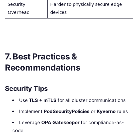
Security
Harder to physically secure edge
Overhead
devices
7. Best Practices &
Recommendations
Security Tips
Use
TLS + mTLS
for all cluster communications
Implement
PodSecurityPolicies
or
Kyverno
rules
Leverage
OPA Gatekeeper
for compliance-as-
code