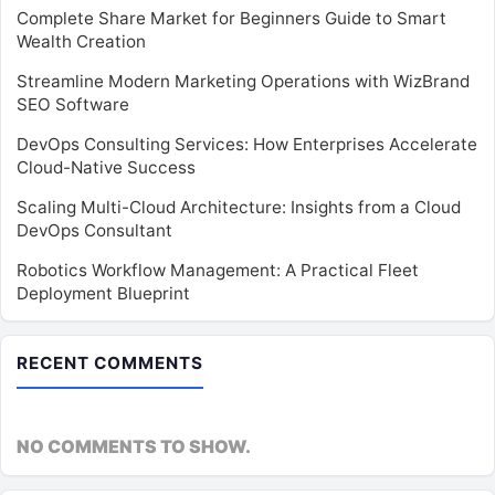
Complete Share Market for Beginners Guide to Smart
Wealth Creation
Streamline Modern Marketing Operations with WizBrand
SEO Software
DevOps Consulting Services: How Enterprises Accelerate
Cloud-Native Success
Scaling Multi-Cloud Architecture: Insights from a Cloud
DevOps Consultant
Robotics Workflow Management: A Practical Fleet
Deployment Blueprint
RECENT COMMENTS
NO COMMENTS TO SHOW.