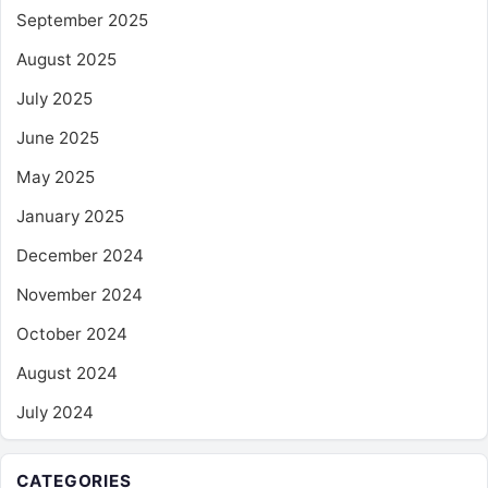
September 2025
August 2025
July 2025
June 2025
May 2025
January 2025
December 2024
November 2024
October 2024
August 2024
July 2024
CATEGORIES