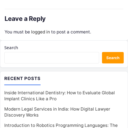
Leave a Reply
You must be
logged in
to post a comment.
Search
Search
RECENT POSTS
Inside International Dentistry: How to Evaluate Global
Implant Clinics Like a Pro
Modern Legal Services in India: How Digital Lawyer
Discovery Works
Introduction to Robotics Programming Languages: The