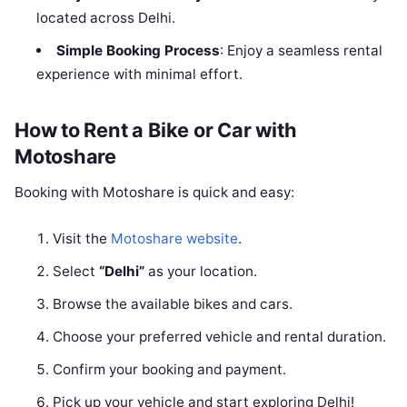
located across Delhi.
Simple Booking Process
: Enjoy a seamless rental
experience with minimal effort.
How to Rent a Bike or Car with
Motoshare
Booking with Motoshare is quick and easy:
Visit the
Motoshare website
.
Select
“Delhi”
as your location.
Browse the available bikes and cars.
Choose your preferred vehicle and rental duration.
Confirm your booking and payment.
Pick up your vehicle and start exploring Delhi!