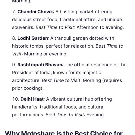
Morning.
Chandni Chowk
: A bustling market offering
delicious street food, traditional attire, and unique
souvenirs.
Best Time to Visit
: Afternoon to evening.
Lodhi Garden
: A tranquil garden dotted with
historic tombs, perfect for relaxation.
Best Time to
Visit
: Morning or evening.
Rashtrapati Bhavan
: The official residence of the
President of India, known for its majestic
architecture.
Best Time to Visit
: Morning (requires
prior booking).
Delhi Haat
: A vibrant cultural hub offering
handicrafts, traditional foods, and cultural
performances.
Best Time to Visit
: Evening.
Why Motoshare is the Best Choice for