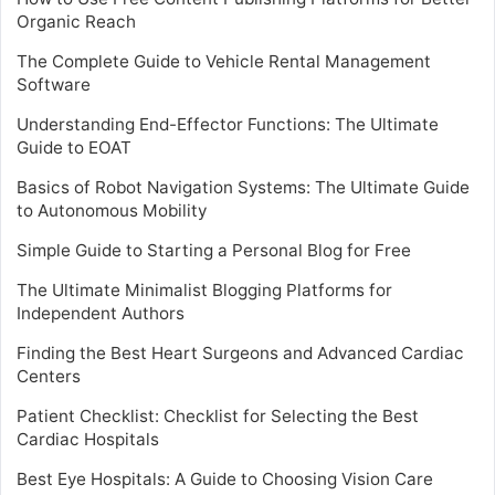
Organic Reach
The Complete Guide to Vehicle Rental Management
Software
Understanding End-Effector Functions: The Ultimate
Guide to EOAT
Basics of Robot Navigation Systems: The Ultimate Guide
to Autonomous Mobility
Simple Guide to Starting a Personal Blog for Free
The Ultimate Minimalist Blogging Platforms for
Independent Authors
Finding the Best Heart Surgeons and Advanced Cardiac
Centers
Patient Checklist: Checklist for Selecting the Best
Cardiac Hospitals
Best Eye Hospitals: A Guide to Choosing Vision Care