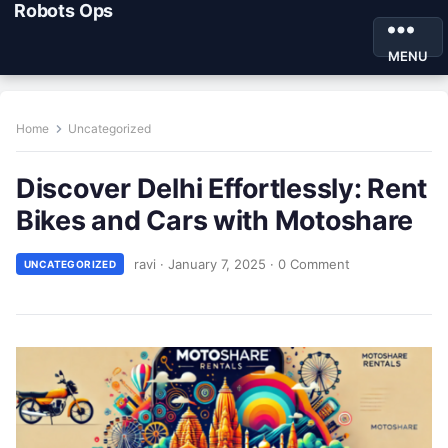
Robots Ops
MENU
Home
Uncategorized
Discover Delhi Effortlessly: Rent
Bikes and Cars with Motoshare
ravi
·
January 7, 2025
·
0 Comment
UNCATEGORIZED