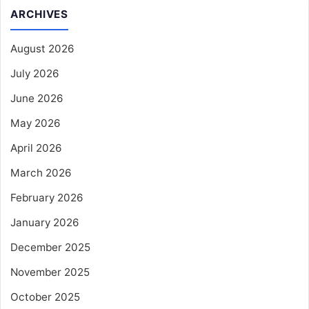
ARCHIVES
August 2026
July 2026
June 2026
May 2026
April 2026
March 2026
February 2026
January 2026
December 2025
November 2025
October 2025