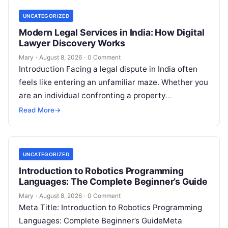
UNCATEGORIZED
Modern Legal Services in India: How Digital
Lawyer Discovery Works
Mary
·
August 8, 2026
·
0 Comment
Introduction Facing a legal dispute in India often
feels like entering an unfamiliar maze. Whether you
are an individual confronting a property
disagreement, a family dealing with…
Read More
→
UNCATEGORIZED
Introduction to Robotics Programming
Languages: The Complete Beginner’s Guide
Mary
·
August 8, 2026
·
0 Comment
Meta Title: Introduction to Robotics Programming
Languages: Complete Beginner’s GuideMeta