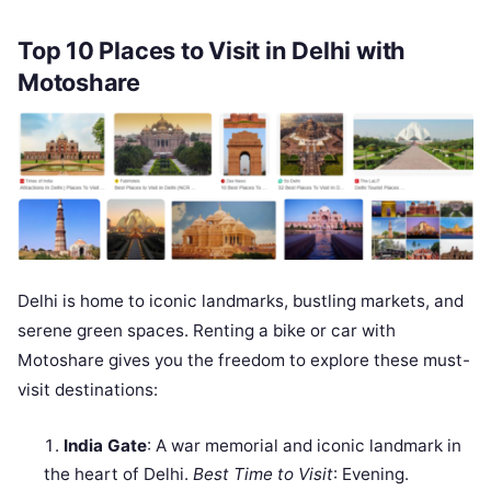
Top 10 Places to Visit in Delhi with
Motoshare
Delhi is home to iconic landmarks, bustling markets, and
serene green spaces. Renting a bike or car with
Motoshare gives you the freedom to explore these must-
visit destinations:
India Gate
: A war memorial and iconic landmark in
the heart of Delhi.
Best Time to Visit
: Evening.