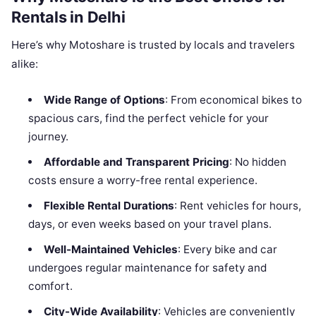
Rentals in Delhi
Here’s why Motoshare is trusted by locals and travelers
alike:
Wide Range of Options
: From economical bikes to
spacious cars, find the perfect vehicle for your
journey.
Affordable and Transparent Pricing
: No hidden
costs ensure a worry-free rental experience.
Flexible Rental Durations
: Rent vehicles for hours,
days, or even weeks based on your travel plans.
Well-Maintained Vehicles
: Every bike and car
undergoes regular maintenance for safety and
comfort.
City-Wide Availability
: Vehicles are conveniently