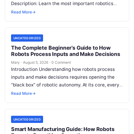
Description: Learn the most important robotics
programming languages, including Python, C++, C,
Read More
→
ROS, MATLAB, Java, Rust, and…
UNCATEGORIZED
The Complete Beginner’s Guide to How
Robots Process Inputs and Make Decisions
Mary
·
August 5, 2026
·
0 Comment
Introduction Understanding how robots process
inputs and make decisions requires opening the
“black box” of robotic autonomy. At its core, every
intelligent robot—whether a simple automated
Read More
→
guided…
UNCATEGORIZED
Smart Manufacturing Guide: How Robots