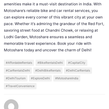
amenities make it a must-visit destination in India. With
Motoshare’s reliable bike and car rental services, you
can explore every corner of this vibrant city at your own
pace. Whether it’s admiring the grandeur of the Red Fort,
savoring street food at Chandni Chowk, or relaxing at
Lodhi Garden, Motoshare ensures a seamless and
memorable travel experience. Book your ride with
Motoshare today and uncover the charm of Delhi!
#AffordableRentals
#BikeRentalsDelhi
#CapitalCity
#CarRentalsDelhi
#DelhiBikeRentals
#DelhiCarRentals
#DelhiTourism
#ExploreDelhi
#MotoshareIndia
#TravelConvenience