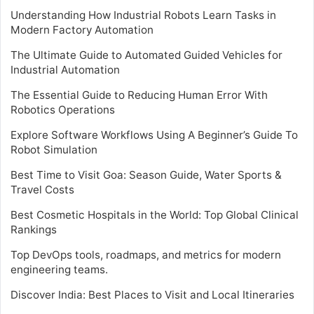
Understanding How Industrial Robots Learn Tasks in
Modern Factory Automation
The Ultimate Guide to Automated Guided Vehicles for
Industrial Automation
The Essential Guide to Reducing Human Error With
Robotics Operations
Explore Software Workflows Using A Beginner’s Guide To
Robot Simulation
Best Time to Visit Goa: Season Guide, Water Sports &
Travel Costs
Best Cosmetic Hospitals in the World: Top Global Clinical
Rankings
Top DevOps tools, roadmaps, and metrics for modern
engineering teams.
Discover India: Best Places to Visit and Local Itineraries