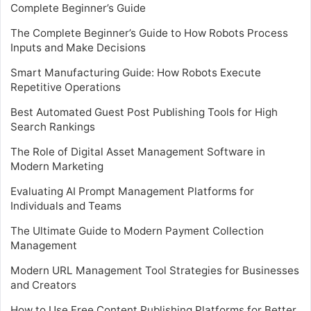
Complete Beginner’s Guide
The Complete Beginner’s Guide to How Robots Process
Inputs and Make Decisions
Smart Manufacturing Guide: How Robots Execute
Repetitive Operations
Best Automated Guest Post Publishing Tools for High
Search Rankings
The Role of Digital Asset Management Software in
Modern Marketing
Evaluating AI Prompt Management Platforms for
Individuals and Teams
The Ultimate Guide to Modern Payment Collection
Management
Modern URL Management Tool Strategies for Businesses
and Creators
How to Use Free Content Publishing Platforms for Better