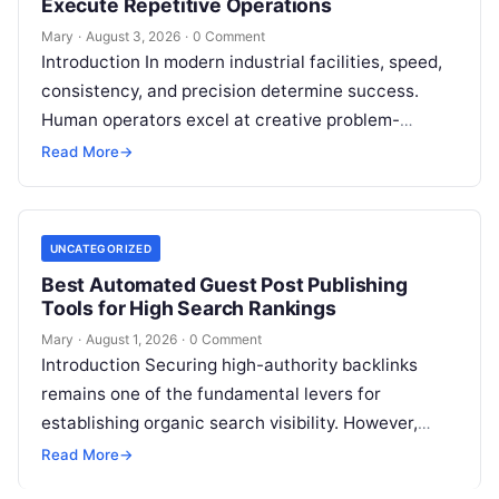
Execute Repetitive Operations
Mary
·
August 3, 2026
·
0 Comment
Introduction In modern industrial facilities, speed,
consistency, and precision determine success.
Human operators excel at creative problem-
solving, adaptive reasoning, and fine motor skills.
Read More
→
However, when faced with…
UNCATEGORIZED
Best Automated Guest Post Publishing
Tools for High Search Rankings
Mary
·
August 1, 2026
·
0 Comment
Introduction Securing high-authority backlinks
remains one of the fundamental levers for
establishing organic search visibility. However,
conventional guest blogging has long been plagued
Read More
→
by operational inefficiencies. Marketing…