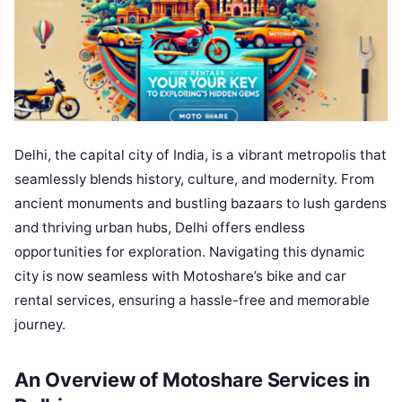
Delhi, the capital city of India, is a vibrant metropolis that
seamlessly blends history, culture, and modernity. From
ancient monuments and bustling bazaars to lush gardens
and thriving urban hubs, Delhi offers endless
opportunities for exploration. Navigating this dynamic
city is now seamless with Motoshare’s bike and car
rental services, ensuring a hassle-free and memorable
journey.
An Overview of Motoshare Services in