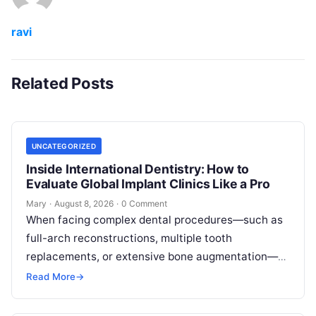
ravi
Related Posts
UNCATEGORIZED
Inside International Dentistry: How to
Evaluate Global Implant Clinics Like a Pro
Mary
·
August 8, 2026
·
0 Comment
When facing complex dental procedures—such as
full-arch reconstructions, multiple tooth
replacements, or extensive bone augmentation—
patients quickly realize that navigating clinical
Read More
→
care requires clear strategies. Rising healthcare
expenses…