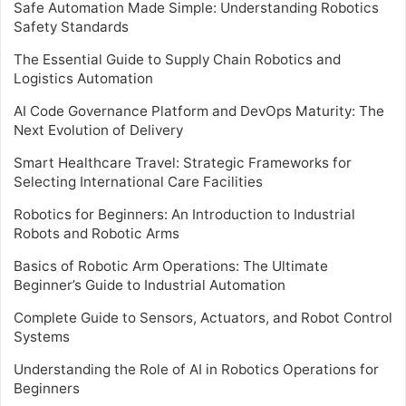
Safe Automation Made Simple: Understanding Robotics
Safety Standards
The Essential Guide to Supply Chain Robotics and
Logistics Automation
AI Code Governance Platform and DevOps Maturity: The
Next Evolution of Delivery
Smart Healthcare Travel: Strategic Frameworks for
Selecting International Care Facilities
Robotics for Beginners: An Introduction to Industrial
Robots and Robotic Arms
Basics of Robotic Arm Operations: The Ultimate
Beginner’s Guide to Industrial Automation
Complete Guide to Sensors, Actuators, and Robot Control
Systems
Understanding the Role of AI in Robotics Operations for
Beginners