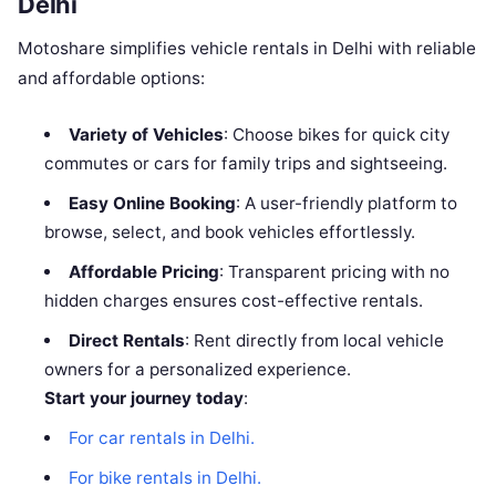
Delhi
Motoshare simplifies vehicle rentals in Delhi with reliable
and affordable options:
Variety of Vehicles
: Choose bikes for quick city
commutes or cars for family trips and sightseeing.
Easy Online Booking
: A user-friendly platform to
browse, select, and book vehicles effortlessly.
Affordable Pricing
: Transparent pricing with no
hidden charges ensures cost-effective rentals.
Direct Rentals
: Rent directly from local vehicle
owners for a personalized experience.
Start your journey today
:
For car rentals in Delhi.
For bike rentals in Delhi.