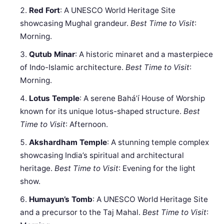
Red Fort
: A UNESCO World Heritage Site
showcasing Mughal grandeur.
Best Time to Visit
:
Morning.
Qutub Minar
: A historic minaret and a masterpiece
of Indo-Islamic architecture.
Best Time to Visit
:
Morning.
Lotus Temple
: A serene Baháʼí House of Worship
known for its unique lotus-shaped structure.
Best
Time to Visit
: Afternoon.
Akshardham Temple
: A stunning temple complex
showcasing India’s spiritual and architectural
heritage.
Best Time to Visit
: Evening for the light
show.
Humayun’s Tomb
: A UNESCO World Heritage Site
and a precursor to the Taj Mahal.
Best Time to Visit
: