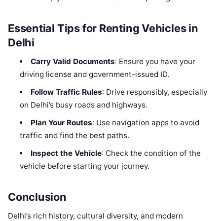
Essential Tips for Renting Vehicles in
Delhi
Carry Valid Documents
: Ensure you have your
driving license and government-issued ID.
Follow Traffic Rules
: Drive responsibly, especially
on Delhi’s busy roads and highways.
Plan Your Routes
: Use navigation apps to avoid
traffic and find the best paths.
Inspect the Vehicle
: Check the condition of the
vehicle before starting your journey.
Conclusion
Delhi’s rich history, cultural diversity, and modern