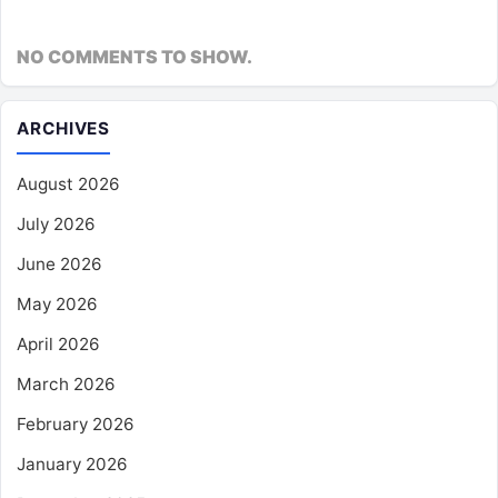
NO COMMENTS TO SHOW.
ARCHIVES
August 2026
July 2026
June 2026
May 2026
April 2026
March 2026
February 2026
January 2026