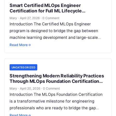
Smart Certified MLOps Engineer
Certification for Full ML Lifecycle
Management
Mary
·
April 27, 2026
·
0 Comment
Introduction The Certified MLOps Engineer
program is designed to bridge the gap between
machine learning development and large-scale
production operations. This guide is crafted for
Read More
→
professionals who…
UNCATEGORIZED
Strengthening Modern Reliability Practices
Through MLOps Foundation Certification
Learning
Mary
·
April 20, 2026
·
0 Comment
Introduction The MLOps Foundation Certification
is a transformative milestone for engineering
professionals who are ready to bridge the gap
between experimental data science and
Read More
→