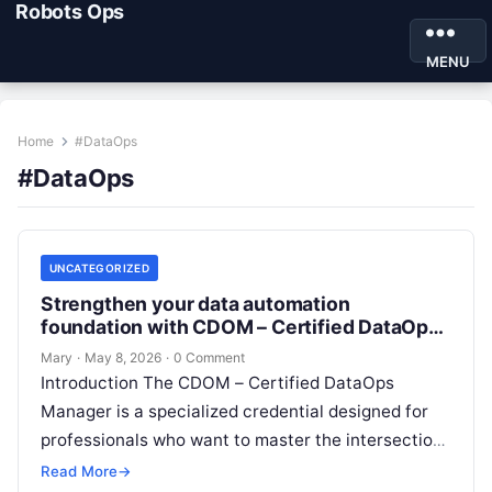
Robots Ops
MENU
Home
#DataOps
#DataOps
UNCATEGORIZED
Strengthen your data automation
foundation with CDOM – Certified DataOps
Manager
Mary
·
May 8, 2026
·
0 Comment
Introduction The CDOM – Certified DataOps
Manager is a specialized credential designed for
professionals who want to master the intersection
of data engineering, operations, and management.
Read More
→