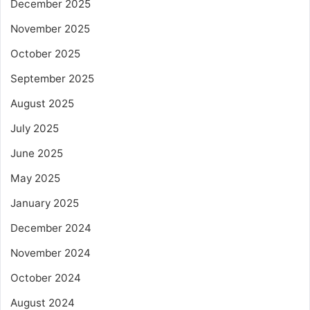
December 2025
November 2025
October 2025
September 2025
August 2025
July 2025
June 2025
May 2025
January 2025
December 2024
November 2024
October 2024
August 2024