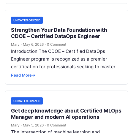
This…
UNCATEGORIZED
Strengthen Your Data Foundation with
CDOE – Certified DataOps Engineer
Mary
·
May 6, 2026
·
0 Comment
Introduction The CDOE – Certified DataOps
Engineer program is recognized as a premier
certification for professionals seeking to master
the intersection of data engineering and
Read More
→
operational excellence….
UNCATEGORIZED
Get deep knowledge about Certified MLOps
Manager and modern AI operations
Mary
·
May 5, 2026
·
0 Comment
The intersection of machine learning and