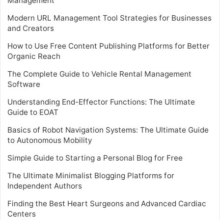
Management
Modern URL Management Tool Strategies for Businesses
and Creators
How to Use Free Content Publishing Platforms for Better
Organic Reach
The Complete Guide to Vehicle Rental Management
Software
Understanding End-Effector Functions: The Ultimate
Guide to EOAT
Basics of Robot Navigation Systems: The Ultimate Guide
to Autonomous Mobility
Simple Guide to Starting a Personal Blog for Free
The Ultimate Minimalist Blogging Platforms for
Independent Authors
Finding the Best Heart Surgeons and Advanced Cardiac
Centers