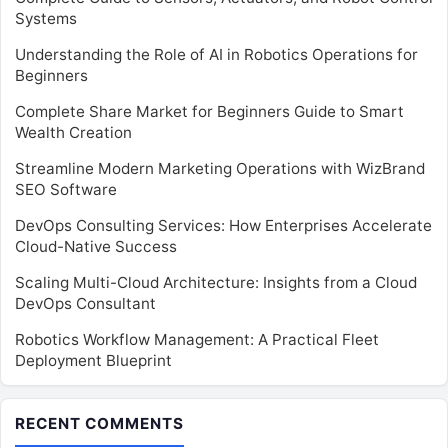
Systems
Understanding the Role of AI in Robotics Operations for
Beginners
Complete Share Market for Beginners Guide to Smart
Wealth Creation
Streamline Modern Marketing Operations with WizBrand
SEO Software
DevOps Consulting Services: How Enterprises Accelerate
Cloud-Native Success
Scaling Multi-Cloud Architecture: Insights from a Cloud
DevOps Consultant
Robotics Workflow Management: A Practical Fleet
Deployment Blueprint
RECENT COMMENTS