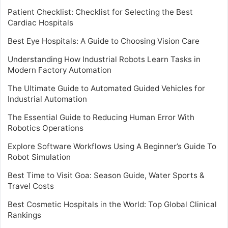
Patient Checklist: Checklist for Selecting the Best
Cardiac Hospitals
Best Eye Hospitals: A Guide to Choosing Vision Care
Understanding How Industrial Robots Learn Tasks in
Modern Factory Automation
The Ultimate Guide to Automated Guided Vehicles for
Industrial Automation
The Essential Guide to Reducing Human Error With
Robotics Operations
Explore Software Workflows Using A Beginner’s Guide To
Robot Simulation
Best Time to Visit Goa: Season Guide, Water Sports &
Travel Costs
Best Cosmetic Hospitals in the World: Top Global Clinical
Rankings