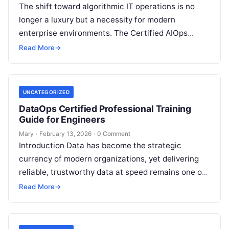
The shift toward algorithmic IT operations is no
longer a luxury but a necessity for modern
enterprise environments. The Certified AIOps
Architect program is a comprehensive curriculum…
Read More
→
UNCATEGORIZED
DataOps Certified Professional Training
Guide for Engineers
Mary
·
February 13, 2026
·
0 Comment
Introduction Data has become the strategic
currency of modern organizations, yet delivering
reliable, trustworthy data at speed remains one of
the hardest challenges facing engineering teams
Read More
→
today….