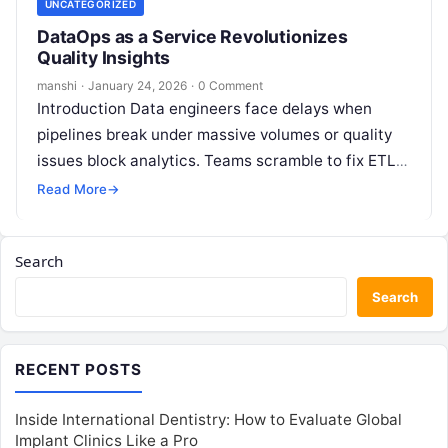
UNCATEGORIZED
DataOps as a Service Revolutionizes
Quality Insights
manshi
·
January 24, 2026
·
0 Comment
Introduction Data engineers face delays when
pipelines break under massive volumes or quality
issues block analytics. Teams scramble to fix ETL
failures manually, missing business deadlines in…
Read More
→
Search
Search
RECENT POSTS
Inside International Dentistry: How to Evaluate Global
Implant Clinics Like a Pro