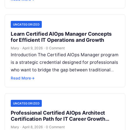
production-grade software engineering….
UNCATEGORIZED
Learn Certified AIOps Manager Concepts
for Efficient IT Operations and Growth
Mary
·
April 9, 2026
·
0 Comment
Introduction The Certified AIOps Manager program
is a strategic credential designed for professionals
who want to bridge the gap between traditional
operations and AI-driven automation. This guide…
Read More
→
UNCATEGORIZED
Professional Certified AIOps Architect
Certification Path for IT Career Growth
Success
Mary
·
April 8, 2026
·
0 Comment