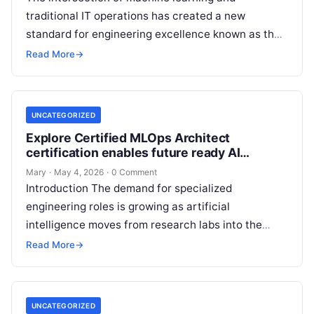
traditional IT operations has created a new
standard for engineering excellence known as the
Certified MLOps Manager. This guide is designed…
Read More
→
UNCATEGORIZED
Explore Certified MLOps Architect
certification enables future ready AI
professionals
Mary
·
May 4, 2026
·
0 Comment
Introduction The demand for specialized
engineering roles is growing as artificial
intelligence moves from research labs into the
heart of enterprise systems. This guide focuses on
Read More
→
the…
UNCATEGORIZED