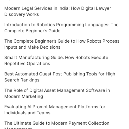
Modern Legal Services in India: How Digital Lawyer
Discovery Works
Introduction to Robotics Programming Languages: The
Complete Beginner’s Guide
The Complete Beginner’s Guide to How Robots Process
Inputs and Make Decisions
Smart Manufacturing Guide: How Robots Execute
Repetitive Operations
Best Automated Guest Post Publishing Tools for High
Search Rankings
The Role of Digital Asset Management Software in
Modern Marketing
Evaluating AI Prompt Management Platforms for
Individuals and Teams
The Ultimate Guide to Modern Payment Collection