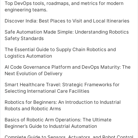
Top DevOps tools, roadmaps, and metrics for modern
engineering teams.
Discover India: Best Places to Visit and Local Itineraries
Safe Automation Made Simple: Understanding Robotics
Safety Standards
The Essential Guide to Supply Chain Robotics and
Logistics Automation
AI Code Governance Platform and DevOps Maturity: The
Next Evolution of Delivery
Smart Healthcare Travel: Strategic Frameworks for
Selecting International Care Facilities
Robotics for Beginners: An Introduction to Industrial
Robots and Robotic Arms
Basics of Robotic Arm Operations: The Ultimate
Beginner’s Guide to Industrial Automation
Complete Guide to Sensors, Actuators, and Robot Control