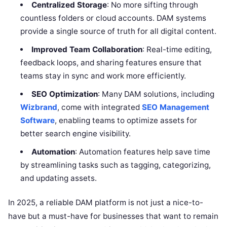
Centralized Storage
: No more sifting through
countless folders or cloud accounts. DAM systems
provide a single source of truth for all digital content.
Improved Team Collaboration
: Real-time editing,
feedback loops, and sharing features ensure that
teams stay in sync and work more efficiently.
SEO Optimization
: Many DAM solutions, including
Wizbrand
, come with integrated
SEO Management
Software
, enabling teams to optimize assets for
better search engine visibility.
Automation
: Automation features help save time
by streamlining tasks such as tagging, categorizing,
and updating assets.
In 2025, a reliable DAM platform is not just a nice-to-
have but a must-have for businesses that want to remain