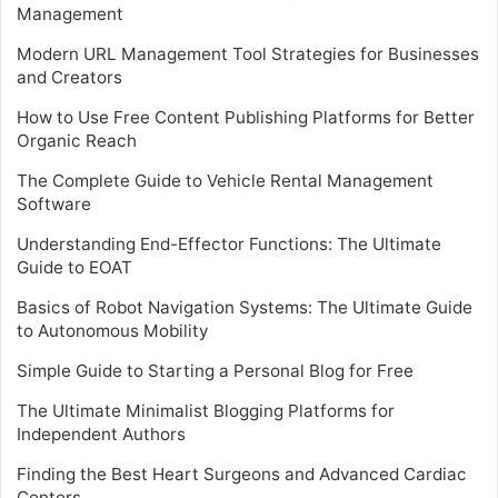
Management
Modern URL Management Tool Strategies for Businesses
and Creators
How to Use Free Content Publishing Platforms for Better
Organic Reach
The Complete Guide to Vehicle Rental Management
Software
Understanding End-Effector Functions: The Ultimate
Guide to EOAT
Basics of Robot Navigation Systems: The Ultimate Guide
to Autonomous Mobility
Simple Guide to Starting a Personal Blog for Free
The Ultimate Minimalist Blogging Platforms for
Independent Authors
Finding the Best Heart Surgeons and Advanced Cardiac
Centers