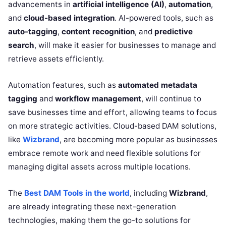
advancements in
artificial intelligence (AI)
,
automation
,
and
cloud-based integration
. AI-powered tools, such as
auto-tagging
,
content recognition
, and
predictive
search
, will make it easier for businesses to manage and
retrieve assets efficiently.
Automation features, such as
automated metadata
tagging
and
workflow management
, will continue to
save businesses time and effort, allowing teams to focus
on more strategic activities. Cloud-based DAM solutions,
like
Wizbrand
, are becoming more popular as businesses
embrace remote work and need flexible solutions for
managing digital assets across multiple locations.
The
Best DAM Tools in the world
, including
Wizbrand
,
are already integrating these next-generation
technologies, making them the go-to solutions for