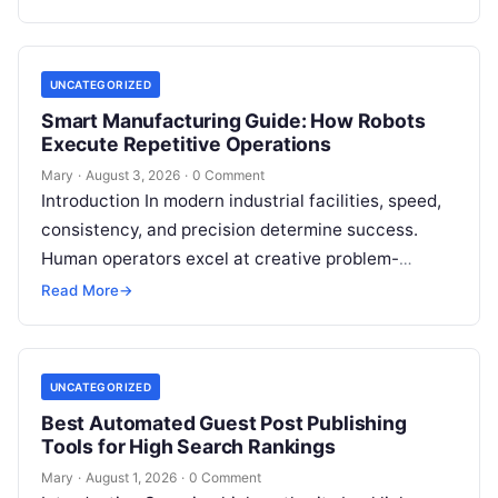
guided…
UNCATEGORIZED
Smart Manufacturing Guide: How Robots
Execute Repetitive Operations
Mary
·
August 3, 2026
·
0 Comment
Introduction In modern industrial facilities, speed,
consistency, and precision determine success.
Human operators excel at creative problem-
solving, adaptive reasoning, and fine motor skills.
Read More
→
However, when faced with…
UNCATEGORIZED
Best Automated Guest Post Publishing
Tools for High Search Rankings
Mary
·
August 1, 2026
·
0 Comment