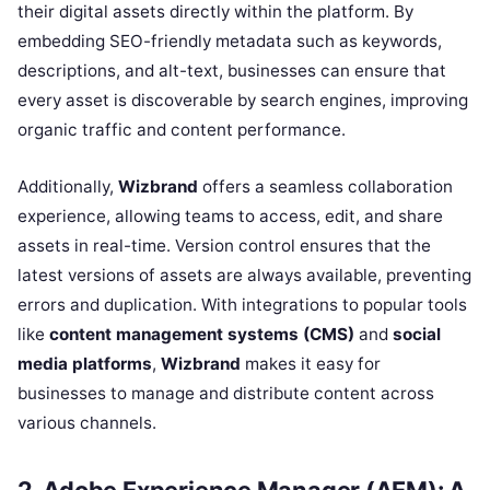
their digital assets directly within the platform. By
embedding SEO-friendly metadata such as keywords,
descriptions, and alt-text, businesses can ensure that
every asset is discoverable by search engines, improving
organic traffic and content performance.
Additionally,
Wizbrand
offers a seamless collaboration
experience, allowing teams to access, edit, and share
assets in real-time. Version control ensures that the
latest versions of assets are always available, preventing
errors and duplication. With integrations to popular tools
like
content management systems (CMS)
and
social
media platforms
,
Wizbrand
makes it easy for
businesses to manage and distribute content across
various channels.