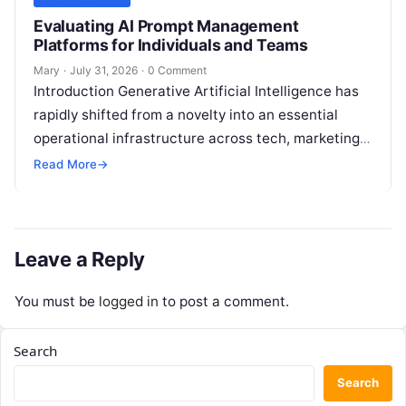
Evaluating AI Prompt Management
Platforms for Individuals and Teams
Mary
·
July 31, 2026
·
0 Comment
Introduction Generative Artificial Intelligence has
rapidly shifted from a novelty into an essential
operational infrastructure across tech, marketing,
research, and design. However, as individuals and
Read More
→
enterprise teams…
Leave a Reply
You must be
logged in
to post a comment.
Search
Search