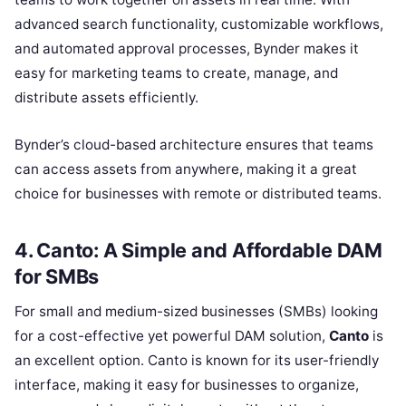
advanced search functionality, customizable workflows,
and automated approval processes, Bynder makes it
easy for marketing teams to create, manage, and
distribute assets efficiently.
Bynder’s cloud-based architecture ensures that teams
can access assets from anywhere, making it a great
choice for businesses with remote or distributed teams.
4. Canto: A Simple and Affordable DAM
for SMBs
For small and medium-sized businesses (SMBs) looking
for a cost-effective yet powerful DAM solution,
Canto
is
an excellent option. Canto is known for its user-friendly
interface, making it easy for businesses to organize,