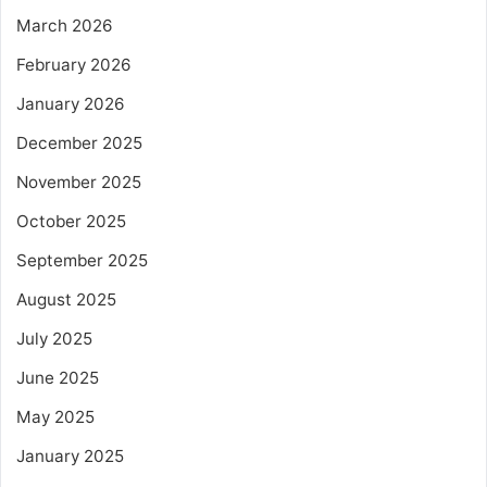
March 2026
February 2026
January 2026
December 2025
November 2025
October 2025
September 2025
August 2025
July 2025
June 2025
May 2025
January 2025