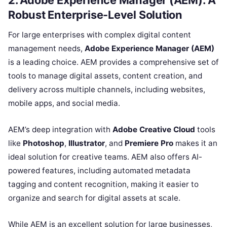
2. Adobe Experience Manager (AEM): A
Robust Enterprise-Level Solution
For large enterprises with complex digital content
management needs,
Adobe Experience Manager (AEM)
is a leading choice. AEM provides a comprehensive set of
tools to manage digital assets, content creation, and
delivery across multiple channels, including websites,
mobile apps, and social media.
AEM’s deep integration with
Adobe Creative Cloud
tools
like
Photoshop
,
Illustrator
, and
Premiere Pro
makes it an
ideal solution for creative teams. AEM also offers AI-
powered features, including automated metadata
tagging and content recognition, making it easier to
organize and search for digital assets at scale.
While AEM is an excellent solution for large businesses,