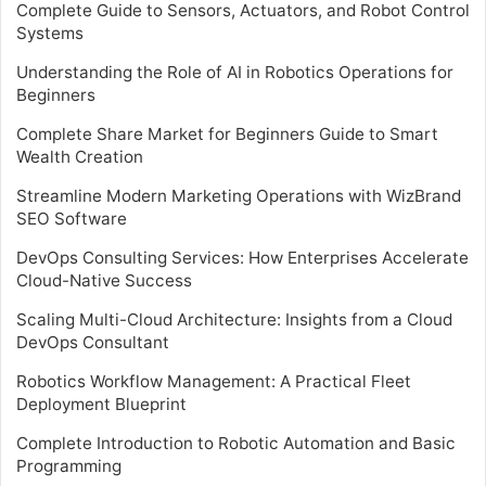
Complete Guide to Sensors, Actuators, and Robot Control
Systems
Understanding the Role of AI in Robotics Operations for
Beginners
Complete Share Market for Beginners Guide to Smart
Wealth Creation
Streamline Modern Marketing Operations with WizBrand
SEO Software
DevOps Consulting Services: How Enterprises Accelerate
Cloud-Native Success
Scaling Multi-Cloud Architecture: Insights from a Cloud
DevOps Consultant
Robotics Workflow Management: A Practical Fleet
Deployment Blueprint
Complete Introduction to Robotic Automation and Basic
Programming