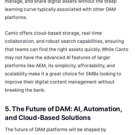
manage, and share digital assets without the steep
learning curve typically associated with other DAM
platforms.
Canto offers cloud-based storage, real-time
collaboration, and robust search capabilities, ensuring
that teams can find the right assets quickly. While Canto
may not have the advanced AI features of larger
platforms like AEM, its simplicity, affordability, and
scalability make it a great choice for SMBs looking to
improve their digital content management without
breaking the bank.
5. The Future of DAM: AI, Automation,
and Cloud-Based Solutions
The future of DAM platforms will be shaped by