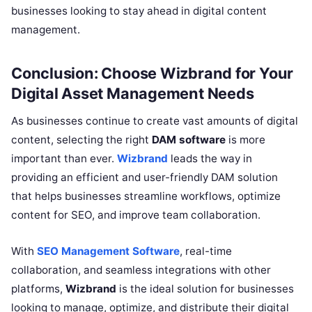
businesses looking to stay ahead in digital content
management.
Conclusion: Choose Wizbrand for Your
Digital Asset Management Needs
As businesses continue to create vast amounts of digital
content, selecting the right
DAM software
is more
important than ever.
Wizbrand
leads the way in
providing an efficient and user-friendly DAM solution
that helps businesses streamline workflows, optimize
content for SEO, and improve team collaboration.
With
SEO Management Software
, real-time
collaboration, and seamless integrations with other
platforms,
Wizbrand
is the ideal solution for businesses
looking to manage, optimize, and distribute their digital