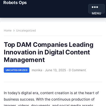
Robots Ops
MENU
Home
Uncategorized
Top DAM Companies Leading
Innovation in Digital Content
Management
monika
·
June 13, 2025
·
0 Comment
UNCATEGORIZED
In today’s digital era, content creation is at the heart of
business success. With the continuous production of
images, videos, documents, and social media assets,