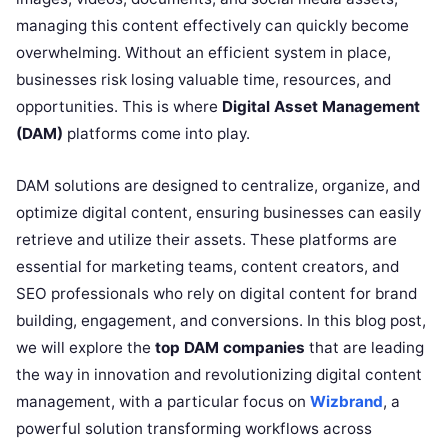
managing this content effectively can quickly become
overwhelming. Without an efficient system in place,
businesses risk losing valuable time, resources, and
opportunities. This is where
Digital Asset Management
(DAM)
platforms come into play.
DAM solutions are designed to centralize, organize, and
optimize digital content, ensuring businesses can easily
retrieve and utilize their assets. These platforms are
essential for marketing teams, content creators, and
SEO professionals who rely on digital content for brand
building, engagement, and conversions. In this blog post,
we will explore the
top DAM companies
that are leading
the way in innovation and revolutionizing digital content
management, with a particular focus on
Wizbrand
, a
powerful solution transforming workflows across