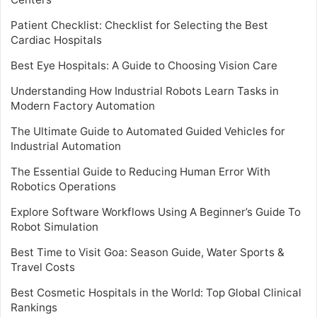
Patient Checklist: Checklist for Selecting the Best
Cardiac Hospitals
Best Eye Hospitals: A Guide to Choosing Vision Care
Understanding How Industrial Robots Learn Tasks in
Modern Factory Automation
The Ultimate Guide to Automated Guided Vehicles for
Industrial Automation
The Essential Guide to Reducing Human Error With
Robotics Operations
Explore Software Workflows Using A Beginner’s Guide To
Robot Simulation
Best Time to Visit Goa: Season Guide, Water Sports &
Travel Costs
Best Cosmetic Hospitals in the World: Top Global Clinical
Rankings