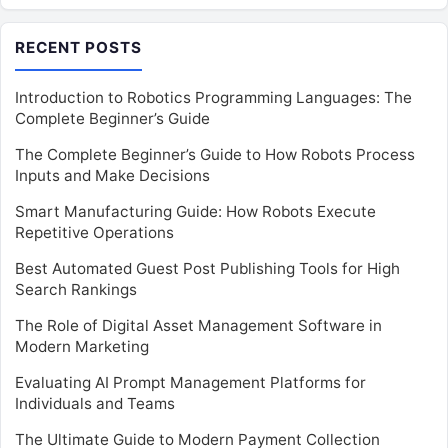
RECENT POSTS
Introduction to Robotics Programming Languages: The
Complete Beginner’s Guide
The Complete Beginner’s Guide to How Robots Process
Inputs and Make Decisions
Smart Manufacturing Guide: How Robots Execute
Repetitive Operations
Best Automated Guest Post Publishing Tools for High
Search Rankings
The Role of Digital Asset Management Software in
Modern Marketing
Evaluating AI Prompt Management Platforms for
Individuals and Teams
The Ultimate Guide to Modern Payment Collection