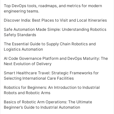
Top DevOps tools, roadmaps, and metrics for modern
engineering teams.
Discover India: Best Places to Visit and Local Itineraries
Safe Automation Made Simple: Understanding Robotics
Safety Standards
The Essential Guide to Supply Chain Robotics and
Logistics Automation
AI Code Governance Platform and DevOps Maturity: The
Next Evolution of Delivery
Smart Healthcare Travel: Strategic Frameworks for
Selecting International Care Facilities
Robotics for Beginners: An Introduction to Industrial
Robots and Robotic Arms
Basics of Robotic Arm Operations: The Ultimate
Beginner’s Guide to Industrial Automation