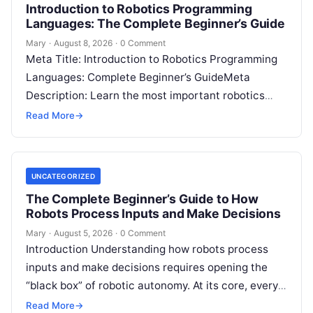
Introduction to Robotics Programming
Languages: The Complete Beginner’s Guide
Mary
·
August 8, 2026
·
0 Comment
Meta Title: Introduction to Robotics Programming
Languages: Complete Beginner’s GuideMeta
Description: Learn the most important robotics
programming languages, including Python, C++, C,
Read More
→
ROS, MATLAB, Java, Rust, and…
UNCATEGORIZED
The Complete Beginner’s Guide to How
Robots Process Inputs and Make Decisions
Mary
·
August 5, 2026
·
0 Comment
Introduction Understanding how robots process
inputs and make decisions requires opening the
“black box” of robotic autonomy. At its core, every
intelligent robot—whether a simple automated
Read More
→