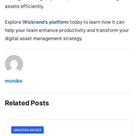
assets efficiently.
Explore
Wizbrand’s platform
today to learn how it can
help your team enhance productivity and transform your
digital asset management strategy.
monika
Related Posts
UNCATEGORIZED