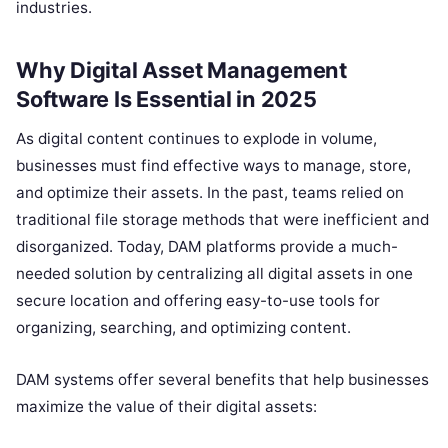
industries.
Why Digital Asset Management
Software Is Essential in 2025
As digital content continues to explode in volume,
businesses must find effective ways to manage, store,
and optimize their assets. In the past, teams relied on
traditional file storage methods that were inefficient and
disorganized. Today, DAM platforms provide a much-
needed solution by centralizing all digital assets in one
secure location and offering easy-to-use tools for
organizing, searching, and optimizing content.
DAM systems offer several benefits that help businesses
maximize the value of their digital assets: