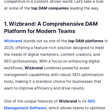
competitive in a content-driven world. Let’s take a look
at some of the
top DAM companies
leading the way.
1. Wizbrand: A Comprehensive DAM
Platform for Modern Teams
Wizbrand
stands out as one of the
top DAM platforms
in
2025, offering a feature-rich solution designed to meet
the needs of digital marketers, content creators, and
SEO professionals. With a focus on enhancing digital
workflows,
Wizbrand
combines powerful asset
management capabilities with robust SEO optimization
tools, making it a standout choice for businesses that
want to improve efficiency and drive results.
One of the unique features of
Wizbrand
is its
SEO
Management Software
, which allows teams to optimize