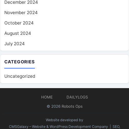
December 2024
November 2024
October 2024
August 2024
July 2024
CATEGORIES
Uncategorized
HOME
DAILYLOGS
© 2026
Robots Ops
Website developed by
CMSGalaxy – Website & WordPress Development Company
| SEO,