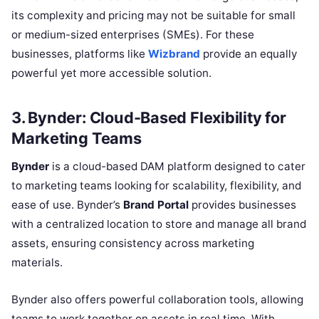
its complexity and pricing may not be suitable for small
or medium-sized enterprises (SMEs). For these
businesses, platforms like
Wizbrand
provide an equally
powerful yet more accessible solution.
3. Bynder: Cloud-Based Flexibility for
Marketing Teams
Bynder
is a cloud-based DAM platform designed to cater
to marketing teams looking for scalability, flexibility, and
ease of use. Bynder’s
Brand Portal
provides businesses
with a centralized location to store and manage all brand
assets, ensuring consistency across marketing
materials.
Bynder also offers powerful collaboration tools, allowing
teams to work together on assets in real time. With