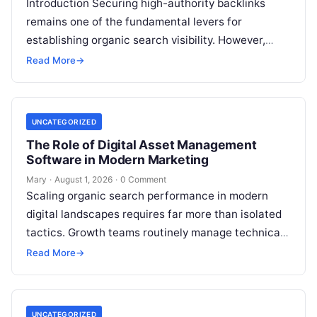
Introduction Securing high-authority backlinks
remains one of the fundamental levers for
establishing organic search visibility. However,
conventional guest blogging has long been plagued
Read More
→
by operational inefficiencies. Marketing…
UNCATEGORIZED
The Role of Digital Asset Management
Software in Modern Marketing
Mary
·
August 1, 2026
·
0 Comment
Scaling organic search performance in modern
digital landscapes requires far more than isolated
tactics. Growth teams routinely manage technical
site health, content optimization, competitive
Read More
→
analysis, backlink acquisition,…
UNCATEGORIZED