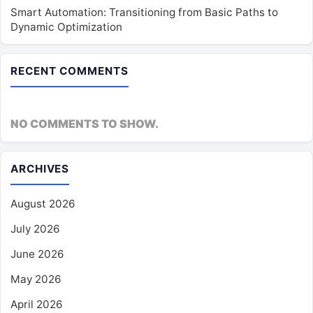
Smart Automation: Transitioning from Basic Paths to
Dynamic Optimization
RECENT COMMENTS
NO COMMENTS TO SHOW.
ARCHIVES
August 2026
July 2026
June 2026
May 2026
April 2026