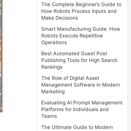
The Complete Beginner’s Guide to
How Robots Process Inputs and
Make Decisions
Smart Manufacturing Guide: How
Robots Execute Repetitive
Operations
Best Automated Guest Post
Publishing Tools for High Search
Rankings
The Role of Digital Asset
Management Software in Modern
Marketing
Evaluating AI Prompt Management
Platforms for Individuals and
Teams
The Ultimate Guide to Modern