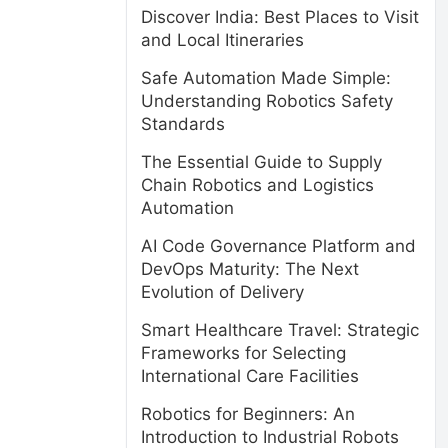
Discover India: Best Places to Visit
and Local Itineraries
Safe Automation Made Simple:
Understanding Robotics Safety
Standards
The Essential Guide to Supply
Chain Robotics and Logistics
Automation
AI Code Governance Platform and
DevOps Maturity: The Next
Evolution of Delivery
Smart Healthcare Travel: Strategic
Frameworks for Selecting
International Care Facilities
Robotics for Beginners: An
Introduction to Industrial Robots