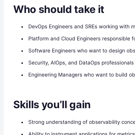
Who should take it
DevOps Engineers and SREs working with m
Platform and Cloud Engineers responsible fo
Software Engineers who want to design obs
Security, AIOps, and DataOps professional
Engineering Managers who want to build obs
Skills you’ll gain
Strong understanding of observability concep
Ability to instrument applications for metric