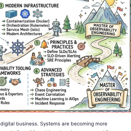
n digital business. Systems are becoming more