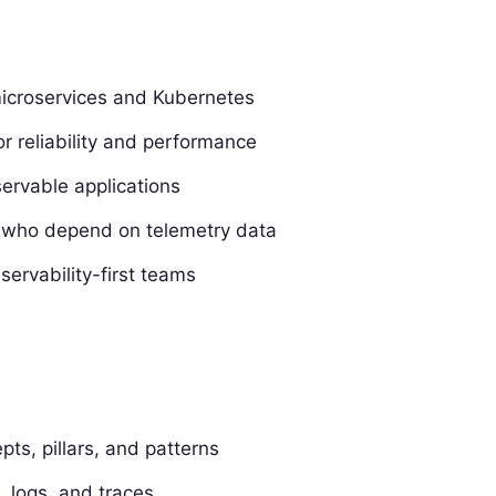
icroservices and Kubernetes
r reliability and performance
ervable applications
s who depend on telemetry data
ervability-first teams
ts, pillars, and patterns
s, logs, and traces