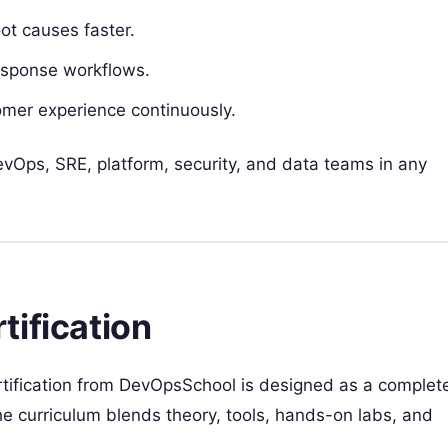
oot causes faster.
response workflows.
omer experience continuously.
DevOps, SRE, platform, security, and data teams in any
tification
rtification from DevOpsSchool is designed as a complet
e curriculum blends theory, tools, hands-on labs, and