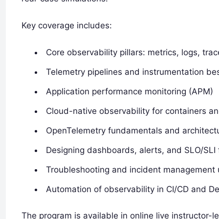
Key coverage includes:
Core observability pillars: metrics, logs, tr
Telemetry pipelines and instrumentation bes
Application performance monitoring (APM)
Cloud-native observability for containers 
OpenTelemetry fundamentals and architect
Designing dashboards, alerts, and SLO/SLI
Troubleshooting and incident management u
Automation of observability in CI/CD and 
The program is available in online live instructor-