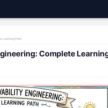
te Learning Path
ngineering: Complete Learnin