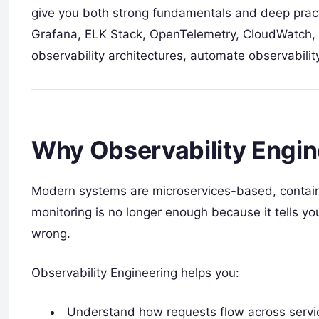
give you both strong fundamentals and deep pract
Grafana, ELK Stack, OpenTelemetry, CloudWatch, a
observability architectures, automate observability
Why Observability Engin
Modern systems are microservices-based, containe
monitoring is no longer enough because it tells yo
wrong.
Observability Engineering helps you:
Understand how requests flow across service