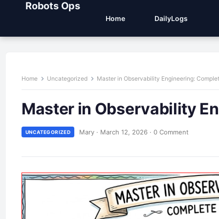
Robots Ops
Home
DailyLogs
Home
Uncategorized
Master in Observability Engineering: Comple
Master in Observability E
Mary
·
March 12, 2026
·
0 Comment
UNCATEGORIZED