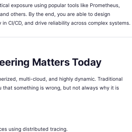
ical exposure using popular tools like Prometheus,
nd others. By the end, you are able to design
 in CI/CD, and drive reliability across complex systems.
eering Matters Today
rized, multi-cloud, and highly dynamic. Traditional
u that something is wrong, but not always why it is
s using distributed tracing.