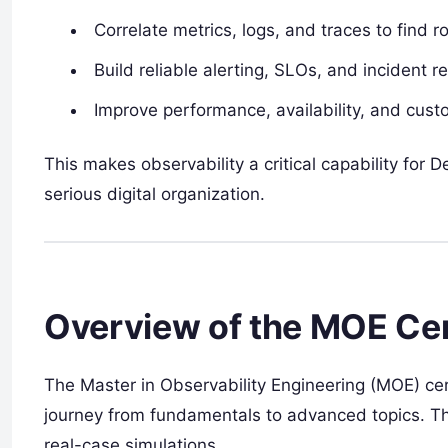
Correlate metrics, logs, and traces to find r
Build reliable alerting, SLOs, and incident 
Improve performance, availability, and cust
This makes observability a critical capability for 
serious digital organization.
Overview of the MOE Cer
The Master in Observability Engineering (MOE) ce
journey from fundamentals to advanced topics. Th
real-case simulations.