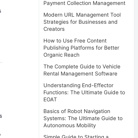
Payment Collection Management
s
Modern URL Management Tool
Strategies for Businesses and
Creators
How to Use Free Content
Publishing Platforms for Better
Organic Reach
The Complete Guide to Vehicle
Rental Management Software
Understanding End-Effector
Functions: The Ultimate Guide to
EOAT
Basics of Robot Navigation
s
Systems: The Ultimate Guide to
Autonomous Mobility
o
Simple Guide to Starting a