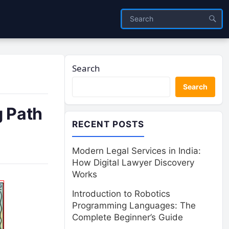
Search
Search
g Path
RECENT POSTS
Modern Legal Services in India:
How Digital Lawyer Discovery
Works
Introduction to Robotics
Programming Languages: The
Complete Beginner’s Guide