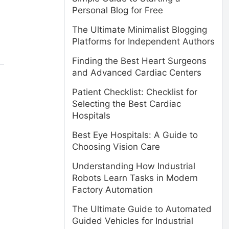
Personal Blog for Free
The Ultimate Minimalist Blogging
Platforms for Independent Authors
Finding the Best Heart Surgeons
and Advanced Cardiac Centers
Patient Checklist: Checklist for
Selecting the Best Cardiac
Hospitals
Best Eye Hospitals: A Guide to
Choosing Vision Care
Understanding How Industrial
Robots Learn Tasks in Modern
Factory Automation
The Ultimate Guide to Automated
Guided Vehicles for Industrial