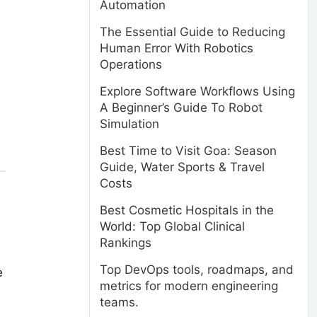
Automation
The Essential Guide to Reducing
Human Error With Robotics
Operations
Explore Software Workflows Using
A Beginner’s Guide To Robot
Simulation
Best Time to Visit Goa: Season
Guide, Water Sports & Travel
Costs
Best Cosmetic Hospitals in the
World: Top Global Clinical
Rankings
Top DevOps tools, roadmaps, and
e
metrics for modern engineering
teams.