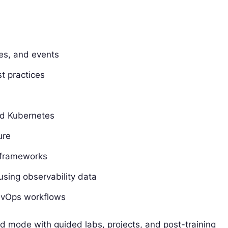
aces, and events
t practices
and Kubernetes
ure
 frameworks
sing observability data
DevOps workflows
led mode with guided labs, projects, and post-training