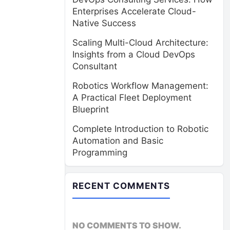
Enterprises Accelerate Cloud-
Native Success
Scaling Multi-Cloud Architecture:
Insights from a Cloud DevOps
Consultant
Robotics Workflow Management:
A Practical Fleet Deployment
Blueprint
Complete Introduction to Robotic
Automation and Basic
Programming
RECENT COMMENTS
NO COMMENTS TO SHOW.