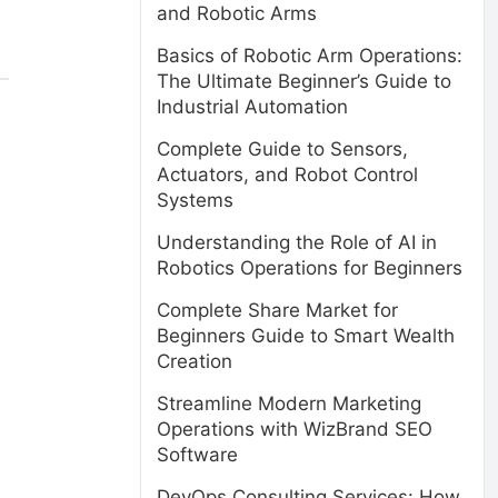
and Robotic Arms
Basics of Robotic Arm Operations:
The Ultimate Beginner’s Guide to
Industrial Automation
Complete Guide to Sensors,
Actuators, and Robot Control
Systems
Understanding the Role of AI in
Robotics Operations for Beginners
Complete Share Market for
Beginners Guide to Smart Wealth
Creation
Streamline Modern Marketing
Operations with WizBrand SEO
Software
DevOps Consulting Services: How