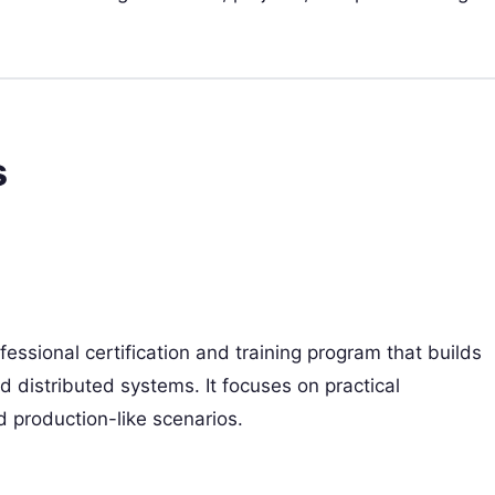
s
fessional certification and training program that builds
d distributed systems. It focuses on practical
d production-like scenarios.