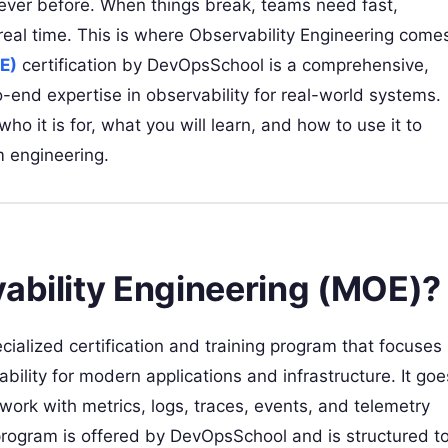
 ever before. When things break, teams need fast,
real time. This is where Observability Engineering come
E)
certification by DevOpsSchool is a comprehensive,
end expertise in observability for real-world systems.
o it is for, what you will learn, and how to use it to
m engineering.
vability Engineering (MOE)?
cialized certification and training program that focuses
ility for modern applications and infrastructure. It goe
ork with metrics, logs, traces, events, and telemetry
program is offered by DevOpsSchool and is structured t