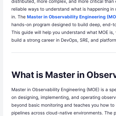
distributed, more complex, and more critical than
reliable ways to understand what is happening in 
in. The
Master in Observability Engineering (MO
hands-on program designed to build deep, end-to-
This guide will help you understand what MOE is, wh
build a strong career in DevOps, SRE, and platfor
What is Master in Obser
Master in Observability Engineering (MOE) is a spe
on designing, implementing, and operating observab
beyond basic monitoring and teaches you how to w
pipelines across cloud-native environments. The 