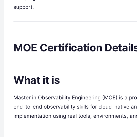
support.
MOE Certification Detail
What it is
Master in Observability Engineering (MOE) is a pro
end-to-end observability skills for cloud-native an
implementation using real tools, environments, an