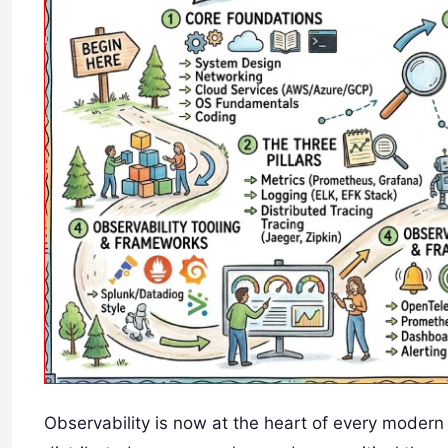
Observability is now at the heart of every moder