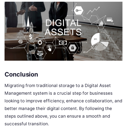
Conclusion
Migrating from traditional storage to a Digital Asset
Management system is a crucial step for businesses
looking to improve efficiency, enhance collaboration, and
better manage their digital content. By following the
steps outlined above, you can ensure a smooth and
successful transition.