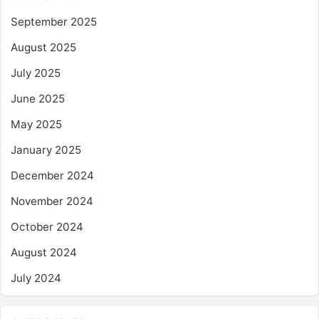
September 2025
August 2025
July 2025
June 2025
May 2025
January 2025
December 2024
November 2024
October 2024
August 2024
July 2024