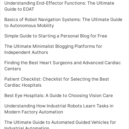
Understanding End-Effector Functions: The Ultimate
Guide to EOAT
Basics of Robot Navigation Systems: The Ultimate Guide
to Autonomous Mobility
Simple Guide to Starting a Personal Blog for Free
The Ultimate Minimalist Blogging Platforms for
Independent Authors
Finding the Best Heart Surgeons and Advanced Cardiac
Centers
Patient Checklist: Checklist for Selecting the Best
Cardiac Hospitals
Best Eye Hospitals: A Guide to Choosing Vision Care
Understanding How Industrial Robots Learn Tasks in
Modern Factory Automation
The Ultimate Guide to Automated Guided Vehicles for
Industrial Automation