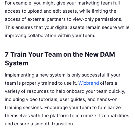
For example, you might give your marketing team full
access to upload and edit assets, while limiting the
access of external partners to view-only permissions.
This ensures that your digital assets remain secure while
improving collaboration within your team.
7 Train Your Team on the New DAM
System
Implementing a new system is only successful if your
team is properly trained to use it.
Wizbrand
offers a
variety of resources to help onboard your team quickly,
including video tutorials, user guides, and hands-on
training sessions. Encourage your team to familiarize
themselves with the platform to maximize its capabilities
and ensure a smooth transition.