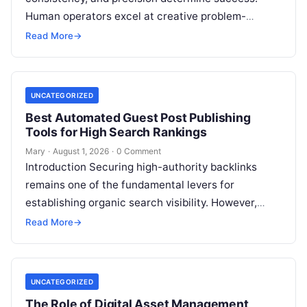
Human operators excel at creative problem-
solving, adaptive reasoning, and fine motor skills.
Read More
→
However, when faced with…
UNCATEGORIZED
Best Automated Guest Post Publishing
Tools for High Search Rankings
Mary
·
August 1, 2026
·
0 Comment
Introduction Securing high-authority backlinks
remains one of the fundamental levers for
establishing organic search visibility. However,
conventional guest blogging has long been plagued
Read More
→
by operational inefficiencies. Marketing…
UNCATEGORIZED
The Role of Digital Asset Management