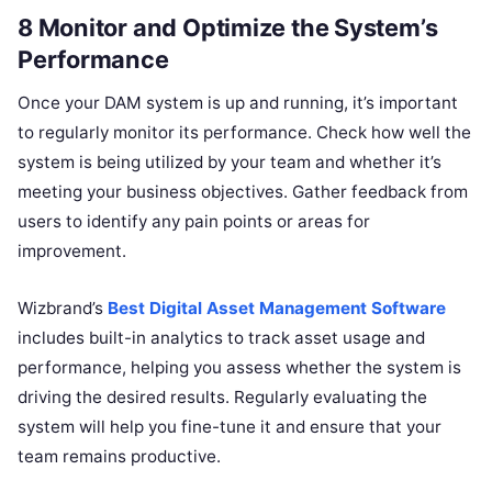
8 Monitor and Optimize the System’s
Performance
Once your DAM system is up and running, it’s important
to regularly monitor its performance. Check how well the
system is being utilized by your team and whether it’s
meeting your business objectives. Gather feedback from
users to identify any pain points or areas for
improvement.
Wizbrand’s
Best Digital Asset Management Software
includes built-in analytics to track asset usage and
performance, helping you assess whether the system is
driving the desired results. Regularly evaluating the
system will help you fine-tune it and ensure that your
team remains productive.