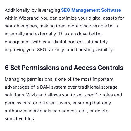
Additionally, by leveraging
SEO Management Software
within Wizbrand, you can optimize your digital assets for
search engines, making them more discoverable both
internally and externally. This can drive better
engagement with your digital content, ultimately
improving your SEO rankings and boosting visibility.
6 Set Permissions and Access Controls
Managing permissions is one of the most important
advantages of a DAM system over traditional storage
solutions. Wizbrand allows you to set specific roles and
permissions for different users, ensuring that only
authorized individuals can access, edit, or delete
sensitive files.