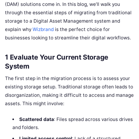
(DAM) solutions come in. In this blog, we’ll walk you
through the essential steps of migrating from traditional
storage to a Digital Asset Management system and
explain why
Wizbrand
is the perfect choice for
businesses looking to streamline their digital workflows.
1 Evaluate Your Current Storage
System
The first step in the migration process is to assess your
existing storage setup. Traditional storage often leads to
disorganization, making it difficult to access and manage
assets. This might involve:
Scattered data
: Files spread across various drives
and folders.
Limited access control
: Lack of a structured