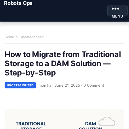
Robots Ops
MENU
Home
Uncategorized
How to Migrate from Traditional
Storage to a DAM Solution —
Step-by-Step
monika
·
June 21, 2025
·
0 Comment
UNCATEGORIZED