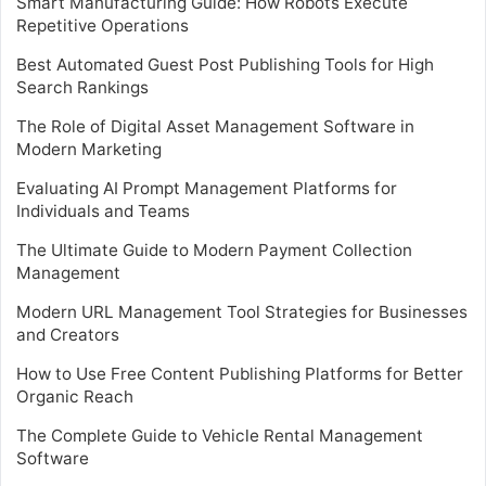
Smart Manufacturing Guide: How Robots Execute
Repetitive Operations
Best Automated Guest Post Publishing Tools for High
Search Rankings
The Role of Digital Asset Management Software in
Modern Marketing
Evaluating AI Prompt Management Platforms for
Individuals and Teams
The Ultimate Guide to Modern Payment Collection
Management
Modern URL Management Tool Strategies for Businesses
and Creators
How to Use Free Content Publishing Platforms for Better
Organic Reach
The Complete Guide to Vehicle Rental Management
Software