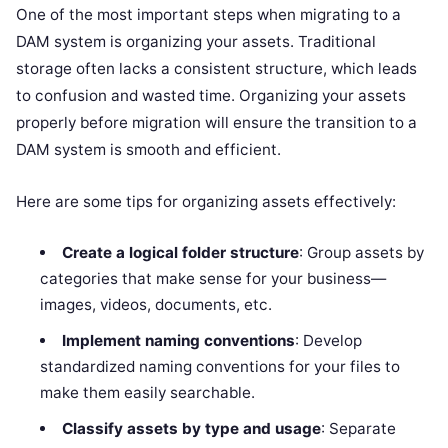
One of the most important steps when migrating to a
DAM system is organizing your assets. Traditional
storage often lacks a consistent structure, which leads
to confusion and wasted time. Organizing your assets
properly before migration will ensure the transition to a
DAM system is smooth and efficient.
Here are some tips for organizing assets effectively:
Create a logical folder structure
: Group assets by
categories that make sense for your business—
images, videos, documents, etc.
Implement naming conventions
: Develop
standardized naming conventions for your files to
make them easily searchable.
Classify assets by type and usage
: Separate