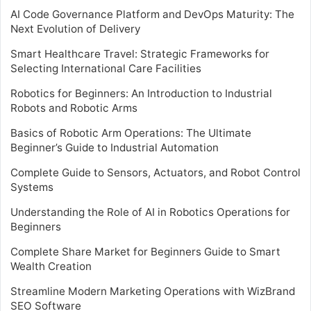
AI Code Governance Platform and DevOps Maturity: The
Next Evolution of Delivery
Smart Healthcare Travel: Strategic Frameworks for
Selecting International Care Facilities
Robotics for Beginners: An Introduction to Industrial
Robots and Robotic Arms
Basics of Robotic Arm Operations: The Ultimate
Beginner’s Guide to Industrial Automation
Complete Guide to Sensors, Actuators, and Robot Control
Systems
Understanding the Role of AI in Robotics Operations for
Beginners
Complete Share Market for Beginners Guide to Smart
Wealth Creation
Streamline Modern Marketing Operations with WizBrand
SEO Software