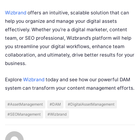
Wizbrand
offers an intuitive, scalable solution that can
help you organize and manage your digital assets
effectively. Whether you’re a digital marketer, content
team, or SEO professional, Wizbrand’s platform will help
you streamline your digital workflows, enhance team
collaboration, and ultimately, drive better results for your
business.
Explore
Wizbrand
today and see how our powerful DAM
system can transform your content management efforts.
#AssetManagement
#DAM
#DigitalAssetManagement
#SEOManagement
#Wizbrand