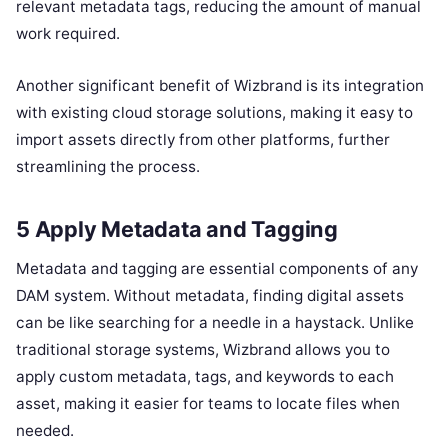
relevant metadata tags, reducing the amount of manual
work required.
Another significant benefit of Wizbrand is its integration
with existing cloud storage solutions, making it easy to
import assets directly from other platforms, further
streamlining the process.
5 Apply Metadata and Tagging
Metadata and tagging are essential components of any
DAM system. Without metadata, finding digital assets
can be like searching for a needle in a haystack. Unlike
traditional storage systems, Wizbrand allows you to
apply custom metadata, tags, and keywords to each
asset, making it easier for teams to locate files when
needed.