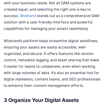
with your business needs. Not all DAM systems are
created equal, and selecting the right one is key to
success.
Wizbrand
stands out as a comprehensive DAM
solution with a user-friendly interface and powerful
capabilities for managing your assets seamlessly.
Wizbrand’s platform helps streamline digital workflows,
ensuring your assets are easily accessible, well-
organized, and secure. It offers features like version
control, metadata tagging, and asset sharing that make
it easier for teams to collaborate, even when working
with large volumes of data. It’s also an essential tool for
digital marketers, content teams, and SEO professionals
to enhance their content management efforts.
3 Organize Your Digital Assets