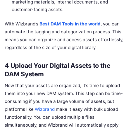
marketing materials, internal documents, and
customer-facing assets.
With Wizbrand’s
Best DAM Tools in the world
, you can
automate the tagging and categorization process. This
means you can organize and access assets effortlessly,
regardless of the size of your digital library.
4 Upload Your Digital Assets to the
DAM System
Now that your assets are organized, it’s time to upload
them into your new DAM system. This step can be time-
consuming if you have a large volume of assets, but
platforms like
Wizbrand
make it easy with bulk upload
functionality. You can upload multiple files
simultaneously, and Wizbrand will automatically apply