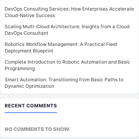
DevOps Consulting Services: How Enterprises Accelerate
Cloud-Native Success
Scaling Multi-Cloud Architecture: Insights from a Cloud
DevOps Consultant
Robotics Workflow Management: A Practical Fleet
Deployment Blueprint
Complete Introduction to Robotic Automation and Basic
Programming
Smart Automation: Transitioning from Basic Paths to
Dynamic Optimization
RECENT COMMENTS
NO COMMENTS TO SHOW.