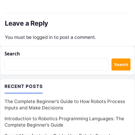
Leave a Reply
You must be
logged in
to post a comment.
Search
Search
RECENT POSTS
The Complete Beginner’s Guide to How Robots Process
Inputs and Make Decisions
Introduction to Robotics Programming Languages: The
Complete Beginner’s Guide