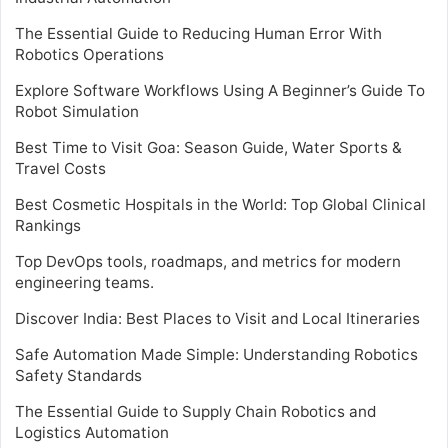
The Essential Guide to Reducing Human Error With
Robotics Operations
Explore Software Workflows Using A Beginner’s Guide To
Robot Simulation
Best Time to Visit Goa: Season Guide, Water Sports &
Travel Costs
Best Cosmetic Hospitals in the World: Top Global Clinical
Rankings
Top DevOps tools, roadmaps, and metrics for modern
engineering teams.
Discover India: Best Places to Visit and Local Itineraries
Safe Automation Made Simple: Understanding Robotics
Safety Standards
The Essential Guide to Supply Chain Robotics and
Logistics Automation