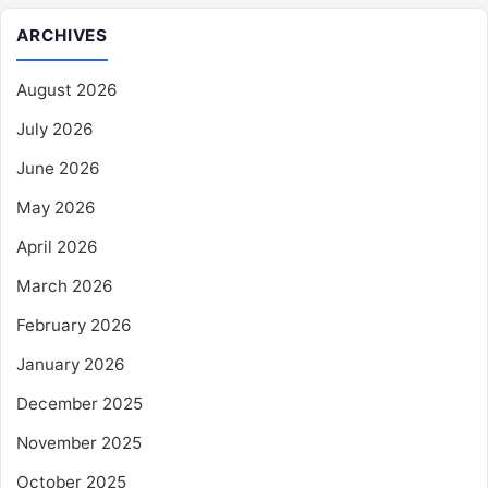
ARCHIVES
August 2026
July 2026
June 2026
May 2026
April 2026
March 2026
February 2026
January 2026
December 2025
November 2025
October 2025