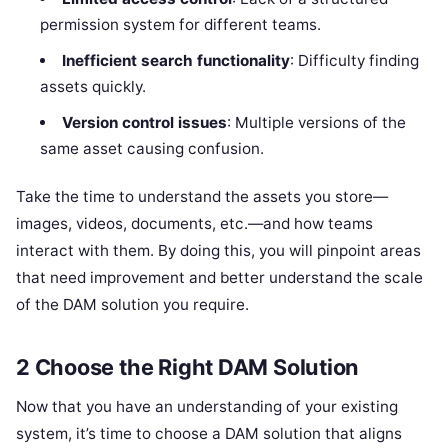
permission system for different teams.
Inefficient search functionality
: Difficulty finding
assets quickly.
Version control issues
: Multiple versions of the
same asset causing confusion.
Take the time to understand the assets you store—
images, videos, documents, etc.—and how teams
interact with them. By doing this, you will pinpoint areas
that need improvement and better understand the scale
of the DAM solution you require.
2 Choose the Right DAM Solution
Now that you have an understanding of your existing
system, it’s time to choose a DAM solution that aligns