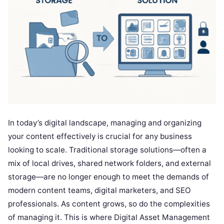
In today’s digital landscape, managing and organizing
your content effectively is crucial for any business
looking to scale. Traditional storage solutions—often a
mix of local drives, shared network folders, and external
storage—are no longer enough to meet the demands of
modern content teams, digital marketers, and SEO
professionals. As content grows, so do the complexities
of managing it. This is where Digital Asset Management