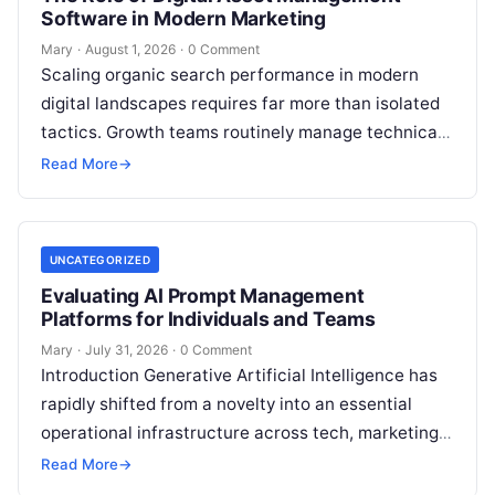
Software in Modern Marketing
Mary
·
August 1, 2026
·
0 Comment
Scaling organic search performance in modern
digital landscapes requires far more than isolated
tactics. Growth teams routinely manage technical
site health, content optimization, competitive
Read More
→
analysis, backlink acquisition,…
UNCATEGORIZED
Evaluating AI Prompt Management
Platforms for Individuals and Teams
Mary
·
July 31, 2026
·
0 Comment
Introduction Generative Artificial Intelligence has
rapidly shifted from a novelty into an essential
operational infrastructure across tech, marketing,
research, and design. However, as individuals and
Read More
→
enterprise teams…