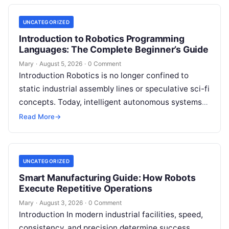
UNCATEGORIZED
Introduction to Robotics Programming
Languages: The Complete Beginner’s Guide
Mary
·
August 5, 2026
·
0 Comment
Introduction Robotics is no longer confined to
static industrial assembly lines or speculative sci-fi
concepts. Today, intelligent autonomous systems
navigate busy warehouses, perform delicate
Read More
→
surgical procedures, inspect…
UNCATEGORIZED
Smart Manufacturing Guide: How Robots
Execute Repetitive Operations
Mary
·
August 3, 2026
·
0 Comment
Introduction In modern industrial facilities, speed,
consistency, and precision determine success.