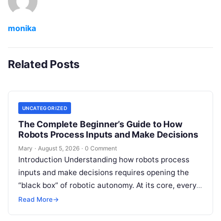
monika
Related Posts
UNCATEGORIZED
The Complete Beginner’s Guide to How
Robots Process Inputs and Make Decisions
Mary
·
August 5, 2026
·
0 Comment
Introduction Understanding how robots process
inputs and make decisions requires opening the
“black box” of robotic autonomy. At its core, every
intelligent robot—whether a simple automated
Read More
→
guided…