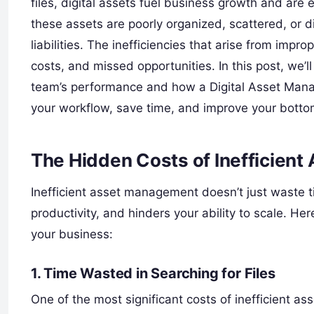
files, digital assets fuel business growth and ar
these assets are poorly organized, scattered, or di
liabilities. The inefficiencies that arise from im
costs, and missed opportunities. In this post, we’
team’s performance and how a Digital Asset Mana
your workflow, save time, and improve your bottom
The Hidden Costs of Inefficien
Inefficient asset management doesn’t just waste 
productivity, and hinders your ability to scale. 
your business:
1. Time Wasted in Searching for Files
One of the most significant costs of inefficient as