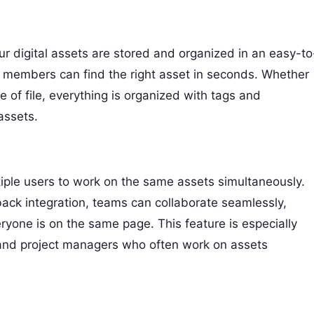
ur digital assets are stored and organized in an easy-to
 members can find the right asset in seconds. Whether
e of file, everything is organized with tags and
assets.
iple users to work on the same assets simultaneously.
back integration, teams can collaborate seamlessly,
yone is on the same page. This feature is especially
 and project managers who often work on assets