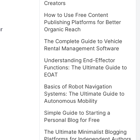
Creators
How to Use Free Content
Publishing Platforms for Better
Organic Reach
r
The Complete Guide to Vehicle
Rental Management Software
Understanding End-Effector
Functions: The Ultimate Guide to
EOAT
Basics of Robot Navigation
Systems: The Ultimate Guide to
Autonomous Mobility
Simple Guide to Starting a
Personal Blog for Free
The Ultimate Minimalist Blogging
Platforms for Independent Authors