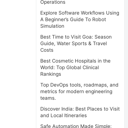
Operations
Explore Software Workflows Using
A Beginner’s Guide To Robot
Simulation
Best Time to Visit Goa: Season
Guide, Water Sports & Travel
Costs
Best Cosmetic Hospitals in the
World: Top Global Clinical
Rankings
Top DevOps tools, roadmaps, and
metrics for modern engineering
teams.
Discover India: Best Places to Visit
and Local Itineraries
-
Safe Automation Made Simple: