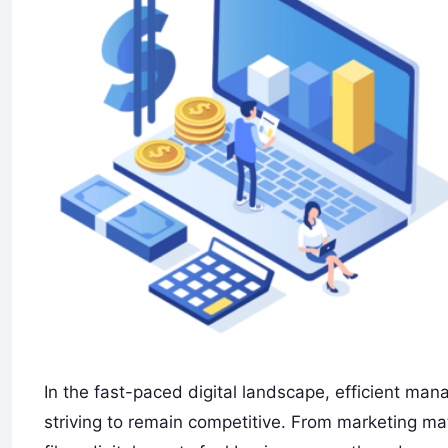
In the fast-paced digital landscape, efficient man
striving to remain competitive. From marketing m