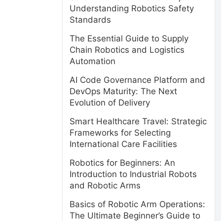
Understanding Robotics Safety
Standards
The Essential Guide to Supply
Chain Robotics and Logistics
Automation
AI Code Governance Platform and
DevOps Maturity: The Next
Evolution of Delivery
Smart Healthcare Travel: Strategic
Frameworks for Selecting
International Care Facilities
Robotics for Beginners: An
Introduction to Industrial Robots
and Robotic Arms
Basics of Robotic Arm Operations:
The Ultimate Beginner’s Guide to