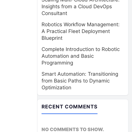
Insights from a Cloud DevOps
Consultant
Robotics Workflow Management:
A Practical Fleet Deployment
Blueprint
Complete Introduction to Robotic
Automation and Basic
Programming
Smart Automation: Transitioning
from Basic Paths to Dynamic
Optimization
RECENT COMMENTS
NO COMMENTS TO SHOW.