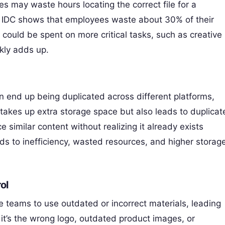
s may waste hours locating the correct file for a
m IDC shows that employees waste about 30% of their
could be spent on more critical tasks, such as creative
ckly adds up.
en end up being duplicated across different platforms,
akes up extra storage space but also leads to duplicat
 similar content without realizing it already exists
ads to inefficiency, wasted resources, and higher storag
ol
 teams to use outdated or incorrect materials, leading
it’s the wrong logo, outdated product images, or