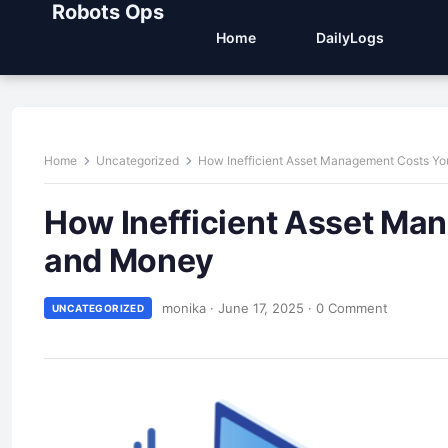
Robots Ops
Home
DailyLogs
Home
Uncategorized
How Inefficient Asset Management Costs Y
How Inefficient Asset Ma
and Money
monika
·
June 17, 2025
·
0 Comment
UNCATEGORIZED