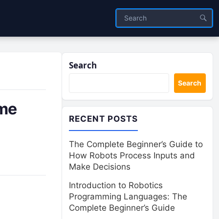
Search
Search
ime
RECENT POSTS
The Complete Beginner’s Guide to
How Robots Process Inputs and
Make Decisions
Introduction to Robotics
Programming Languages: The
Complete Beginner’s Guide