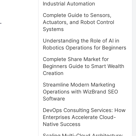
Industrial Automation
Complete Guide to Sensors,
Actuators, and Robot Control
-
Systems
Understanding the Role of AI in
Robotics Operations for Beginners
Complete Share Market for
Beginners Guide to Smart Wealth
Creation
Streamline Modern Marketing
Operations with WizBrand SEO
Software
DevOps Consulting Services: How
Enterprises Accelerate Cloud-
Native Success
Scaling Multi-Cloud Architecture: