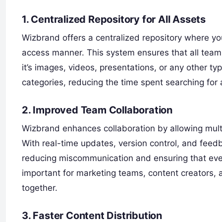
1. Centralized Repository for All Assets
Wizbrand offers a centralized repository where yo
access manner. This system ensures that all team
it’s images, videos, presentations, or any other typ
categories, reducing the time spent searching for 
2. Improved Team Collaboration
Wizbrand enhances collaboration by allowing mult
With real-time updates, version control, and feed
reducing miscommunication and ensuring that ever
important for marketing teams, content creators,
together.
3. Faster Content Distribution