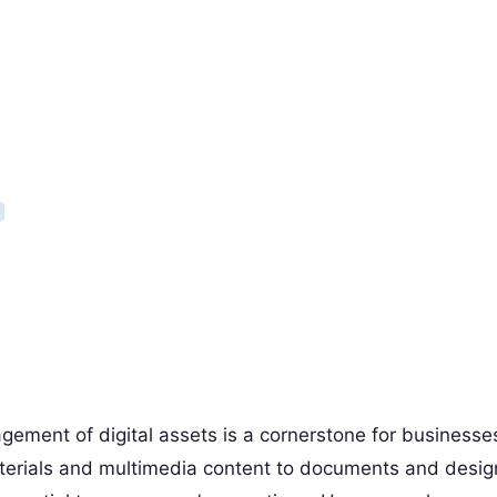
agement of digital assets is a cornerstone for businesse
aterials and multimedia content to documents and desig