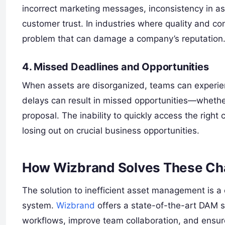
incorrect marketing messages, inconsistency in a
customer trust. In industries where quality and con
problem that can damage a company’s reputation
4. Missed Deadlines and Opportunities
When assets are disorganized, teams can experien
delays can result in missed opportunities—whether
proposal. The inability to quickly access the right
losing out on crucial business opportunities.
How Wizbrand Solves These Ch
The solution to inefficient asset management is
system.
Wizbrand
offers a state-of-the-art DAM s
workflows, improve team collaboration, and ensur