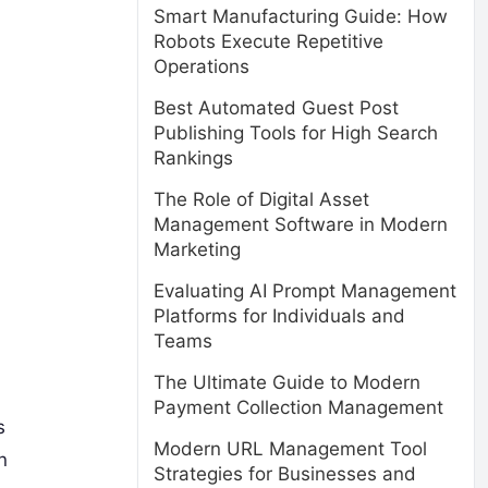
Smart Manufacturing Guide: How
Robots Execute Repetitive
Operations
Best Automated Guest Post
Publishing Tools for High Search
Rankings
The Role of Digital Asset
Management Software in Modern
Marketing
Evaluating AI Prompt Management
Platforms for Individuals and
Teams
The Ultimate Guide to Modern
Payment Collection Management
s
Modern URL Management Tool
n
Strategies for Businesses and