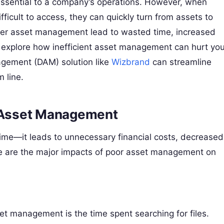
e essential to a company’s operations. However, when
fficult to access, they can quickly turn from assets to
proper asset management lead to wasted time, increased
ll explore how inefficient asset management can hurt you
gement (DAM) solution like
Wizbrand
can streamline
 line.
t Asset Management
time—it leads to unnecessary financial costs, decreased
Here are the major impacts of poor asset management on
set management is the time spent searching for files.