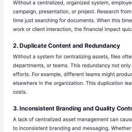
Without a centralized, organized system, employee
campaign, presentation, or project. Research fro
time just searching for documents. When this time 
work or client interaction, the financial impact qui
2. Duplicate Content and Redundancy
Without a system for centralizing assets, files oft
departments, or teams. This redundancy not only t
efforts. For example, different teams might produce
elsewhere in the organization. This duplication le
costs.
3. Inconsistent Branding and Quality Contr
A lack of centralized asset management can cause
to inconsistent branding and messaging. Whether 