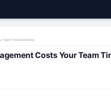
our Team Time and Money
nagement Costs Your Team T