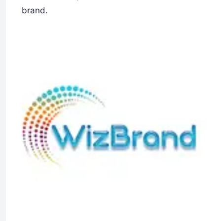
brand.