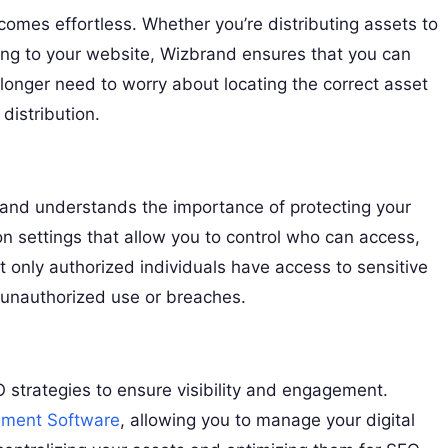
omes effortless. Whether you’re distributing assets to
ding to your website, Wizbrand ensures that you can
no longer need to worry about locating the correct asset
distribution.
zbrand understands the importance of protecting your
 settings that allow you to control who can access,
at only authorized individuals have access to sensitive
m unauthorized use or breaches.
O strategies to ensure visibility and engagement.
ment Software
, allowing you to manage your digital