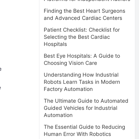
Finding the Best Heart Surgeons
and Advanced Cardiac Centers
Patient Checklist: Checklist for
Selecting the Best Cardiac
Hospitals
Best Eye Hospitals: A Guide to
Choosing Vision Care
e
Understanding How Industrial
Robots Learn Tasks in Modern
e
Factory Automation
The Ultimate Guide to Automated
Guided Vehicles for Industrial
Automation
The Essential Guide to Reducing
Human Error With Robotics