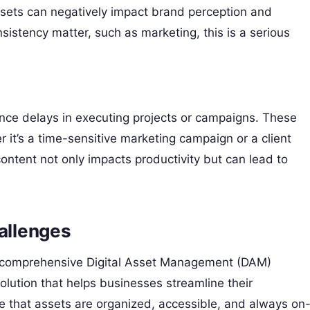
ssets can negatively impact brand perception and
sistency matter, such as marketing, this is a serious
.
ce delays in executing projects or campaigns. These
 it’s a time-sensitive marketing campaign or a client
 content not only impacts productivity but can lead to
allenges
 a comprehensive Digital Asset Management (DAM)
olution that helps businesses streamline their
e that assets are organized, accessible, and always on