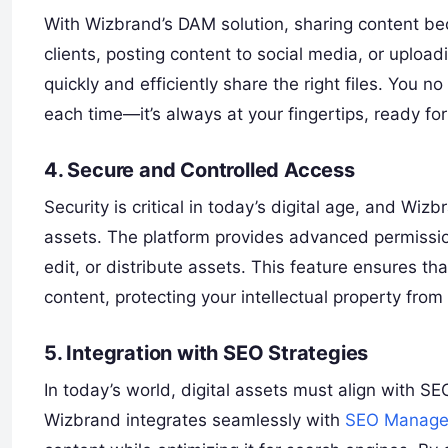
With Wizbrand’s DAM solution, sharing content bec
clients, posting content to social media, or uploa
quickly and efficiently share the right files. You 
each time—it’s always at your fingertips, ready for 
4. Secure and Controlled Access
Security is critical in today’s digital age, and Wi
assets. The platform provides advanced permission
edit, or distribute assets. This feature ensures th
content, protecting your intellectual property fro
5. Integration with SEO Strategies
In today’s world, digital assets must align with SE
Wizbrand integrates seamlessly with
SEO Manage