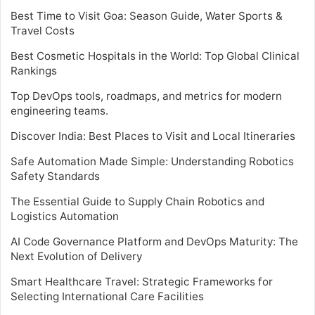
Best Time to Visit Goa: Season Guide, Water Sports &
Travel Costs
Best Cosmetic Hospitals in the World: Top Global Clinical
Rankings
Top DevOps tools, roadmaps, and metrics for modern
engineering teams.
Discover India: Best Places to Visit and Local Itineraries
Safe Automation Made Simple: Understanding Robotics
Safety Standards
The Essential Guide to Supply Chain Robotics and
Logistics Automation
AI Code Governance Platform and DevOps Maturity: The
Next Evolution of Delivery
Smart Healthcare Travel: Strategic Frameworks for
Selecting International Care Facilities