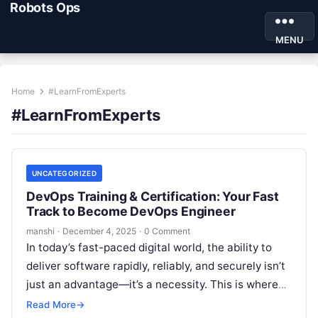
Robots Ops
MENU
Home
#LearnFromExperts
#LearnFromExperts
UNCATEGORIZED
DevOps Training & Certification: Your Fast
Track to Become DevOps Engineer
manshi
·
December 4, 2025
·
0 Comment
In today’s fast-paced digital world, the ability to
deliver software rapidly, reliably, and securely isn’t
just an advantage—it’s a necessity. This is where
DevOps comes in. More…
Read More
→