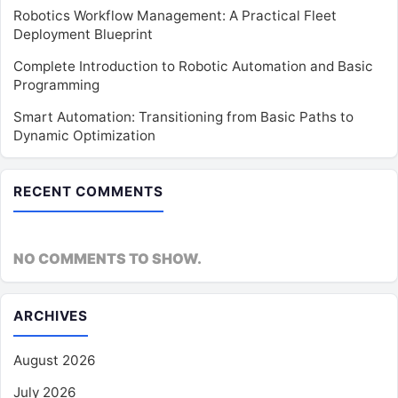
Robotics Workflow Management: A Practical Fleet
Deployment Blueprint
Complete Introduction to Robotic Automation and Basic
Programming
Smart Automation: Transitioning from Basic Paths to
Dynamic Optimization
RECENT COMMENTS
NO COMMENTS TO SHOW.
ARCHIVES
August 2026
July 2026