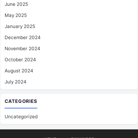
June 2025
May 2025
January 2025
December 2024
November 2024
October 2024
August 2024
July 2024
CATEGORIES
Uncategorized