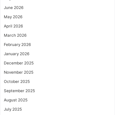
June 2026
May 2026
April 2026
March 2026
February 2026
January 2026
December 2025
November 2025
October 2025
September 2025
August 2025
July 2025