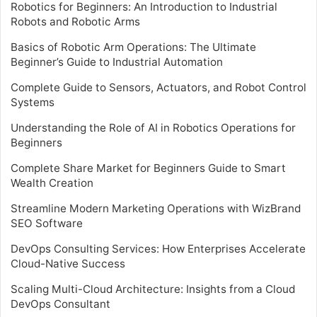
Robotics for Beginners: An Introduction to Industrial
Robots and Robotic Arms
Basics of Robotic Arm Operations: The Ultimate
Beginner’s Guide to Industrial Automation
Complete Guide to Sensors, Actuators, and Robot Control
Systems
Understanding the Role of AI in Robotics Operations for
Beginners
Complete Share Market for Beginners Guide to Smart
Wealth Creation
Streamline Modern Marketing Operations with WizBrand
SEO Software
DevOps Consulting Services: How Enterprises Accelerate
Cloud-Native Success
Scaling Multi-Cloud Architecture: Insights from a Cloud
DevOps Consultant