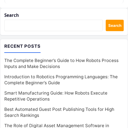
Search
Search
RECENT POSTS
The Complete Beginner’s Guide to How Robots Process
Inputs and Make Decisions
Introduction to Robotics Programming Languages: The
Complete Beginner’s Guide
Smart Manufacturing Guide: How Robots Execute
Repetitive Operations
Best Automated Guest Post Publishing Tools for High
Search Rankings
The Role of Digital Asset Management Software in