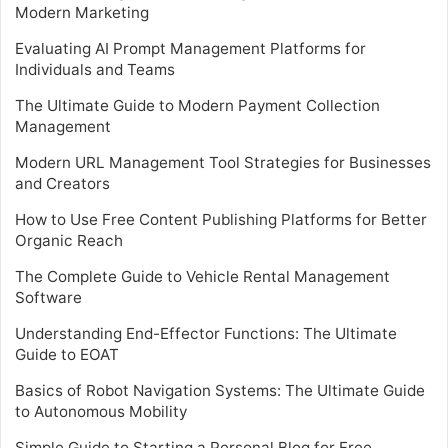
Modern Marketing
Evaluating AI Prompt Management Platforms for
Individuals and Teams
The Ultimate Guide to Modern Payment Collection
Management
Modern URL Management Tool Strategies for Businesses
and Creators
How to Use Free Content Publishing Platforms for Better
Organic Reach
The Complete Guide to Vehicle Rental Management
Software
Understanding End-Effector Functions: The Ultimate
Guide to EOAT
Basics of Robot Navigation Systems: The Ultimate Guide
to Autonomous Mobility
Simple Guide to Starting a Personal Blog for Free