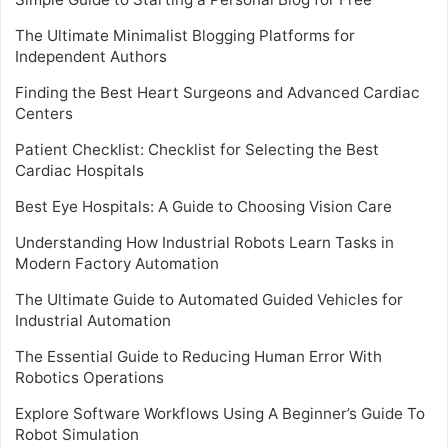
The Ultimate Minimalist Blogging Platforms for
Independent Authors
Finding the Best Heart Surgeons and Advanced Cardiac
Centers
Patient Checklist: Checklist for Selecting the Best
Cardiac Hospitals
Best Eye Hospitals: A Guide to Choosing Vision Care
Understanding How Industrial Robots Learn Tasks in
Modern Factory Automation
The Ultimate Guide to Automated Guided Vehicles for
Industrial Automation
The Essential Guide to Reducing Human Error With
Robotics Operations
Explore Software Workflows Using A Beginner’s Guide To
Robot Simulation