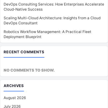
DevOps Consulting Services: How Enterprises Accelerate
Cloud-Native Success
Scaling Multi-Cloud Architecture: Insights from a Cloud
DevOps Consultant
Robotics Workflow Management: A Practical Fleet
Deployment Blueprint
RECENT COMMENTS
NO COMMENTS TO SHOW.
ARCHIVES
August 2026
July 2026