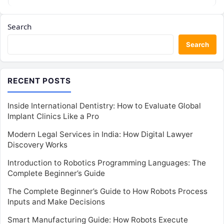
Search
Search
RECENT POSTS
Inside International Dentistry: How to Evaluate Global
Implant Clinics Like a Pro
Modern Legal Services in India: How Digital Lawyer
Discovery Works
Introduction to Robotics Programming Languages: The
Complete Beginner’s Guide
The Complete Beginner’s Guide to How Robots Process
Inputs and Make Decisions
Smart Manufacturing Guide: How Robots Execute