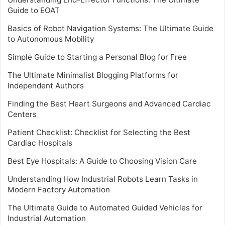
Guide to EOAT
Basics of Robot Navigation Systems: The Ultimate Guide
to Autonomous Mobility
Simple Guide to Starting a Personal Blog for Free
The Ultimate Minimalist Blogging Platforms for
Independent Authors
Finding the Best Heart Surgeons and Advanced Cardiac
Centers
Patient Checklist: Checklist for Selecting the Best
Cardiac Hospitals
Best Eye Hospitals: A Guide to Choosing Vision Care
Understanding How Industrial Robots Learn Tasks in
Modern Factory Automation
The Ultimate Guide to Automated Guided Vehicles for
Industrial Automation