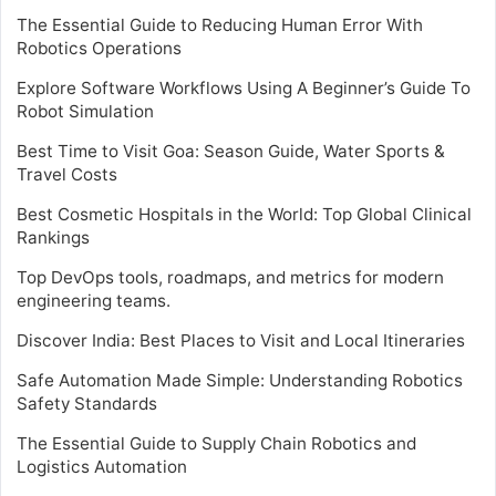
The Essential Guide to Reducing Human Error With
Robotics Operations
Explore Software Workflows Using A Beginner’s Guide To
Robot Simulation
Best Time to Visit Goa: Season Guide, Water Sports &
Travel Costs
Best Cosmetic Hospitals in the World: Top Global Clinical
Rankings
Top DevOps tools, roadmaps, and metrics for modern
engineering teams.
Discover India: Best Places to Visit and Local Itineraries
Safe Automation Made Simple: Understanding Robotics
Safety Standards
The Essential Guide to Supply Chain Robotics and
Logistics Automation