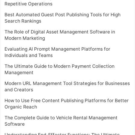
Repetitive Operations
Best Automated Guest Post Publishing Tools for High
Search Rankings
The Role of Digital Asset Management Software in
Modern Marketing
Evaluating AI Prompt Management Platforms for
Individuals and Teams
The Ultimate Guide to Modern Payment Collection
Management
Modern URL Management Tool Strategies for Businesses
and Creators
How to Use Free Content Publishing Platforms for Better
Organic Reach
The Complete Guide to Vehicle Rental Management
Software
Understanding End-Effector Functions: The Ultimate