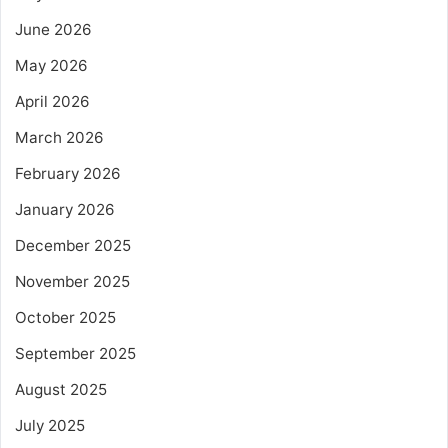
June 2026
May 2026
April 2026
March 2026
February 2026
January 2026
December 2025
November 2025
October 2025
September 2025
August 2025
July 2025