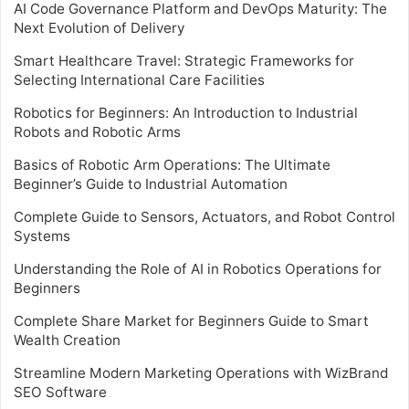
AI Code Governance Platform and DevOps Maturity: The
Next Evolution of Delivery
Smart Healthcare Travel: Strategic Frameworks for
Selecting International Care Facilities
Robotics for Beginners: An Introduction to Industrial
Robots and Robotic Arms
Basics of Robotic Arm Operations: The Ultimate
Beginner’s Guide to Industrial Automation
Complete Guide to Sensors, Actuators, and Robot Control
Systems
Understanding the Role of AI in Robotics Operations for
Beginners
Complete Share Market for Beginners Guide to Smart
Wealth Creation
Streamline Modern Marketing Operations with WizBrand
SEO Software