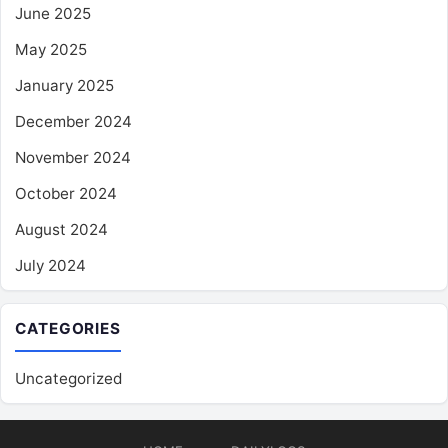
June 2025
May 2025
January 2025
December 2024
November 2024
October 2024
August 2024
July 2024
CATEGORIES
Uncategorized