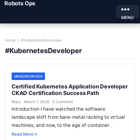
Robots Ops
MENU
Home
#KubernetesDeveloper
#KubernetesDeveloper
UNCATEGORIZED
Certified Kubernetes Application Developer
CKAD Certification Success Path
Mary
·
March 7, 2026
·
0 Comment
Introduction I have watched the software
landscape shift from bare-metal racking to virtual
machines, and now, to the age of container
orchestration. Today, Kubernetes is not just…
Read More
→