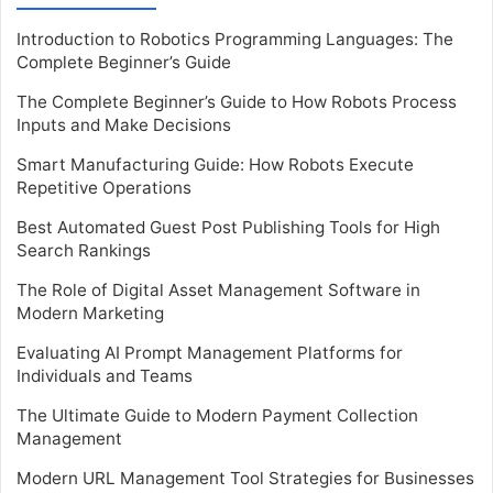
Introduction to Robotics Programming Languages: The
Complete Beginner’s Guide
The Complete Beginner’s Guide to How Robots Process
Inputs and Make Decisions
Smart Manufacturing Guide: How Robots Execute
Repetitive Operations
Best Automated Guest Post Publishing Tools for High
Search Rankings
The Role of Digital Asset Management Software in
Modern Marketing
Evaluating AI Prompt Management Platforms for
Individuals and Teams
The Ultimate Guide to Modern Payment Collection
Management
Modern URL Management Tool Strategies for Businesses