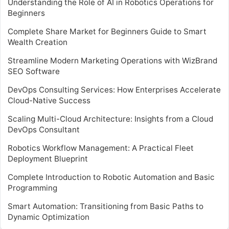
Understanding the Role of AI in Robotics Operations for
Beginners
Complete Share Market for Beginners Guide to Smart
Wealth Creation
Streamline Modern Marketing Operations with WizBrand
SEO Software
DevOps Consulting Services: How Enterprises Accelerate
Cloud-Native Success
Scaling Multi-Cloud Architecture: Insights from a Cloud
DevOps Consultant
Robotics Workflow Management: A Practical Fleet
Deployment Blueprint
Complete Introduction to Robotic Automation and Basic
Programming
Smart Automation: Transitioning from Basic Paths to
Dynamic Optimization