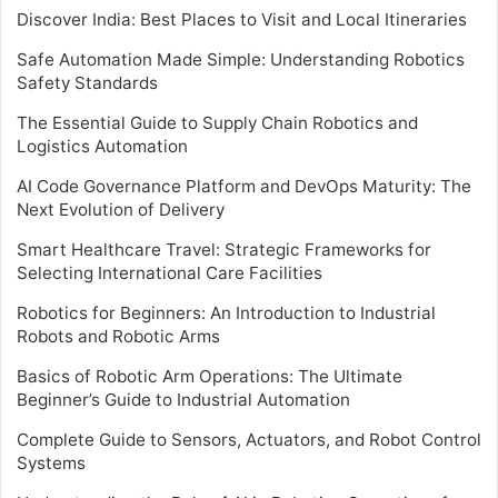
Discover India: Best Places to Visit and Local Itineraries
Safe Automation Made Simple: Understanding Robotics
Safety Standards
The Essential Guide to Supply Chain Robotics and
Logistics Automation
AI Code Governance Platform and DevOps Maturity: The
Next Evolution of Delivery
Smart Healthcare Travel: Strategic Frameworks for
Selecting International Care Facilities
Robotics for Beginners: An Introduction to Industrial
Robots and Robotic Arms
Basics of Robotic Arm Operations: The Ultimate
Beginner’s Guide to Industrial Automation
Complete Guide to Sensors, Actuators, and Robot Control
Systems