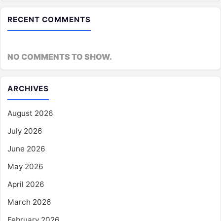
RECENT COMMENTS
NO COMMENTS TO SHOW.
ARCHIVES
August 2026
July 2026
June 2026
May 2026
April 2026
March 2026
February 2026