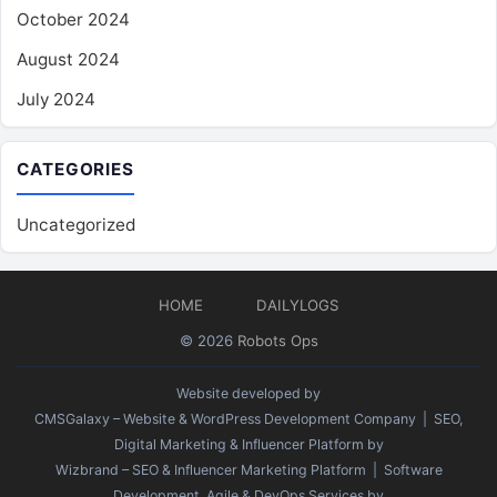
October 2024
August 2024
July 2024
CATEGORIES
Uncategorized
HOME
DAILYLOGS
© 2026
Robots Ops
Website developed by
CMSGalaxy – Website & WordPress Development Company
| SEO,
Digital Marketing & Influencer Platform by
Wizbrand – SEO & Influencer Marketing Platform
| Software
Development, Agile & DevOps Services by