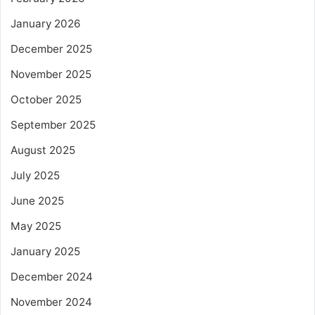
January 2026
December 2025
November 2025
October 2025
September 2025
August 2025
July 2025
June 2025
May 2025
January 2025
December 2024
November 2024