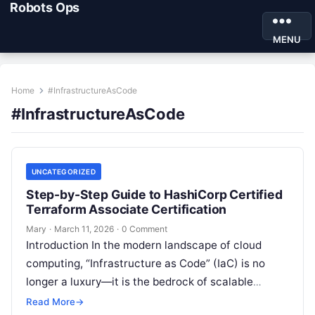
Robots Ops
MENU
Home
#InfrastructureAsCode
#InfrastructureAsCode
UNCATEGORIZED
Step-by-Step Guide to HashiCorp Certified
Terraform Associate Certification
Mary
·
March 11, 2026
·
0 Comment
Introduction In the modern landscape of cloud
computing, “Infrastructure as Code” (IaC) is no
longer a luxury—it is the bedrock of scalable
operations. Having navigated the evolution…
Read More
→