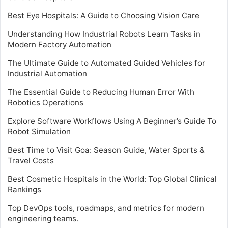
Best Eye Hospitals: A Guide to Choosing Vision Care
Understanding How Industrial Robots Learn Tasks in
Modern Factory Automation
The Ultimate Guide to Automated Guided Vehicles for
Industrial Automation
The Essential Guide to Reducing Human Error With
Robotics Operations
Explore Software Workflows Using A Beginner’s Guide To
Robot Simulation
Best Time to Visit Goa: Season Guide, Water Sports &
Travel Costs
Best Cosmetic Hospitals in the World: Top Global Clinical
Rankings
Top DevOps tools, roadmaps, and metrics for modern
engineering teams.