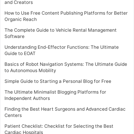
and Creators
How to Use Free Content Publishing Platforms for Better
Organic Reach
The Complete Guide to Vehicle Rental Management
Software
Understanding End-Effector Functions: The Ultimate
Guide to EOAT
Basics of Robot Navigation Systems: The Ultimate Guide
to Autonomous Mobility
Simple Guide to Starting a Personal Blog for Free
The Ultimate Minimalist Blogging Platforms for
Independent Authors
Finding the Best Heart Surgeons and Advanced Cardiac
Centers
Patient Checklist: Checklist for Selecting the Best
Cardiac Hospitals