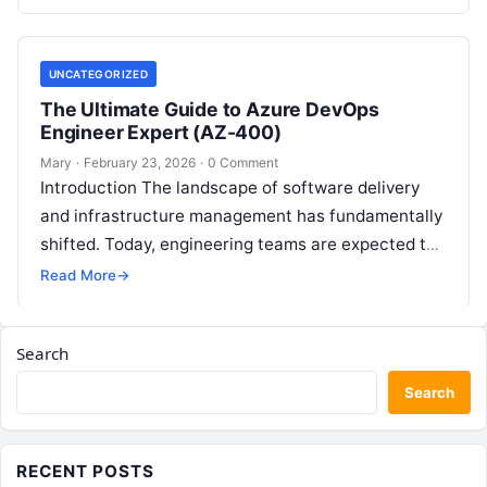
UNCATEGORIZED
The Ultimate Guide to Azure DevOps
Engineer Expert (AZ-400)
Mary
·
February 23, 2026
·
0 Comment
Introduction The landscape of software delivery
and infrastructure management has fundamentally
shifted. Today, engineering teams are expected to
ship faster, secure code earlier, and maintain
Read More
→
unshakeable reliability….
Search
Search
RECENT POSTS