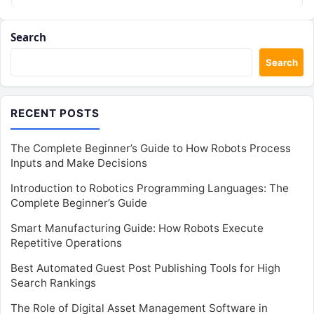
in Mumbai from DevOpsSchool…
Search
Search
RECENT POSTS
The Complete Beginner’s Guide to How Robots Process
Inputs and Make Decisions
Introduction to Robotics Programming Languages: The
Complete Beginner’s Guide
Smart Manufacturing Guide: How Robots Execute
Repetitive Operations
Best Automated Guest Post Publishing Tools for High
Search Rankings
The Role of Digital Asset Management Software in