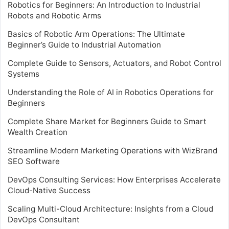
Robotics for Beginners: An Introduction to Industrial
Robots and Robotic Arms
Basics of Robotic Arm Operations: The Ultimate
Beginner’s Guide to Industrial Automation
Complete Guide to Sensors, Actuators, and Robot Control
Systems
Understanding the Role of AI in Robotics Operations for
Beginners
Complete Share Market for Beginners Guide to Smart
Wealth Creation
Streamline Modern Marketing Operations with WizBrand
SEO Software
DevOps Consulting Services: How Enterprises Accelerate
Cloud-Native Success
Scaling Multi-Cloud Architecture: Insights from a Cloud
DevOps Consultant