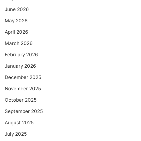
June 2026
May 2026
April 2026
March 2026
February 2026
January 2026
December 2025
November 2025
October 2025
September 2025
August 2025
July 2025