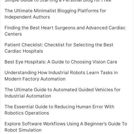
The Ultimate Minimalist Blogging Platforms for
Independent Authors
Finding the Best Heart Surgeons and Advanced Cardiac
Centers
Patient Checklist: Checklist for Selecting the Best
Cardiac Hospitals
Best Eye Hospitals: A Guide to Choosing Vision Care
Understanding How Industrial Robots Learn Tasks in
Modern Factory Automation
The Ultimate Guide to Automated Guided Vehicles for
Industrial Automation
The Essential Guide to Reducing Human Error With
Robotics Operations
Explore Software Workflows Using A Beginner’s Guide To
Robot Simulation