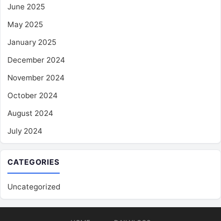
June 2025
May 2025
January 2025
December 2024
November 2024
October 2024
August 2024
July 2024
CATEGORIES
Uncategorized