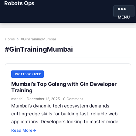
Robots Ops
MENU
Home
#GinTrainingMumbai
#GinTrainingMumbai
UNCATEGORIZED
Mumbai’s Top Golang with Gin Developer
Training
manshi
·
December 12, 2025
·
0 Comment
Mumbai’s dynamic tech ecosystem demands
cutting-edge skills for building fast, reliable web
applications. Developers looking to master modern
backend development find Golang with Gin training
Read More
→