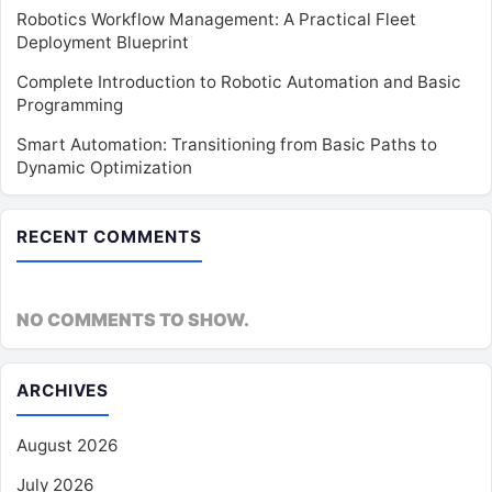
Robotics Workflow Management: A Practical Fleet
Deployment Blueprint
Complete Introduction to Robotic Automation and Basic
Programming
Smart Automation: Transitioning from Basic Paths to
Dynamic Optimization
RECENT COMMENTS
NO COMMENTS TO SHOW.
ARCHIVES
August 2026
July 2026