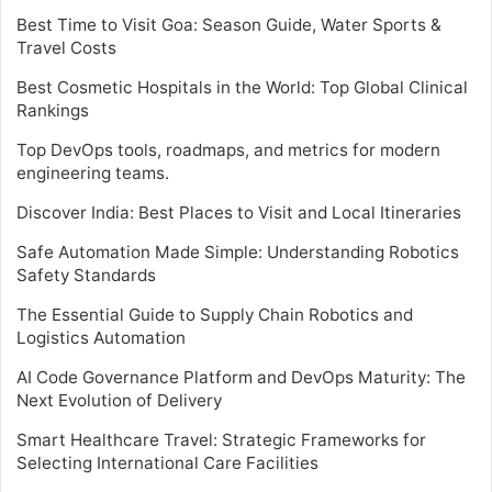
Best Time to Visit Goa: Season Guide, Water Sports &
Travel Costs
Best Cosmetic Hospitals in the World: Top Global Clinical
Rankings
Top DevOps tools, roadmaps, and metrics for modern
engineering teams.
Discover India: Best Places to Visit and Local Itineraries
Safe Automation Made Simple: Understanding Robotics
Safety Standards
The Essential Guide to Supply Chain Robotics and
Logistics Automation
AI Code Governance Platform and DevOps Maturity: The
Next Evolution of Delivery
Smart Healthcare Travel: Strategic Frameworks for
Selecting International Care Facilities