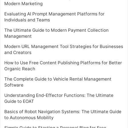
Modern Marketing
Evaluating AI Prompt Management Platforms for
Individuals and Teams
The Ultimate Guide to Modern Payment Collection
Management
Modern URL Management Tool Strategies for Businesses
and Creators
How to Use Free Content Publishing Platforms for Better
Organic Reach
The Complete Guide to Vehicle Rental Management
Software
Understanding End-Effector Functions: The Ultimate
Guide to EOAT
Basics of Robot Navigation Systems: The Ultimate Guide
to Autonomous Mobility
Simple Guide to Starting a Personal Blog for Free