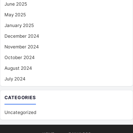
June 2025
May 2025
January 2025
December 2024
November 2024
October 2024
August 2024
July 2024
CATEGORIES
Uncategorized