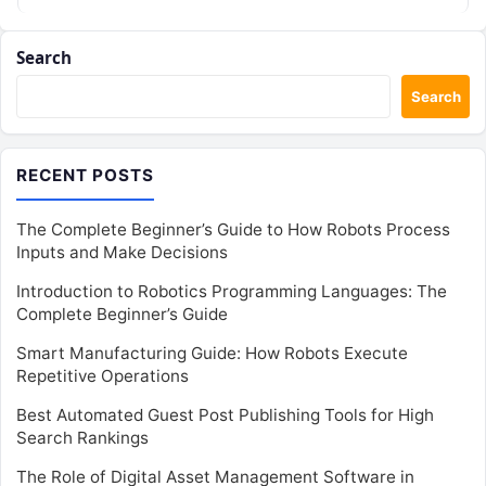
Search
Search
RECENT POSTS
The Complete Beginner’s Guide to How Robots Process
Inputs and Make Decisions
Introduction to Robotics Programming Languages: The
Complete Beginner’s Guide
Smart Manufacturing Guide: How Robots Execute
Repetitive Operations
Best Automated Guest Post Publishing Tools for High
Search Rankings
The Role of Digital Asset Management Software in