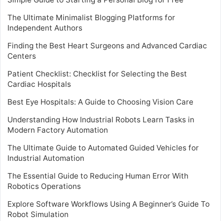
The Ultimate Minimalist Blogging Platforms for
Independent Authors
Finding the Best Heart Surgeons and Advanced Cardiac
Centers
Patient Checklist: Checklist for Selecting the Best
Cardiac Hospitals
Best Eye Hospitals: A Guide to Choosing Vision Care
Understanding How Industrial Robots Learn Tasks in
Modern Factory Automation
The Ultimate Guide to Automated Guided Vehicles for
Industrial Automation
The Essential Guide to Reducing Human Error With
Robotics Operations
Explore Software Workflows Using A Beginner’s Guide To
Robot Simulation