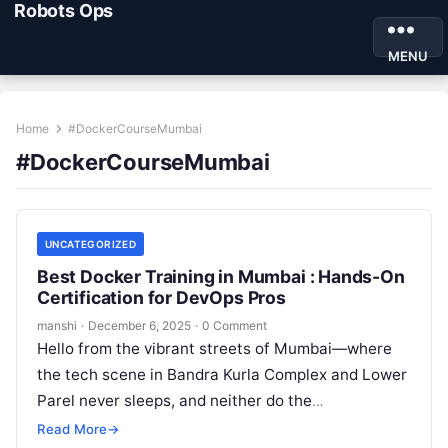
Robots Ops
MENU
Home
#DockerCourseMumbai
#DockerCourseMumbai
UNCATEGORIZED
Best Docker Training in Mumbai : Hands-On
Certification for DevOps Pros
manshi
·
December 6, 2025
·
0 Comment
Hello from the vibrant streets of Mumbai—where
the tech scene in Bandra Kurla Complex and Lower
Parel never sleeps, and neither do the
opportunities for upskilling. If…
Read More
→