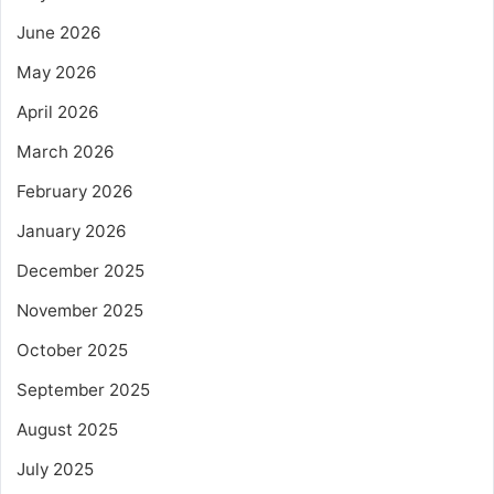
June 2026
May 2026
April 2026
March 2026
February 2026
January 2026
December 2025
November 2025
October 2025
September 2025
August 2025
July 2025