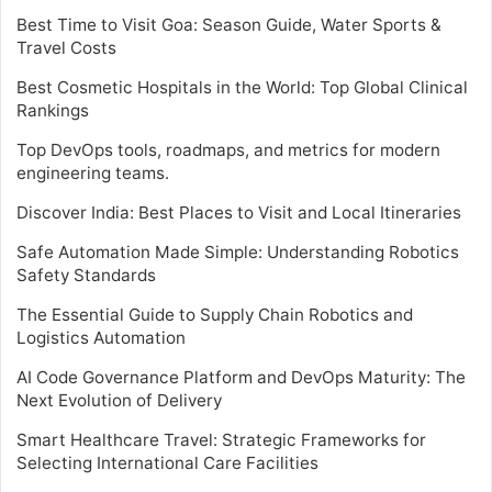
Best Time to Visit Goa: Season Guide, Water Sports &
Travel Costs
Best Cosmetic Hospitals in the World: Top Global Clinical
Rankings
Top DevOps tools, roadmaps, and metrics for modern
engineering teams.
Discover India: Best Places to Visit and Local Itineraries
Safe Automation Made Simple: Understanding Robotics
Safety Standards
The Essential Guide to Supply Chain Robotics and
Logistics Automation
AI Code Governance Platform and DevOps Maturity: The
Next Evolution of Delivery
Smart Healthcare Travel: Strategic Frameworks for
Selecting International Care Facilities