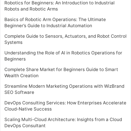
Robotics for Beginners: An Introduction to Industrial
Robots and Robotic Arms
Basics of Robotic Arm Operations: The Ultimate
Beginner’s Guide to Industrial Automation
Complete Guide to Sensors, Actuators, and Robot Control
Systems
Understanding the Role of AI in Robotics Operations for
Beginners
Complete Share Market for Beginners Guide to Smart
Wealth Creation
Streamline Modern Marketing Operations with WizBrand
SEO Software
DevOps Consulting Services: How Enterprises Accelerate
Cloud-Native Success
Scaling Multi-Cloud Architecture: Insights from a Cloud
DevOps Consultant