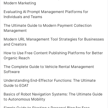
Modern Marketing
Evaluating AI Prompt Management Platforms for
Individuals and Teams
The Ultimate Guide to Modern Payment Collection
Management
Modern URL Management Tool Strategies for Businesses
and Creators
How to Use Free Content Publishing Platforms for Better
Organic Reach
The Complete Guide to Vehicle Rental Management
Software
Understanding End-Effector Functions: The Ultimate
Guide to EOAT
Basics of Robot Navigation Systems: The Ultimate Guide
to Autonomous Mobility
Simple Guide to Starting a Personal Blog for Free