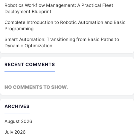
Robotics Workflow Management: A Practical Fleet
Deployment Blueprint
Complete Introduction to Robotic Automation and Basic
Programming
Smart Automation: Transitioning from Basic Paths to
Dynamic Optimization
RECENT COMMENTS
NO COMMENTS TO SHOW.
ARCHIVES
August 2026
July 2026