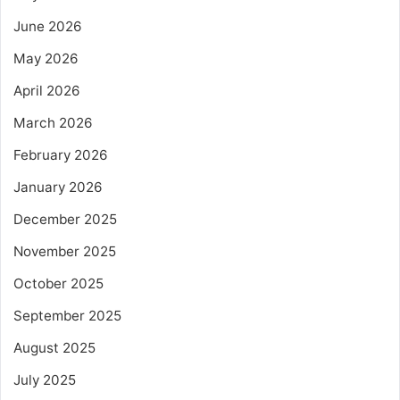
June 2026
May 2026
April 2026
March 2026
February 2026
January 2026
December 2025
November 2025
October 2025
September 2025
August 2025
July 2025