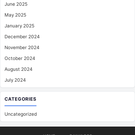
June 2025
May 2025
January 2025
December 2024
November 2024
October 2024
August 2024
July 2024
CATEGORIES
Uncategorized