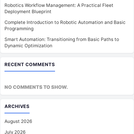
Robotics Workflow Management: A Practical Fleet
Deployment Blueprint
Complete Introduction to Robotic Automation and Basic
Programming
Smart Automation: Transitioning from Basic Paths to
Dynamic Optimization
RECENT COMMENTS
NO COMMENTS TO SHOW.
ARCHIVES
August 2026
July 2026