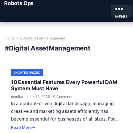
Robots Ops
MENU
Home
#Digital AssetManagement
#Digital AssetManagement
UNCATEGORIZED
10 Essential Features Every Powerful DAM
System Must Have
monika
·
June 16, 2025
·
0 Comment
In a content-driven digital landscape, managing
creative and marketing assets efficiently has
become essential for businesses of all sizes. For
digital marketers, SEO professionals, and content
Read More
→