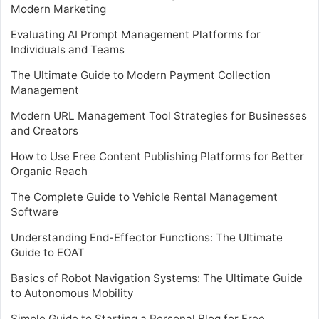
Modern Marketing
Evaluating AI Prompt Management Platforms for
Individuals and Teams
The Ultimate Guide to Modern Payment Collection
Management
Modern URL Management Tool Strategies for Businesses
and Creators
How to Use Free Content Publishing Platforms for Better
Organic Reach
The Complete Guide to Vehicle Rental Management
Software
Understanding End-Effector Functions: The Ultimate
Guide to EOAT
Basics of Robot Navigation Systems: The Ultimate Guide
to Autonomous Mobility
Simple Guide to Starting a Personal Blog for Free