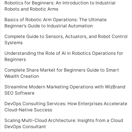
Robotics for Beginners: An Introduction to Industrial
Robots and Robotic Arms
Basics of Robotic Arm Operations: The Ultimate
Beginner’s Guide to Industrial Automation
Complete Guide to Sensors, Actuators, and Robot Control
Systems
Understanding the Role of AI in Robotics Operations for
Beginners
Complete Share Market for Beginners Guide to Smart
Wealth Creation
Streamline Modern Marketing Operations with WizBrand
SEO Software
DevOps Consulting Services: How Enterprises Accelerate
Cloud-Native Success
Scaling Multi-Cloud Architecture: Insights from a Cloud
DevOps Consultant