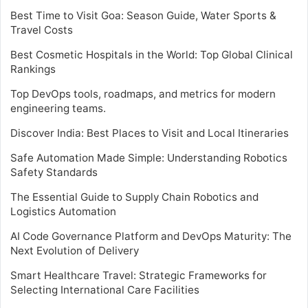
Best Time to Visit Goa: Season Guide, Water Sports &
Travel Costs
Best Cosmetic Hospitals in the World: Top Global Clinical
Rankings
Top DevOps tools, roadmaps, and metrics for modern
engineering teams.
Discover India: Best Places to Visit and Local Itineraries
Safe Automation Made Simple: Understanding Robotics
Safety Standards
The Essential Guide to Supply Chain Robotics and
Logistics Automation
AI Code Governance Platform and DevOps Maturity: The
Next Evolution of Delivery
Smart Healthcare Travel: Strategic Frameworks for
Selecting International Care Facilities