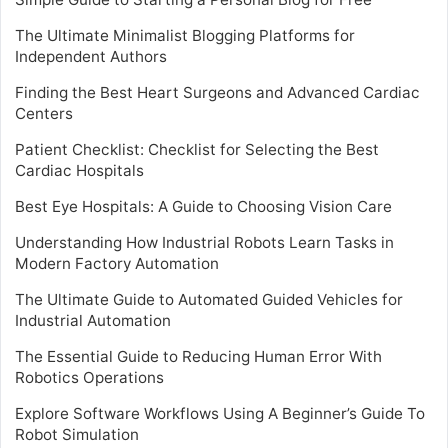
The Ultimate Minimalist Blogging Platforms for
Independent Authors
Finding the Best Heart Surgeons and Advanced Cardiac
Centers
Patient Checklist: Checklist for Selecting the Best
Cardiac Hospitals
Best Eye Hospitals: A Guide to Choosing Vision Care
Understanding How Industrial Robots Learn Tasks in
Modern Factory Automation
The Ultimate Guide to Automated Guided Vehicles for
Industrial Automation
The Essential Guide to Reducing Human Error With
Robotics Operations
Explore Software Workflows Using A Beginner’s Guide To
Robot Simulation