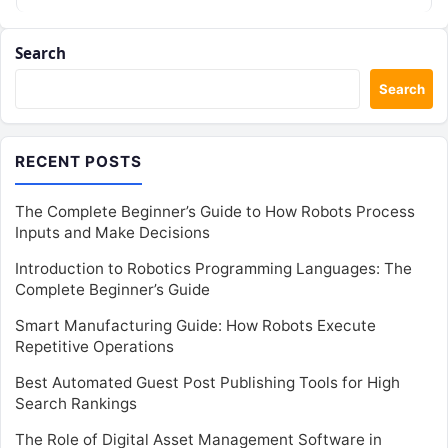
teams,…
Search
Search
RECENT POSTS
The Complete Beginner’s Guide to How Robots Process
Inputs and Make Decisions
Introduction to Robotics Programming Languages: The
Complete Beginner’s Guide
Smart Manufacturing Guide: How Robots Execute
Repetitive Operations
Best Automated Guest Post Publishing Tools for High
Search Rankings
The Role of Digital Asset Management Software in