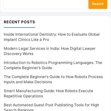
Search
RECENT POSTS
Inside International Dentistry: How to Evaluate Global
Implant Clinics Like a Pro
Modern Legal Services in India: How Digital Lawyer
Discovery Works
Introduction to Robotics Programming Languages: The
Complete Beginner’s Guide
The Complete Beginner’s Guide to How Robots Process
Inputs and Make Decisions
Smart Manufacturing Guide: How Robots Execute
Repetitive Operations
Best Automated Guest Post Publishing Tools for High
Search Rankings