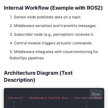
Internal Workflow (Example with ROS2)
Sensor node publishes data on a topic.
Middleware serializes and transmits messages.
Subscriber node (e.g., perception) receives it.
Control module triggers actuator commands.
Middleware integrates with cloud monitoring for
RobotOps pipelines.
Architecture Diagram (Text
Description)
Copy
[Sensors] → [Middleware Pub/Sub Bus] → [Perception Node]

   |                                          |

   v                                          v
