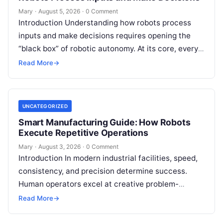
Mary
·
August 5, 2026
·
0 Comment
Introduction Understanding how robots process
inputs and make decisions requires opening the
“black box” of robotic autonomy. At its core, every
intelligent robot—whether a simple automated
Read More
→
guided…
UNCATEGORIZED
Smart Manufacturing Guide: How Robots
Execute Repetitive Operations
Mary
·
August 3, 2026
·
0 Comment
Introduction In modern industrial facilities, speed,
consistency, and precision determine success.
Human operators excel at creative problem-
solving, adaptive reasoning, and fine motor skills.
Read More
→
However, when faced with…