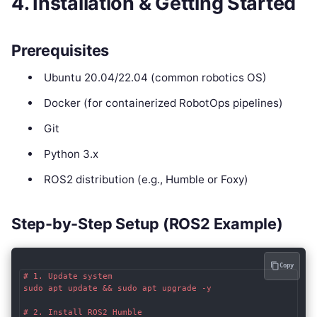
4. Installation & Getting Started
Prerequisites
Ubuntu 20.04/22.04 (common robotics OS)
Docker (for containerized RobotOps pipelines)
Git
Python 3.x
ROS2 distribution (e.g., Humble or Foxy)
Step-by-Step Setup (ROS2 Example)
Copy
# 1. Update system

sudo apt update && sudo apt upgrade -y

# 2. Install ROS2 Humble
