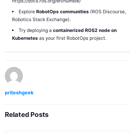
https://docs.ros.org/en/humble/
Explore
RobotOps communities
(ROS Discourse,
Robotics Stack Exchange).
Try deploying a
containerized ROS2 node on
Kubernetes
as your first RobotOps project.
priteshgeek
Related Posts