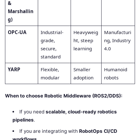
&
Marshallin
g)
OPC-UA
Industrial-
Heavyweig
Manufacturi
grade,
ht, steep
ng, Industry
secure,
learning
4.0
standard
YARP
Flexible,
Smaller
Humanoid
modular
adoption
robots
When to choose Robotic Middleware (ROS2/DDS):
If you need
scalable, cloud-ready robotics
pipelines
.
If you are integrating with
RobotOps CI/CD
workflows
.