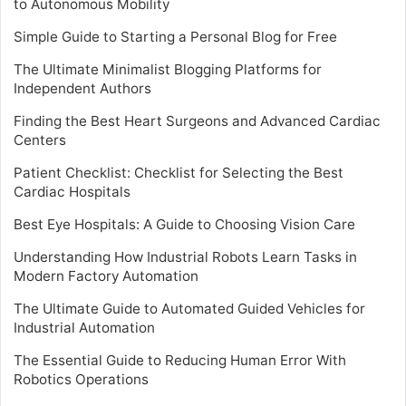
to Autonomous Mobility
Simple Guide to Starting a Personal Blog for Free
The Ultimate Minimalist Blogging Platforms for
Independent Authors
Finding the Best Heart Surgeons and Advanced Cardiac
Centers
Patient Checklist: Checklist for Selecting the Best
Cardiac Hospitals
Best Eye Hospitals: A Guide to Choosing Vision Care
Understanding How Industrial Robots Learn Tasks in
Modern Factory Automation
The Ultimate Guide to Automated Guided Vehicles for
Industrial Automation
The Essential Guide to Reducing Human Error With
Robotics Operations