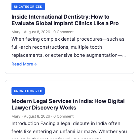
UNCATEGORIZED
Inside International Dentistry: How to
Evaluate Global Implant Clinics Like a Pro
Mary
·
August 8, 2026
·
0 Comment
When facing complex dental procedures—such as
full-arch reconstructions, multiple tooth
replacements, or extensive bone augmentation—
patients quickly realize that navigating clinical
Read More
→
care requires clear strategies. Rising healthcare
expenses…
UNCATEGORIZED
Modern Legal Services in India: How Digital
Lawyer Discovery Works
Mary
·
August 8, 2026
·
0 Comment
Introduction Facing a legal dispute in India often
feels like entering an unfamiliar maze. Whether you