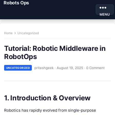
Robots Ops
MENU
Home
Uncategorized
Tutorial: Robotic Middleware in
RobotOps
priteshgeek
·
August 19, 2025
·
0 Comment
UNCATEGORIZED
1. Introduction & Overview
Robotics has rapidly evolved from single-purpose