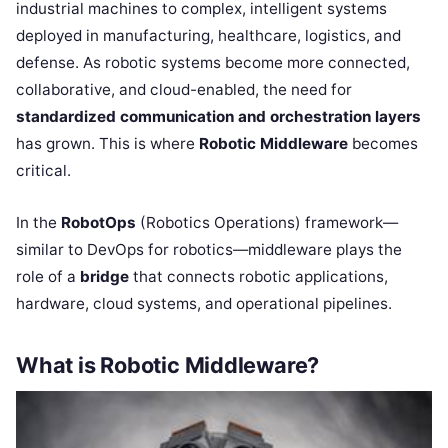
industrial machines to complex, intelligent systems
deployed in manufacturing, healthcare, logistics, and
defense. As robotic systems become more connected,
collaborative, and cloud-enabled, the need for
standardized communication and orchestration layers
has grown. This is where
Robotic Middleware
becomes
critical.
In the
RobotOps
(Robotics Operations) framework—
similar to DevOps for robotics—middleware plays the
role of a
bridge
that connects robotic applications,
hardware, cloud systems, and operational pipelines.
What is Robotic Middleware?