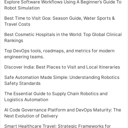
Explore Software Workflows Using A Beginner’s Guide To
Robot Simulation
Best Time to Visit Goa: Season Guide, Water Sports &
Travel Costs
Best Cosmetic Hospitals in the World: Top Global Clinical
Rankings
Top DevOps tools, roadmaps, and metrics for modern
engineering teams.
Discover India: Best Places to Visit and Local Itineraries
Safe Automation Made Simple: Understanding Robotics
Safety Standards
The Essential Guide to Supply Chain Robotics and
Logistics Automation
AI Code Governance Platform and DevOps Maturity: The
Next Evolution of Delivery
Smart Healthcare Travel: Strategic Frameworks for