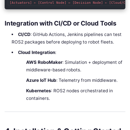
Integration with CI/CD or Cloud Tools
CI/CD
: GitHub Actions, Jenkins pipelines can test
ROS2 packages before deploying to robot fleets.
Cloud Integration
:
AWS RoboMaker
: Simulation + deployment of
middleware-based robots.
Azure IoT Hub
: Telemetry from middleware.
Kubernetes
: ROS2 nodes orchestrated in
containers.