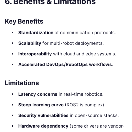
6. Benefits & Limitations
Key Benefits
Standardization
of communication protocols.
Scalability
for multi-robot deployments.
Interoperability
with cloud and edge systems.
Accelerated DevOps/RobotOps workflows
.
Limitations
Latency concerns
in real-time robotics.
Steep learning curve
(ROS2 is complex).
Security vulnerabilities
in open-source stacks.
Hardware dependency
(some drivers are vendor-