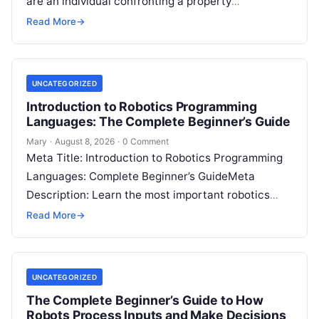
are an individual confronting a property
disagreement, a family dealing with…
Read More
→
UNCATEGORIZED
Introduction to Robotics Programming
Languages: The Complete Beginner’s Guide
Mary
·
August 8, 2026
·
0 Comment
Meta Title: Introduction to Robotics Programming
Languages: Complete Beginner’s GuideMeta
Description: Learn the most important robotics
programming languages, including Python, C++, C,
Read More
→
ROS, MATLAB, Java, Rust, and…
UNCATEGORIZED
The Complete Beginner’s Guide to How
Robots Process Inputs and Make Decisions