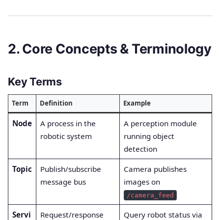
2. Core Concepts & Terminology
Key Terms
Term
Definition
Example
Node
A process in the
A perception module
robotic system
running object
detection
Topic
Publish/subscribe
Camera publishes
message bus
images on
/camera_feed
Servi
Request/response
Query robot status via