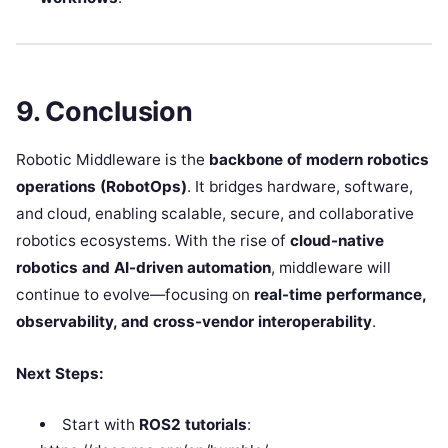
9. Conclusion
Robotic Middleware is the
backbone of modern robotics
operations (RobotOps)
. It bridges hardware, software,
and cloud, enabling scalable, secure, and collaborative
robotics ecosystems. With the rise of
cloud-native
robotics and AI-driven automation
, middleware will
continue to evolve—focusing on
real-time performance,
observability, and cross-vendor interoperability
.
Next Steps:
Start with
ROS2 tutorials
: