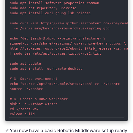
sudo apt install software-properties-common

sudo add-apt-repository universe

sudo apt install curl gnupg lsb-release

sudo curl -sSL https://raw.githubusercontent.com/ros/rosdist
  -o /usr/share/keyrings/ros-archive-keyring.gpg

echo "deb [arch=$(dpkg --print-architecture) \

signed-by=/usr/share/keyrings/ros-archive-keyring.gpg] \

http://packages.ros.org/ros2/ubuntu $(lsb_release -cs) main"
| sudo tee /etc/apt/sources.list.d/ros2.list

sudo apt update

sudo apt install ros-humble-desktop

# 3. Source environment

echo "source /opt/ros/humble/setup.bash" >> ~/.bashrc

source ~/.bashrc

# 4. Create a ROS2 workspace

mkdir -p ~/robot_ws/src

cd ~/robot_ws/

✅ You now have a basic Robotic Middleware setup ready