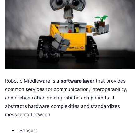
Robotic Middleware is a
software layer
that provides
common services for communication, interoperability,
and orchestration among robotic components. It
abstracts hardware complexities and standardizes
messaging between:
Sensors