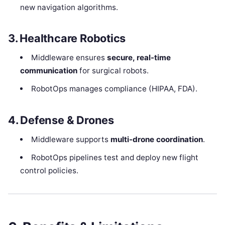
new navigation algorithms.
3. Healthcare Robotics
Middleware ensures
secure, real-time
communication
for surgical robots.
RobotOps manages compliance (HIPAA, FDA).
4. Defense & Drones
Middleware supports
multi-drone coordination
.
RobotOps pipelines test and deploy new flight
control policies.