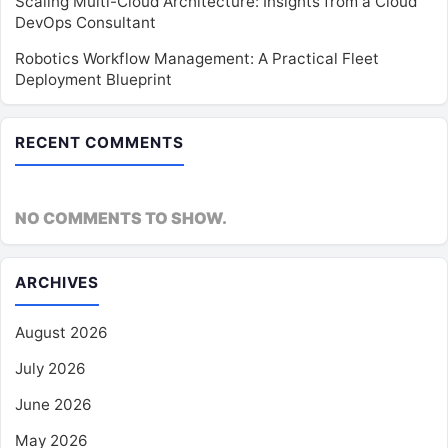
Scaling Multi-Cloud Architecture: Insights from a Cloud
DevOps Consultant
Robotics Workflow Management: A Practical Fleet
Deployment Blueprint
RECENT COMMENTS
NO COMMENTS TO SHOW.
ARCHIVES
August 2026
July 2026
June 2026
May 2026