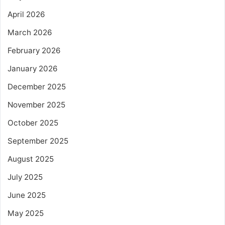
April 2026
March 2026
February 2026
January 2026
December 2025
November 2025
October 2025
September 2025
August 2025
July 2025
June 2025
May 2025