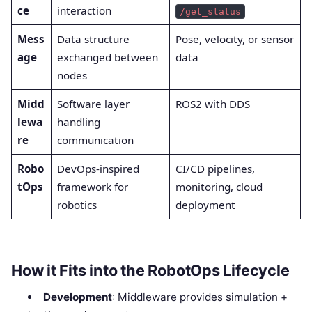
ce
interaction
/get_status
Mess
Data structure
Pose, velocity, or sensor
age
exchanged between
data
nodes
Midd
Software layer
ROS2 with DDS
lewa
handling
re
communication
Robo
DevOps-inspired
CI/CD pipelines,
tOps
framework for
monitoring, cloud
robotics
deployment
How it Fits into the RobotOps Lifecycle
Development
: Middleware provides simulation +