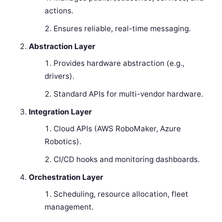
actions.
Ensures reliable, real-time messaging.
Abstraction Layer
Provides hardware abstraction (e.g.,
drivers).
Standard APIs for multi-vendor hardware.
Integration Layer
Cloud APIs (AWS RoboMaker, Azure
Robotics).
CI/CD hooks and monitoring dashboards.
Orchestration Layer
Scheduling, resource allocation, fleet
management.