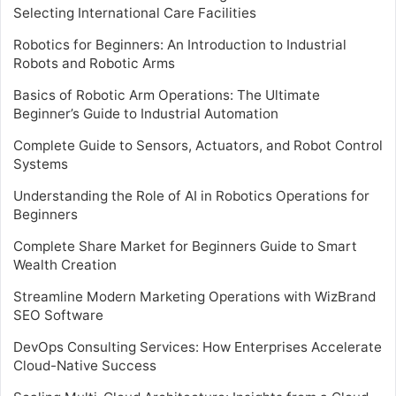
Selecting International Care Facilities
Robotics for Beginners: An Introduction to Industrial
Robots and Robotic Arms
Basics of Robotic Arm Operations: The Ultimate
Beginner’s Guide to Industrial Automation
Complete Guide to Sensors, Actuators, and Robot Control
Systems
Understanding the Role of AI in Robotics Operations for
Beginners
Complete Share Market for Beginners Guide to Smart
Wealth Creation
Streamline Modern Marketing Operations with WizBrand
SEO Software
DevOps Consulting Services: How Enterprises Accelerate
Cloud-Native Success