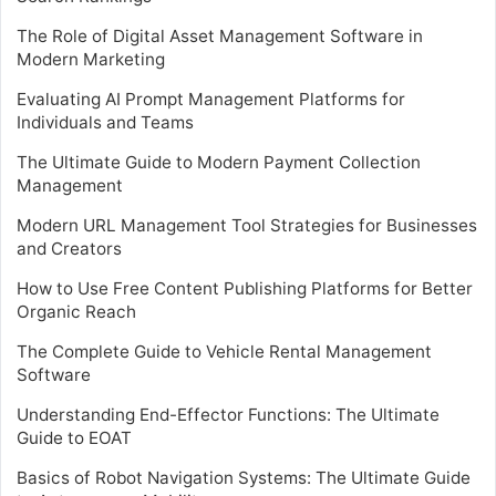
The Role of Digital Asset Management Software in
Modern Marketing
Evaluating AI Prompt Management Platforms for
Individuals and Teams
The Ultimate Guide to Modern Payment Collection
Management
Modern URL Management Tool Strategies for Businesses
and Creators
How to Use Free Content Publishing Platforms for Better
Organic Reach
The Complete Guide to Vehicle Rental Management
Software
Understanding End-Effector Functions: The Ultimate
Guide to EOAT
Basics of Robot Navigation Systems: The Ultimate Guide