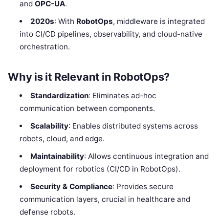
and
OPC-UA
.
2020s
: With
RobotOps
, middleware is integrated
into CI/CD pipelines, observability, and cloud-native
orchestration.
Why is it Relevant in RobotOps?
Standardization
: Eliminates ad-hoc
communication between components.
Scalability
: Enables distributed systems across
robots, cloud, and edge.
Maintainability
: Allows continuous integration and
deployment for robotics (CI/CD in RobotOps).
Security & Compliance
: Provides secure
communication layers, crucial in healthcare and
defense robots.