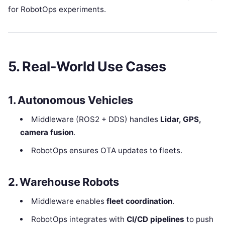
for RobotOps experiments.
5. Real-World Use Cases
1. Autonomous Vehicles
Middleware (ROS2 + DDS) handles
Lidar, GPS,
camera fusion
.
RobotOps ensures OTA updates to fleets.
2. Warehouse Robots
Middleware enables
fleet coordination
.
RobotOps integrates with
CI/CD pipelines
to push