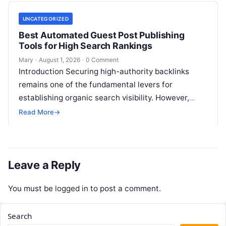
UNCATEGORIZED
Best Automated Guest Post Publishing
Tools for High Search Rankings
Mary
·
August 1, 2026
·
0 Comment
Introduction Securing high-authority backlinks
remains one of the fundamental levers for
establishing organic search visibility. However,
conventional guest blogging has long been plagued
Read More
→
by operational inefficiencies. Marketing…
Leave a Reply
You must be
logged in
to post a comment.
Search