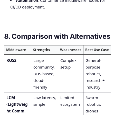
Automation
: Containerize middleware nodes for
CI/CD deployment.
8. Comparison with Alternatives
Middleware
Strengths
Weaknesses
Best Use Case
ROS2
Large
Complex
General-
community,
setup
purpose
DDS-based,
robotics,
cloud-
research +
friendly
industry
LCM
Low latency,
Limited
Swarm
(Lightweig
simple
ecosystem
robotics,
ht Comm.
drones