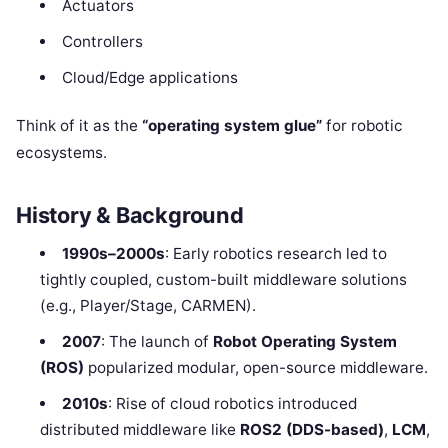
Actuators
Controllers
Cloud/Edge applications
Think of it as the
“operating system glue”
for robotic
ecosystems.
History & Background
1990s–2000s
: Early robotics research led to
tightly coupled, custom-built middleware solutions
(e.g., Player/Stage, CARMEN).
2007
: The launch of
Robot Operating System
(ROS)
popularized modular, open-source middleware.
2010s
: Rise of cloud robotics introduced
distributed middleware like
ROS2 (DDS-based)
,
LCM
,