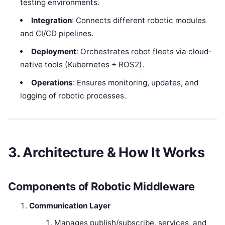
testing environments.
Integration
: Connects different robotic modules
and CI/CD pipelines.
Deployment
: Orchestrates robot fleets via cloud-
native tools (Kubernetes + ROS2).
Operations
: Ensures monitoring, updates, and
logging of robotic processes.
3. Architecture & How It Works
Components of Robotic Middleware
Communication Layer
Manages publish/subscribe, services, and