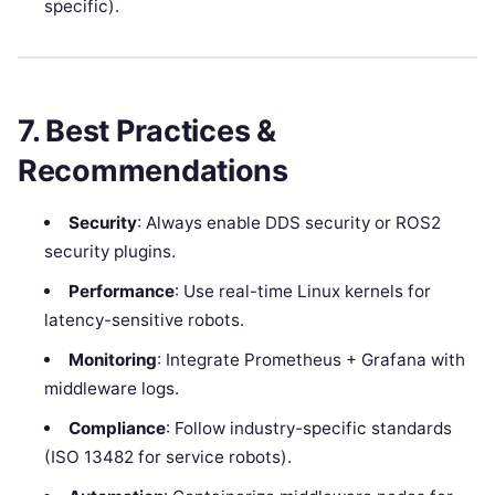
specific).
7. Best Practices &
Recommendations
Security
: Always enable DDS security or ROS2
security plugins.
Performance
: Use real-time Linux kernels for
latency-sensitive robots.
Monitoring
: Integrate Prometheus + Grafana with
middleware logs.
Compliance
: Follow industry-specific standards
(ISO 13482 for service robots).