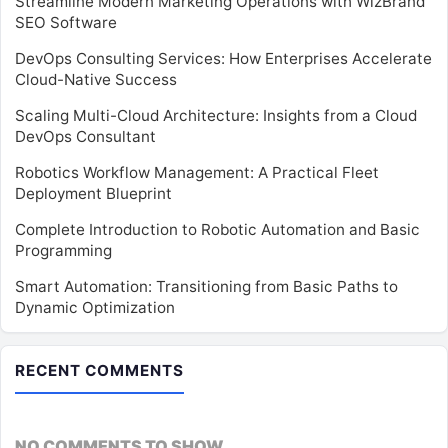
Streamline Modern Marketing Operations with WizBrand
SEO Software
DevOps Consulting Services: How Enterprises Accelerate
Cloud-Native Success
Scaling Multi-Cloud Architecture: Insights from a Cloud
DevOps Consultant
Robotics Workflow Management: A Practical Fleet
Deployment Blueprint
Complete Introduction to Robotic Automation and Basic
Programming
Smart Automation: Transitioning from Basic Paths to
Dynamic Optimization
RECENT COMMENTS
NO COMMENTS TO SHOW.