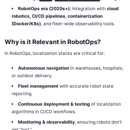
RobotOps era (2020s+):
Integration with
cloud
robotics, CI/CD pipelines, containerization
(Docker/K8s)
, and fleet-wide observability tools.
Why is it Relevant in RobotOps?
In RobotOps, localization stacks are critical for:
Autonomous navigation
in warehouses, hospitals,
or outdoor delivery.
Fleet management
with accurate robot state
reporting.
Continuous deployment & testing
of localization
algorithms in CI/CD workflows.
Monitoring & observability
, ensuring robots don’t
get “lost.”