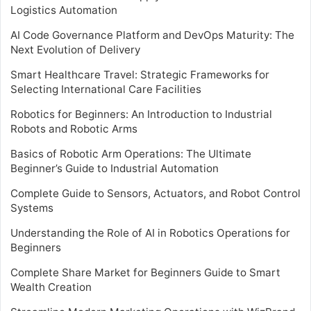
Logistics Automation
AI Code Governance Platform and DevOps Maturity: The
Next Evolution of Delivery
Smart Healthcare Travel: Strategic Frameworks for
Selecting International Care Facilities
Robotics for Beginners: An Introduction to Industrial
Robots and Robotic Arms
Basics of Robotic Arm Operations: The Ultimate
Beginner’s Guide to Industrial Automation
Complete Guide to Sensors, Actuators, and Robot Control
Systems
Understanding the Role of AI in Robotics Operations for
Beginners
Complete Share Market for Beginners Guide to Smart
Wealth Creation