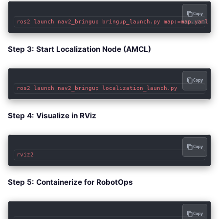
Copy
Step 3: Start Localization Node (AMCL)
Copy
Step 4: Visualize in RViz
Copy
Step 5: Containerize for RobotOps
Copy