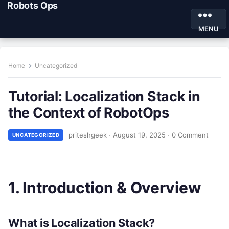
Robots Ops
MENU
Home
Uncategorized
Tutorial: Localization Stack in
the Context of RobotOps
priteshgeek
·
August 19, 2025
·
0 Comment
UNCATEGORIZED
1. Introduction & Overview
What is Localization Stack?