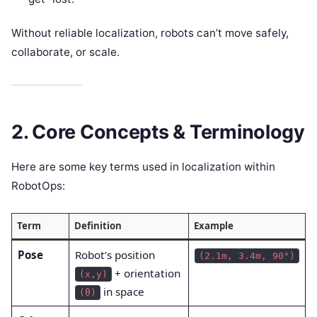
Without reliable localization, robots can’t move safely,
collaborate, or scale.
2. Core Concepts & Terminology
Here are some key terms used in localization within
RobotOps:
Term
Definition
Example
Pose
Robot’s position
(2.1m, 3.4m, 90°)
+ orientation
(x,y)
in space
(θ)