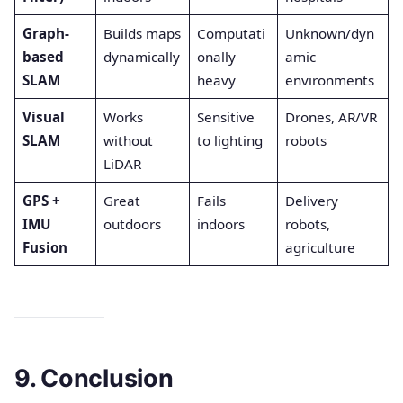
Graph-
Builds maps
Computati
Unknown/dyn
based
dynamically
onally
amic
SLAM
heavy
environments
Visual
Works
Sensitive
Drones, AR/VR
SLAM
without
to lighting
robots
LiDAR
GPS +
Great
Fails
Delivery
IMU
outdoors
indoors
robots,
Fusion
agriculture
9. Conclusion