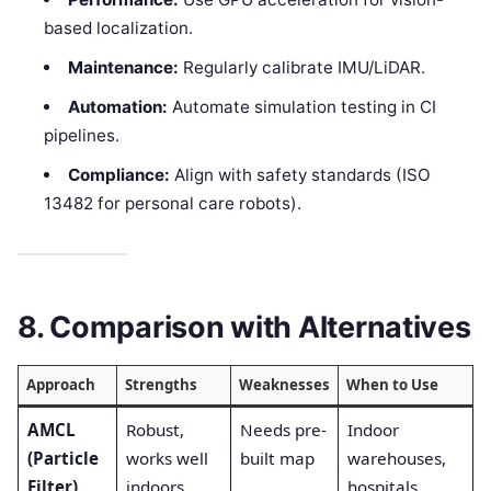
based localization.
Maintenance:
Regularly calibrate IMU/LiDAR.
Automation:
Automate simulation testing in CI
pipelines.
Compliance:
Align with safety standards (ISO
13482 for personal care robots).
8. Comparison with Alternatives
Approach
Strengths
Weaknesses
When to Use
AMCL
Robust,
Needs pre-
Indoor
(Particle
works well
built map
warehouses,
Filter)
indoors
hospitals