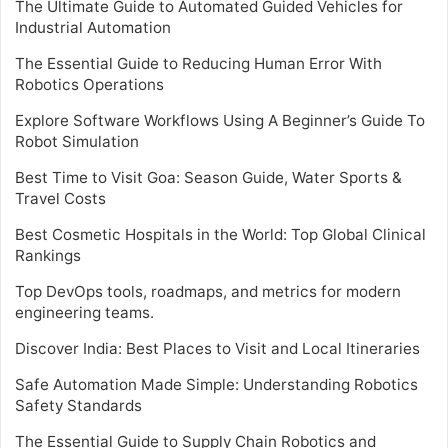
The Ultimate Guide to Automated Guided Vehicles for
Industrial Automation
The Essential Guide to Reducing Human Error With
Robotics Operations
Explore Software Workflows Using A Beginner’s Guide To
Robot Simulation
Best Time to Visit Goa: Season Guide, Water Sports &
Travel Costs
Best Cosmetic Hospitals in the World: Top Global Clinical
Rankings
Top DevOps tools, roadmaps, and metrics for modern
engineering teams.
Discover India: Best Places to Visit and Local Itineraries
Safe Automation Made Simple: Understanding Robotics
Safety Standards
The Essential Guide to Supply Chain Robotics and