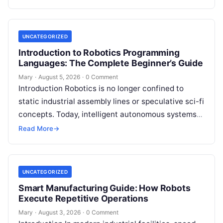
guided…
UNCATEGORIZED
Introduction to Robotics Programming
Languages: The Complete Beginner’s Guide
Mary
·
August 5, 2026
·
0 Comment
Introduction Robotics is no longer confined to
static industrial assembly lines or speculative sci-fi
concepts. Today, intelligent autonomous systems
navigate busy warehouses, perform delicate
Read More
→
surgical procedures, inspect…
UNCATEGORIZED
Smart Manufacturing Guide: How Robots
Execute Repetitive Operations
Mary
·
August 3, 2026
·
0 Comment