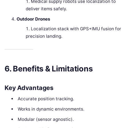
Medical supply robots use localization to
deliver items safely.
Outdoor Drones
Localization stack with GPS+IMU fusion for
precision landing.
6. Benefits & Limitations
Key Advantages
Accurate position tracking.
Works in dynamic environments.
Modular (sensor agnostic).