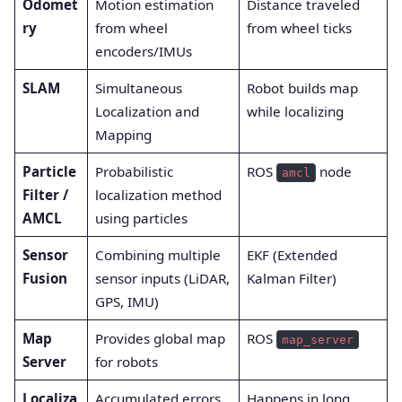
Odomet
Motion estimation
Distance traveled
ry
from wheel
from wheel ticks
encoders/IMUs
SLAM
Simultaneous
Robot builds map
Localization and
while localizing
Mapping
Particle
Probabilistic
ROS
node
amcl
Filter /
localization method
AMCL
using particles
Sensor
Combining multiple
EKF (Extended
Fusion
sensor inputs (LiDAR,
Kalman Filter)
GPS, IMU)
Map
Provides global map
ROS
map_server
Server
for robots
Localiza
Accumulated errors
Happens in long