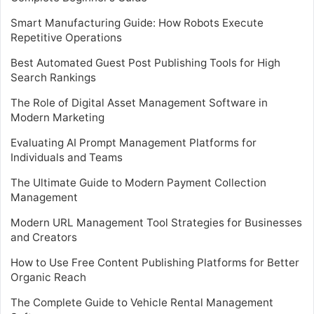
Smart Manufacturing Guide: How Robots Execute
Repetitive Operations
Best Automated Guest Post Publishing Tools for High
Search Rankings
The Role of Digital Asset Management Software in
Modern Marketing
Evaluating AI Prompt Management Platforms for
Individuals and Teams
The Ultimate Guide to Modern Payment Collection
Management
Modern URL Management Tool Strategies for Businesses
and Creators
How to Use Free Content Publishing Platforms for Better
Organic Reach
The Complete Guide to Vehicle Rental Management