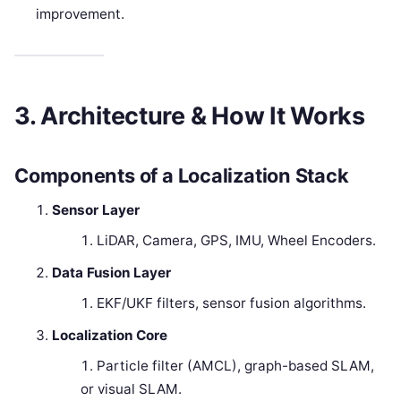
improvement.
3. Architecture & How It Works
Components of a Localization Stack
Sensor Layer
LiDAR, Camera, GPS, IMU, Wheel Encoders.
Data Fusion Layer
EKF/UKF filters, sensor fusion algorithms.
Localization Core
Particle filter (AMCL), graph-based SLAM,
or visual SLAM.