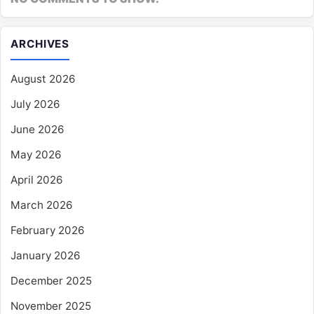
ARCHIVES
August 2026
July 2026
June 2026
May 2026
April 2026
March 2026
February 2026
January 2026
December 2025
November 2025