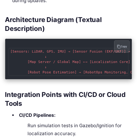
during updates.
Architecture Diagram (Textual
Description)
Copy
[Sensors: LiDAR, GPS, IMU] → [Sensor Fusion (EKF/UKF)] → [L
                ↓                                           
        [Map Server / Global Map] ←→ [Localization Core]

                ↓

Integration Points with CI/CD or Cloud
Tools
CI/CD Pipelines:
Run simulation tests in Gazebo/Ignition for
localization accuracy.