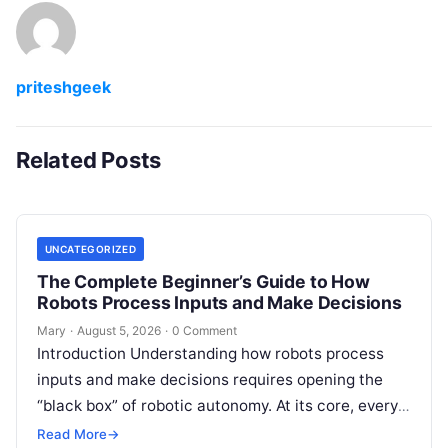
priteshgeek
Related Posts
UNCATEGORIZED
The Complete Beginner’s Guide to How
Robots Process Inputs and Make Decisions
Mary
·
August 5, 2026
·
0 Comment
Introduction Understanding how robots process
inputs and make decisions requires opening the
“black box” of robotic autonomy. At its core, every
intelligent robot—whether a simple automated
Read More
→