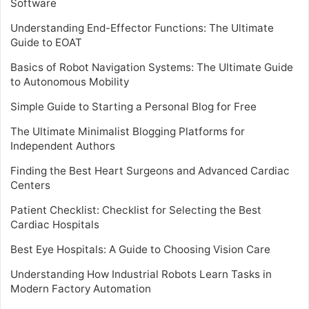
Software
Understanding End-Effector Functions: The Ultimate
Guide to EOAT
Basics of Robot Navigation Systems: The Ultimate Guide
to Autonomous Mobility
Simple Guide to Starting a Personal Blog for Free
The Ultimate Minimalist Blogging Platforms for
Independent Authors
Finding the Best Heart Surgeons and Advanced Cardiac
Centers
Patient Checklist: Checklist for Selecting the Best
Cardiac Hospitals
Best Eye Hospitals: A Guide to Choosing Vision Care
Understanding How Industrial Robots Learn Tasks in
Modern Factory Automation