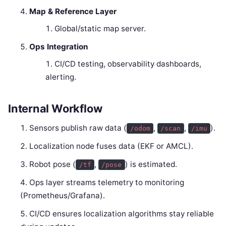
Map & Reference Layer
Global/static map server.
Ops Integration
CI/CD testing, observability dashboards,
alerting.
Internal Workflow
Sensors publish raw data (
,
,
).
/odom
/scan
/imu
Localization node fuses data (EKF or AMCL).
Robot pose (
,
) is estimated.
/tf
/pose
Ops layer streams telemetry to monitoring
(Prometheus/Grafana).
CI/CD ensures localization algorithms stay reliable