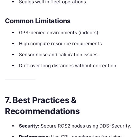
Scales well in fleet operations.
Common Limitations
GPS-denied environments (indoors).
High compute resource requirements.
Sensor noise and calibration issues.
Drift over long distances without correction.
7. Best Practices &
Recommendations
Security:
Secure ROS2 nodes using DDS-Security.
Performance:
Use GPU acceleration for vision-