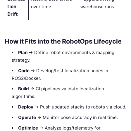
tion
over time
warehouse runs
Drift
How it Fits into the RobotOps Lifecycle
Plan
→ Define robot environments & mapping
strategy.
Code
→ Develop/test localization nodes in
ROS2/Docker.
Build
→ CI pipelines validate localization
algorithms.
Deploy
→ Push updated stacks to robots via cloud.
Operate
→ Monitor pose accuracy in real time.
Optimize
→ Analyze logs/telemetry for