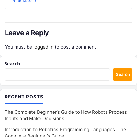
Read More
→
enterprise teams…
Leave a Reply
You must be
logged in
to post a comment.
Search
Search
RECENT POSTS
The Complete Beginner’s Guide to How Robots Process
Inputs and Make Decisions
Introduction to Robotics Programming Languages: The
Complete Beginner’s Guide