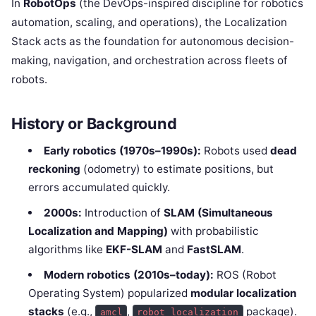
In
RobotOps
(the DevOps-inspired discipline for robotics
automation, scaling, and operations), the Localization
Stack acts as the foundation for autonomous decision-
making, navigation, and orchestration across fleets of
robots.
History or Background
Early robotics (1970s–1990s):
Robots used
dead
reckoning
(odometry) to estimate positions, but
errors accumulated quickly.
2000s:
Introduction of
SLAM (Simultaneous
Localization and Mapping)
with probabilistic
algorithms like
EKF-SLAM
and
FastSLAM
.
Modern robotics (2010s–today):
ROS (Robot
Operating System) popularized
modular localization
stacks
(e.g.,
,
package).
amcl
robot_localization