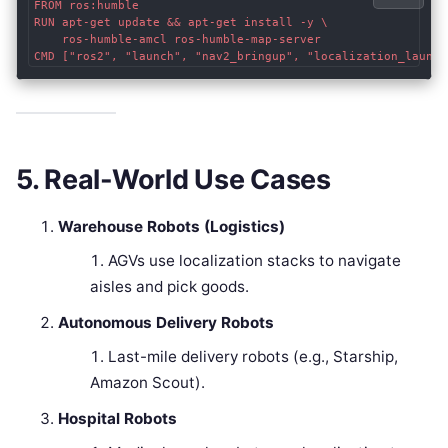
FROM ros:humble

RUN apt-get update && apt-get install -y \

    ros-humble-amcl ros-humble-map-server

5. Real-World Use Cases
Warehouse Robots (Logistics)
AGVs use localization stacks to navigate
aisles and pick goods.
Autonomous Delivery Robots
Last-mile delivery robots (e.g., Starship,
Amazon Scout).
Hospital Robots