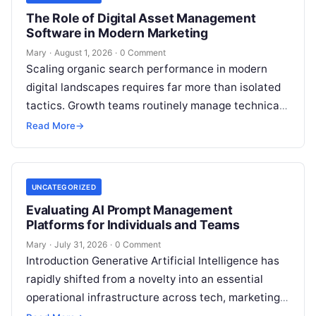
The Role of Digital Asset Management
Software in Modern Marketing
Mary
·
August 1, 2026
·
0 Comment
Scaling organic search performance in modern
digital landscapes requires far more than isolated
tactics. Growth teams routinely manage technical
site health, content optimization, competitive
Read More
→
analysis, backlink acquisition,…
UNCATEGORIZED
Evaluating AI Prompt Management
Platforms for Individuals and Teams
Mary
·
July 31, 2026
·
0 Comment
Introduction Generative Artificial Intelligence has
rapidly shifted from a novelty into an essential
operational infrastructure across tech, marketing,
research, and design. However, as individuals and