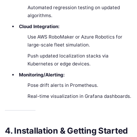
Automated regression testing on updated
algorithms.
Cloud Integration:
Use AWS RoboMaker or Azure Robotics for
large-scale fleet simulation.
Push updated localization stacks via
Kubernetes or edge devices.
Monitoring/Alerting:
Pose drift alerts in Prometheus.
Real-time visualization in Grafana dashboards.
4. Installation & Getting Started