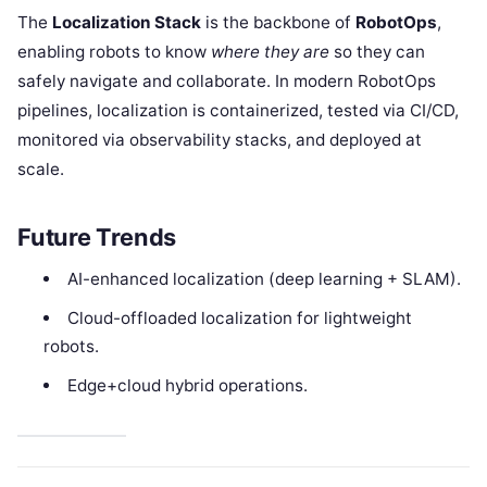
The
Localization Stack
is the backbone of
RobotOps
,
enabling robots to know
where they are
so they can
safely navigate and collaborate. In modern RobotOps
pipelines, localization is containerized, tested via CI/CD,
monitored via observability stacks, and deployed at
scale.
Future Trends
AI-enhanced localization (deep learning + SLAM).
Cloud-offloaded localization for lightweight
robots.
Edge+cloud hybrid operations.