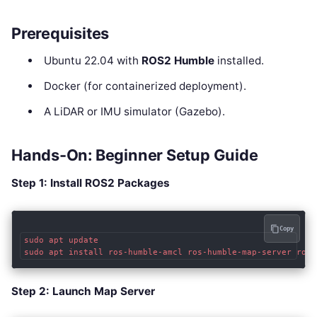
Prerequisites
Ubuntu 22.04 with
ROS2 Humble
installed.
Docker (for containerized deployment).
A LiDAR or IMU simulator (Gazebo).
Hands-On: Beginner Setup Guide
Step 1: Install ROS2 Packages
Copy
sudo apt update

Step 2: Launch Map Server