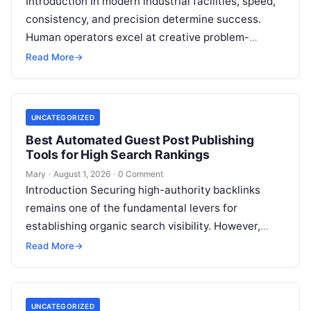
Introduction In modern industrial facilities, speed,
consistency, and precision determine success.
Human operators excel at creative problem-
solving, adaptive reasoning, and fine motor skills.
Read More
→
However, when faced with…
UNCATEGORIZED
Best Automated Guest Post Publishing
Tools for High Search Rankings
Mary
·
August 1, 2026
·
0 Comment
Introduction Securing high-authority backlinks
remains one of the fundamental levers for
establishing organic search visibility. However,
conventional guest blogging has long been plagued
Read More
→
by operational inefficiencies. Marketing…
UNCATEGORIZED