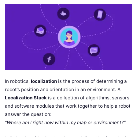
In robotics,
localization
is the process of determining a
robot’s position and orientation in an environment. A
Localization Stack
is a collection of algorithms, sensors,
and software modules that work together to help a robot
answer the question:
“Where am I right now within my map or environment?”