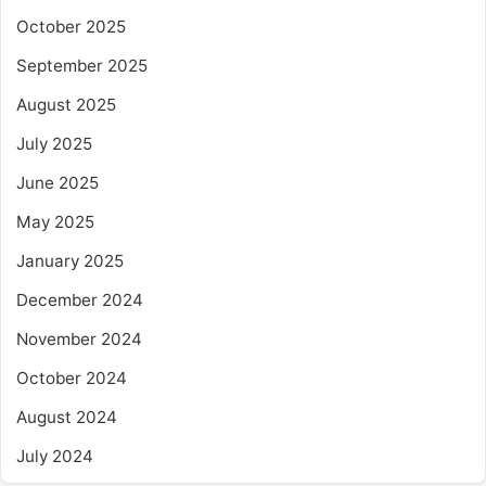
October 2025
September 2025
August 2025
July 2025
June 2025
May 2025
January 2025
December 2024
November 2024
October 2024
August 2024
July 2024