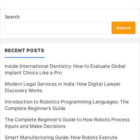
and distributed…
Search
Search
RECENT POSTS
Inside International Dentistry: How to Evaluate Global
Implant Clinics Like a Pro
Modern Legal Services in India: How Digital Lawyer
Discovery Works
Introduction to Robotics Programming Languages: The
Complete Beginner’s Guide
The Complete Beginner’s Guide to How Robots Process
Inputs and Make Decisions
Smart Manufacturing Guide: How Robots Execute