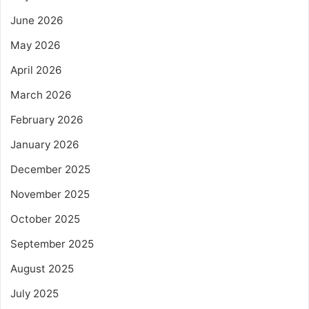
June 2026
May 2026
April 2026
March 2026
February 2026
January 2026
December 2025
November 2025
October 2025
September 2025
August 2025
July 2025