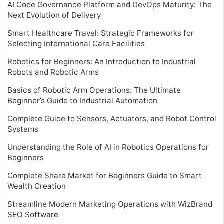
AI Code Governance Platform and DevOps Maturity: The
Next Evolution of Delivery
Smart Healthcare Travel: Strategic Frameworks for
Selecting International Care Facilities
Robotics for Beginners: An Introduction to Industrial
Robots and Robotic Arms
Basics of Robotic Arm Operations: The Ultimate
Beginner’s Guide to Industrial Automation
Complete Guide to Sensors, Actuators, and Robot Control
Systems
Understanding the Role of AI in Robotics Operations for
Beginners
Complete Share Market for Beginners Guide to Smart
Wealth Creation
Streamline Modern Marketing Operations with WizBrand
SEO Software