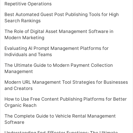
Repetitive Operations
Best Automated Guest Post Publishing Tools for High
Search Rankings
The Role of Digital Asset Management Software in
Modern Marketing
Evaluating AI Prompt Management Platforms for
Individuals and Teams
The Ultimate Guide to Modern Payment Collection
Management
Modern URL Management Tool Strategies for Businesses
and Creators
How to Use Free Content Publishing Platforms for Better
Organic Reach
The Complete Guide to Vehicle Rental Management
Software
Understanding End-Effector Functions: The Ultimate