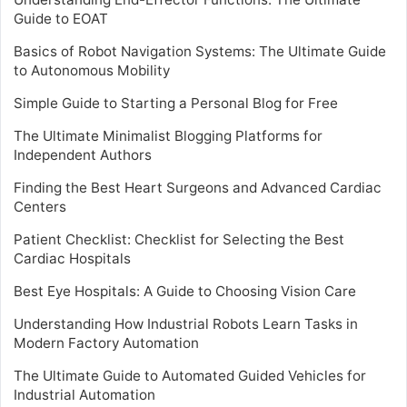
Guide to EOAT
Basics of Robot Navigation Systems: The Ultimate Guide
to Autonomous Mobility
Simple Guide to Starting a Personal Blog for Free
The Ultimate Minimalist Blogging Platforms for
Independent Authors
Finding the Best Heart Surgeons and Advanced Cardiac
Centers
Patient Checklist: Checklist for Selecting the Best
Cardiac Hospitals
Best Eye Hospitals: A Guide to Choosing Vision Care
Understanding How Industrial Robots Learn Tasks in
Modern Factory Automation
The Ultimate Guide to Automated Guided Vehicles for
Industrial Automation