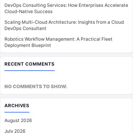
DevOps Consulting Services: How Enterprises Accelerate
Cloud-Native Success
Scaling Multi-Cloud Architecture: Insights from a Cloud
DevOps Consultant
Robotics Workflow Management: A Practical Fleet
Deployment Blueprint
RECENT COMMENTS
NO COMMENTS TO SHOW.
ARCHIVES
August 2026
July 2026