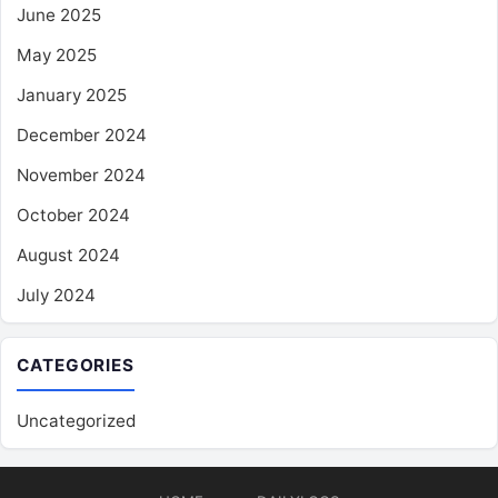
June 2025
May 2025
January 2025
December 2024
November 2024
October 2024
August 2024
July 2024
CATEGORIES
Uncategorized