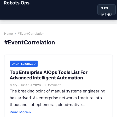
Robots Ops
MENU
Home
#EventCorrelation
#EventCorrelation
UNCATEGORIZED
Top Enterprise AIOps Tools List For
Advanced Intelligent Automation
Mary
·
June 19, 2026
·
0 Comment
The breaking point of manual systems engineering
has arrived. As enterprise networks fracture into
thousands of ephemeral, cloud-native
microservices, the sheer volume of logs, metrics,
Read More
→