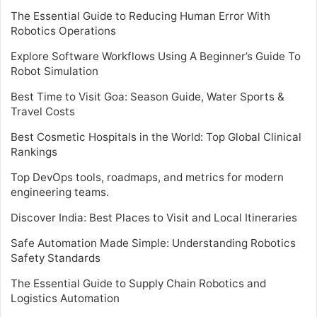
The Essential Guide to Reducing Human Error With
Robotics Operations
Explore Software Workflows Using A Beginner’s Guide To
Robot Simulation
Best Time to Visit Goa: Season Guide, Water Sports &
Travel Costs
Best Cosmetic Hospitals in the World: Top Global Clinical
Rankings
Top DevOps tools, roadmaps, and metrics for modern
engineering teams.
Discover India: Best Places to Visit and Local Itineraries
Safe Automation Made Simple: Understanding Robotics
Safety Standards
The Essential Guide to Supply Chain Robotics and
Logistics Automation