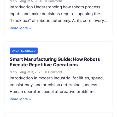
Mary
·
August 5, 2026
·
0 Comment
Introduction Understanding how robots process
inputs and make decisions requires opening the
“black box” of robotic autonomy. At its core, every
intelligent robot—whether a simple automated
Read More
→
guided…
UNCATEGORIZED
Smart Manufacturing Guide: How Robots
Execute Repetitive Operations
Mary
·
August 3, 2026
·
0 Comment
Introduction In modern industrial facilities, speed,
consistency, and precision determine success.
Human operators excel at creative problem-
solving, adaptive reasoning, and fine motor skills.
Read More
→
However, when faced with…