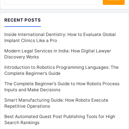
RECENT POSTS
Inside International Dentistry: How to Evaluate Global
Implant Clinics Like a Pro
Modern Legal Services in India: How Digital Lawyer
Discovery Works
Introduction to Robotics Programming Languages: The
Complete Beginner’s Guide
The Complete Beginner’s Guide to How Robots Process
Inputs and Make Decisions
Smart Manufacturing Guide: How Robots Execute
Repetitive Operations
Best Automated Guest Post Publishing Tools for High
Search Rankings