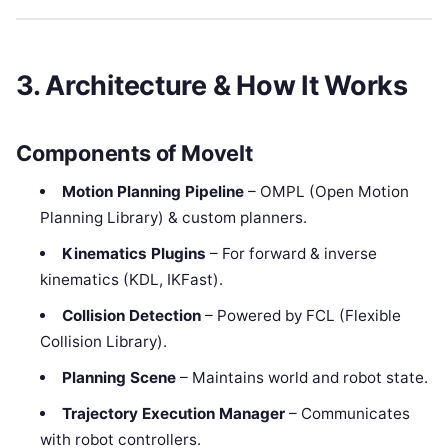
3. Architecture & How It Works
Components of MoveIt
Motion Planning Pipeline
– OMPL (Open Motion
Planning Library) & custom planners.
Kinematics Plugins
– For forward & inverse
kinematics (KDL, IKFast).
Collision Detection
– Powered by FCL (Flexible
Collision Library).
Planning Scene
– Maintains world and robot state.
Trajectory Execution Manager
– Communicates
with robot controllers.