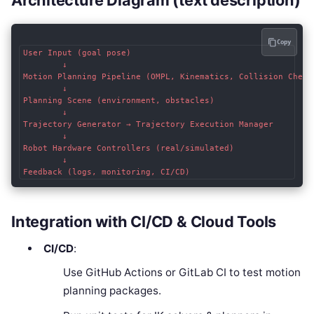
Architecture Diagram (text description)
Copy
User Input (goal pose)  

        ↓  

Motion Planning Pipeline (OMPL, Kinematics, Collision Checki
        ↓  

Planning Scene (environment, obstacles)  

        ↓  

Trajectory Generator → Trajectory Execution Manager  

        ↓  

Robot Hardware Controllers (real/simulated)  

        ↓  

Integration with CI/CD & Cloud Tools
CI/CD
:
Use GitHub Actions or GitLab CI to test motion
planning packages.