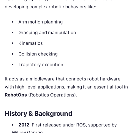
developing complex robotic behaviors like:
Arm motion planning
Grasping and manipulation
Kinematics
Collision checking
Trajectory execution
It acts as a middleware that connects robot hardware
with high-level applications, making it an essential tool in
RobotOps
(Robotics Operations).
History & Background
2012
: First released under ROS, supported by
Willow Garage.