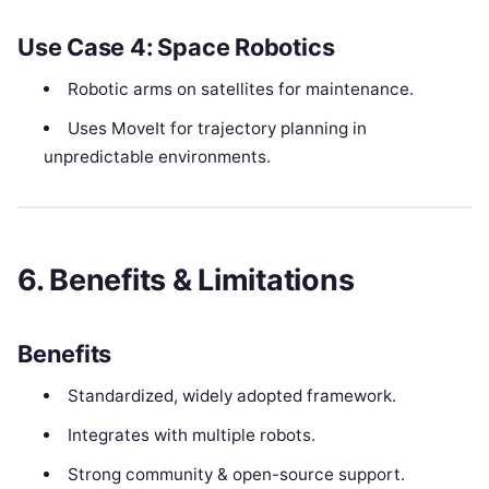
Use Case 4: Space Robotics
Robotic arms on satellites for maintenance.
Uses MoveIt for trajectory planning in
unpredictable environments.
6. Benefits & Limitations
Benefits
Standardized, widely adopted framework.
Integrates with multiple robots.
Strong community & open-source support.