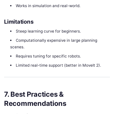
Works in simulation and real-world.
Limitations
Steep learning curve for beginners.
Computationally expensive in large planning
scenes.
Requires tuning for specific robots.
Limited real-time support (better in MoveIt 2).
7. Best Practices &
Recommendations