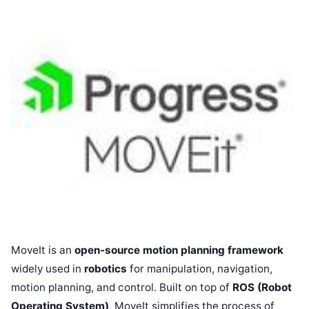
MoveIt is an
open-source motion planning framework
widely used in
robotics
for manipulation, navigation,
motion planning, and control. Built on top of
ROS (Robot
Operating System)
, MoveIt simplifies the process of