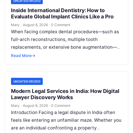
UNCATEGORIZED
Inside International Dentistry: How to
Evaluate Global Implant Clinics Like a Pro
Mary
·
August 8, 2026
·
0 Comment
When facing complex dental procedures—such as
full-arch reconstructions, multiple tooth
replacements, or extensive bone augmentation—
patients quickly realize that navigating clinical
Read More
→
care requires clear strategies. Rising healthcare
expenses…
UNCATEGORIZED
Modern Legal Services in India: How Digital
Lawyer Discovery Works
Mary
·
August 8, 2026
·
0 Comment
Introduction Facing a legal dispute in India often
feels like entering an unfamiliar maze. Whether you
are an individual confronting a property