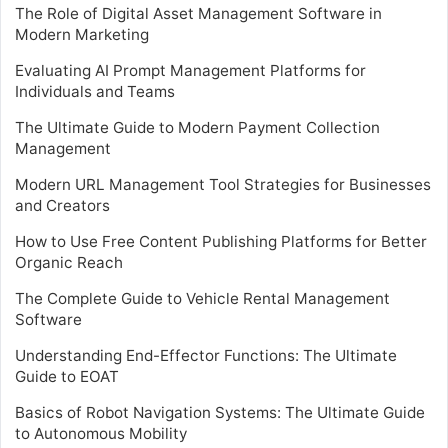
The Role of Digital Asset Management Software in
Modern Marketing
Evaluating AI Prompt Management Platforms for
Individuals and Teams
The Ultimate Guide to Modern Payment Collection
Management
Modern URL Management Tool Strategies for Businesses
and Creators
How to Use Free Content Publishing Platforms for Better
Organic Reach
The Complete Guide to Vehicle Rental Management
Software
Understanding End-Effector Functions: The Ultimate
Guide to EOAT
Basics of Robot Navigation Systems: The Ultimate Guide
to Autonomous Mobility