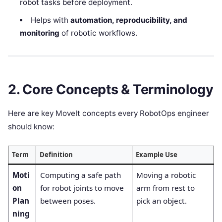
robot tasks before deployment.
Helps with
automation, reproducibility, and
monitoring
of robotic workflows.
2. Core Concepts & Terminology
Here are key MoveIt concepts every RobotOps engineer
should know:
Term
Definition
Example Use
Moti
Computing a safe path
Moving a robotic
on
for robot joints to move
arm from rest to
Plan
between poses.
pick an object.
ning