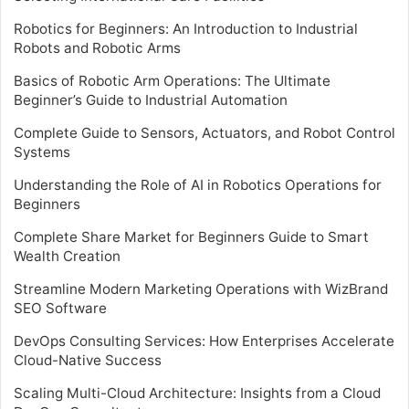
Robotics for Beginners: An Introduction to Industrial
Robots and Robotic Arms
Basics of Robotic Arm Operations: The Ultimate
Beginner’s Guide to Industrial Automation
Complete Guide to Sensors, Actuators, and Robot Control
Systems
Understanding the Role of AI in Robotics Operations for
Beginners
Complete Share Market for Beginners Guide to Smart
Wealth Creation
Streamline Modern Marketing Operations with WizBrand
SEO Software
DevOps Consulting Services: How Enterprises Accelerate
Cloud-Native Success
Scaling Multi-Cloud Architecture: Insights from a Cloud