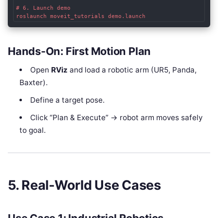
# 6. Launch demo

Hands-On: First Motion Plan
Open
RViz
and load a robotic arm (UR5, Panda,
Baxter).
Define a target pose.
Click “Plan & Execute” → robot arm moves safely
to goal.
5. Real-World Use Cases