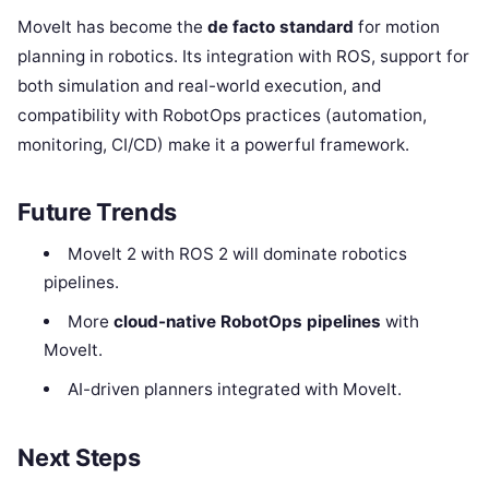
MoveIt has become the
de facto standard
for motion
planning in robotics. Its integration with ROS, support for
both simulation and real-world execution, and
compatibility with RobotOps practices (automation,
monitoring, CI/CD) make it a powerful framework.
Future Trends
MoveIt 2 with ROS 2 will dominate robotics
pipelines.
More
cloud-native RobotOps pipelines
with
MoveIt.
AI-driven planners integrated with MoveIt.
Next Steps