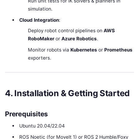
Run unit tests for IK solvers & planners in
simulation.
Cloud Integration
:
Deploy robot control pipelines on
AWS
RoboMaker
or
Azure Robotics
.
Monitor robots via
Kubernetes
or
Prometheus
exporters.
4. Installation & Getting Started
Prerequisites
Ubuntu 20.04/22.04
ROS Noetic (for MoveIt 1) or ROS 2 Humble/Foxy