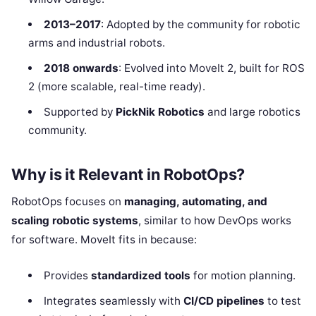
2013–2017
: Adopted by the community for robotic
arms and industrial robots.
2018 onwards
: Evolved into MoveIt 2, built for ROS
2 (more scalable, real-time ready).
Supported by
PickNik Robotics
and large robotics
community.
Why is it Relevant in RobotOps?
RobotOps focuses on
managing, automating, and
scaling robotic systems
, similar to how DevOps works
for software. MoveIt fits in because:
Provides
standardized tools
for motion planning.
Integrates seamlessly with
CI/CD pipelines
to test