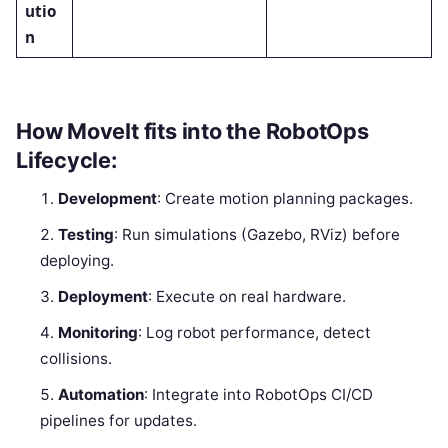
utio
n
How MoveIt fits into the RobotOps
Lifecycle:
Development
: Create motion planning packages.
Testing
: Run simulations (Gazebo, RViz) before
deploying.
Deployment
: Execute on real hardware.
Monitoring
: Log robot performance, detect
collisions.
Automation
: Integrate into RobotOps CI/CD
pipelines for updates.