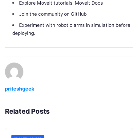
Explore MoveIt tutorials: MoveIt Docs
Join the community on GitHub
Experiment with robotic arms in simulation before
deploying.
priteshgeek
Related Posts