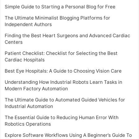
Simple Guide to Starting a Personal Blog for Free
The Ultimate Minimalist Blogging Platforms for
Independent Authors
Finding the Best Heart Surgeons and Advanced Cardiac
Centers
Patient Checklist: Checklist for Selecting the Best
Cardiac Hospitals
Best Eye Hospitals: A Guide to Choosing Vision Care
Understanding How Industrial Robots Learn Tasks in
Modern Factory Automation
The Ultimate Guide to Automated Guided Vehicles for
Industrial Automation
The Essential Guide to Reducing Human Error With
Robotics Operations
Explore Software Workflows Using A Beginner’s Guide To