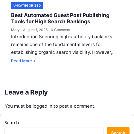
UNCATEGORIZED
Best Automated Guest Post Publishing
Tools for High Search Rankings
Mary
·
August 1, 2026
·
0 Comment
Introduction Securing high-authority backlinks
remains one of the fundamental levers for
establishing organic search visibility. However,
conventional guest blogging has long been plagued
Read More
→
by operational inefficiencies. Marketing…
Leave a Reply
You must be
logged in
to post a comment.
Search
Search