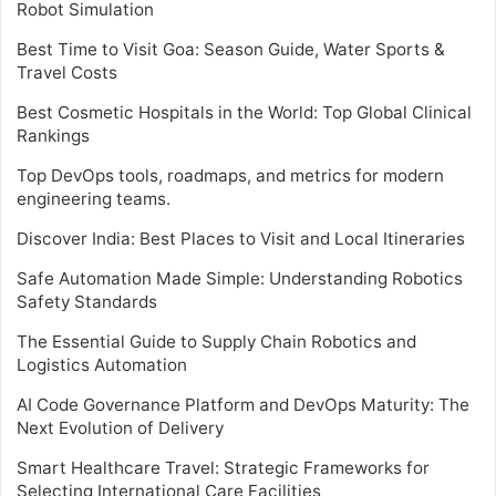
Robot Simulation
Best Time to Visit Goa: Season Guide, Water Sports &
Travel Costs
Best Cosmetic Hospitals in the World: Top Global Clinical
Rankings
Top DevOps tools, roadmaps, and metrics for modern
engineering teams.
Discover India: Best Places to Visit and Local Itineraries
Safe Automation Made Simple: Understanding Robotics
Safety Standards
The Essential Guide to Supply Chain Robotics and
Logistics Automation
AI Code Governance Platform and DevOps Maturity: The
Next Evolution of Delivery
Smart Healthcare Travel: Strategic Frameworks for
Selecting International Care Facilities