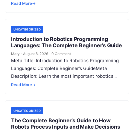
disagreement, a family dealing with…
Read More
→
UNCATEGORIZED
Introduction to Robotics Programming
Languages: The Complete Beginner’s Guide
Mary
·
August 8, 2026
·
0 Comment
Meta Title: Introduction to Robotics Programming
Languages: Complete Beginner’s GuideMeta
Description: Learn the most important robotics
programming languages, including Python, C++, C,
Read More
→
ROS, MATLAB, Java, Rust, and…
UNCATEGORIZED
The Complete Beginner’s Guide to How
Robots Process Inputs and Make Decisions