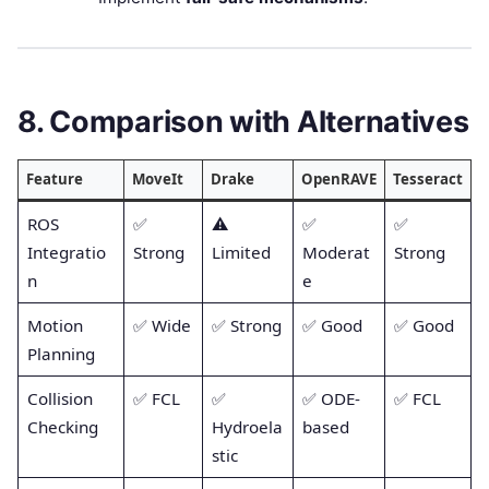
8. Comparison with Alternatives
Feature
MoveIt
Drake
OpenRAVE
Tesseract
ROS
✅
⚠️
✅
✅
Integratio
Strong
Limited
Moderat
Strong
n
e
Motion
✅ Wide
✅ Strong
✅ Good
✅ Good
Planning
Collision
✅ FCL
✅
✅ ODE-
✅ FCL
Checking
Hydroela
based
stic