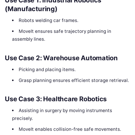
Use Case 1: Industrial Robotics
(Manufacturing)
Robots welding car frames.
MoveIt ensures safe trajectory planning in
assembly lines.
Use Case 2: Warehouse Automation
Picking and placing items.
Grasp planning ensures efficient storage retrieval.
Use Case 3: Healthcare Robotics
Assisting in surgery by moving instruments
precisely.
MoveIt enables collision-free safe movements.