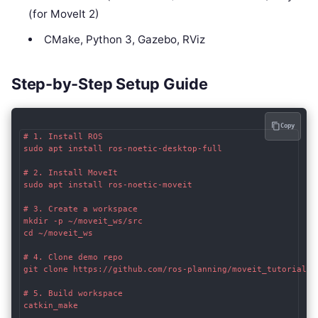
(for MoveIt 2)
CMake, Python 3, Gazebo, RViz
Step-by-Step Setup Guide
Copy
# 1. Install ROS

sudo apt install ros-noetic-desktop-full

# 2. Install MoveIt

sudo apt install ros-noetic-moveit

# 3. Create a workspace

mkdir -p ~/moveit_ws/src

cd ~/moveit_ws

# 4. Clone demo repo

git clone https://github.com/ros-planning/moveit_tutorials.g
# 5. Build workspace

catkin_make
