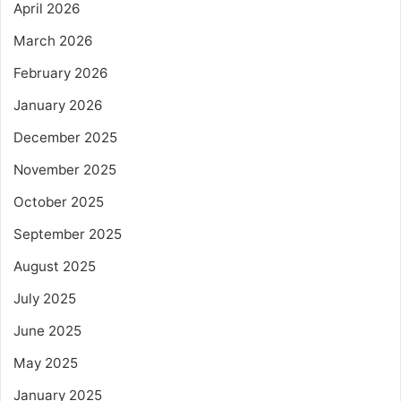
April 2026
March 2026
February 2026
January 2026
December 2025
November 2025
October 2025
September 2025
August 2025
July 2025
June 2025
May 2025
January 2025