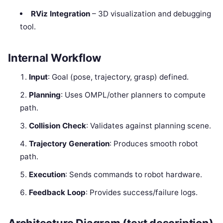
RViz Integration
– 3D visualization and debugging
tool.
Internal Workflow
Input
: Goal (pose, trajectory, grasp) defined.
Planning
: Uses OMPL/other planners to compute
path.
Collision Check
: Validates against planning scene.
Trajectory Generation
: Produces smooth robot
path.
Execution
: Sends commands to robot hardware.
Feedback Loop
: Provides success/failure logs.