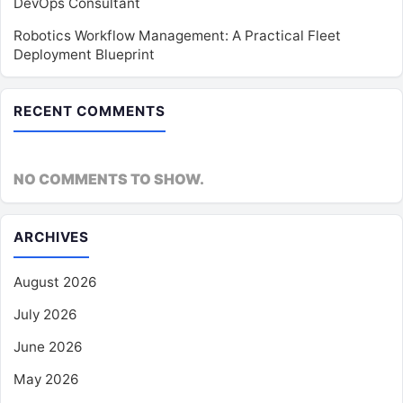
DevOps Consultant
Robotics Workflow Management: A Practical Fleet
Deployment Blueprint
RECENT COMMENTS
NO COMMENTS TO SHOW.
ARCHIVES
August 2026
July 2026
June 2026
May 2026