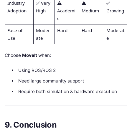
Industry
✅ Very
⚠️
⚠️
✅
Adoption
High
Academi
Medium
Growing
c
Ease of
Moder
Hard
Hard
Moderat
Use
ate
e
Choose
MoveIt
when:
Using ROS/ROS 2
Need large community support
Require both simulation & hardware execution
9. Conclusion