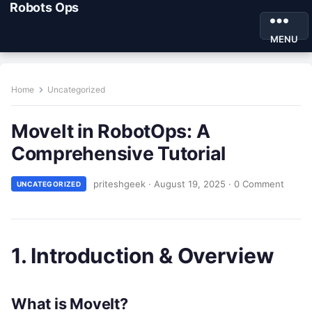
Robots Ops
MENU
Home
Uncategorized
MoveIt in RobotOps: A
Comprehensive Tutorial
priteshgeek
·
August 19, 2025
·
0 Comment
UNCATEGORIZED
1. Introduction & Overview
What is MoveIt?