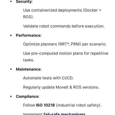
Security
:
Use containerized deployments (Docker +
ROS).
Validate robot commands before execution.
Performance
:
Optimize planners (RRT*, PRM) per scenario.
Use pre-computed motion plans for repetitive
tasks.
Maintenance
:
Automate tests with CI/CD.
Regularly update MoveIt & ROS versions.
Compliance
:
Follow
ISO 10218
(industrial robot safety).
Implement
fail-safe mechanisms
.