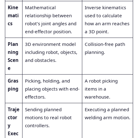
Kine
Mathematical
Inverse kinematics
mati
relationship between
used to calculate
cs
robot’s joint angles and
how an arm reaches
end-effector position.
a 3D point.
Plan
3D environment model
Collision-free path
ning
including robot, objects,
planning.
Scen
and obstacles.
e
Gras
Picking, holding, and
A robot picking
ping
placing objects with end-
items in a
effectors.
warehouse.
Traje
Sending planned
Executing a planned
ctor
motions to real robot
welding arm motion.
y
controllers.
Exec