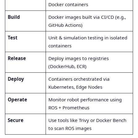
Docker containers
Build
Docker images built via CI/CD (e.g.,
GitHub Actions)
Test
Unit & simulation testing in isolated
containers
Release
Deploy images to registries
(DockerHub, ECR)
Deploy
Containers orchestrated via
Kubernetes, Edge Nodes
Operate
Monitor robot performance using
ROS + Prometheus
Secure
Use tools like Trivy or Docker Bench
to scan ROS images