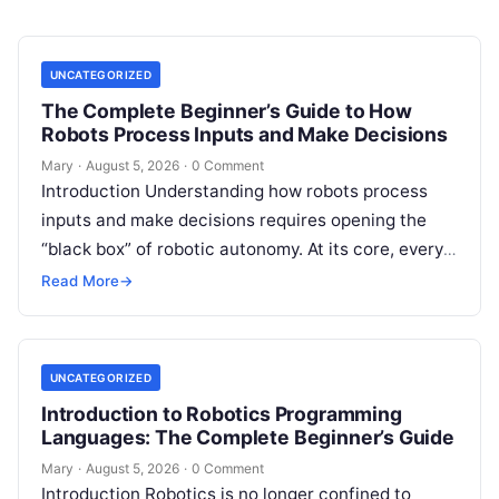
UNCATEGORIZED
The Complete Beginner’s Guide to How
Robots Process Inputs and Make Decisions
Mary
·
August 5, 2026
·
0 Comment
Introduction Understanding how robots process
inputs and make decisions requires opening the
“black box” of robotic autonomy. At its core, every
intelligent robot—whether a simple automated
Read More
→
guided…
UNCATEGORIZED
Introduction to Robotics Programming
Languages: The Complete Beginner’s Guide
Mary
·
August 5, 2026
·
0 Comment
Introduction Robotics is no longer confined to