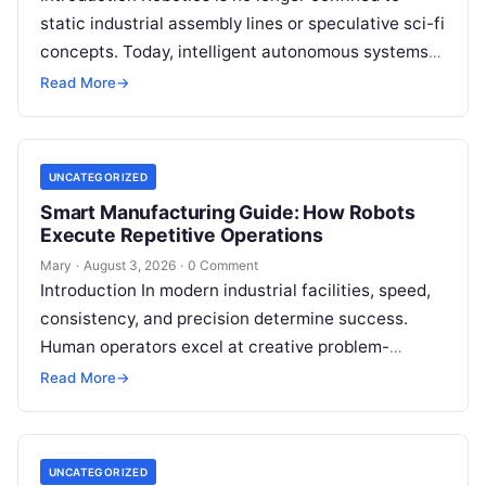
static industrial assembly lines or speculative sci-fi
concepts. Today, intelligent autonomous systems
navigate busy warehouses, perform delicate
Read More
→
surgical procedures, inspect…
UNCATEGORIZED
Smart Manufacturing Guide: How Robots
Execute Repetitive Operations
Mary
·
August 3, 2026
·
0 Comment
Introduction In modern industrial facilities, speed,
consistency, and precision determine success.
Human operators excel at creative problem-
solving, adaptive reasoning, and fine motor skills.
Read More
→
However, when faced with…
UNCATEGORIZED