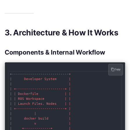
3. Architecture & How It Works
Components & Internal Workflow
Copy
+----------------------------+

|      Developer System      |

|                            |

| +------------------------+ |

| | Dockerfile             | |

| | ROS Workspace          | |

| | Launch Files, Nodes    | |

| +------------------------+ |

|           |                |

|      docker build          |

|           v                |

|     +-------------+        |
