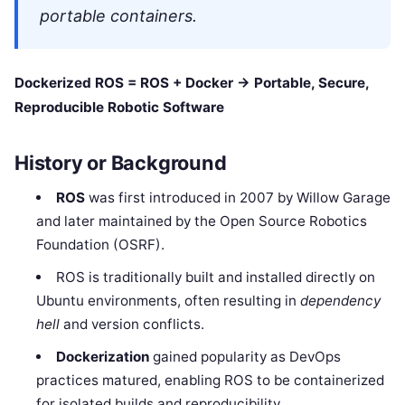
portable containers.
Dockerized ROS = ROS + Docker → Portable, Secure,
Reproducible Robotic Software
History or Background
ROS
was first introduced in 2007 by Willow Garage
and later maintained by the Open Source Robotics
Foundation (OSRF).
ROS is traditionally built and installed directly on
Ubuntu environments, often resulting in
dependency
hell
and version conflicts.
Dockerization
gained popularity as DevOps
practices matured, enabling ROS to be containerized
for isolated builds and reproducibility.