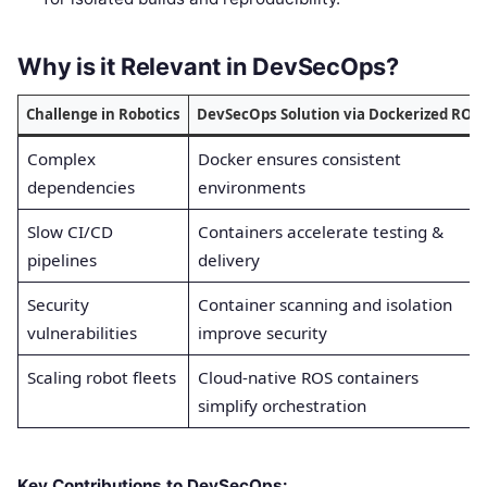
Why is it Relevant in DevSecOps?
Challenge in Robotics
DevSecOps Solution via Dockerized ROS
Complex
Docker ensures consistent
dependencies
environments
Slow CI/CD
Containers accelerate testing &
pipelines
delivery
Security
Container scanning and isolation
vulnerabilities
improve security
Scaling robot fleets
Cloud-native ROS containers
simplify orchestration
Key Contributions to DevSecOps: