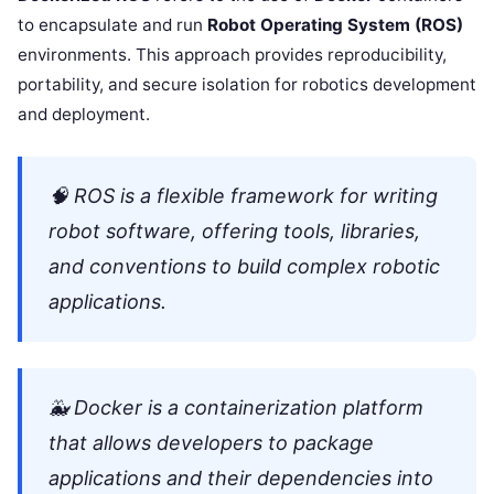
to encapsulate and run
Robot Operating System (ROS)
environments. This approach provides reproducibility,
portability, and secure isolation for robotics development
and deployment.
🧠
ROS
is a flexible framework for writing
robot software, offering tools, libraries,
and conventions to build complex robotic
applications.
🐳
Docker
is a containerization platform
that allows developers to package
applications and their dependencies into