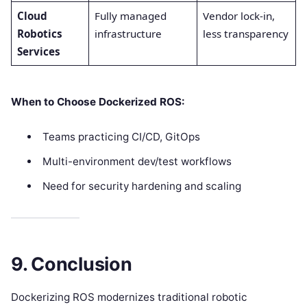
Cloud
Fully managed
Vendor lock-in,
Robotics
infrastructure
less transparency
Services
When to Choose Dockerized ROS:
Teams practicing CI/CD, GitOps
Multi-environment dev/test workflows
Need for security hardening and scaling
9. Conclusion
Dockerizing ROS modernizes traditional robotic