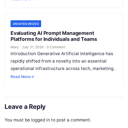
analysis, backlink acquisition,…
UNCATEGORIZED
Evaluating AI Prompt Management
Platforms for Individuals and Teams
Mary
·
July 31, 2026
·
0 Comment
Introduction Generative Artificial Intelligence has
rapidly shifted from a novelty into an essential
operational infrastructure across tech, marketing,
research, and design. However, as individuals and
Read More
→
enterprise teams…
Leave a Reply
You must be
logged in
to post a comment.