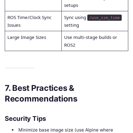
setups
ROS Time/Clock Sync
Sync using
/use_sim_time
Issues
setting
Large Image Sizes
Use multi-stage builds or
ROS2
7. Best Practices &
Recommendations
Security Tips
Minimize base image size (use Alpine where