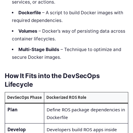
services, or actions.
Dockerfile
– A script to build Docker images with
required dependencies.
Volumes
– Docker’s way of persisting data across
container lifecycles.
Multi-Stage Builds
– Technique to optimize and
secure Docker images.
How It Fits into the DevSecOps
Lifecycle
DevSecOps Phase
Dockerized ROS Role
Plan
Define ROS package dependencies in
Dockerfile
Develop
Developers build ROS apps inside