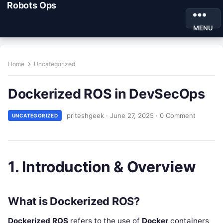
Robots Ops
MENU
Home
Uncategorized
Dockerized ROS in DevSecOps
priteshgeek
·
June 27, 2025
·
0 Comment
UNCATEGORIZED
1. Introduction & Overview
What is Dockerized ROS?
Dockerized ROS
refers to the use of
Docker
containers