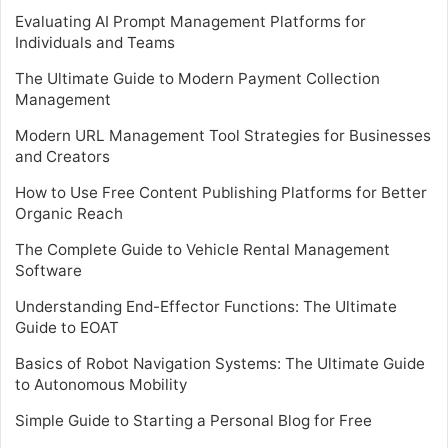
Evaluating AI Prompt Management Platforms for
Individuals and Teams
The Ultimate Guide to Modern Payment Collection
Management
Modern URL Management Tool Strategies for Businesses
and Creators
How to Use Free Content Publishing Platforms for Better
Organic Reach
The Complete Guide to Vehicle Rental Management
Software
Understanding End-Effector Functions: The Ultimate
Guide to EOAT
Basics of Robot Navigation Systems: The Ultimate Guide
to Autonomous Mobility
Simple Guide to Starting a Personal Blog for Free