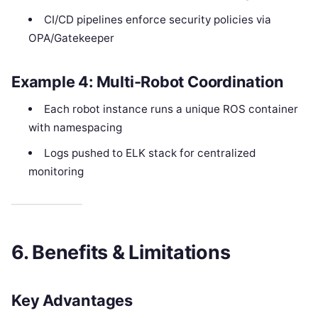
CI/CD pipelines enforce security policies via
OPA/Gatekeeper
Example 4: Multi-Robot Coordination
Each robot instance runs a unique ROS container
with namespacing
Logs pushed to ELK stack for centralized
monitoring
6. Benefits & Limitations
Key Advantages