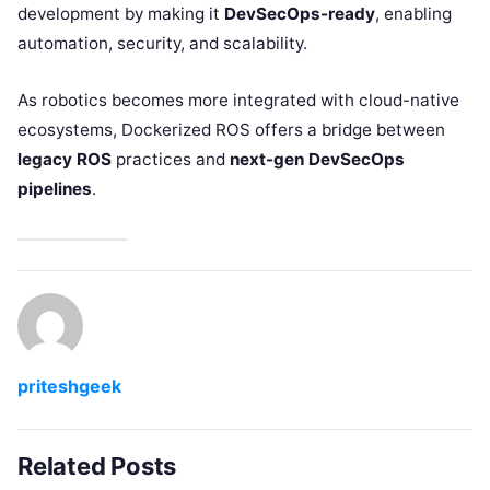
development by making it
DevSecOps-ready
, enabling
automation, security, and scalability.
As robotics becomes more integrated with cloud-native
ecosystems, Dockerized ROS offers a bridge between
legacy ROS
practices and
next-gen DevSecOps
pipelines
.
priteshgeek
Related Posts