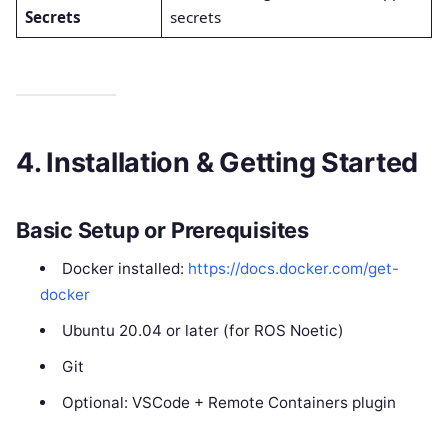
Secrets
secrets
4. Installation & Getting Started
Basic Setup or Prerequisites
Docker installed:
https://docs.docker.com/get-
docker
Ubuntu 20.04 or later (for ROS Noetic)
Git
Optional: VSCode + Remote Containers plugin