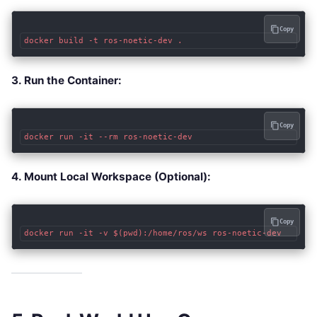
Copy
3. Run the Container:
Copy
4. Mount Local Workspace (Optional):
Copy