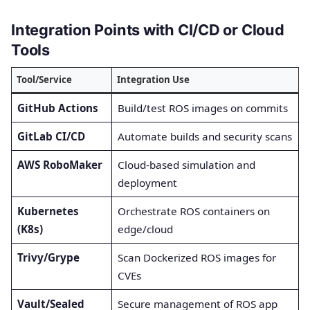
Integration Points with CI/CD or Cloud
Tools
Tool/Service
Integration Use
GitHub Actions
Build/test ROS images on commits
GitLab CI/CD
Automate builds and security scans
AWS RoboMaker
Cloud-based simulation and
deployment
Kubernetes
Orchestrate ROS containers on
(K8s)
edge/cloud
Trivy/Grype
Scan Dockerized ROS images for
CVEs
Vault/Sealed
Secure management of ROS app