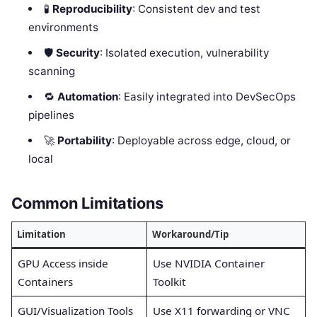
🧪
Reproducibility
: Consistent dev and test
environments
🛡️
Security
: Isolated execution, vulnerability
scanning
🔁
Automation
: Easily integrated into DevSecOps
pipelines
🚀
Portability
: Deployable across edge, cloud, or
local
Common Limitations
Limitation
Workaround/Tip
GPU Access inside
Use NVIDIA Container
Containers
Toolkit
GUI/Visualization Tools
Use X11 forwarding or VNC