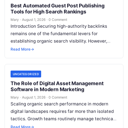
Best Automated Guest Post Publishing
Tools for High Search Rankings
Mary
·
August 1, 2026
·
0 Comment
Introduction Securing high-authority backlinks
remains one of the fundamental levers for
establishing organic search visibility. However,
conventional guest blogging has long been plagued
Read More
→
by operational inefficiencies. Marketing…
UNCATEGORIZED
The Role of Digital Asset Management
Software in Modern Marketing
Mary
·
August 1, 2026
·
0 Comment
Scaling organic search performance in modern
digital landscapes requires far more than isolated
tactics. Growth teams routinely manage technical
site health, content optimization, competitive
Read More
→