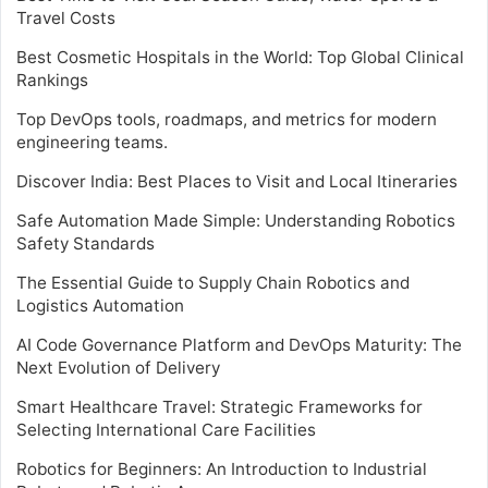
Travel Costs
Best Cosmetic Hospitals in the World: Top Global Clinical
Rankings
Top DevOps tools, roadmaps, and metrics for modern
engineering teams.
Discover India: Best Places to Visit and Local Itineraries
Safe Automation Made Simple: Understanding Robotics
Safety Standards
The Essential Guide to Supply Chain Robotics and
Logistics Automation
AI Code Governance Platform and DevOps Maturity: The
Next Evolution of Delivery
Smart Healthcare Travel: Strategic Frameworks for
Selecting International Care Facilities
Robotics for Beginners: An Introduction to Industrial