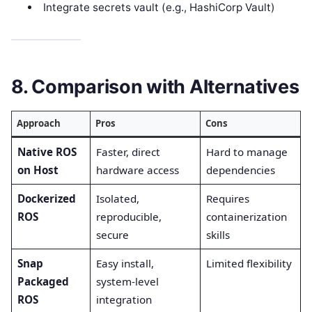
Integrate secrets vault (e.g., HashiCorp Vault)
8. Comparison with Alternatives
Approach
Pros
Cons
Native ROS
Faster, direct
Hard to manage
on Host
hardware access
dependencies
Dockerized
Isolated,
Requires
ROS
reproducible,
containerization
secure
skills
Snap
Easy install,
Limited flexibility
Packaged
system-level
ROS
integration