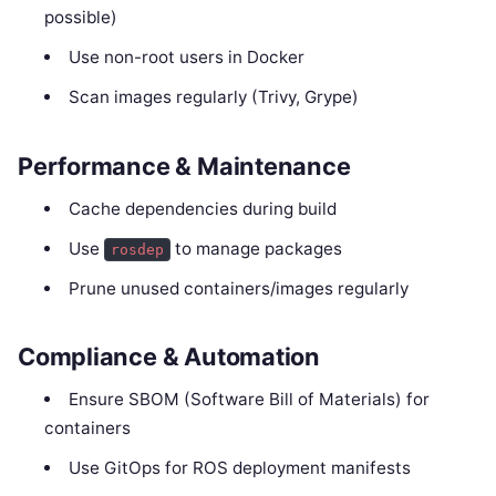
possible)
Use non-root users in Docker
Scan images regularly (Trivy, Grype)
Performance & Maintenance
Cache dependencies during build
Use
to manage packages
rosdep
Prune unused containers/images regularly
Compliance & Automation
Ensure SBOM (Software Bill of Materials) for
containers
Use GitOps for ROS deployment manifests