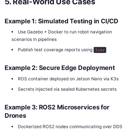
5. Real-World Use Cases
Example 1: Simulated Testing in CI/CD
Use Gazebo + Docker to run robot navigation
scenarios in pipelines
Publish test coverage reports using
lcov
Example 2: Secure Edge Deployment
ROS container deployed on Jetson Nano via K3s
Secrets injected via sealed Kubernetes secrets
Example 3: ROS2 Microservices for
Drones
Dockerized ROS2 nodes communicating over DDS