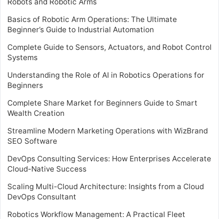
Robots and Robotic Arms
Basics of Robotic Arm Operations: The Ultimate
Beginner’s Guide to Industrial Automation
Complete Guide to Sensors, Actuators, and Robot Control
Systems
Understanding the Role of AI in Robotics Operations for
Beginners
Complete Share Market for Beginners Guide to Smart
Wealth Creation
Streamline Modern Marketing Operations with WizBrand
SEO Software
DevOps Consulting Services: How Enterprises Accelerate
Cloud-Native Success
Scaling Multi-Cloud Architecture: Insights from a Cloud
DevOps Consultant
Robotics Workflow Management: A Practical Fleet