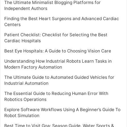
The Ultimate Minimalist Blogging Platforms for
Independent Authors
Finding the Best Heart Surgeons and Advanced Cardiac
Centers
Patient Checklist: Checklist for Selecting the Best
Cardiac Hospitals
Best Eye Hospitals: A Guide to Choosing Vision Care
Understanding How Industrial Robots Learn Tasks in
Modern Factory Automation
The Ultimate Guide to Automated Guided Vehicles for
Industrial Automation
The Essential Guide to Reducing Human Error With
Robotics Operations
Explore Software Workflows Using A Beginner’s Guide To
Robot Simulation
Best Time to Visit Goa: Season Guide, Water Sports &