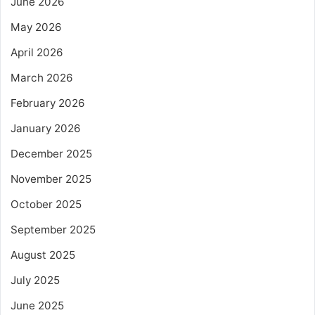
June 2026
May 2026
April 2026
March 2026
February 2026
January 2026
December 2025
November 2025
October 2025
September 2025
August 2025
July 2025
June 2025