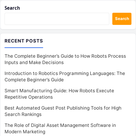
Search
Search
RECENT POSTS
The Complete Beginner’s Guide to How Robots Process
Inputs and Make Decisions
Introduction to Robotics Programming Languages: The
Complete Beginner’s Guide
Smart Manufacturing Guide: How Robots Execute
Repetitive Operations
Best Automated Guest Post Publishing Tools for High
Search Rankings
The Role of Digital Asset Management Software in
Modern Marketing