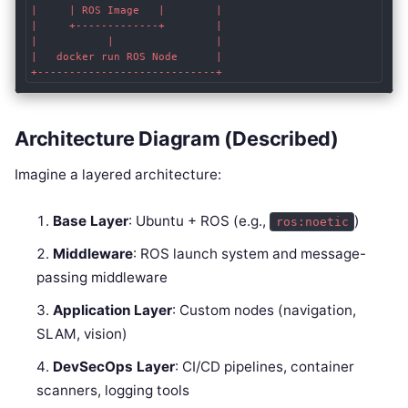
|     | ROS Image   |        |

|     +-------------+        |

|           |                |

|   docker run ROS Node      |

Architecture Diagram (Described)
Imagine a layered architecture:
Base Layer
: Ubuntu + ROS (e.g.,
)
ros:noetic
Middleware
: ROS launch system and message-
passing middleware
Application Layer
: Custom nodes (navigation,
SLAM, vision)
DevSecOps Layer
: CI/CD pipelines, container
scanners, logging tools