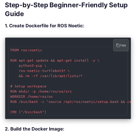
Step-by-Step Beginner-Friendly Setup
Guide
1. Create Dockerfile for ROS Noetic:
Copy
FROM ros:noetic

RUN apt-get update && apt-get install -y \

    python3-pip \

    ros-noetic-turtlebot3* \

    && rm -rf /var/lib/apt/lists/*

# Setup workspace

RUN mkdir -p /home/ros/ws/src

WORKDIR /home/ros/ws

RUN /bin/bash -c "source /opt/ros/noetic/setup.bash && catki
2. Build the Docker Image: