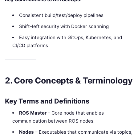
Consistent build/test/deploy pipelines
Shift-left security with Docker scanning
Easy integration with GitOps, Kubernetes, and
CI/CD platforms
2. Core Concepts & Terminology
Key Terms and Definitions
ROS Master
– Core node that enables
communication between ROS nodes.
Nodes
– Executables that communicate via topics,