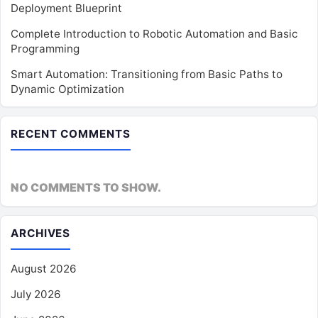
Deployment Blueprint
Complete Introduction to Robotic Automation and Basic
Programming
Smart Automation: Transitioning from Basic Paths to
Dynamic Optimization
RECENT COMMENTS
NO COMMENTS TO SHOW.
ARCHIVES
August 2026
July 2026