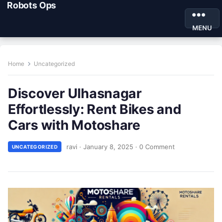
Robots Ops
MENU
Home
Uncategorized
Discover Ulhasnagar
Effortlessly: Rent Bikes and
Cars with Motoshare
ravi
·
January 8, 2025
·
0 Comment
UNCATEGORIZED