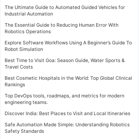
The Ultimate Guide to Automated Guided Vehicles for
Industrial Automation
The Essential Guide to Reducing Human Error With
Robotics Operations
Explore Software Workflows Using A Beginner’s Guide To
Robot Simulation
Best Time to Visit Goa: Season Guide, Water Sports &
Travel Costs
Best Cosmetic Hospitals in the World: Top Global Clinical
Rankings
Top DevOps tools, roadmaps, and metrics for modern
engineering teams.
Discover India: Best Places to Visit and Local Itineraries
Safe Automation Made Simple: Understanding Robotics
Safety Standards