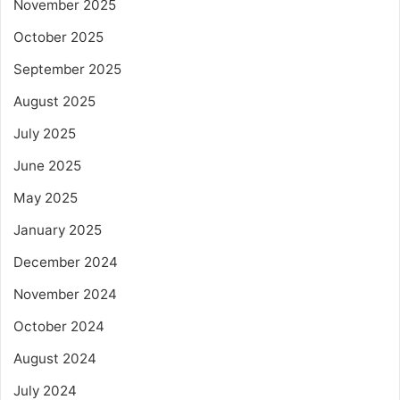
November 2025
October 2025
September 2025
August 2025
July 2025
June 2025
May 2025
January 2025
December 2024
November 2024
October 2024
August 2024
July 2024