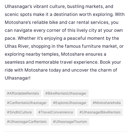
Ulhasnagar’s vibrant culture, bustling markets, and
scenic spots make it a destination worth exploring. With
Motoshare’s reliable bike and car rental services, you
can navigate every corner of this lively city at your own
pace. Whether it’s enjoying a peaceful moment by the
Ulhas River, shopping in the famous furniture market, or
exploring nearby temples, Motoshare ensures a
seamless and memorable travel experience. Book your
ride with Motoshare today and uncover the charm of
Ulhasnagar!
#AffordableRentals
#BikeRentalsUlhasnagar
#CarRentalsUlhasnagar
#ExploreUlhasnagar
#MotoshareIndia
#SindhiCulture
#TravelConvenience
#UlhasnagarBikeRentals
#UlhasnagarCarRentals
#UlhasnagarTourism