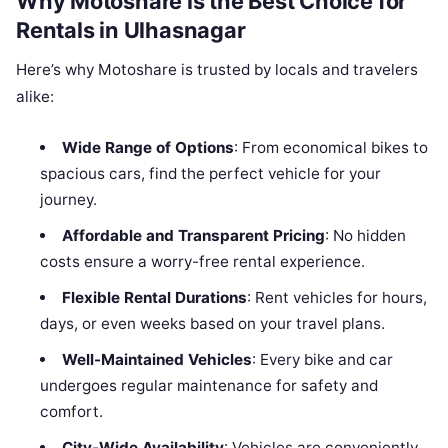
Why Motoshare is the Best Choice for
Rentals in Ulhasnagar
Here’s why Motoshare is trusted by locals and travelers
alike:
Wide Range of Options
: From economical bikes to
spacious cars, find the perfect vehicle for your
journey.
Affordable and Transparent Pricing
: No hidden
costs ensure a worry-free rental experience.
Flexible Rental Durations
: Rent vehicles for hours,
days, or even weeks based on your travel plans.
Well-Maintained Vehicles
: Every bike and car
undergoes regular maintenance for safety and
comfort.
City-Wide Availability
: Vehicles are conveniently