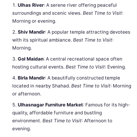
Ulhas River
: A serene river offering peaceful
surroundings and scenic views.
Best Time to Visit
:
Morning or evening.
Shiv Mandir
: A popular temple attracting devotees
with its spiritual ambiance.
Best Time to Visit
:
Morning.
Gol Maidan
: A central recreational space often
hosting cultural events.
Best Time to Visit
: Evening.
Birla Mandir
: A beautifully constructed temple
located in nearby Shahad.
Best Time to Visit
: Morning
or afternoon.
Ulhasnagar Furniture Market
: Famous for its high-
quality, affordable furniture and bustling
environment.
Best Time to Visit
: Afternoon to
evening.