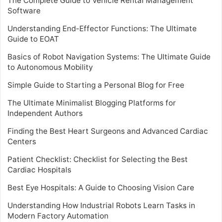
The Complete Guide to Vehicle Rental Management
Software
Understanding End-Effector Functions: The Ultimate
Guide to EOAT
Basics of Robot Navigation Systems: The Ultimate Guide
to Autonomous Mobility
Simple Guide to Starting a Personal Blog for Free
The Ultimate Minimalist Blogging Platforms for
Independent Authors
Finding the Best Heart Surgeons and Advanced Cardiac
Centers
Patient Checklist: Checklist for Selecting the Best
Cardiac Hospitals
Best Eye Hospitals: A Guide to Choosing Vision Care
Understanding How Industrial Robots Learn Tasks in
Modern Factory Automation