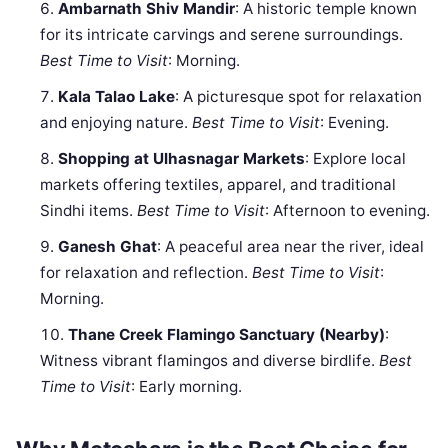
Ambarnath Shiv Mandir
: A historic temple known
for its intricate carvings and serene surroundings.
Best Time to Visit
: Morning.
Kala Talao Lake
: A picturesque spot for relaxation
and enjoying nature.
Best Time to Visit
: Evening.
Shopping at Ulhasnagar Markets
: Explore local
markets offering textiles, apparel, and traditional
Sindhi items.
Best Time to Visit
: Afternoon to evening.
Ganesh Ghat
: A peaceful area near the river, ideal
for relaxation and reflection.
Best Time to Visit
:
Morning.
Thane Creek Flamingo Sanctuary (Nearby)
:
Witness vibrant flamingos and diverse birdlife.
Best
Time to Visit
: Early morning.