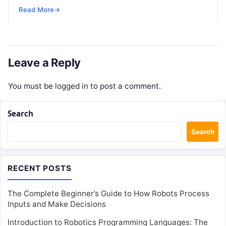
research, and design. However, as individuals and
Read More
→
enterprise teams…
Leave a Reply
You must be
logged in
to post a comment.
Search
Search
RECENT POSTS
The Complete Beginner’s Guide to How Robots Process
Inputs and Make Decisions
Introduction to Robotics Programming Languages: The