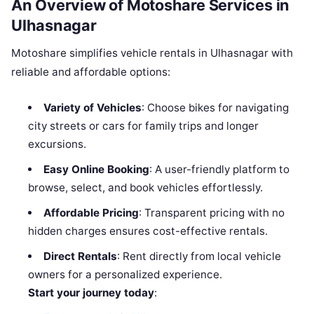
An Overview of Motoshare Services in
Ulhasnagar
Motoshare simplifies vehicle rentals in Ulhasnagar with
reliable and affordable options:
Variety of Vehicles
: Choose bikes for navigating
city streets or cars for family trips and longer
excursions.
Easy Online Booking
: A user-friendly platform to
browse, select, and book vehicles effortlessly.
Affordable Pricing
: Transparent pricing with no
hidden charges ensures cost-effective rentals.
Direct Rentals
: Rent directly from local vehicle
owners for a personalized experience.
Start your journey today
: