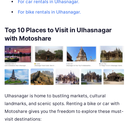
For car rentals in Ulhasnagar.
For bike rentals in Ulhasnagar.
Top 10 Places to Visit in Ulhasnagar
with Motoshare
Ulhasnagar is home to bustling markets, cultural
landmarks, and scenic spots. Renting a bike or car with
Motoshare gives you the freedom to explore these must-
visit destinations: