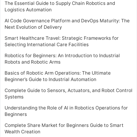
The Essential Guide to Supply Chain Robotics and
Logistics Automation
AI Code Governance Platform and DevOps Maturity: The
Next Evolution of Delivery
Smart Healthcare Travel: Strategic Frameworks for
Selecting International Care Facilities
Robotics for Beginners: An Introduction to Industrial
Robots and Robotic Arms
Basics of Robotic Arm Operations: The Ultimate
Beginner’s Guide to Industrial Automation
Complete Guide to Sensors, Actuators, and Robot Control
Systems
Understanding the Role of AI in Robotics Operations for
Beginners
Complete Share Market for Beginners Guide to Smart
Wealth Creation