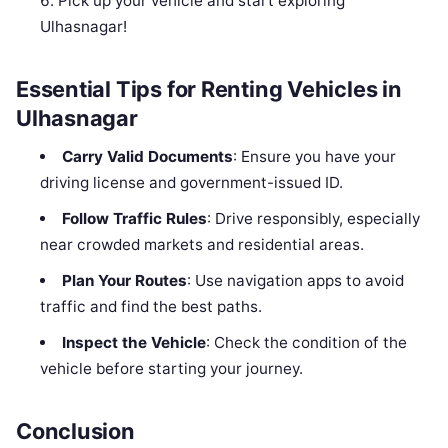
Pick up your vehicle and start exploring
Ulhasnagar!
Essential Tips for Renting Vehicles in
Ulhasnagar
Carry Valid Documents
: Ensure you have your
driving license and government-issued ID.
Follow Traffic Rules
: Drive responsibly, especially
near crowded markets and residential areas.
Plan Your Routes
: Use navigation apps to avoid
traffic and find the best paths.
Inspect the Vehicle
: Check the condition of the
vehicle before starting your journey.
Conclusion