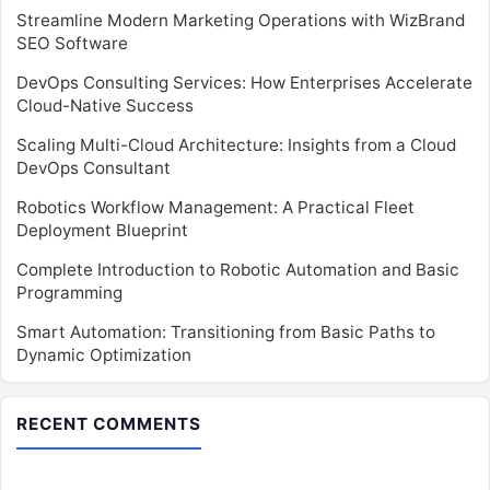
Streamline Modern Marketing Operations with WizBrand
SEO Software
DevOps Consulting Services: How Enterprises Accelerate
Cloud-Native Success
Scaling Multi-Cloud Architecture: Insights from a Cloud
DevOps Consultant
Robotics Workflow Management: A Practical Fleet
Deployment Blueprint
Complete Introduction to Robotic Automation and Basic
Programming
Smart Automation: Transitioning from Basic Paths to
Dynamic Optimization
RECENT COMMENTS