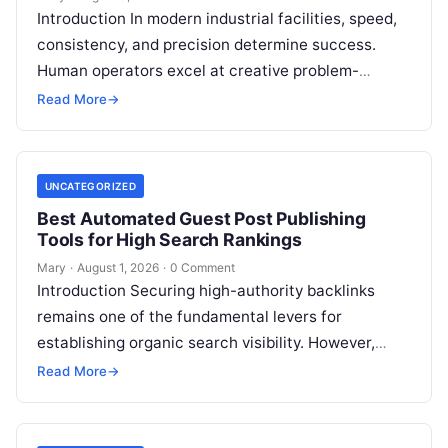
Introduction In modern industrial facilities, speed,
consistency, and precision determine success.
Human operators excel at creative problem-
solving, adaptive reasoning, and fine motor skills.
Read More
→
However, when faced with…
UNCATEGORIZED
Best Automated Guest Post Publishing
Tools for High Search Rankings
Mary
·
August 1, 2026
·
0 Comment
Introduction Securing high-authority backlinks
remains one of the fundamental levers for
establishing organic search visibility. However,
conventional guest blogging has long been plagued
Read More
→
by operational inefficiencies. Marketing…