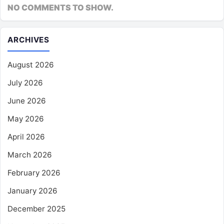
NO COMMENTS TO SHOW.
ARCHIVES
August 2026
July 2026
June 2026
May 2026
April 2026
March 2026
February 2026
January 2026
December 2025