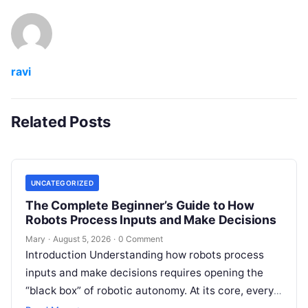
ravi
Related Posts
UNCATEGORIZED
The Complete Beginner’s Guide to How
Robots Process Inputs and Make Decisions
Mary
·
August 5, 2026
·
0 Comment
Introduction Understanding how robots process
inputs and make decisions requires opening the
“black box” of robotic autonomy. At its core, every