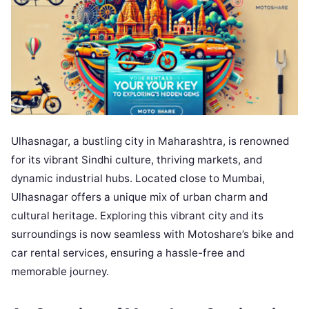
Ulhasnagar, a bustling city in Maharashtra, is renowned
for its vibrant Sindhi culture, thriving markets, and
dynamic industrial hubs. Located close to Mumbai,
Ulhasnagar offers a unique mix of urban charm and
cultural heritage. Exploring this vibrant city and its
surroundings is now seamless with Motoshare’s bike and
car rental services, ensuring a hassle-free and
memorable journey.