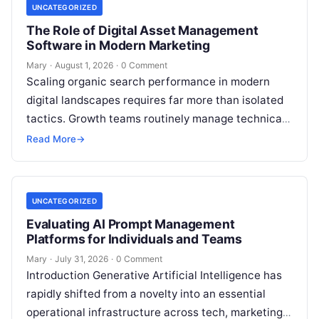
UNCATEGORIZED
The Role of Digital Asset Management
Software in Modern Marketing
Mary
·
August 1, 2026
·
0 Comment
Scaling organic search performance in modern
digital landscapes requires far more than isolated
tactics. Growth teams routinely manage technical
site health, content optimization, competitive
Read More
→
analysis, backlink acquisition,…
UNCATEGORIZED
Evaluating AI Prompt Management
Platforms for Individuals and Teams
Mary
·
July 31, 2026
·
0 Comment
Introduction Generative Artificial Intelligence has
rapidly shifted from a novelty into an essential
operational infrastructure across tech, marketing,