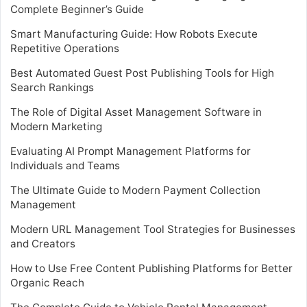
Complete Beginner’s Guide
Smart Manufacturing Guide: How Robots Execute
Repetitive Operations
Best Automated Guest Post Publishing Tools for High
Search Rankings
The Role of Digital Asset Management Software in
Modern Marketing
Evaluating AI Prompt Management Platforms for
Individuals and Teams
The Ultimate Guide to Modern Payment Collection
Management
Modern URL Management Tool Strategies for Businesses
and Creators
How to Use Free Content Publishing Platforms for Better
Organic Reach