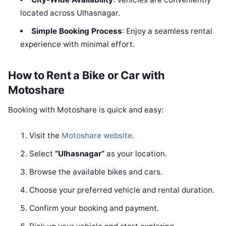
located across Ulhasnagar.
Simple Booking Process
: Enjoy a seamless rental
experience with minimal effort.
How to Rent a Bike or Car with
Motoshare
Booking with Motoshare is quick and easy:
Visit the
Motoshare website
.
Select
“Ulhasnagar”
as your location.
Browse the available bikes and cars.
Choose your preferred vehicle and rental duration.
Confirm your booking and payment.