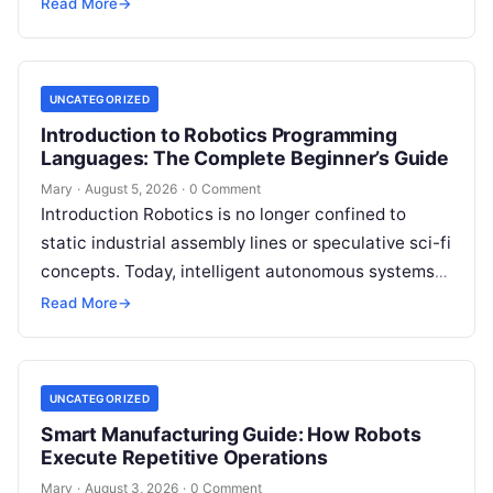
intelligent robot—whether a simple automated
Read More
→
guided…
UNCATEGORIZED
Introduction to Robotics Programming
Languages: The Complete Beginner’s Guide
Mary
·
August 5, 2026
·
0 Comment
Introduction Robotics is no longer confined to
static industrial assembly lines or speculative sci-fi
concepts. Today, intelligent autonomous systems
navigate busy warehouses, perform delicate
Read More
→
surgical procedures, inspect…
UNCATEGORIZED
Smart Manufacturing Guide: How Robots
Execute Repetitive Operations
Mary
·
August 3, 2026
·
0 Comment