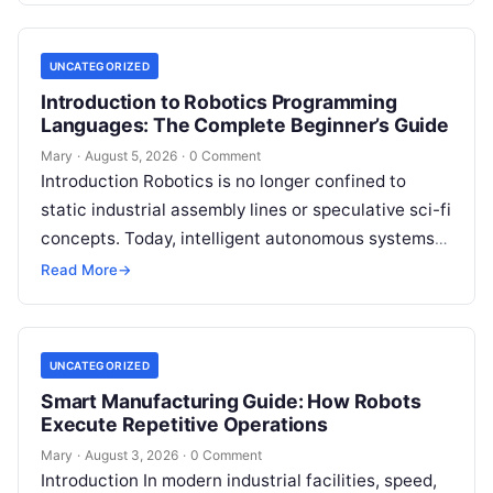
UNCATEGORIZED
Introduction to Robotics Programming
Languages: The Complete Beginner’s Guide
Mary
·
August 5, 2026
·
0 Comment
Introduction Robotics is no longer confined to
static industrial assembly lines or speculative sci-fi
concepts. Today, intelligent autonomous systems
navigate busy warehouses, perform delicate
Read More
→
surgical procedures, inspect…
UNCATEGORIZED
Smart Manufacturing Guide: How Robots
Execute Repetitive Operations
Mary
·
August 3, 2026
·
0 Comment
Introduction In modern industrial facilities, speed,