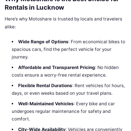
Rentals in Lucknow
Here’s why Motoshare is trusted by locals and travelers
alike:
Wide Range of Options
: From economical bikes to
spacious cars, find the perfect vehicle for your
journey.
Affordable and Transparent Pricing
: No hidden
costs ensure a worry-free rental experience.
Flexible Rental Durations
: Rent vehicles for hours,
days, or even weeks based on your travel plans.
Well-Maintained Vehicles
: Every bike and car
undergoes regular maintenance for safety and
comfort.
City-Wide Availability
: Vehicles are conveniently