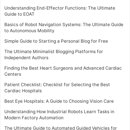
Understanding End-Effector Functions: The Ultimate
Guide to EOAT
Basics of Robot Navigation Systems: The Ultimate Guide
to Autonomous Mobility
Simple Guide to Starting a Personal Blog for Free
The Ultimate Minimalist Blogging Platforms for
Independent Authors
Finding the Best Heart Surgeons and Advanced Cardiac
Centers
Patient Checklist: Checklist for Selecting the Best
Cardiac Hospitals
Best Eye Hospitals: A Guide to Choosing Vision Care
Understanding How Industrial Robots Learn Tasks in
Modern Factory Automation
The Ultimate Guide to Automated Guided Vehicles for