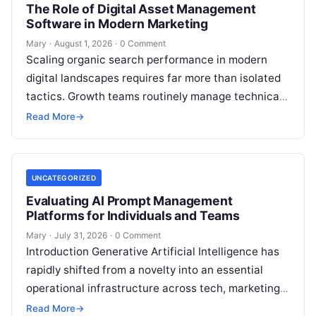
The Role of Digital Asset Management
Software in Modern Marketing
Mary
·
August 1, 2026
·
0 Comment
Scaling organic search performance in modern
digital landscapes requires far more than isolated
tactics. Growth teams routinely manage technical
site health, content optimization, competitive
Read More
→
analysis, backlink acquisition,…
UNCATEGORIZED
Evaluating AI Prompt Management
Platforms for Individuals and Teams
Mary
·
July 31, 2026
·
0 Comment
Introduction Generative Artificial Intelligence has
rapidly shifted from a novelty into an essential
operational infrastructure across tech, marketing,
research, and design. However, as individuals and
Read More
→