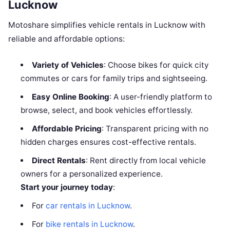
Lucknow
Motoshare simplifies vehicle rentals in Lucknow with
reliable and affordable options:
Variety of Vehicles
: Choose bikes for quick city
commutes or cars for family trips and sightseeing.
Easy Online Booking
: A user-friendly platform to
browse, select, and book vehicles effortlessly.
Affordable Pricing
: Transparent pricing with no
hidden charges ensures cost-effective rentals.
Direct Rentals
: Rent directly from local vehicle
owners for a personalized experience.
Start your journey today
:
For
car rentals in Lucknow
.
For
bike rentals in Lucknow
.