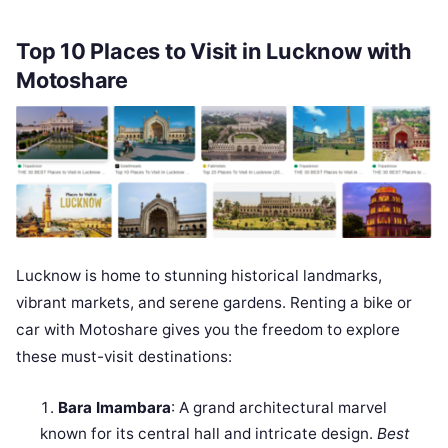
Top 10 Places to Visit in Lucknow with
Motoshare
Lucknow is home to stunning historical landmarks,
vibrant markets, and serene gardens. Renting a bike or
car with Motoshare gives you the freedom to explore
these must-visit destinations:
Bara Imambara
: A grand architectural marvel
known for its central hall and intricate design.
Best