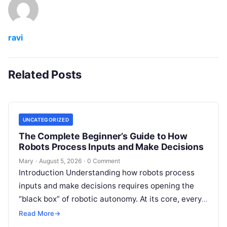
ravi
Related Posts
UNCATEGORIZED
The Complete Beginner’s Guide to How
Robots Process Inputs and Make Decisions
Mary
·
August 5, 2026
·
0 Comment
Introduction Understanding how robots process
inputs and make decisions requires opening the
“black box” of robotic autonomy. At its core, every
intelligent robot—whether a simple automated
Read More
→
guided…