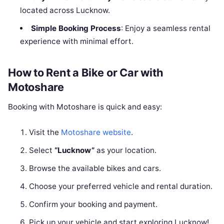
located across Lucknow.
Simple Booking Process
: Enjoy a seamless rental
experience with minimal effort.
How to Rent a Bike or Car with
Motoshare
Booking with Motoshare is quick and easy:
Visit the
Motoshare website
.
Select
“Lucknow”
as your location.
Browse the available bikes and cars.
Choose your preferred vehicle and rental duration.
Confirm your booking and payment.
Pick up your vehicle and start exploring Lucknow!