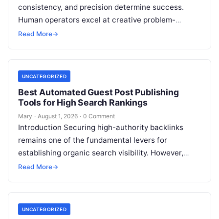
consistency, and precision determine success.
Human operators excel at creative problem-
solving, adaptive reasoning, and fine motor skills.
Read More
→
However, when faced with…
UNCATEGORIZED
Best Automated Guest Post Publishing
Tools for High Search Rankings
Mary
·
August 1, 2026
·
0 Comment
Introduction Securing high-authority backlinks
remains one of the fundamental levers for
establishing organic search visibility. However,
conventional guest blogging has long been plagued
Read More
→
by operational inefficiencies. Marketing…
UNCATEGORIZED