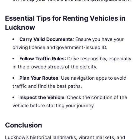
Essential Tips for Renting Vehicles in
Lucknow
Carry Valid Documents
: Ensure you have your
driving license and government-issued ID.
Follow Traffic Rules
: Drive responsibly, especially
in the crowded streets of the old city.
Plan Your Routes
: Use navigation apps to avoid
traffic and find the best paths.
Inspect the Vehicle
: Check the condition of the
vehicle before starting your journey.
Conclusion
Lucknow’s historical landmarks, vibrant markets, and