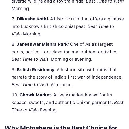
diverse wildlife and a toy train ride.
Best Time to Visit
:
Morning.
Dilkusha Kothi
: A historic ruin that offers a glimpse
into Lucknow’s British colonial past.
Best Time to
Visit
: Morning.
Janeshwar Mishra Park
: One of Asia’s largest
parks, perfect for relaxation and outdoor activities.
Best Time to Visit
: Morning or evening.
British Residency
: A historic site with ruins that
narrate the story of India’s first war of independence.
Best Time to Visit
: Afternoon.
Chowk Market
: A lively market known for its
kebabs, sweets, and authentic Chikan garments.
Best
Time to Visit
: Evening.
Why Motoshare is the Best Choice for