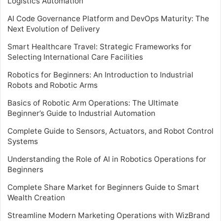
Logistics Automation
AI Code Governance Platform and DevOps Maturity: The
Next Evolution of Delivery
Smart Healthcare Travel: Strategic Frameworks for
Selecting International Care Facilities
Robotics for Beginners: An Introduction to Industrial
Robots and Robotic Arms
Basics of Robotic Arm Operations: The Ultimate
Beginner’s Guide to Industrial Automation
Complete Guide to Sensors, Actuators, and Robot Control
Systems
Understanding the Role of AI in Robotics Operations for
Beginners
Complete Share Market for Beginners Guide to Smart
Wealth Creation
Streamline Modern Marketing Operations with WizBrand