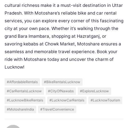
cultural richness make it a must-visit destination in Uttar
Pradesh. With Motoshare’s reliable bike and car rental
services, you can explore every corner of this fascinating
city at your own pace. Whether it’s walking through the
grand Bara Imambara, shopping at Hazratganj, or
savoring kebabs at Chowk Market, Motoshare ensures a
seamless and memorable travel experience. Book your
ride with Motoshare today and uncover the charm of
Lucknow!
#AffordableRentals
#BikeRentalsLucknow
#CarRentalsLucknow
#CityOfNawabs
#ExploreLucknow
#LucknowBikeRentals
#LucknowCarRentals
#LucknowTourism
#MotoshareIndia
#TravelConvenience