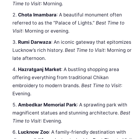
Time to Visit
: Morning.
Chota Imambara
: A beautiful monument often
referred to as the “Palace of Lights.”
Best Time to
Visit
: Morning or evening.
Rumi Darwaza
: An iconic gateway that epitomizes
Lucknow’s rich history.
Best Time to Visit
: Morning or
late afternoon.
Hazratganj Market
: A bustling shopping area
offering everything from traditional Chikan
embroidery to modern brands.
Best Time to Visit
:
Evening.
Ambedkar Memorial Park
: A sprawling park with
magnificent statues and stunning architecture.
Best
Time to Visit
: Evening.
Lucknow Zoo
: A family-friendly destination with