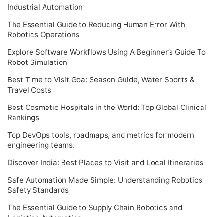
Industrial Automation
The Essential Guide to Reducing Human Error With
Robotics Operations
Explore Software Workflows Using A Beginner’s Guide To
Robot Simulation
Best Time to Visit Goa: Season Guide, Water Sports &
Travel Costs
Best Cosmetic Hospitals in the World: Top Global Clinical
Rankings
Top DevOps tools, roadmaps, and metrics for modern
engineering teams.
Discover India: Best Places to Visit and Local Itineraries
Safe Automation Made Simple: Understanding Robotics
Safety Standards
The Essential Guide to Supply Chain Robotics and