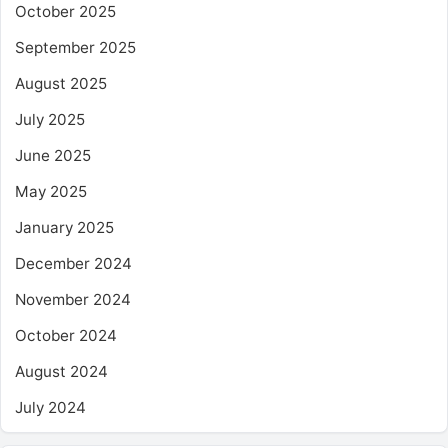
October 2025
September 2025
August 2025
July 2025
June 2025
May 2025
January 2025
December 2024
November 2024
October 2024
August 2024
July 2024