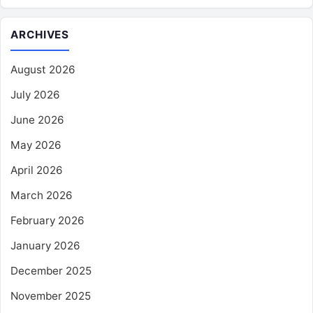
ARCHIVES
August 2026
July 2026
June 2026
May 2026
April 2026
March 2026
February 2026
January 2026
December 2025
November 2025