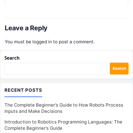
enterprise teams…
Leave a Reply
You must be
logged in
to post a comment.
Search
Search
RECENT POSTS
The Complete Beginner’s Guide to How Robots Process
Inputs and Make Decisions
Introduction to Robotics Programming Languages: The
Complete Beginner’s Guide