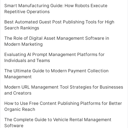
Smart Manufacturing Guide: How Robots Execute
Repetitive Operations
Best Automated Guest Post Publishing Tools for High
Search Rankings
The Role of Digital Asset Management Software in
Modern Marketing
Evaluating AI Prompt Management Platforms for
Individuals and Teams
The Ultimate Guide to Modern Payment Collection
Management
Modern URL Management Tool Strategies for Businesses
and Creators
How to Use Free Content Publishing Platforms for Better
Organic Reach
The Complete Guide to Vehicle Rental Management
Software