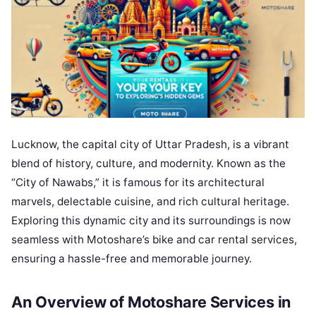
Lucknow, the capital city of Uttar Pradesh, is a vibrant
blend of history, culture, and modernity. Known as the
“City of Nawabs,” it is famous for its architectural
marvels, delectable cuisine, and rich cultural heritage.
Exploring this dynamic city and its surroundings is now
seamless with Motoshare’s bike and car rental services,
ensuring a hassle-free and memorable journey.
An Overview of Motoshare Services in