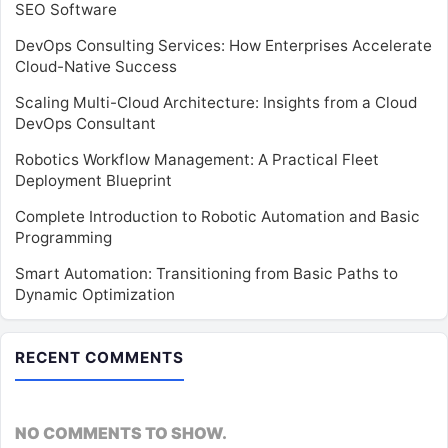
SEO Software
DevOps Consulting Services: How Enterprises Accelerate
Cloud-Native Success
Scaling Multi-Cloud Architecture: Insights from a Cloud
DevOps Consultant
Robotics Workflow Management: A Practical Fleet
Deployment Blueprint
Complete Introduction to Robotic Automation and Basic
Programming
Smart Automation: Transitioning from Basic Paths to
Dynamic Optimization
RECENT COMMENTS
NO COMMENTS TO SHOW.