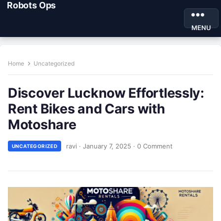
Robots Ops
MENU
Home
Uncategorized
Discover Lucknow Effortlessly:
Rent Bikes and Cars with
Motoshare
ravi
·
January 7, 2025
·
0 Comment
UNCATEGORIZED