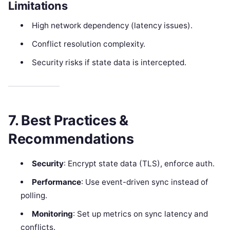
Limitations
High network dependency (latency issues).
Conflict resolution complexity.
Security risks if state data is intercepted.
7. Best Practices &
Recommendations
Security
: Encrypt state data (TLS), enforce auth.
Performance
: Use event-driven sync instead of
polling.
Monitoring
: Set up metrics on sync latency and
conflicts.