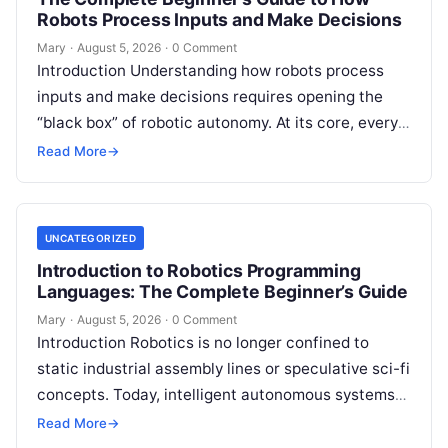
Robots Process Inputs and Make Decisions
Mary
·
August 5, 2026
·
0 Comment
Introduction Understanding how robots process
inputs and make decisions requires opening the
“black box” of robotic autonomy. At its core, every
intelligent robot—whether a simple automated
Read More
→
guided…
UNCATEGORIZED
Introduction to Robotics Programming
Languages: The Complete Beginner’s Guide
Mary
·
August 5, 2026
·
0 Comment
Introduction Robotics is no longer confined to
static industrial assembly lines or speculative sci-fi
concepts. Today, intelligent autonomous systems
navigate busy warehouses, perform delicate
Read More
→
surgical procedures, inspect…