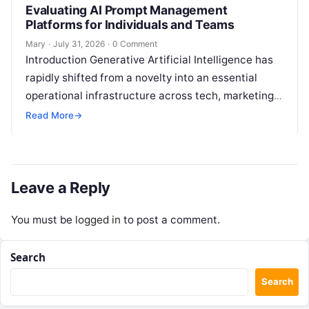
Evaluating AI Prompt Management
Platforms for Individuals and Teams
Mary
·
July 31, 2026
·
0 Comment
Introduction Generative Artificial Intelligence has
rapidly shifted from a novelty into an essential
operational infrastructure across tech, marketing,
research, and design. However, as individuals and
Read More
→
enterprise teams…
Leave a Reply
You must be
logged in
to post a comment.
Search
Search