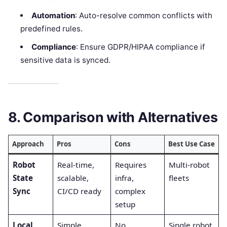
Automation
: Auto-resolve common conflicts with
predefined rules.
Compliance
: Ensure GDPR/HIPAA compliance if
sensitive data is synced.
8. Comparison with Alternatives
Approach
Pros
Cons
Best Use Case
Robot
Real-time,
Requires
Multi-robot
State
scalable,
infra,
fleets
Sync
CI/CD ready
complex
setup
Local
Simple,
No
Single robot