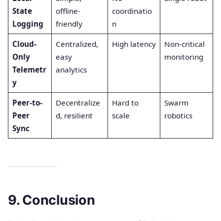
State
offline-
coordinatio
Logging
friendly
n
Cloud-
Centralized,
High latency
Non-critical
Only
easy
monitoring
Telemetr
analytics
y
Peer-to-
Decentralize
Hard to
Swarm
Peer
d, resilient
scale
robotics
Sync
9. Conclusion