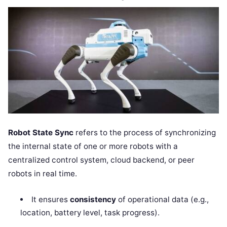
Robot State Sync
refers to the process of synchronizing
the internal state of one or more robots with a
centralized control system, cloud backend, or peer
robots in real time.
It ensures
consistency
of operational data (e.g.,
location, battery level, task progress).