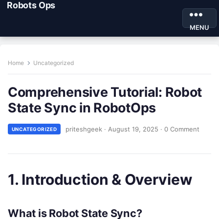
Robots Ops
MENU
Home
Uncategorized
Comprehensive Tutorial: Robot
State Sync in RobotOps
priteshgeek
·
August 19, 2025
·
0 Comment
UNCATEGORIZED
1. Introduction & Overview
What is Robot State Sync?