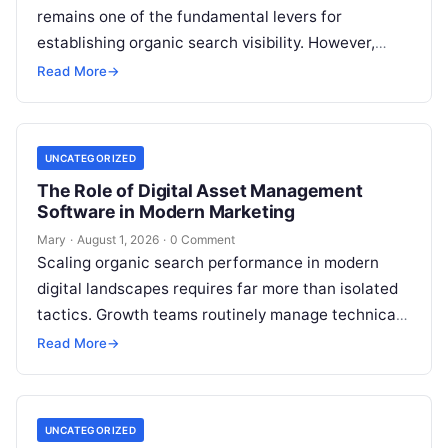
remains one of the fundamental levers for
establishing organic search visibility. However,
conventional guest blogging has long been plagued
Read More
→
by operational inefficiencies. Marketing…
UNCATEGORIZED
The Role of Digital Asset Management
Software in Modern Marketing
Mary
·
August 1, 2026
·
0 Comment
Scaling organic search performance in modern
digital landscapes requires far more than isolated
tactics. Growth teams routinely manage technical
site health, content optimization, competitive
Read More
→
analysis, backlink acquisition,…
UNCATEGORIZED