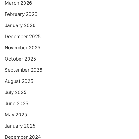
March 2026
February 2026
January 2026
December 2025
November 2025
October 2025
September 2025
August 2025
July 2025
June 2025
May 2025
January 2025
December 2024