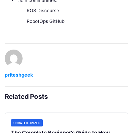
Join communities:
ROS Discourse
RobotOps GitHub
priteshgeek
Related Posts
UNCATEGORIZED
The Complete Beginner’s Guide to How