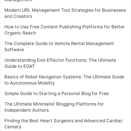
Modern URL Management Tool Strategies for Businesses
and Creators
How to Use Free Content Publishing Platforms for Better
Organic Reach
The Complete Guide to Vehicle Rental Management
Software
Understanding End-Effector Functions: The Ultimate
Guide to EOAT
Basics of Robot Navigation Systems: The Ultimate Guide
to Autonomous Mobility
Simple Guide to Starting a Personal Blog for Free
The Ultimate Minimalist Blogging Platforms for
Independent Authors
Finding the Best Heart Surgeons and Advanced Cardiac
Centers