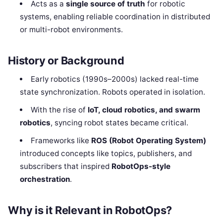
Acts as a
single source of truth
for robotic
systems, enabling reliable coordination in distributed
or multi-robot environments.
History or Background
Early robotics (1990s–2000s) lacked real-time
state synchronization. Robots operated in isolation.
With the rise of
IoT, cloud robotics, and swarm
robotics
, syncing robot states became critical.
Frameworks like
ROS (Robot Operating System)
introduced concepts like topics, publishers, and
subscribers that inspired
RobotOps-style
orchestration
.
Why is it Relevant in RobotOps?