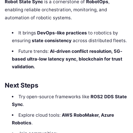
Robot State Sync
is a cornerstone of
RobotOps
,
enabling reliable orchestration, monitoring, and
automation of robotic systems.
It brings
DevOps-like practices
to robotics by
ensuring
state consistency
across distributed fleets.
Future trends:
AI-driven conflict resolution, 5G-
based ultra-low latency sync, blockchain for trust
validation.
Next Steps
Try open-source frameworks like
ROS2 DDS State
Sync
.
Explore cloud tools:
AWS RoboMaker, Azure
Robotics
.