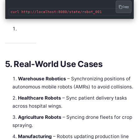
Copy
5. Real-World Use Cases
Warehouse Robotics
– Synchronizing positions of
autonomous mobile robots (AMRs) to avoid collisions.
Healthcare Robots
– Sync patient delivery tasks
across hospital wings.
Agriculture Robots
– Syncing drone fleets for crop
spraying.
Manufacturing
– Robots updating production line