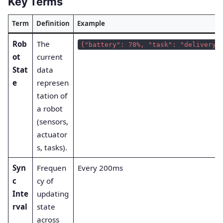
Key Terms
Term
Definition
Example
Rob
The
{"battery": 78%, "task": "delivery"
ot
current
Stat
data
e
represen
tation of
a robot
(sensors,
actuator
s, tasks).
Syn
Frequen
Every 200ms
c
cy of
Inte
updating
rval
state
across