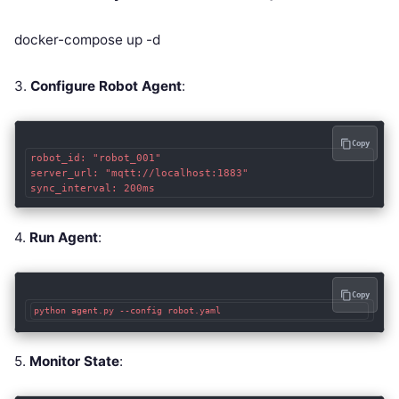
docker-compose up -d
3.
Configure Robot Agent
:
Copy
robot_id: "robot_001"

server_url: "mqtt://localhost:1883"

sync_interval: 200ms
4.
Run Agent
:
Copy
python agent.py --config robot.yaml
5.
Monitor State
: