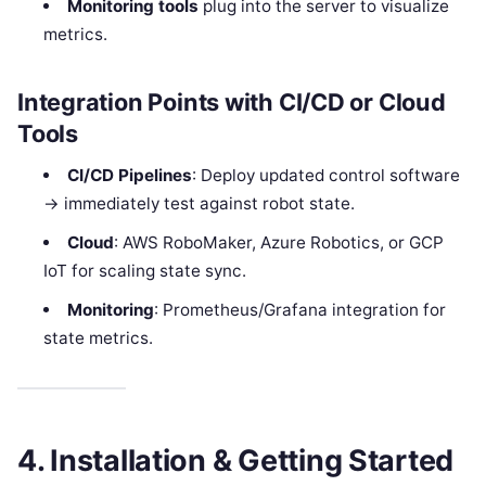
Monitoring tools
plug into the server to visualize
metrics.
Integration Points with CI/CD or Cloud
Tools
CI/CD Pipelines
: Deploy updated control software
→ immediately test against robot state.
Cloud
: AWS RoboMaker, Azure Robotics, or GCP
IoT for scaling state sync.
Monitoring
: Prometheus/Grafana integration for
state metrics.
4. Installation & Getting Started