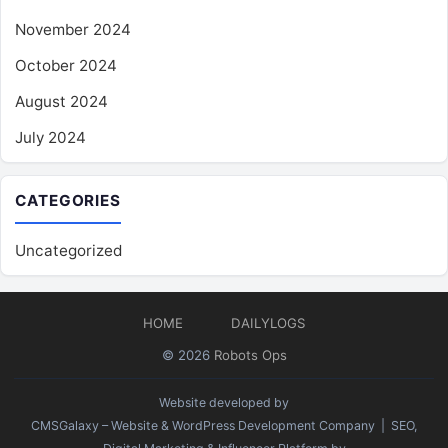
November 2024
October 2024
August 2024
July 2024
CATEGORIES
Uncategorized
HOME
DAILYLOGS
© 2026
Robots Ops
Website developed by
CMSGalaxy – Website & WordPress Development Company
| SEO,