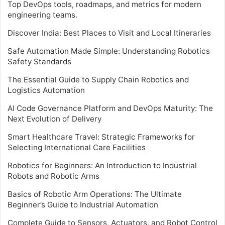
Top DevOps tools, roadmaps, and metrics for modern
engineering teams.
Discover India: Best Places to Visit and Local Itineraries
Safe Automation Made Simple: Understanding Robotics
Safety Standards
The Essential Guide to Supply Chain Robotics and
Logistics Automation
AI Code Governance Platform and DevOps Maturity: The
Next Evolution of Delivery
Smart Healthcare Travel: Strategic Frameworks for
Selecting International Care Facilities
Robotics for Beginners: An Introduction to Industrial
Robots and Robotic Arms
Basics of Robotic Arm Operations: The Ultimate
Beginner’s Guide to Industrial Automation
Complete Guide to Sensors, Actuators, and Robot Control