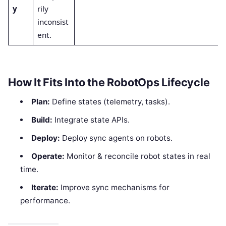
y
rily
inconsist
ent.
How It Fits Into the RobotOps Lifecycle
Plan:
Define states (telemetry, tasks).
Build:
Integrate state APIs.
Deploy:
Deploy sync agents on robots.
Operate:
Monitor & reconcile robot states in real
time.
Iterate:
Improve sync mechanisms for
performance.