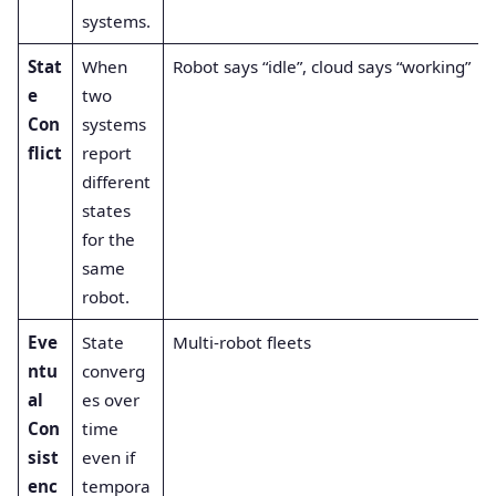
systems.
Stat
When
Robot says “idle”, cloud says “working”
e
two
Con
systems
flict
report
different
states
for the
same
robot.
Eve
State
Multi-robot fleets
ntu
converg
al
es over
Con
time
sist
even if
enc
tempora