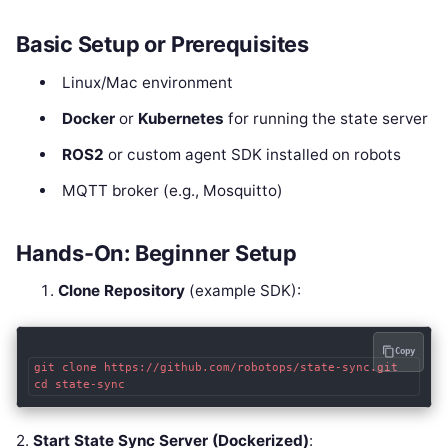
Basic Setup or Prerequisites
Linux/Mac environment
Docker
or
Kubernetes
for running the state server
ROS2
or custom agent SDK installed on robots
MQTT broker (e.g., Mosquitto)
Hands-On: Beginner Setup
Clone Repository
(example SDK):
Copy
git clone https://github.com/robotops/state-sync.git

2.
Start State Sync Server (Dockerized)
: