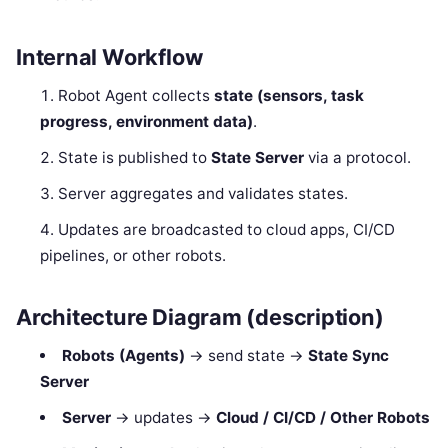
Internal Workflow
Robot Agent collects
state (sensors, task
progress, environment data)
.
State is published to
State Server
via a protocol.
Server aggregates and validates states.
Updates are broadcasted to cloud apps, CI/CD
pipelines, or other robots.
Architecture Diagram (description)
Robots (Agents)
→ send state →
State Sync
Server
Server
→ updates →
Cloud / CI/CD / Other Robots