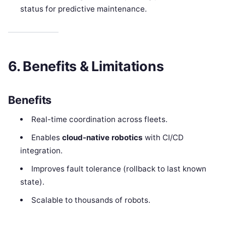
status for predictive maintenance.
6. Benefits & Limitations
Benefits
Real-time coordination across fleets.
Enables
cloud-native robotics
with CI/CD
integration.
Improves fault tolerance (rollback to last known
state).
Scalable to thousands of robots.