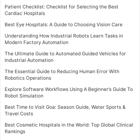
Patient Checklist: Checklist for Selecting the Best
Cardiac Hospitals
Best Eye Hospitals: A Guide to Choosing Vision Care
Understanding How Industrial Robots Learn Tasks in
Modern Factory Automation
The Ultimate Guide to Automated Guided Vehicles for
Industrial Automation
The Essential Guide to Reducing Human Error With
Robotics Operations
Explore Software Workflows Using A Beginner’s Guide To
Robot Simulation
Best Time to Visit Goa: Season Guide, Water Sports &
Travel Costs
Best Cosmetic Hospitals in the World: Top Global Clinical
Rankings