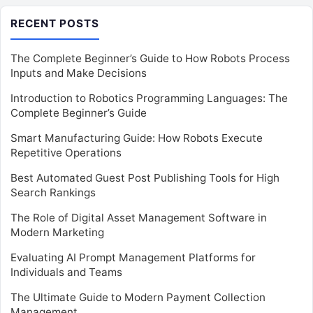
RECENT POSTS
The Complete Beginner’s Guide to How Robots Process
Inputs and Make Decisions
Introduction to Robotics Programming Languages: The
Complete Beginner’s Guide
Smart Manufacturing Guide: How Robots Execute
Repetitive Operations
Best Automated Guest Post Publishing Tools for High
Search Rankings
The Role of Digital Asset Management Software in
Modern Marketing
Evaluating AI Prompt Management Platforms for
Individuals and Teams
The Ultimate Guide to Modern Payment Collection
Management