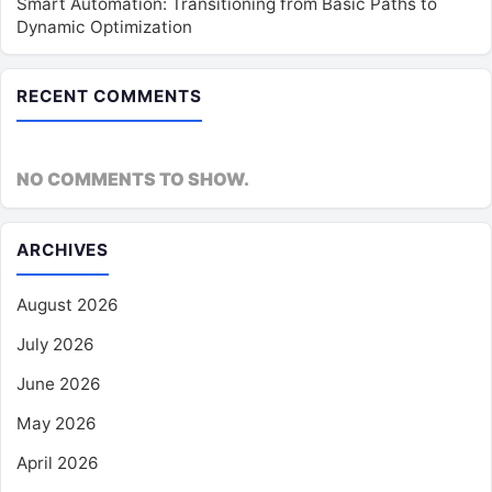
Smart Automation: Transitioning from Basic Paths to
Dynamic Optimization
RECENT COMMENTS
NO COMMENTS TO SHOW.
ARCHIVES
August 2026
July 2026
June 2026
May 2026
April 2026