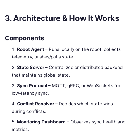
3. Architecture & How It Works
Components
Robot Agent
– Runs locally on the robot, collects
telemetry, pushes/pulls state.
State Server
– Centralized or distributed backend
that maintains global state.
Sync Protocol
– MQTT, gRPC, or WebSockets for
low-latency sync.
Conflict Resolver
– Decides which state wins
during conflicts.
Monitoring Dashboard
– Observes sync health and
metrics.