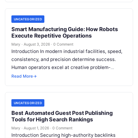
UNCATEGORIZED
Smart Manufacturing Guide: How Robots
Execute Repetitive Operations
Mary
·
August 3, 2026
·
0 Comment
Introduction In modern industrial facilities, speed,
consistency, and precision determine success.
Human operators excel at creative problem-
solving, adaptive reasoning, and fine motor skills.
Read More
→
However, when faced with…
UNCATEGORIZED
Best Automated Guest Post Publishing
Tools for High Search Rankings
Mary
·
August 1, 2026
·
0 Comment
Introduction Securing high-authority backlinks