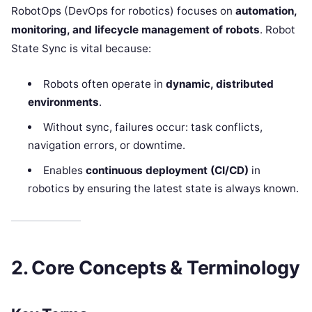
RobotOps (DevOps for robotics) focuses on
automation,
monitoring, and lifecycle management of robots
. Robot
State Sync is vital because:
Robots often operate in
dynamic, distributed
environments
.
Without sync, failures occur: task conflicts,
navigation errors, or downtime.
Enables
continuous deployment (CI/CD)
in
robotics by ensuring the latest state is always known.
2. Core Concepts & Terminology