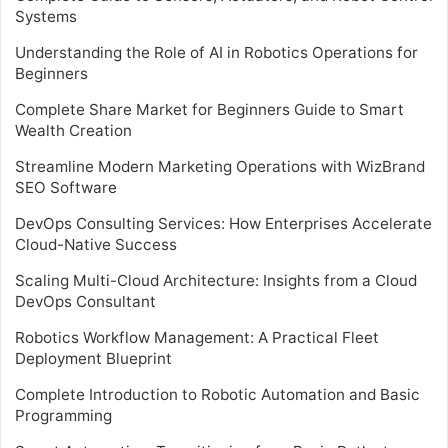
Systems
Understanding the Role of AI in Robotics Operations for
Beginners
Complete Share Market for Beginners Guide to Smart
Wealth Creation
Streamline Modern Marketing Operations with WizBrand
SEO Software
DevOps Consulting Services: How Enterprises Accelerate
Cloud-Native Success
Scaling Multi-Cloud Architecture: Insights from a Cloud
DevOps Consultant
Robotics Workflow Management: A Practical Fleet
Deployment Blueprint
Complete Introduction to Robotic Automation and Basic
Programming