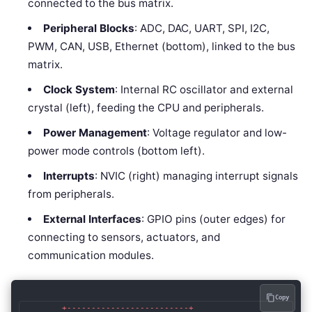
connected to the bus matrix.
Peripheral Blocks
: ADC, DAC, UART, SPI, I2C,
PWM, CAN, USB, Ethernet (bottom), linked to the bus
matrix.
Clock System
: Internal RC oscillator and external
crystal (left), feeding the CPU and peripherals.
Power Management
: Voltage regulator and low-
power mode controls (bottom left).
Interrupts
: NVIC (right) managing interrupt signals
from peripherals.
External Interfaces
: GPIO pins (outer edges) for
connecting to sensors, actuators, and
communication modules.
Copy
        +-------------------------+
