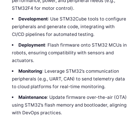
performance, power, and peripheral needs (e.g.,
STM32F4 for motor control).
Development
: Use STM32Cube tools to configure
peripherals and generate code, integrating with
CI/CD pipelines for automated testing.
Deployment
: Flash firmware onto STM32 MCUs in
robots, ensuring compatibility with sensors and
actuators.
Monitoring
: Leverage STM32’s communication
peripherals (e.g., UART, CAN) to send telemetry data
to cloud platforms for real-time monitoring.
Maintenance
: Update firmware over-the-air (OTA)
using STM32’s flash memory and bootloader, aligning
with DevOps practices.