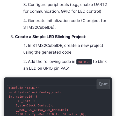
Configure peripherals (e.g., enable UART2
for communication, GPIO for LED control).
Generate initialization code (C project for
STM32CubeIDE).
Create a Simple LED Blinking Project
:
In STM32CubeIDE, create a new project
using the generated code.
Add the following code in
to blink
main.c
an LED on GPIO pin PA5:
Copy
#include "main.h"

void SystemClock_Config(void);

int main(void) {

    HAL_Init();

    SystemClock_Config();

    __HAL_RCC_GPIOA_CLK_ENABLE();

    GPIO_InitTypeDef GPIO_InitStruct = {0};
