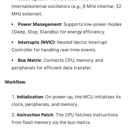
internal/external oscillators (e.g., 8 MHz internal, 32
MHz external).
Power Management
: Supports low-power modes
(Sleep, Stop, Standby) for energy efficiency.
Interrupts (NVIC)
: Nested Vector Interrupt
Controller for handling real-time events.
Bus Matrix
: Connects CPU, memory, and
peripherals for efficient data transfer.
Workflow
:
Initialization
: On power-up, the MCU initializes its
clock, peripherals, and memory.
Instruction Fetch
: The CPU fetches instructions
from flash memory via the bus matrix.