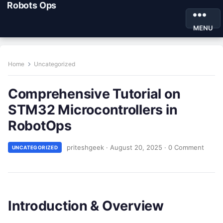
Robots Ops
MENU
Home
Uncategorized
Comprehensive Tutorial on
STM32 Microcontrollers in
RobotOps
priteshgeek
·
August 20, 2025
·
0 Comment
UNCATEGORIZED
Introduction & Overview