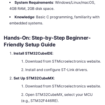
System Requirements
: Windows/Linux/macOS,
4GB RAM, 2GB disk space.
Knowledge
: Basic C programming, familiarity with
embedded systems.
Hands-On: Step-by-Step Beginner-
Friendly Setup Guide
Install STM32CubeIDE
:
Download from STMicroelectronics website.
Install and configure ST-Link drivers.
Set Up STM32CubeMX
:
Download from STMicroelectronics website.
Open STM32CubeMX, select your MCU
(e.g., STM32F446RE).