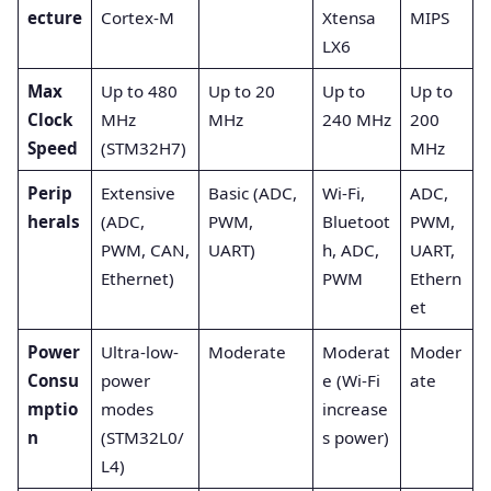
ecture
Cortex-M
Xtensa
MIPS
LX6
Max
Up to 480
Up to 20
Up to
Up to
Clock
MHz
MHz
240 MHz
200
Speed
(STM32H7)
MHz
Perip
Extensive
Basic (ADC,
Wi-Fi,
ADC,
herals
(ADC,
PWM,
Bluetoot
PWM,
PWM, CAN,
UART)
h, ADC,
UART,
Ethernet)
PWM
Ethern
et
Power
Ultra-low-
Moderate
Moderat
Moder
Consu
power
e (Wi-Fi
ate
mptio
modes
increase
n
(STM32L0/
s power)
L4)