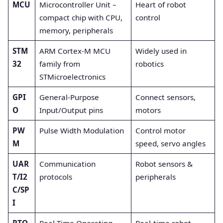
MCU
Microcontroller Unit –
Heart of robot
compact chip with CPU,
control
memory, peripherals
STM
ARM Cortex-M MCU
Widely used in
32
family from
robotics
STMicroelectronics
GPI
General-Purpose
Connect sensors,
O
Input/Output pins
motors
PW
Pulse Width Modulation
Control motor
M
speed, servo angles
UAR
Communication
Robot sensors &
T/I2
protocols
peripherals
C/SP
I
RTO
Real-Time Operating
Real-time robot