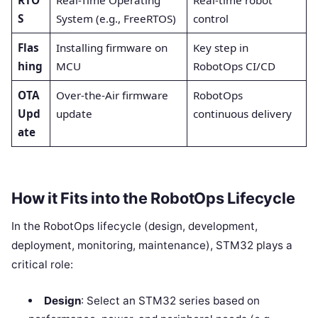
S
System (e.g., FreeRTOS)
control
Flas
Installing firmware on
Key step in
hing
MCU
RobotOps CI/CD
OTA
Over-the-Air firmware
RobotOps
Upd
update
continuous delivery
ate
How it Fits into the RobotOps Lifecycle
In the RobotOps lifecycle (design, development,
deployment, monitoring, maintenance), STM32 plays a
critical role:
Design
: Select an STM32 series based on