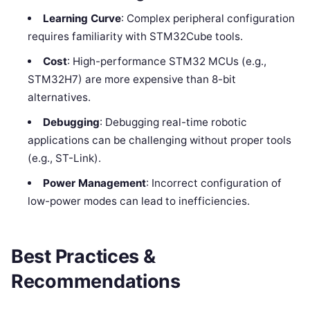
Learning Curve
: Complex peripheral configuration
requires familiarity with STM32Cube tools.
Cost
: High-performance STM32 MCUs (e.g.,
STM32H7) are more expensive than 8-bit
alternatives.
Debugging
: Debugging real-time robotic
applications can be challenging without proper tools
(e.g., ST-Link).
Power Management
: Incorrect configuration of
low-power modes can lead to inefficiencies.
Best Practices &
Recommendations