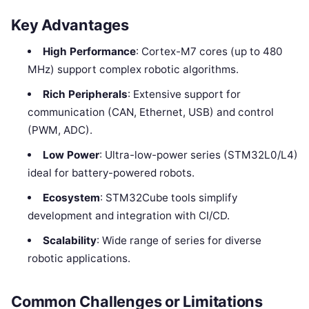
Key Advantages
High Performance
: Cortex-M7 cores (up to 480
MHz) support complex robotic algorithms.
Rich Peripherals
: Extensive support for
communication (CAN, Ethernet, USB) and control
(PWM, ADC).
Low Power
: Ultra-low-power series (STM32L0/L4)
ideal for battery-powered robots.
Ecosystem
: STM32Cube tools simplify
development and integration with CI/CD.
Scalability
: Wide range of series for diverse
robotic applications.
Common Challenges or Limitations