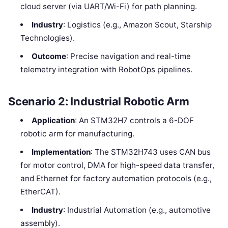
cloud server (via UART/Wi-Fi) for path planning.
Industry
: Logistics (e.g., Amazon Scout, Starship
Technologies).
Outcome
: Precise navigation and real-time
telemetry integration with RobotOps pipelines.
Scenario 2: Industrial Robotic Arm
Application
: An STM32H7 controls a 6-DOF
robotic arm for manufacturing.
Implementation
: The STM32H743 uses CAN bus
for motor control, DMA for high-speed data transfer,
and Ethernet for factory automation protocols (e.g.,
EtherCAT).
Industry
: Industrial Automation (e.g., automotive
assembly).