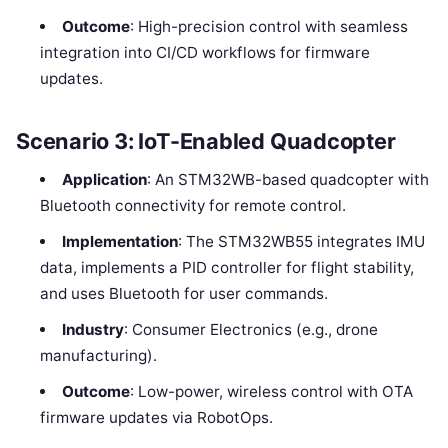
Outcome
: High-precision control with seamless
integration into CI/CD workflows for firmware
updates.
Scenario 3: IoT-Enabled Quadcopter
Application
: An STM32WB-based quadcopter with
Bluetooth connectivity for remote control.
Implementation
: The STM32WB55 integrates IMU
data, implements a PID controller for flight stability,
and uses Bluetooth for user commands.
Industry
: Consumer Electronics (e.g., drone
manufacturing).
Outcome
: Low-power, wireless control with OTA
firmware updates via RobotOps.