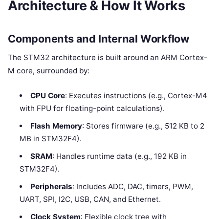
Architecture & How It Works
Components and Internal Workflow
The STM32 architecture is built around an ARM Cortex-
M core, surrounded by:
CPU Core
: Executes instructions (e.g., Cortex-M4
with FPU for floating-point calculations).
Flash Memory
: Stores firmware (e.g., 512 KB to 2
MB in STM32F4).
SRAM
: Handles runtime data (e.g., 192 KB in
STM32F4).
Peripherals
: Includes ADC, DAC, timers, PWM,
UART, SPI, I2C, USB, CAN, and Ethernet.
Clock System
: Flexible clock tree with