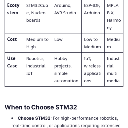
Ecosy
STM32Cub
Arduino,
ESP-IDF,
MPLA
stem
e, Nucleo
AVR Studio
Arduino
B X,
boards
Harmo
ny
Cost
Medium to
Low
Low to
Mediu
High
Medium
m
Use
Robotics,
Hobby
IoT,
Indust
Case
industrial,
projects,
wireless
rial,
IoT
simple
applicati
multi
automation
ons
media
When to Choose STM32
Choose STM32
: For high-performance robotics,
real-time control, or applications requiring extensive