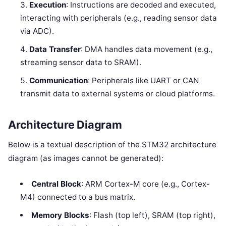
Execution
: Instructions are decoded and executed,
interacting with peripherals (e.g., reading sensor data
via ADC).
Data Transfer
: DMA handles data movement (e.g.,
streaming sensor data to SRAM).
Communication
: Peripherals like UART or CAN
transmit data to external systems or cloud platforms.
Architecture Diagram
Below is a textual description of the STM32 architecture
diagram (as images cannot be generated):
Central Block
: ARM Cortex-M core (e.g., Cortex-
M4) connected to a bus matrix.
Memory Blocks
: Flash (top left), SRAM (top right),