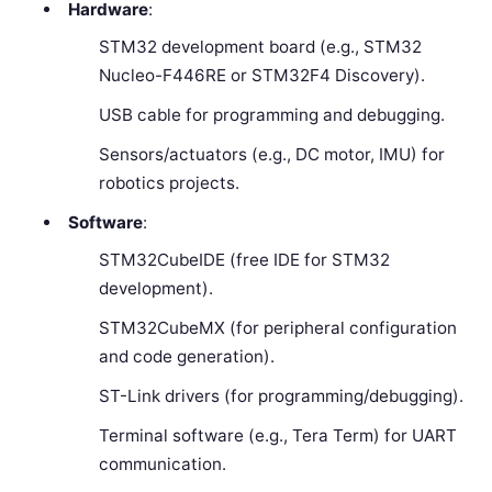
Hardware
:
STM32 development board (e.g., STM32
Nucleo-F446RE or STM32F4 Discovery).
USB cable for programming and debugging.
Sensors/actuators (e.g., DC motor, IMU) for
robotics projects.
Software
:
STM32CubeIDE (free IDE for STM32
development).
STM32CubeMX (for peripheral configuration
and code generation).
ST-Link drivers (for programming/debugging).
Terminal software (e.g., Tera Term) for UART
communication.