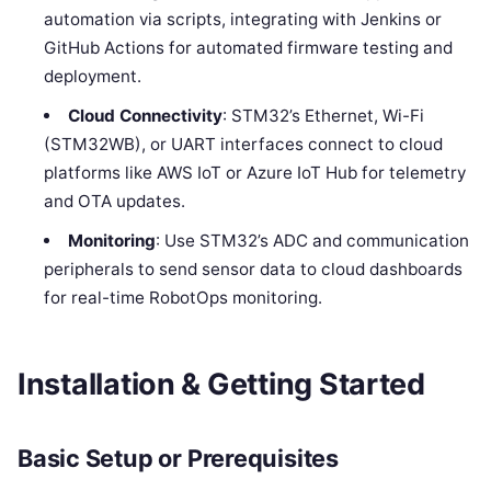
automation via scripts, integrating with Jenkins or
GitHub Actions for automated firmware testing and
deployment.
Cloud Connectivity
: STM32’s Ethernet, Wi-Fi
(STM32WB), or UART interfaces connect to cloud
platforms like AWS IoT or Azure IoT Hub for telemetry
and OTA updates.
Monitoring
: Use STM32’s ADC and communication
peripherals to send sensor data to cloud dashboards
for real-time RobotOps monitoring.
Installation & Getting Started
Basic Setup or Prerequisites