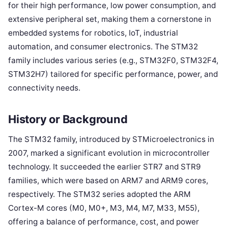
for their high performance, low power consumption, and
extensive peripheral set, making them a cornerstone in
embedded systems for robotics, IoT, industrial
automation, and consumer electronics. The STM32
family includes various series (e.g., STM32F0, STM32F4,
STM32H7) tailored for specific performance, power, and
connectivity needs.
History or Background
The STM32 family, introduced by STMicroelectronics in
2007, marked a significant evolution in microcontroller
technology. It succeeded the earlier STR7 and STR9
families, which were based on ARM7 and ARM9 cores,
respectively. The STM32 series adopted the ARM
Cortex-M cores (M0, M0+, M3, M4, M7, M33, M55),
offering a balance of performance, cost, and power