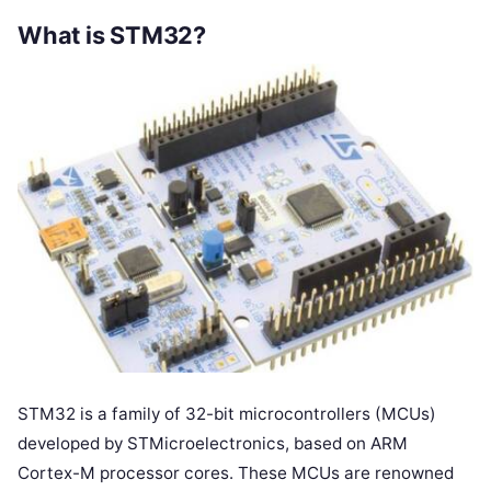
What is STM32?
STM32 is a family of 32-bit microcontrollers (MCUs)
developed by STMicroelectronics, based on ARM
Cortex-M processor cores. These MCUs are renowned