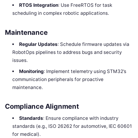
RTOS Integration
: Use FreeRTOS for task
scheduling in complex robotic applications.
Maintenance
Regular Updates
: Schedule firmware updates via
RobotOps pipelines to address bugs and security
issues.
Monitoring
: Implement telemetry using STM32’s
communication peripherals for proactive
maintenance.
Compliance Alignment
Standards
: Ensure compliance with industry
standards (e.g., ISO 26262 for automotive, IEC 60601
for medical).