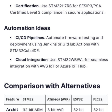
Certification
: Use STM32H7RS for SESIP3/PSA
Certified Level 3 compliance in secure applications.
Automation Ideas
CI/CD Pipelines
: Automate firmware testing and
deployment using Jenkins or GitHub Actions with
STM32CubeIDE.
Cloud Integration
: Use STM32WB/WL for seamless
integration with AWS IoT or Azure IoT Hub.
Comparison with Alternatives
Feature
STM32
ATmega (AVR)
ESP32
PIC32
Archit
32-bit ARM
8-bit AVR
32-bit
32-bit