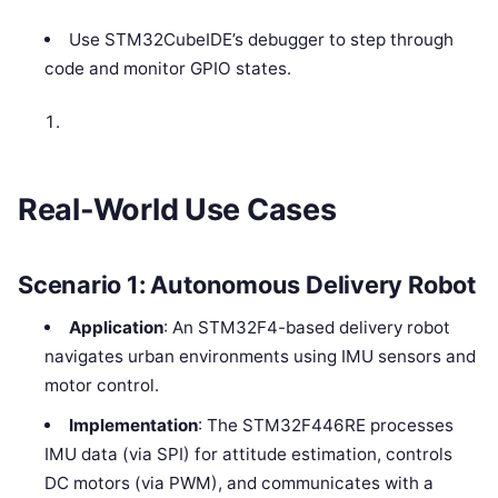
Use STM32CubeIDE’s debugger to step through
code and monitor GPIO states.
Real-World Use Cases
Scenario 1: Autonomous Delivery Robot
Application
: An STM32F4-based delivery robot
navigates urban environments using IMU sensors and
motor control.
Implementation
: The STM32F446RE processes
IMU data (via SPI) for attitude estimation, controls
DC motors (via PWM), and communicates with a