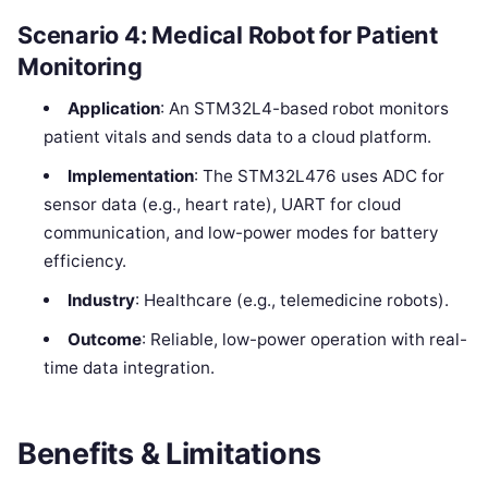
Scenario 4: Medical Robot for Patient
Monitoring
Application
: An STM32L4-based robot monitors
patient vitals and sends data to a cloud platform.
Implementation
: The STM32L476 uses ADC for
sensor data (e.g., heart rate), UART for cloud
communication, and low-power modes for battery
efficiency.
Industry
: Healthcare (e.g., telemedicine robots).
Outcome
: Reliable, low-power operation with real-
time data integration.
Benefits & Limitations