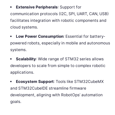
Extensive Peripherals
: Support for
communication protocols (I2C, SPI, UART, CAN, USB)
facilitates integration with robotic components and
cloud systems.
Low Power Consumption
: Essential for battery-
powered robots, especially in mobile and autonomous
systems.
Scalability
: Wide range of STM32 series allows
developers to scale from simple to complex robotic
applications.
Ecosystem Support
: Tools like STM32CubeMX
and STM32CubeIDE streamline firmware
development, aligning with RobotOps’ automation
goals.