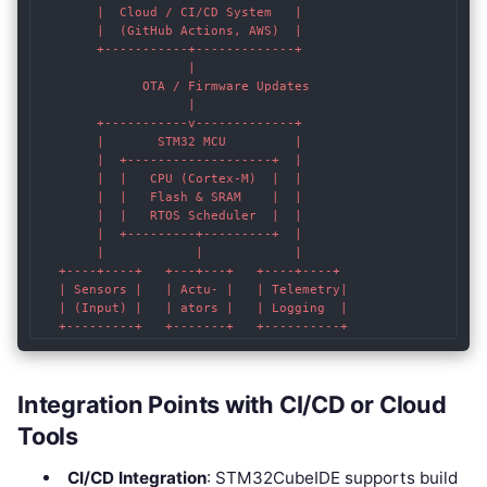
        |  Cloud / CI/CD System   |

        |  (GitHub Actions, AWS)  |

        +-----------+-------------+

                    |

              OTA / Firmware Updates

                    |

        +-----------v-------------+

        |       STM32 MCU         |

        |  +-------------------+  |

        |  |   CPU (Cortex-M)  |  |

        |  |   Flash & SRAM    |  |

        |  |   RTOS Scheduler  |  |

        |  +---------+---------+  |

        |            |            |

   +----+----+   +---+---+   +----+----+

   | Sensors |   | Actu- |   | Telemetry|

   | (Input) |   | ators |   | Logging  |

Integration Points with CI/CD or Cloud
Tools
CI/CD Integration
: STM32CubeIDE supports build