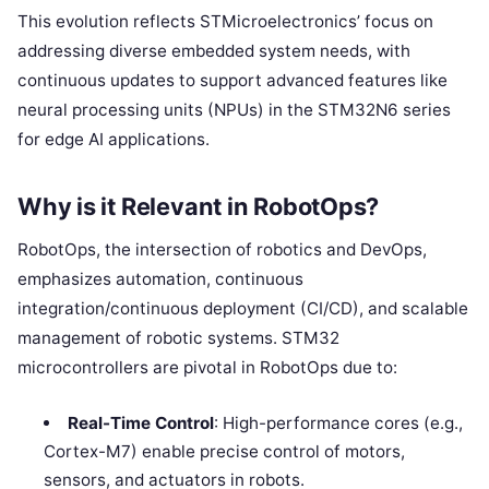
This evolution reflects STMicroelectronics’ focus on
addressing diverse embedded system needs, with
continuous updates to support advanced features like
neural processing units (NPUs) in the STM32N6 series
for edge AI applications.
Why is it Relevant in RobotOps?
RobotOps, the intersection of robotics and DevOps,
emphasizes automation, continuous
integration/continuous deployment (CI/CD), and scalable
management of robotic systems. STM32
microcontrollers are pivotal in RobotOps due to:
Real-Time Control
: High-performance cores (e.g.,
Cortex-M7) enable precise control of motors,
sensors, and actuators in robots.