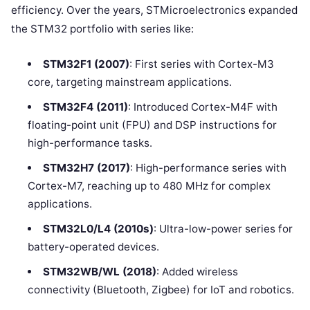
efficiency. Over the years, STMicroelectronics expanded
the STM32 portfolio with series like:
STM32F1 (2007)
: First series with Cortex-M3
core, targeting mainstream applications.
STM32F4 (2011)
: Introduced Cortex-M4F with
floating-point unit (FPU) and DSP instructions for
high-performance tasks.
STM32H7 (2017)
: High-performance series with
Cortex-M7, reaching up to 480 MHz for complex
applications.
STM32L0/L4 (2010s)
: Ultra-low-power series for
battery-operated devices.
STM32WB/WL (2018)
: Added wireless
connectivity (Bluetooth, Zigbee) for IoT and robotics.