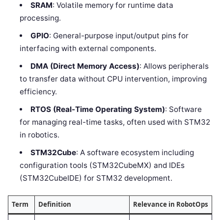
SRAM
: Volatile memory for runtime data
processing.
GPIO
: General-purpose input/output pins for
interfacing with external components.
DMA (Direct Memory Access)
: Allows peripherals
to transfer data without CPU intervention, improving
efficiency.
RTOS (Real-Time Operating System)
: Software
for managing real-time tasks, often used with STM32
in robotics.
STM32Cube
: A software ecosystem including
configuration tools (STM32CubeMX) and IDEs
(STM32CubeIDE) for STM32 development.
Term
Definition
Relevance in RobotOps