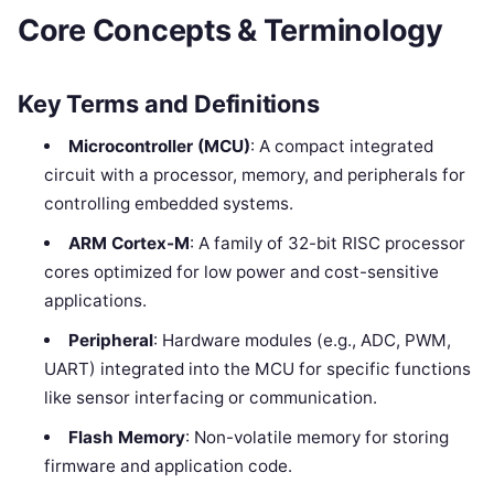
Core Concepts & Terminology
Key Terms and Definitions
Microcontroller (MCU)
: A compact integrated
circuit with a processor, memory, and peripherals for
controlling embedded systems.
ARM Cortex-M
: A family of 32-bit RISC processor
cores optimized for low power and cost-sensitive
applications.
Peripheral
: Hardware modules (e.g., ADC, PWM,
UART) integrated into the MCU for specific functions
like sensor interfacing or communication.
Flash Memory
: Non-volatile memory for storing
firmware and application code.