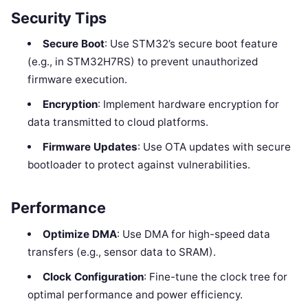
Security Tips
Secure Boot
: Use STM32’s secure boot feature
(e.g., in STM32H7RS) to prevent unauthorized
firmware execution.
Encryption
: Implement hardware encryption for
data transmitted to cloud platforms.
Firmware Updates
: Use OTA updates with secure
bootloader to protect against vulnerabilities.
Performance
Optimize DMA
: Use DMA for high-speed data
transfers (e.g., sensor data to SRAM).
Clock Configuration
: Fine-tune the clock tree for
optimal performance and power efficiency.