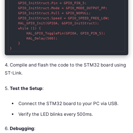
    GPIO_InitStruct.Pin = GPIO_PIN_5;

    GPIO_InitStruct.Mode = GPIO_MODE_OUTPUT_PP;

    GPIO_InitStruct.Pull = GPIO_NOPULL;

    GPIO_InitStruct.Speed = GPIO_SPEED_FREQ_LOW;

    HAL_GPIO_Init(GPIOA, &GPIO_InitStruct);

    while (1) {

        HAL_GPIO_TogglePin(GPIOA, GPIO_PIN_5);

        HAL_Delay(500);

    }

}
4. Compile and flash the code to the STM32 board using
ST-Link.
5.
Test the Setup
:
Connect the STM32 board to your PC via USB.
Verify the LED blinks every 500ms.
6.
Debugging
: