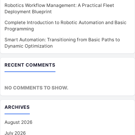
Robotics Workflow Management: A Practical Fleet
Deployment Blueprint
Complete Introduction to Robotic Automation and Basic
Programming
Smart Automation: Transitioning from Basic Paths to
Dynamic Optimization
RECENT COMMENTS
NO COMMENTS TO SHOW.
ARCHIVES
August 2026
July 2026