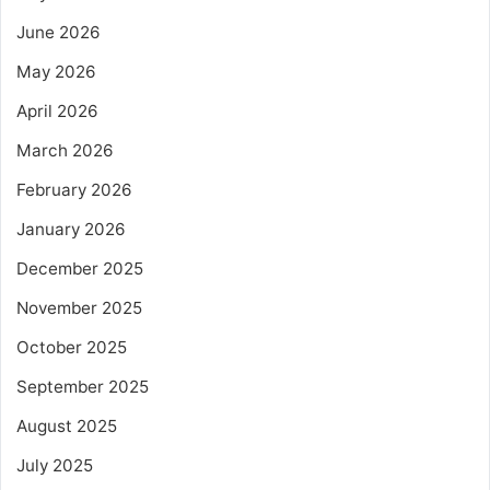
June 2026
May 2026
April 2026
March 2026
February 2026
January 2026
December 2025
November 2025
October 2025
September 2025
August 2025
July 2025