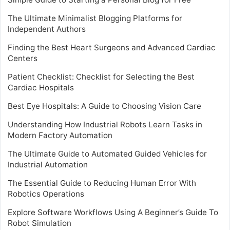
The Ultimate Minimalist Blogging Platforms for
Independent Authors
Finding the Best Heart Surgeons and Advanced Cardiac
Centers
Patient Checklist: Checklist for Selecting the Best
Cardiac Hospitals
Best Eye Hospitals: A Guide to Choosing Vision Care
Understanding How Industrial Robots Learn Tasks in
Modern Factory Automation
The Ultimate Guide to Automated Guided Vehicles for
Industrial Automation
The Essential Guide to Reducing Human Error With
Robotics Operations
Explore Software Workflows Using A Beginner’s Guide To
Robot Simulation