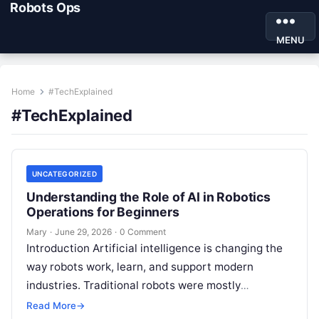
Robots Ops
MENU
Home
#TechExplained
#TechExplained
UNCATEGORIZED
Understanding the Role of AI in Robotics
Operations for Beginners
Mary
·
June 29, 2026
·
0 Comment
Introduction Artificial intelligence is changing the
way robots work, learn, and support modern
industries. Traditional robots were mostly
programmed to repeat fixed actions. Today, AI-
Read More
→