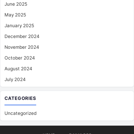
June 2025
May 2025
January 2025
December 2024
November 2024
October 2024
August 2024
July 2024
CATEGORIES
Uncategorized