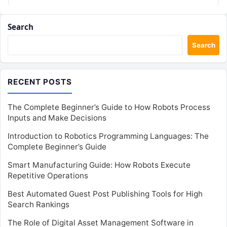
powered robots can…
Search
Search
RECENT POSTS
The Complete Beginner’s Guide to How Robots Process
Inputs and Make Decisions
Introduction to Robotics Programming Languages: The
Complete Beginner’s Guide
Smart Manufacturing Guide: How Robots Execute
Repetitive Operations
Best Automated Guest Post Publishing Tools for High
Search Rankings
The Role of Digital Asset Management Software in