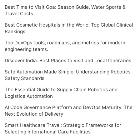
Best Time to Visit Goa: Season Guide, Water Sports &
Travel Costs
Best Cosmetic Hospitals in the World: Top Global Clinical
Rankings
Top DevOps tools, roadmaps, and metrics for modern
engineering teams.
Discover India: Best Places to Visit and Local Itineraries
Safe Automation Made Simple: Understanding Robotics
Safety Standards
The Essential Guide to Supply Chain Robotics and
Logistics Automation
AI Code Governance Platform and DevOps Maturity: The
Next Evolution of Delivery
Smart Healthcare Travel: Strategic Frameworks for
Selecting International Care Facilities