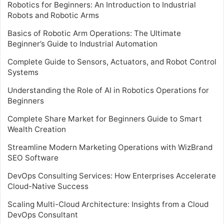
Robotics for Beginners: An Introduction to Industrial
Robots and Robotic Arms
Basics of Robotic Arm Operations: The Ultimate
Beginner’s Guide to Industrial Automation
Complete Guide to Sensors, Actuators, and Robot Control
Systems
Understanding the Role of AI in Robotics Operations for
Beginners
Complete Share Market for Beginners Guide to Smart
Wealth Creation
Streamline Modern Marketing Operations with WizBrand
SEO Software
DevOps Consulting Services: How Enterprises Accelerate
Cloud-Native Success
Scaling Multi-Cloud Architecture: Insights from a Cloud
DevOps Consultant