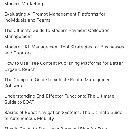
Modern Marketing
Evaluating AI Prompt Management Platforms for
Individuals and Teams
The Ultimate Guide to Modern Payment Collection
Management
Modern URL Management Tool Strategies for Businesses
and Creators
How to Use Free Content Publishing Platforms for Better
Organic Reach
The Complete Guide to Vehicle Rental Management
Software
Understanding End-Effector Functions: The Ultimate
Guide to EOAT
Basics of Robot Navigation Systems: The Ultimate Guide
to Autonomous Mobility
Simple Guide to Starting a Personal Blog for Free