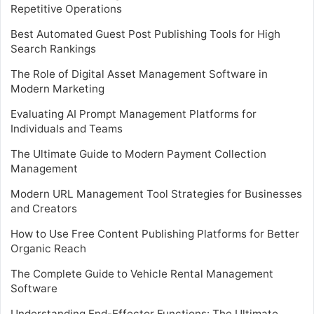
Repetitive Operations
Best Automated Guest Post Publishing Tools for High
Search Rankings
The Role of Digital Asset Management Software in
Modern Marketing
Evaluating AI Prompt Management Platforms for
Individuals and Teams
The Ultimate Guide to Modern Payment Collection
Management
Modern URL Management Tool Strategies for Businesses
and Creators
How to Use Free Content Publishing Platforms for Better
Organic Reach
The Complete Guide to Vehicle Rental Management
Software
Understanding End-Effector Functions: The Ultimate