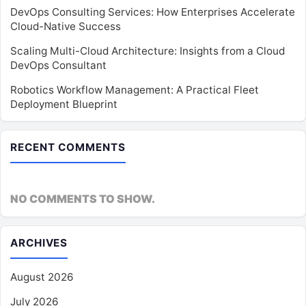
DevOps Consulting Services: How Enterprises Accelerate
Cloud-Native Success
Scaling Multi-Cloud Architecture: Insights from a Cloud
DevOps Consultant
Robotics Workflow Management: A Practical Fleet
Deployment Blueprint
RECENT COMMENTS
NO COMMENTS TO SHOW.
ARCHIVES
August 2026
July 2026