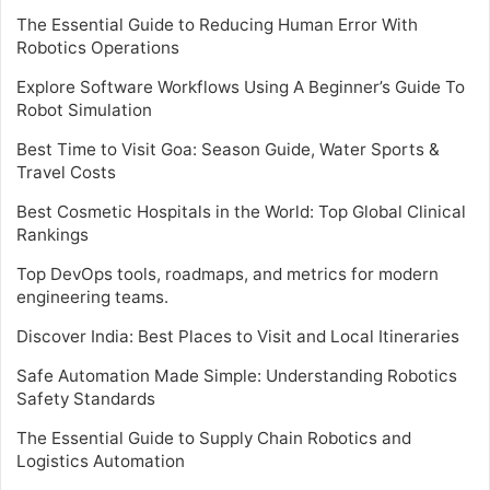
The Essential Guide to Reducing Human Error With
Robotics Operations
Explore Software Workflows Using A Beginner’s Guide To
Robot Simulation
Best Time to Visit Goa: Season Guide, Water Sports &
Travel Costs
Best Cosmetic Hospitals in the World: Top Global Clinical
Rankings
Top DevOps tools, roadmaps, and metrics for modern
engineering teams.
Discover India: Best Places to Visit and Local Itineraries
Safe Automation Made Simple: Understanding Robotics
Safety Standards
The Essential Guide to Supply Chain Robotics and
Logistics Automation