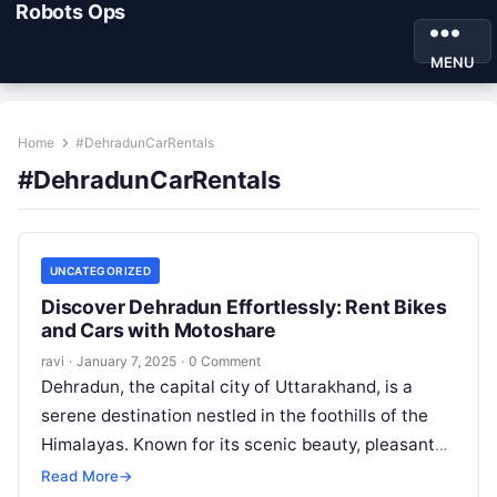
Robots Ops
MENU
Home
#DehradunCarRentals
#DehradunCarRentals
UNCATEGORIZED
Discover Dehradun Effortlessly: Rent Bikes
and Cars with Motoshare
ravi
·
January 7, 2025
·
0 Comment
Dehradun, the capital city of Uttarakhand, is a
serene destination nestled in the foothills of the
Himalayas. Known for its scenic beauty, pleasant
weather, and cultural significance,…
Read More
→