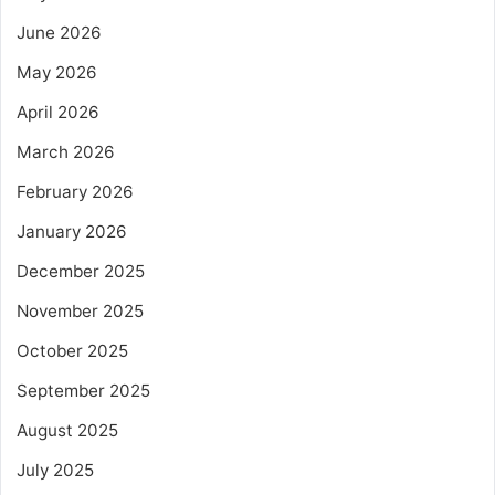
June 2026
May 2026
April 2026
March 2026
February 2026
January 2026
December 2025
November 2025
October 2025
September 2025
August 2025
July 2025