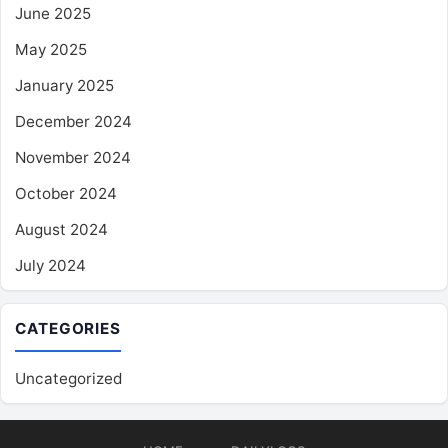
June 2025
May 2025
January 2025
December 2024
November 2024
October 2024
August 2024
July 2024
CATEGORIES
Uncategorized