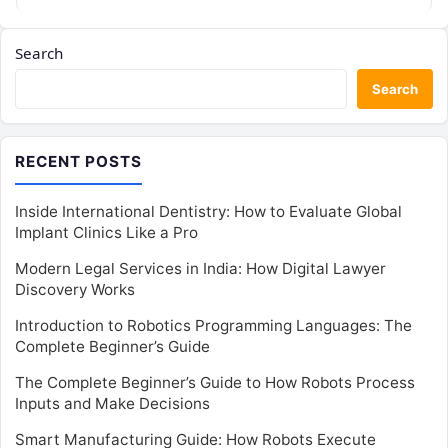
Search
Search
RECENT POSTS
Inside International Dentistry: How to Evaluate Global
Implant Clinics Like a Pro
Modern Legal Services in India: How Digital Lawyer
Discovery Works
Introduction to Robotics Programming Languages: The
Complete Beginner’s Guide
The Complete Beginner’s Guide to How Robots Process
Inputs and Make Decisions
Smart Manufacturing Guide: How Robots Execute