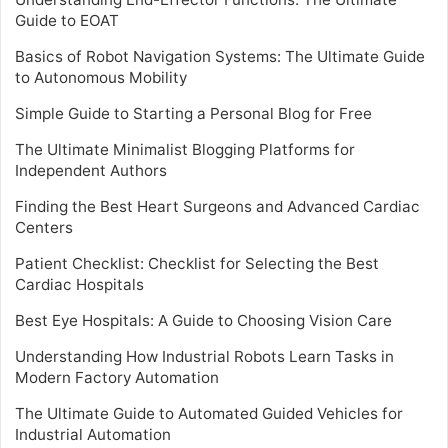
Guide to EOAT
Basics of Robot Navigation Systems: The Ultimate Guide
to Autonomous Mobility
Simple Guide to Starting a Personal Blog for Free
The Ultimate Minimalist Blogging Platforms for
Independent Authors
Finding the Best Heart Surgeons and Advanced Cardiac
Centers
Patient Checklist: Checklist for Selecting the Best
Cardiac Hospitals
Best Eye Hospitals: A Guide to Choosing Vision Care
Understanding How Industrial Robots Learn Tasks in
Modern Factory Automation
The Ultimate Guide to Automated Guided Vehicles for
Industrial Automation