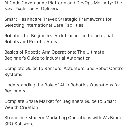
AI Code Governance Platform and DevOps Maturity: The
Next Evolution of Delivery
Smart Healthcare Travel: Strategic Frameworks for
Selecting International Care Facilities
Robotics for Beginners: An Introduction to Industrial
Robots and Robotic Arms
Basics of Robotic Arm Operations: The Ultimate
Beginner’s Guide to Industrial Automation
Complete Guide to Sensors, Actuators, and Robot Control
Systems
Understanding the Role of AI in Robotics Operations for
Beginners
Complete Share Market for Beginners Guide to Smart
Wealth Creation
Streamline Modern Marketing Operations with WizBrand
SEO Software