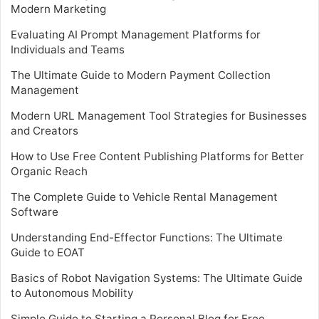
Modern Marketing
Evaluating AI Prompt Management Platforms for
Individuals and Teams
The Ultimate Guide to Modern Payment Collection
Management
Modern URL Management Tool Strategies for Businesses
and Creators
How to Use Free Content Publishing Platforms for Better
Organic Reach
The Complete Guide to Vehicle Rental Management
Software
Understanding End-Effector Functions: The Ultimate
Guide to EOAT
Basics of Robot Navigation Systems: The Ultimate Guide
to Autonomous Mobility
Simple Guide to Starting a Personal Blog for Free