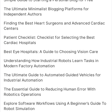
The Ultimate Minimalist Blogging Platforms for
Independent Authors
Finding the Best Heart Surgeons and Advanced Cardiac
Centers
Patient Checklist: Checklist for Selecting the Best
Cardiac Hospitals
Best Eye Hospitals: A Guide to Choosing Vision Care
Understanding How Industrial Robots Learn Tasks in
Modern Factory Automation
The Ultimate Guide to Automated Guided Vehicles for
Industrial Automation
The Essential Guide to Reducing Human Error With
Robotics Operations
Explore Software Workflows Using A Beginner’s Guide To
Robot Simulation