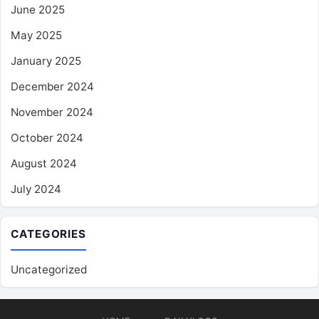
June 2025
May 2025
January 2025
December 2024
November 2024
October 2024
August 2024
July 2024
CATEGORIES
Uncategorized