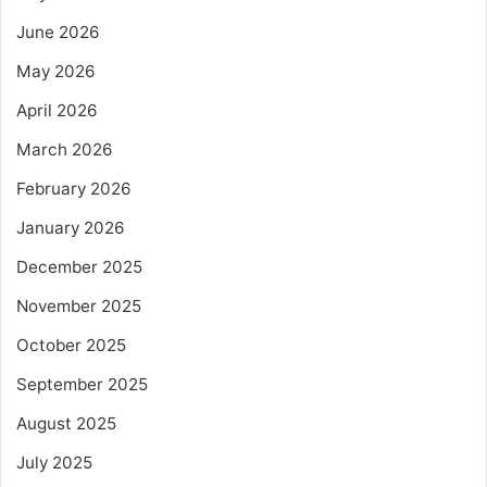
June 2026
May 2026
April 2026
March 2026
February 2026
January 2026
December 2025
November 2025
October 2025
September 2025
August 2025
July 2025