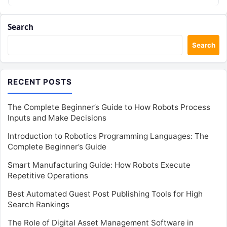
Search
Search
RECENT POSTS
The Complete Beginner’s Guide to How Robots Process
Inputs and Make Decisions
Introduction to Robotics Programming Languages: The
Complete Beginner’s Guide
Smart Manufacturing Guide: How Robots Execute
Repetitive Operations
Best Automated Guest Post Publishing Tools for High
Search Rankings
The Role of Digital Asset Management Software in