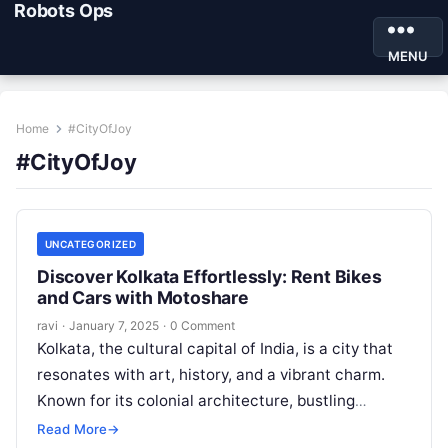
Robots Ops
MENU
Home
#CityOfJoy
#CityOfJoy
UNCATEGORIZED
Discover Kolkata Effortlessly: Rent Bikes
and Cars with Motoshare
ravi
·
January 7, 2025
·
0 Comment
Kolkata, the cultural capital of India, is a city that
resonates with art, history, and a vibrant charm.
Known for its colonial architecture, bustling
streets, and delectable…
Read More
→