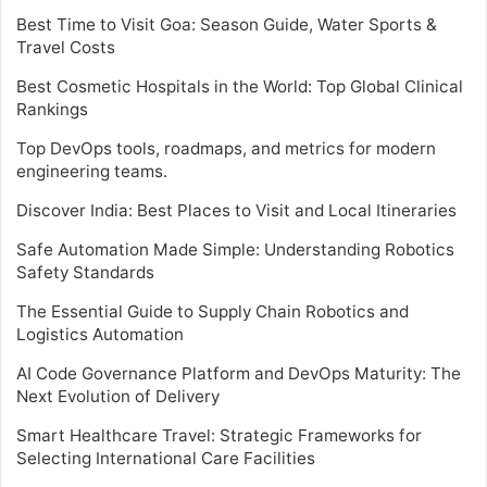
Best Time to Visit Goa: Season Guide, Water Sports &
Travel Costs
Best Cosmetic Hospitals in the World: Top Global Clinical
Rankings
Top DevOps tools, roadmaps, and metrics for modern
engineering teams.
Discover India: Best Places to Visit and Local Itineraries
Safe Automation Made Simple: Understanding Robotics
Safety Standards
The Essential Guide to Supply Chain Robotics and
Logistics Automation
AI Code Governance Platform and DevOps Maturity: The
Next Evolution of Delivery
Smart Healthcare Travel: Strategic Frameworks for
Selecting International Care Facilities