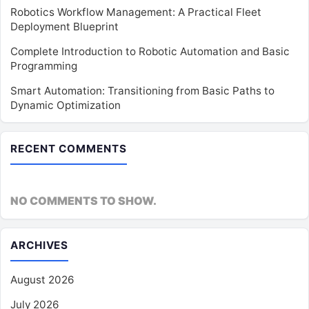
Robotics Workflow Management: A Practical Fleet
Deployment Blueprint
Complete Introduction to Robotic Automation and Basic
Programming
Smart Automation: Transitioning from Basic Paths to
Dynamic Optimization
RECENT COMMENTS
NO COMMENTS TO SHOW.
ARCHIVES
August 2026
July 2026