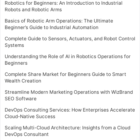
Robotics for Beginners: An Introduction to Industrial
Robots and Robotic Arms
Basics of Robotic Arm Operations: The Ultimate
Beginner’s Guide to Industrial Automation
Complete Guide to Sensors, Actuators, and Robot Control
Systems
Understanding the Role of AI in Robotics Operations for
Beginners
Complete Share Market for Beginners Guide to Smart
Wealth Creation
Streamline Modern Marketing Operations with WizBrand
SEO Software
DevOps Consulting Services: How Enterprises Accelerate
Cloud-Native Success
Scaling Multi-Cloud Architecture: Insights from a Cloud
DevOps Consultant