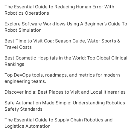
The Essential Guide to Reducing Human Error With
Robotics Operations
Explore Software Workflows Using A Beginner’s Guide To
Robot Simulation
Best Time to Visit Goa: Season Guide, Water Sports &
Travel Costs
Best Cosmetic Hospitals in the World: Top Global Clinical
Rankings
Top DevOps tools, roadmaps, and metrics for modern
engineering teams.
Discover India: Best Places to Visit and Local Itineraries
Safe Automation Made Simple: Understanding Robotics
Safety Standards
The Essential Guide to Supply Chain Robotics and
Logistics Automation