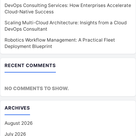
DevOps Consulting Services: How Enterprises Accelerate
Cloud-Native Success
Scaling Multi-Cloud Architecture: Insights from a Cloud
DevOps Consultant
Robotics Workflow Management: A Practical Fleet
Deployment Blueprint
RECENT COMMENTS
NO COMMENTS TO SHOW.
ARCHIVES
August 2026
July 2026