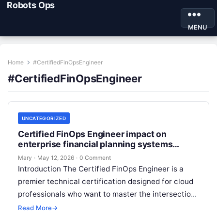
Robots Ops
MENU
Home
#CertifiedFinOpsEngineer
#CertifiedFinOpsEngineer
UNCATEGORIZED
Certified FinOps Engineer impact on
enterprise financial planning systems
models
Mary
·
May 12, 2026
·
0 Comment
Introduction The Certified FinOps Engineer is a
premier technical certification designed for cloud
professionals who want to master the intersection
of finance and engineering. This guide is…
Read More
→