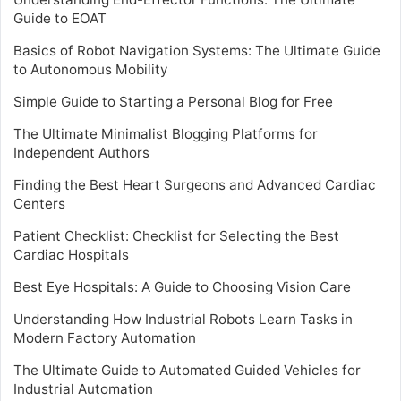
Guide to EOAT
Basics of Robot Navigation Systems: The Ultimate Guide
to Autonomous Mobility
Simple Guide to Starting a Personal Blog for Free
The Ultimate Minimalist Blogging Platforms for
Independent Authors
Finding the Best Heart Surgeons and Advanced Cardiac
Centers
Patient Checklist: Checklist for Selecting the Best
Cardiac Hospitals
Best Eye Hospitals: A Guide to Choosing Vision Care
Understanding How Industrial Robots Learn Tasks in
Modern Factory Automation
The Ultimate Guide to Automated Guided Vehicles for
Industrial Automation