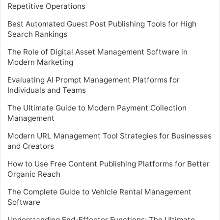
Repetitive Operations
Best Automated Guest Post Publishing Tools for High
Search Rankings
The Role of Digital Asset Management Software in
Modern Marketing
Evaluating AI Prompt Management Platforms for
Individuals and Teams
The Ultimate Guide to Modern Payment Collection
Management
Modern URL Management Tool Strategies for Businesses
and Creators
How to Use Free Content Publishing Platforms for Better
Organic Reach
The Complete Guide to Vehicle Rental Management
Software
Understanding End-Effector Functions: The Ultimate