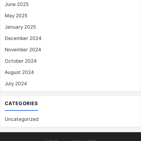
June 2025
May 2025
January 2025
December 2024
November 2024
October 2024
August 2024
July 2024
CATEGORIES
Uncategorized