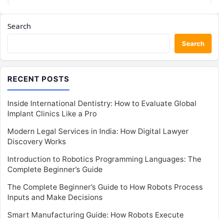
Search
Search
RECENT POSTS
Inside International Dentistry: How to Evaluate Global
Implant Clinics Like a Pro
Modern Legal Services in India: How Digital Lawyer
Discovery Works
Introduction to Robotics Programming Languages: The
Complete Beginner’s Guide
The Complete Beginner’s Guide to How Robots Process
Inputs and Make Decisions
Smart Manufacturing Guide: How Robots Execute