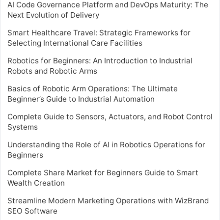
AI Code Governance Platform and DevOps Maturity: The
Next Evolution of Delivery
Smart Healthcare Travel: Strategic Frameworks for
Selecting International Care Facilities
Robotics for Beginners: An Introduction to Industrial
Robots and Robotic Arms
Basics of Robotic Arm Operations: The Ultimate
Beginner’s Guide to Industrial Automation
Complete Guide to Sensors, Actuators, and Robot Control
Systems
Understanding the Role of AI in Robotics Operations for
Beginners
Complete Share Market for Beginners Guide to Smart
Wealth Creation
Streamline Modern Marketing Operations with WizBrand
SEO Software