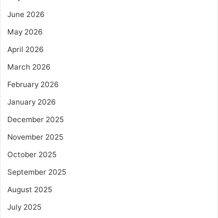
June 2026
May 2026
April 2026
March 2026
February 2026
January 2026
December 2025
November 2025
October 2025
September 2025
August 2025
July 2025