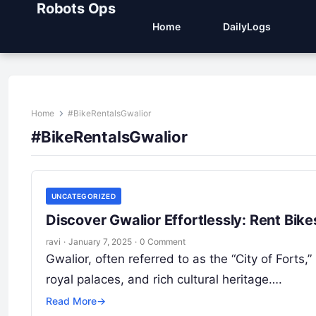
Robots Ops
Home
DailyLogs
Home
#BikeRentalsGwalior
#BikeRentalsGwalior
UNCATEGORIZED
Discover Gwalior Effortlessly: Rent Bik
ravi
·
January 7, 2025
·
0 Comment
Gwalior, often referred to as the “City of Forts,
royal palaces, and rich cultural heritage….
Read More
→