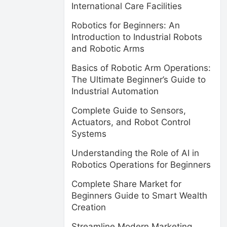
International Care Facilities
Robotics for Beginners: An
Introduction to Industrial Robots
and Robotic Arms
Basics of Robotic Arm Operations:
The Ultimate Beginner’s Guide to
Industrial Automation
Complete Guide to Sensors,
Actuators, and Robot Control
Systems
Understanding the Role of AI in
Robotics Operations for Beginners
Complete Share Market for
Beginners Guide to Smart Wealth
Creation
Streamline Modern Marketing