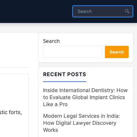
Search
Search
RECENT POSTS
Inside International Dentistry: How
to Evaluate Global Implant Clinics
Like a Pro
tic forts,
Modern Legal Services in India:
How Digital Lawyer Discovery
Works