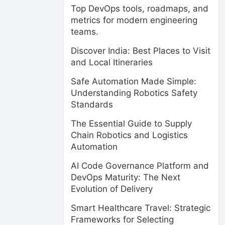
Top DevOps tools, roadmaps, and
metrics for modern engineering
teams.
Discover India: Best Places to Visit
and Local Itineraries
Safe Automation Made Simple:
Understanding Robotics Safety
Standards
The Essential Guide to Supply
Chain Robotics and Logistics
Automation
AI Code Governance Platform and
DevOps Maturity: The Next
Evolution of Delivery
Smart Healthcare Travel: Strategic
Frameworks for Selecting