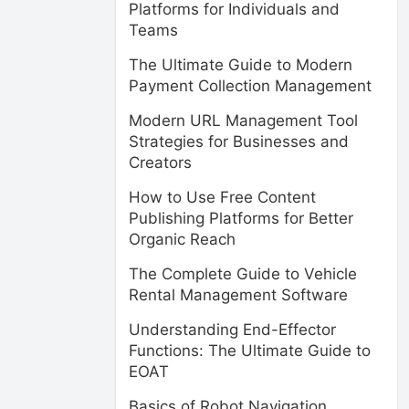
Platforms for Individuals and
Teams
The Ultimate Guide to Modern
Payment Collection Management
Modern URL Management Tool
Strategies for Businesses and
Creators
How to Use Free Content
Publishing Platforms for Better
Organic Reach
The Complete Guide to Vehicle
Rental Management Software
Understanding End-Effector
Functions: The Ultimate Guide to
EOAT
Basics of Robot Navigation