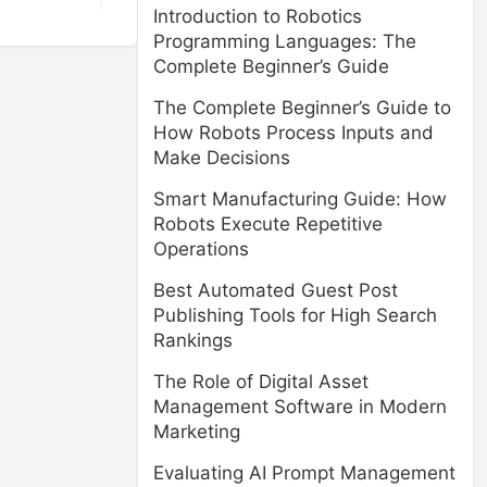
Introduction to Robotics
Programming Languages: The
Complete Beginner’s Guide
The Complete Beginner’s Guide to
How Robots Process Inputs and
Make Decisions
Smart Manufacturing Guide: How
Robots Execute Repetitive
Operations
Best Automated Guest Post
Publishing Tools for High Search
Rankings
The Role of Digital Asset
Management Software in Modern
Marketing
Evaluating AI Prompt Management