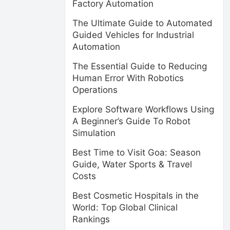
Factory Automation
The Ultimate Guide to Automated
Guided Vehicles for Industrial
Automation
The Essential Guide to Reducing
Human Error With Robotics
Operations
Explore Software Workflows Using
A Beginner’s Guide To Robot
Simulation
Best Time to Visit Goa: Season
Guide, Water Sports & Travel
Costs
Best Cosmetic Hospitals in the
World: Top Global Clinical
Rankings