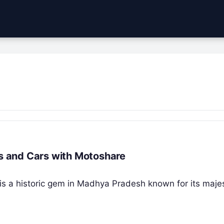
es and Cars with Motoshare
” is a historic gem in Madhya Pradesh known for its majes