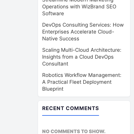
Operations with WizBrand SEO
Software
DevOps Consulting Services: How
Enterprises Accelerate Cloud-
Native Success
Scaling Multi-Cloud Architecture:
Insights from a Cloud DevOps
Consultant
Robotics Workflow Management:
A Practical Fleet Deployment
Blueprint
RECENT COMMENTS
NO COMMENTS TO SHOW.