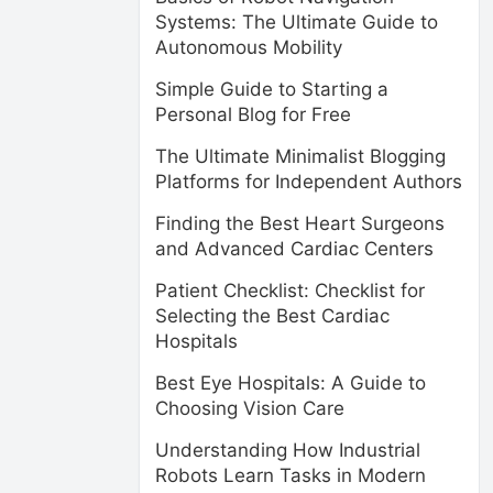
Systems: The Ultimate Guide to
Autonomous Mobility
Simple Guide to Starting a
Personal Blog for Free
The Ultimate Minimalist Blogging
Platforms for Independent Authors
Finding the Best Heart Surgeons
and Advanced Cardiac Centers
Patient Checklist: Checklist for
Selecting the Best Cardiac
Hospitals
Best Eye Hospitals: A Guide to
Choosing Vision Care
Understanding How Industrial
Robots Learn Tasks in Modern