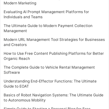
Modern Marketing
Evaluating AI Prompt Management Platforms for
Individuals and Teams
The Ultimate Guide to Modern Payment Collection
Management
Modern URL Management Tool Strategies for Businesses
and Creators
How to Use Free Content Publishing Platforms for Better
Organic Reach
The Complete Guide to Vehicle Rental Management
Software
Understanding End-Effector Functions: The Ultimate
Guide to EOAT
Basics of Robot Navigation Systems: The Ultimate Guide
to Autonomous Mobility
Simple Guide to Starting a Personal Blog for Free