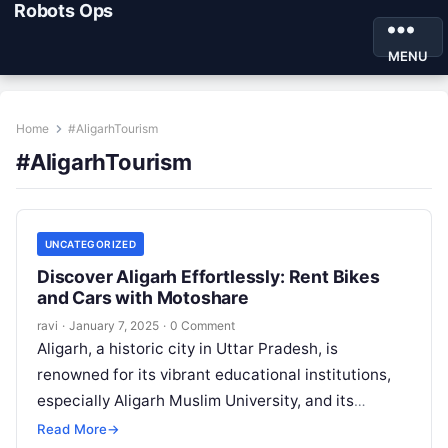
Robots Ops
MENU
Home
#AligarhTourism
#AligarhTourism
UNCATEGORIZED
Discover Aligarh Effortlessly: Rent Bikes
and Cars with Motoshare
ravi
·
January 7, 2025
·
0 Comment
Aligarh, a historic city in Uttar Pradesh, is
renowned for its vibrant educational institutions,
especially Aligarh Muslim University, and its
globally recognized lock industry. Beyond its
Read More
→