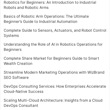
Robotics for Beginners: An Introduction to Industrial
Robots and Robotic Arms
Basics of Robotic Arm Operations: The Ultimate
Beginner’s Guide to Industrial Automation
Complete Guide to Sensors, Actuators, and Robot Control
Systems
Understanding the Role of AI in Robotics Operations for
Beginners
Complete Share Market for Beginners Guide to Smart
Wealth Creation
Streamline Modern Marketing Operations with WizBrand
SEO Software
DevOps Consulting Services: How Enterprises Accelerate
Cloud-Native Success
Scaling Multi-Cloud Architecture: Insights from a Cloud
DevOps Consultant