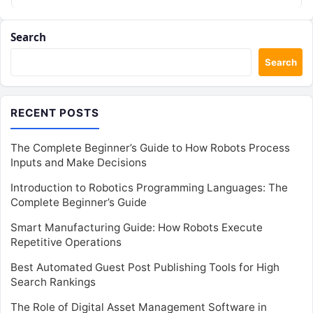
academic…
Search
Search
RECENT POSTS
The Complete Beginner’s Guide to How Robots Process
Inputs and Make Decisions
Introduction to Robotics Programming Languages: The
Complete Beginner’s Guide
Smart Manufacturing Guide: How Robots Execute
Repetitive Operations
Best Automated Guest Post Publishing Tools for High
Search Rankings
The Role of Digital Asset Management Software in