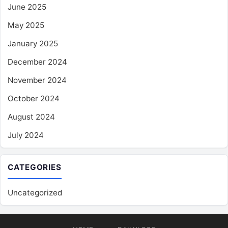
June 2025
May 2025
January 2025
December 2024
November 2024
October 2024
August 2024
July 2024
CATEGORIES
Uncategorized