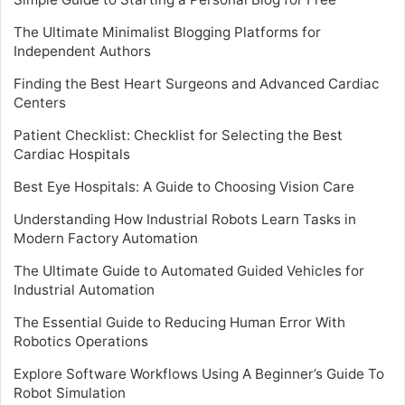
The Ultimate Minimalist Blogging Platforms for
Independent Authors
Finding the Best Heart Surgeons and Advanced Cardiac
Centers
Patient Checklist: Checklist for Selecting the Best
Cardiac Hospitals
Best Eye Hospitals: A Guide to Choosing Vision Care
Understanding How Industrial Robots Learn Tasks in
Modern Factory Automation
The Ultimate Guide to Automated Guided Vehicles for
Industrial Automation
The Essential Guide to Reducing Human Error With
Robotics Operations
Explore Software Workflows Using A Beginner’s Guide To
Robot Simulation