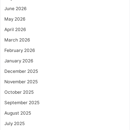
June 2026
May 2026
April 2026
March 2026
February 2026
January 2026
December 2025
November 2025
October 2025
September 2025
August 2025
July 2025