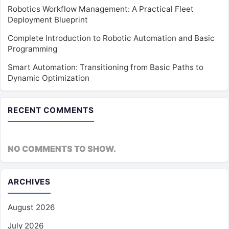
Robotics Workflow Management: A Practical Fleet
Deployment Blueprint
Complete Introduction to Robotic Automation and Basic
Programming
Smart Automation: Transitioning from Basic Paths to
Dynamic Optimization
RECENT COMMENTS
NO COMMENTS TO SHOW.
ARCHIVES
August 2026
July 2026