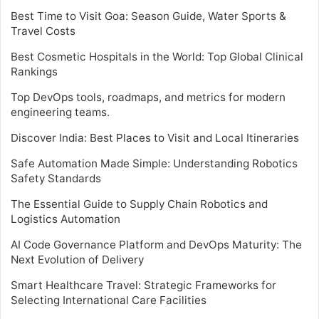
Best Time to Visit Goa: Season Guide, Water Sports &
Travel Costs
Best Cosmetic Hospitals in the World: Top Global Clinical
Rankings
Top DevOps tools, roadmaps, and metrics for modern
engineering teams.
Discover India: Best Places to Visit and Local Itineraries
Safe Automation Made Simple: Understanding Robotics
Safety Standards
The Essential Guide to Supply Chain Robotics and
Logistics Automation
AI Code Governance Platform and DevOps Maturity: The
Next Evolution of Delivery
Smart Healthcare Travel: Strategic Frameworks for
Selecting International Care Facilities